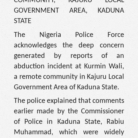
COMMUNITY, KAJURU LOCAL
GOVERNMENT AREA, KADUNA
STATE
The Nigeria Police Force
acknowledges the deep concern
generated by reports of an
abduction incident at Kurmin Wali,
a remote community in Kajuru Local
Government Area of Kaduna State.
The police explained that comments
earlier made by the Commissioner
of Police in Kaduna State, Rabiu
Muhammad, which were widely