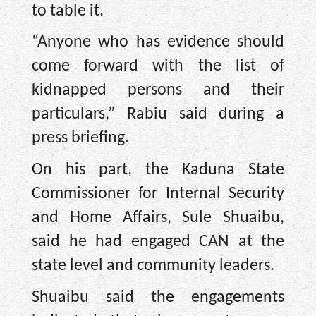
to table it.
“Anyone who has evidence should
come forward with the list of
kidnapped persons and their
particulars,” Rabiu said during a
press briefing.
On his part, the Kaduna State
Commissioner for Internal Security
and Home Affairs, Sule Shuaibu,
said he had engaged CAN at the
state level and community leaders.
Shuaibu said the engagements