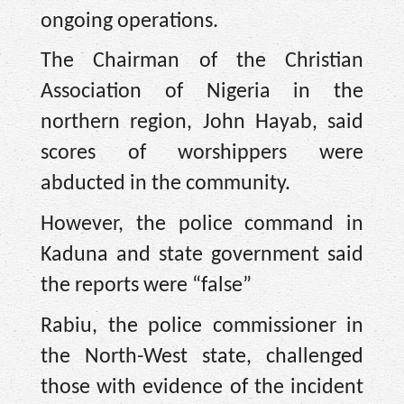
ongoing operations.
The Chairman of the Christian
Association of Nigeria in the
northern region, John Hayab, said
scores of worshippers were
abducted in the community.
However, the police command in
Kaduna and state government said
the reports were “false”
Rabiu, the police commissioner in
the North-West state, challenged
those with evidence of the incident