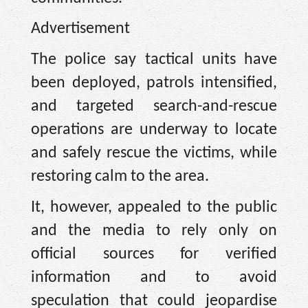
Advertisement
The police say tactical units have
been deployed, patrols intensified,
and targeted search-and-rescue
operations are underway to locate
and safely rescue the victims, while
restoring calm to the area.
It, however, appealed to the public
and the media to rely only on
official sources for verified
information and to avoid
speculation that could jeopardise