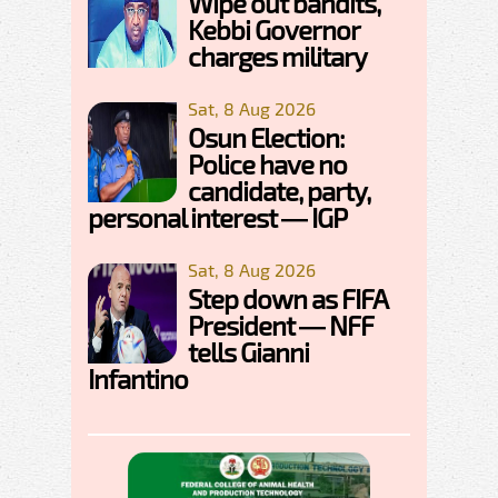
Wipe out bandits,
Kebbi Governor
charges military
Sat, 8 Aug 2026
Osun Election:
Police have no
candidate, party,
personal interest — IGP
Sat, 8 Aug 2026
Step down as FIFA
President — NFF
tells Gianni
Infantino