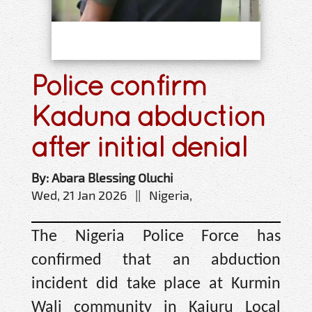
Police confirm
Kaduna abduction
after initial denial
By: Abara Blessing Oluchi
Wed, 21 Jan 2026 || Nigeria,
The Nigeria Police Force has
confirmed that an abduction
incident did take place at Kurmin
Wali community in Kajuru Local