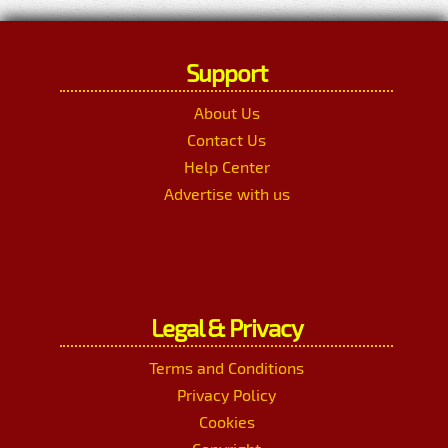
Support
About Us
Contact Us
Help Center
Advertise with us
Legal & Privacy
Terms and Conditions
Privacy Policy
Cookies