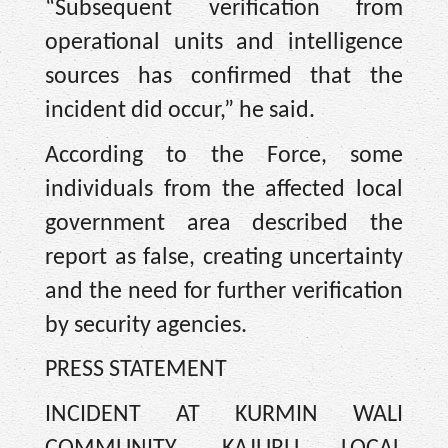
“Subsequent verification from
operational units and intelligence
sources has confirmed that the
incident did occur,” he said.
According to the Force, some
individuals from the affected local
government area described the
report as false, creating uncertainty
and the need for further verification
by security agencies.
PRESS STATEMENT
INCIDENT AT KURMIN WALI