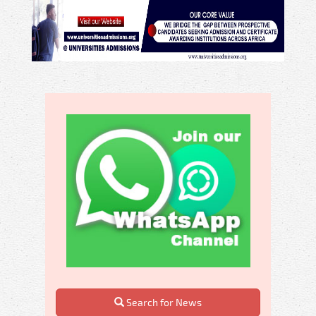
Search for News