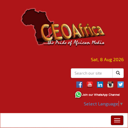
Sat, 8 Aug 2026
Select Language
▼