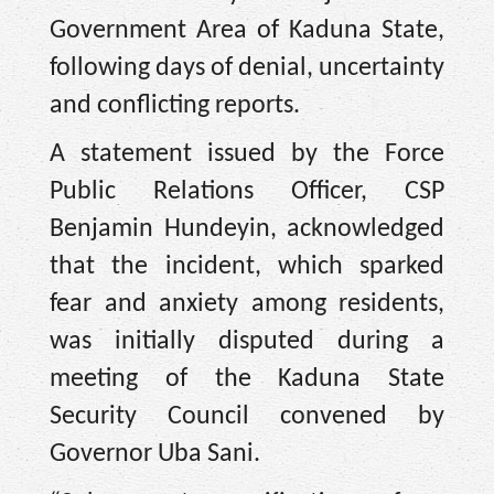
Government Area of Kaduna State,
following days of denial, uncertainty
and conflicting reports.
A statement issued by the Force
Public Relations Officer, CSP
Benjamin Hundeyin, acknowledged
that the incident, which sparked
fear and anxiety among residents,
was initially disputed during a
meeting of the Kaduna State
Security Council convened by
Governor Uba Sani.