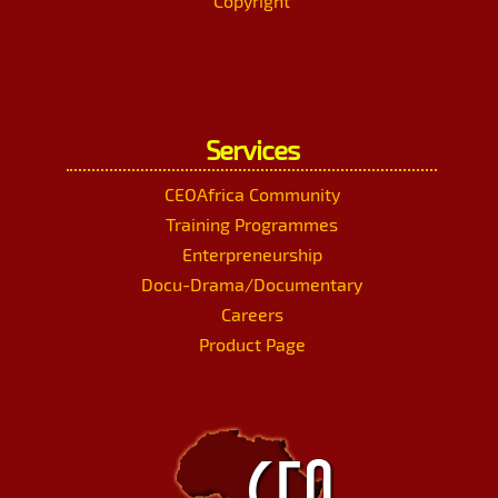
Copyright
Services
CEOAfrica Community
Training Programmes
Enterpreneurship
Docu-Drama/Documentary
Careers
Product Page