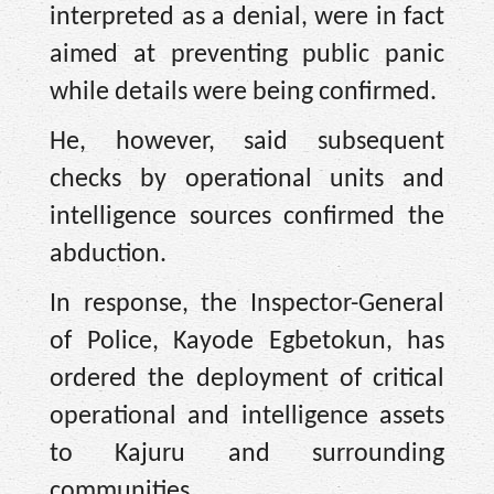
interpreted as a denial, were in fact
aimed at preventing public panic
while details were being confirmed.
He, however, said subsequent
checks by operational units and
intelligence sources confirmed the
abduction.
In response, the Inspector-General
of Police, Kayode Egbetokun, has
ordered the deployment of critical
operational and intelligence assets
to Kajuru and surrounding
communities.