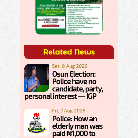
Related News
Sat, 8 Aug 2026
Osun Election:
Police have no
candidate, party,
personal interest — IGP
Fri, 7 Aug 2026
Police: How an
elderly man was
paid ₦1,000 to