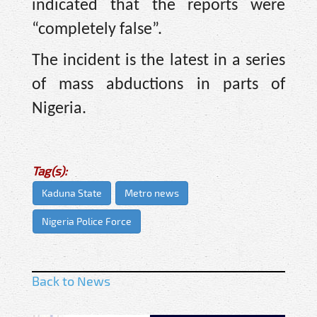
indicated that the reports were
“completely false”.
The incident is the latest in a series
of mass abductions in parts of
Nigeria.
Tag(s):
Kaduna State
Metro news
Nigeria Police Force
Back to News