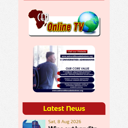
Latest News
Sat, 8 Aug 2026