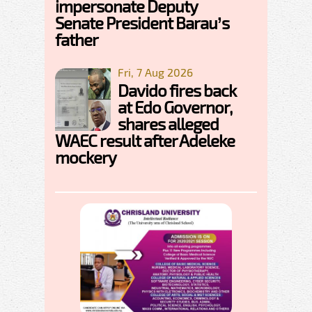
impersonate Deputy
Senate President Barau’s
father
Fri, 7 Aug 2026
Davido fires back
at Edo Governor,
shares alleged
WAEC result after Adeleke
mockery