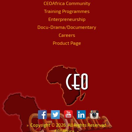
CEOAfrica Community
Training Programmes
Enterpreneurship
Docu-Drama/Documentary
Careers
Product Page
»
Copyright
©
2026. All Rights Reserved.
CEOAfrica.
«