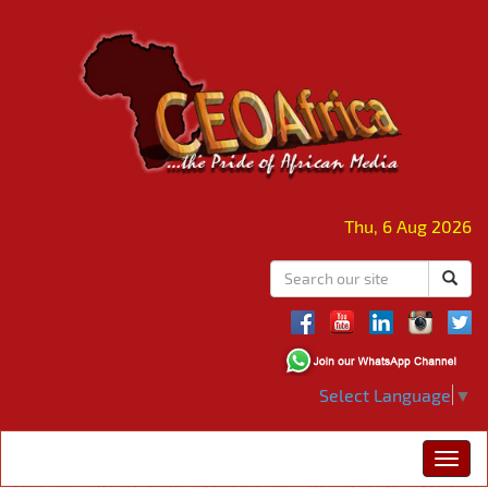
Thu, 6 Aug 2026
Select Language
▼