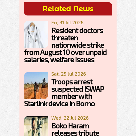
Related News
Fri, 31 Jul 2026
Resident doctors
threaten
nationwide strike
from August 10 over unpaid
salaries, welfare issues
Sat, 25 Jul 2026
Troops arrest
suspected ISWAP
member with
Starlink device in Borno
Wed, 22 Jul 2026
Boko Haram
releases tribute