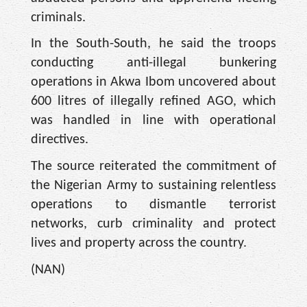
criminals.
In the South-South, he said the troops
conducting anti-illegal bunkering
operations in Akwa Ibom uncovered about
600 litres of illegally refined AGO, which
was handled in line with operational
directives.
The source reiterated the commitment of
the Nigerian Army to sustaining relentless
operations to dismantle terrorist
networks, curb criminality and protect
lives and property across the country.
(NAN)