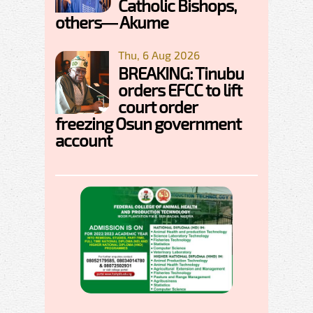
Catholic Bishops,
others— Akume
Thu, 6 Aug 2026
BREAKING: Tinubu
orders EFCC to lift
court order
freezing Osun government
account