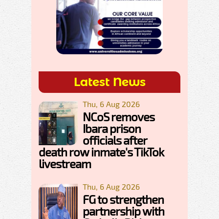
Latest News
Thu, 6 Aug 2026
NCoS removes
Ibara prison
officials after
death row inmate's TikTok
livestream
Thu, 6 Aug 2026
FG to strengthen
partnership with