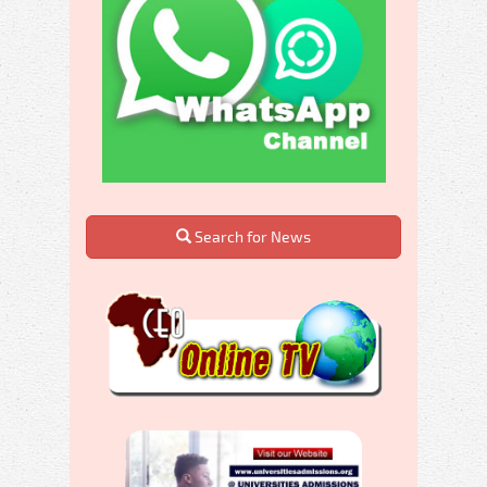
Search for News