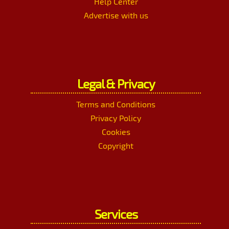
Help Center
Advertise with us
Legal & Privacy
Terms and Conditions
Privacy Policy
Cookies
Copyright
Services