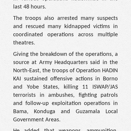
last 48 hours.
The troops also arrested many suspects
and rescued many kidnapped victims in
coordinated operations across multiple
theatres.
Giving the breakdown of the operations, a
source at Army Headquarters said in the
North-East, the troops of Operation HADIN
KAI sustained offensive actions in Borno
and Yobe States, killing 11 ISWAP/JAS
terrorists in ambushes, fighting patrols
and follow-up exploitation operations in
Bama, Konduga and Guzamala Local
Government Areas.