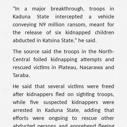
“In a major breakthrough, troops in
Kaduna State intercepted a vehicle
conveying N9 million ransom, meant for
the release of six kidnapped children
abducted in Katsina State,” he said.
The source said the troops in the North-
Central foiled kidnapping attempts and
rescued victims in Plateau, Nasarawa and
Taraba.
He said that several victims were freed
after kidnappers fled on sighting troops,
while five suspected kidnappers were
arrested in Kaduna State, adding that
efforts were ongoing to rescue other
abducted persons and apprehend fleeing