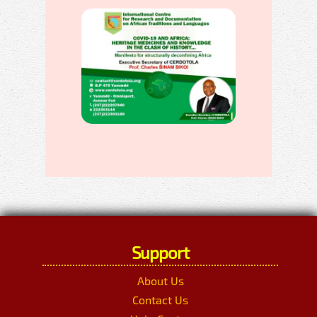
Support
About Us
Contact Us