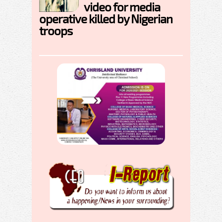
video for media
operative killed by Nigerian
troops