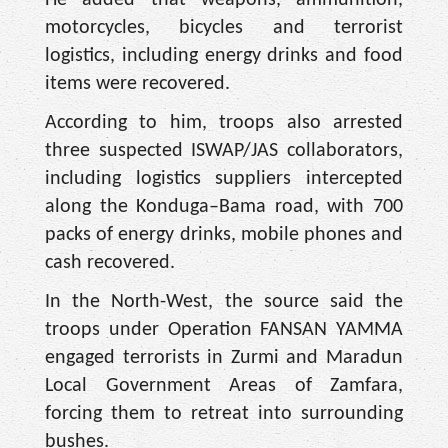
He added that weapons, ammunition,
motorcycles, bicycles and terrorist
logistics, including energy drinks and food
items were recovered.
According to him, troops also arrested
three suspected ISWAP/JAS collaborators,
including logistics suppliers intercepted
along the Konduga–Bama road, with 700
packs of energy drinks, mobile phones and
cash recovered.
In the North-West, the source said the
troops under Operation FANSAN YAMMA
engaged terrorists in Zurmi and Maradun
Local Government Areas of Zamfara,
forcing them to retreat into surrounding
bushes.