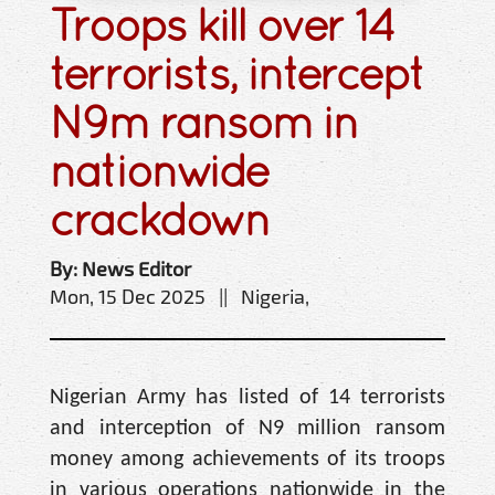
Troops kill over 14
terrorists, intercept
N9m ransom in
nationwide
crackdown
By: News Editor
Mon, 15 Dec 2025 || Nigeria,
Nigerian Army has listed of 14 terrorists
and interception of N9 million ransom
money among achievements of its troops
in various operations nationwide in the