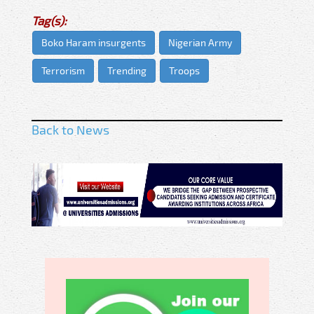
Tag(s):
Boko Haram insurgents
Nigerian Army
Terrorism
Trending
Troops
Back to News