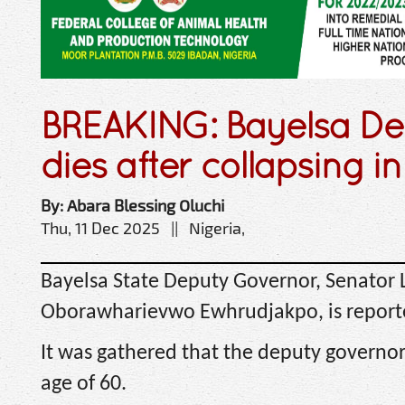
BREAKING: Bayelsa D
dies after collapsing in
By: Abara Blessing Oluchi
Thu, 11 Dec 2025 || Nigeria,
Bayelsa State Deputy Governor, Senator
Oborawharievwo Ewhrudjakpo, is report
It was gathered that the deputy governor
age of 60.