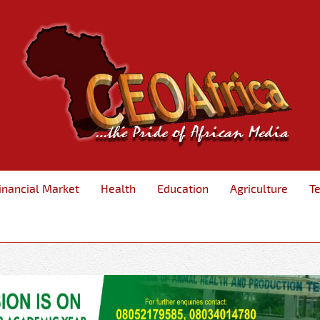
inancial Market
Health
Education
Agriculture
T