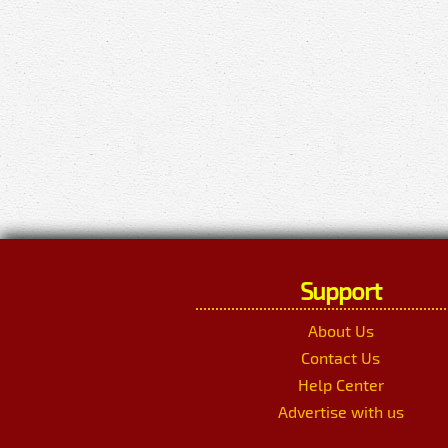
Support
About Us
Contact Us
Help Center
Advertise with us