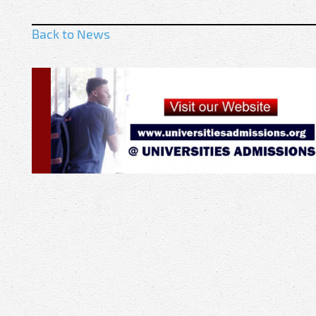
Back to News