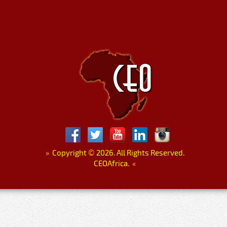
»
Copyright
©
2026. All Rights Reserved.
CEOAfrica.
«