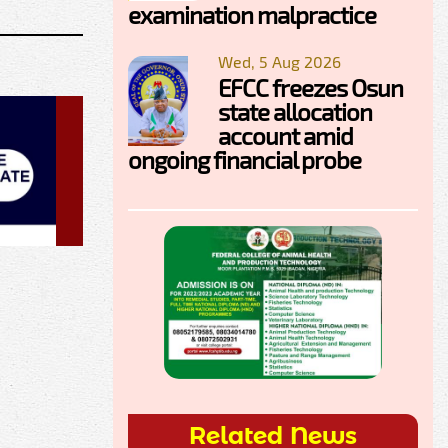
examination malpractice
Wed, 5 Aug 2026
EFCC freezes Osun
state allocation
account amid
ongoing financial probe
Related News