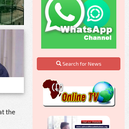
Search for News
at the