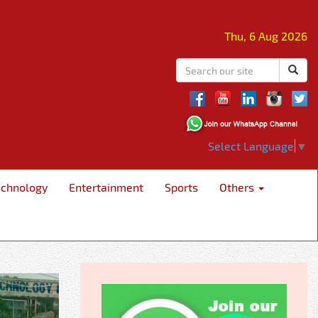
Thu, 6 Aug 2026
Select Language
▼
echnology
Entertainment
Sports
Others