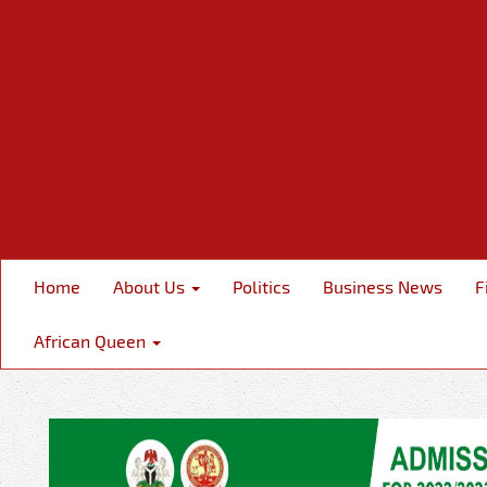
Home
About Us
Politics
Business News
F
African Queen