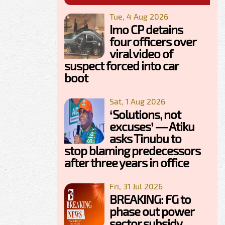
Tue, 4 Aug 2026
Imo CP detains
four officers over
viral video of
suspect forced into car
boot
Sat, 1 Aug 2026
‘Solutions, not
excuses’ — Atiku
asks Tinubu to
stop blaming predecessors
after three years in office
Fri, 31 Jul 2026
BREAKING: FG to
phase out power
sector subsidy