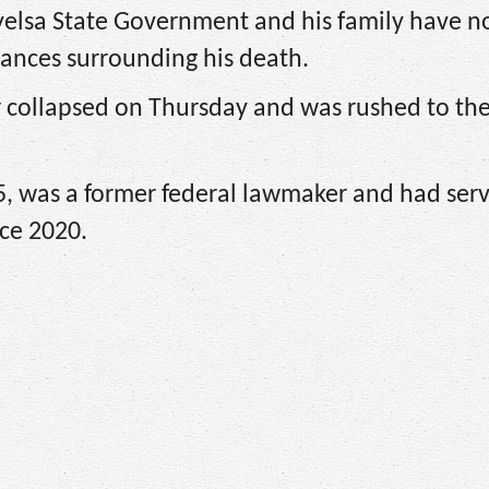
 Bayelsa State Government and his family have n
tances surrounding his death.
r collapsed on Thursday and was rushed to th
, was a former federal lawmaker and had ser
ce 2020.