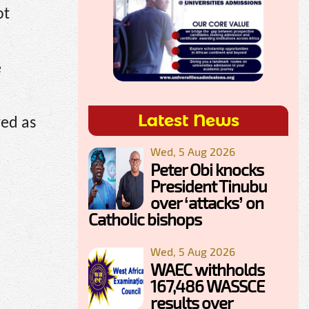
ot
e
Latest News
ved as
Wed, 5 Aug 2026
Peter Obi knocks
President Tinubu
over ‘attacks’ on
Catholic bishops
Wed, 5 Aug 2026
WAEC withholds
167,486 WASSCE
results over