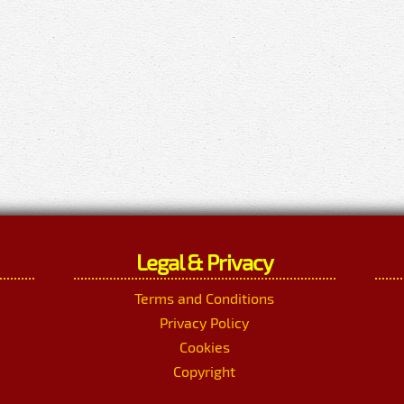
Legal & Privacy
Terms and Conditions
Privacy Policy
Cookies
Copyright