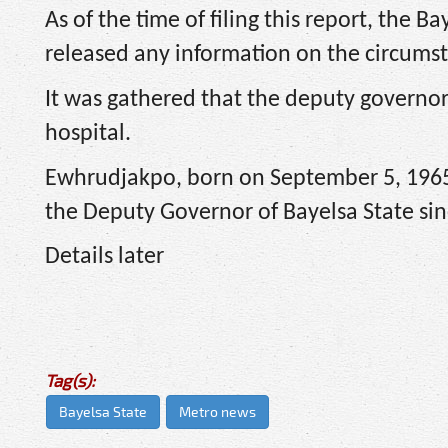
As of the time of filing this report, the
released any information on the circums
It was gathered that the deputy governo
hospital.
Ewhrudjakpo, born on September 5, 1965
the Deputy Governor of Bayelsa State sin
Details later
Tag(s):
Bayelsa State
Metro news