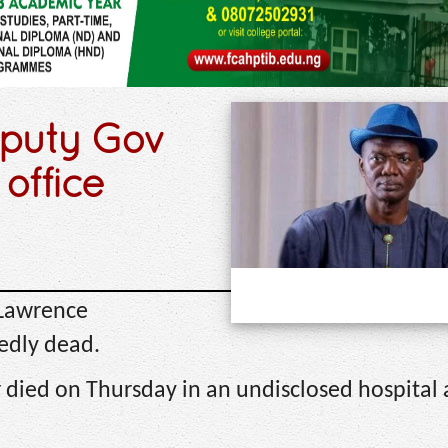
eputy Gov
 office
 Lawrence
edly dead.
 died on Thursday in an undisclosed hospital 