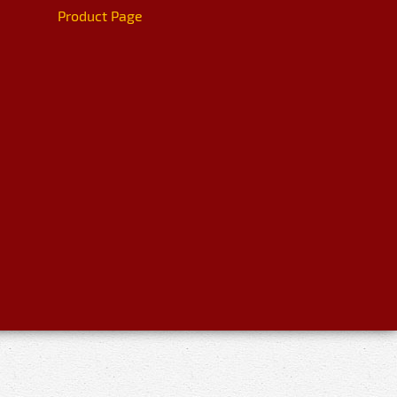
Product Page