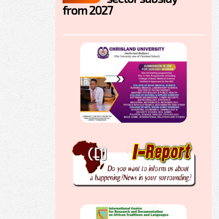
from 2027