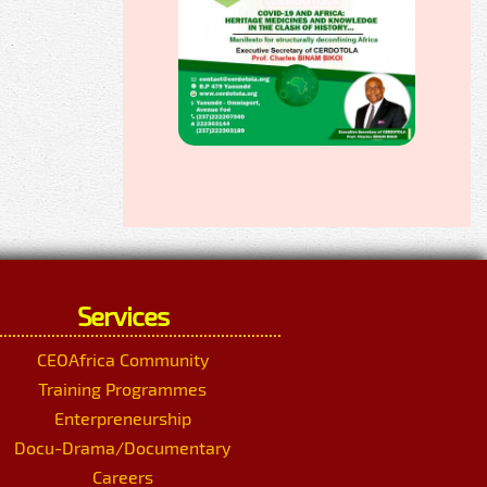
Services
CEOAfrica Community
Training Programmes
Enterpreneurship
Docu-Drama/Documentary
Careers