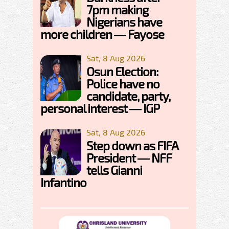
7pm making
Nigerians have
more children — Fayose
Sat, 8 Aug 2026
Osun Election:
Police have no
candidate, party,
personal interest — IGP
Sat, 8 Aug 2026
Step down as FIFA
President — NFF
tells Gianni
Infantino