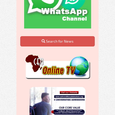
Search for News