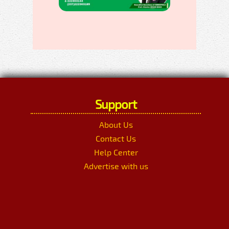
Support
About Us
Contact Us
Help Center
Advertise with us