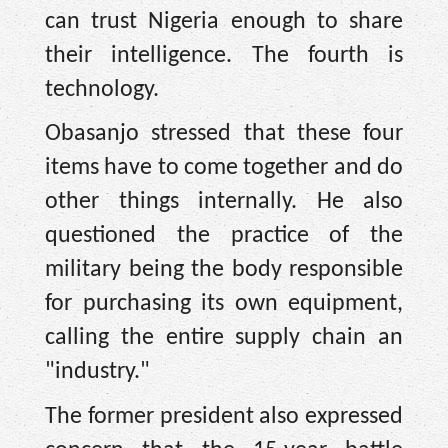
can trust Nigeria enough to share
their intelligence. The fourth is
technology.
Obasanjo stressed that these four
items have to come together and do
other things internally. He also
questioned the practice of the
military being the body responsible
for purchasing its own equipment,
calling the entire supply chain an
"industry."
The former president also expressed