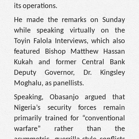
its operations.
He made the remarks on Sunday
while speaking virtually on the
Toyin Falola Interviews, which also
featured Bishop Matthew Hassan
Kukah and former Central Bank
Deputy Governor, Dr. Kingsley
Moghalu, as panellists.
Speaking, Obasanjo argued that
Nigeria’s security forces remain
primarily trained for “conventional
warfare” rather than the