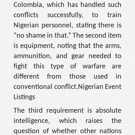
Colombia, which has handled such
conflicts successfully, to train
Nigerian personnel, stating there is
“no shame in that.” The second item
is equipment, noting that the arms,
ammunition, and gear needed to
fight this type of warfare are
different from those used in
conventional conflict.Nigerian Event
Listings
The third requirement is absolute
intelligence, which raises the
question of whether other nations