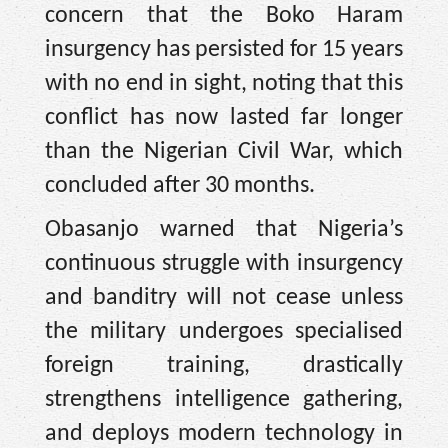
concern that the Boko Haram
insurgency has persisted for 15 years
with no end in sight, noting that this
conflict has now lasted far longer
than the Nigerian Civil War, which
concluded after 30 months.
Obasanjo warned that Nigeria’s
continuous struggle with insurgency
and banditry will not cease unless
the military undergoes specialised
foreign training, drastically
strengthens intelligence gathering,
and deploys modern technology in