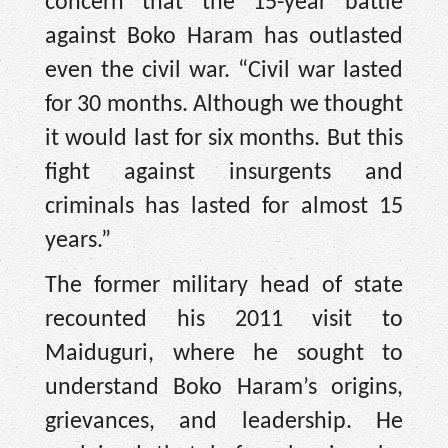
concern that the 15-year battle
against Boko Haram has outlasted
even the civil war. “Civil war lasted
for 30 months. Although we thought
it would last for six months. But this
fight against insurgents and
criminals has lasted for almost 15
years.”
The former military head of state
recounted his 2011 visit to
Maiduguri, where he sought to
understand Boko Haram’s origins,
grievances, and leadership. He