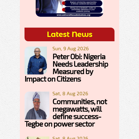
Latest News
Sun, 9 Aug 2026
Peter Obi: Nigeria
Needs Leadership
Measured by
Impact on Citizens
Sat, 8 Aug 2026
Communities, not
megawatts, will
define success-
Tegbe on power sector
Sat, 8 Aug 2026