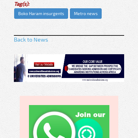
Tag(s):
Boko Haram insurgents
Metro news
Back to News