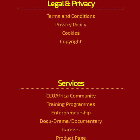
Legal & Privacy
Terms and Conditions
Privacy Policy
Cookies
Copyright
Services
CEOAfrica Community
Training Programmes
Enterpreneurship
Docu-Drama/Documentary
Careers
Product Page