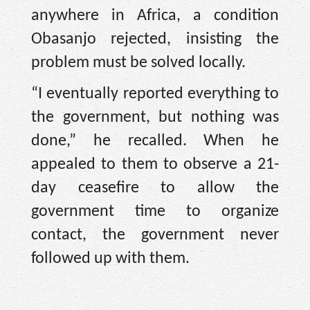
anywhere in Africa, a condition
Obasanjo rejected, insisting the
problem must be solved locally.
“I eventually reported everything to
the government, but nothing was
done,” he recalled. When he
appealed to them to observe a 21-
day ceasefire to allow the
government time to organize
contact, the government never
followed up with them.