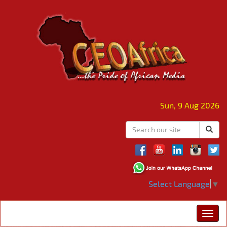
Sun, 9 Aug 2026
Select Language
▼