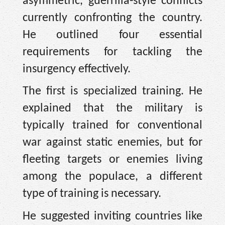
asymmetric, guerrilla-style conflicts
currently confronting the country.
He outlined four essential
requirements for tackling the
insurgency effectively.
The first is specialized training. He
explained that the military is
typically trained for conventional
war against static enemies, but for
fleeting targets or enemies living
among the populace, a different
type of training is necessary.
He suggested inviting countries like