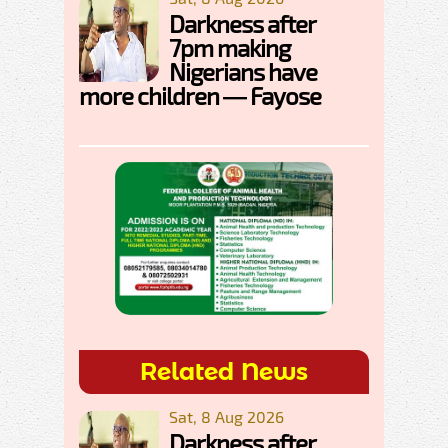
Darkness after
7pm making
Nigerians have
more children — Fayose
Related News
Sat, 8 Aug 2026
Darkness after