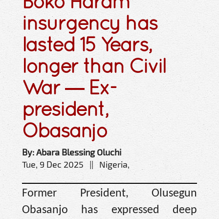
Boko Haram
insurgency has
lasted 15 Years,
longer than Civil
War — Ex-
president,
Obasanjo
By: Abara Blessing Oluchi
Tue, 9 Dec 2025 || Nigeria,
Former President, Olusegun
Obasanjo has expressed deep