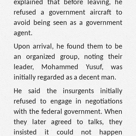
explained that before leaving, he
refused a government aircraft to
avoid being seen as a government
agent.
Upon arrival, he found them to be
an organized group, noting their
leader, Mohammed Yusuf, was
initially regarded as a decent man.
He said the insurgents initially
refused to engage in negotiations
with the federal government. When
they later agreed to talks, they
insisted it could not happen