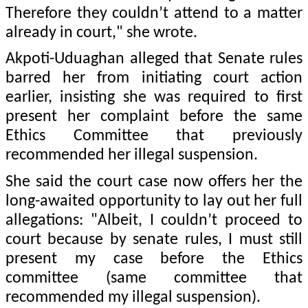
Therefore they couldn’t attend to a matter
already in court," she wrote.
Akpoti-Uduaghan alleged that Senate rules
barred her from initiating court action
earlier, insisting she was required to first
present her complaint before the same
Ethics Committee that previously
recommended her illegal suspension.
She said the court case now offers her the
long-awaited opportunity to lay out her full
allegations: "Albeit, I couldn’t proceed to
court because by senate rules, I must still
present my case before the Ethics
committee (same committee that
recommended my illegal suspension).