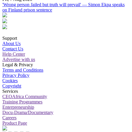
'Wrong person Jailed but truth will prevail' — Simon Ekpa speaks
on Finland prison sentence
Support
About Us
Contact Us
Help Center
Advertise with us
Legal & Privacy
Terms and Conditions
Privacy Policy
Cookies
Copyright
Services
CEOAfrica Community
Training Programmes
Enterpreneurship
Docu-Drama/Documentary
Careers
Product Page