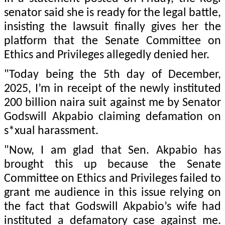
senator said she is ready for the legal battle,
insisting the lawsuit finally gives her the
platform that the Senate Committee on
Ethics and Privileges allegedly denied her.
"Today being the 5th day of December,
2025, I’m in receipt of the newly instituted
200 billion naira suit against me by Senator
Godswill Akpabio claiming defamation on
s*xual harassment.
"Now, I am glad that Sen. Akpabio has
brought this up because the Senate
Committee on Ethics and Privileges failed to
grant me audience in this issue relying on
the fact that Godswill Akpabio’s wife had
instituted a defamatory case against me.