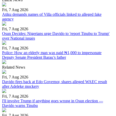
Fri, 7 Aug 2026
Atiku demands names of Villa officials linked to alleged fake
agency
Fri, 7 Aug 2026
Osun Decides: Nigerians urge Davido to 'report Tinubu to Trump'
over National issues
Fri, 7 Aug 2026
Police: How an elderly man was paid ₦1,000 to impersonate
Deputy Senate President Barau’s father
Related News
Fri, 7 Aug 2026
Davido fires back at Edo Governor, shares alleged WAEC result
after Adeleke mockery
Fri, 7 Aug 2026
I'll involve Trump if anything goes wrong in Osun election —
Davido warns Tinubu
Fri, 7 Aug 2026