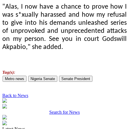
"Alas, I now have a chance to prove how I
was s*xually harassed and how my refusal
to give into his demands unleashed series
of unprovoked and unprecedented attacks
on my person. See you in court Godswill
Akpabio," she added.
Tag(s):
Metro news
Nigeria Senate
Senate President
Back to News
Search for News
Latest News