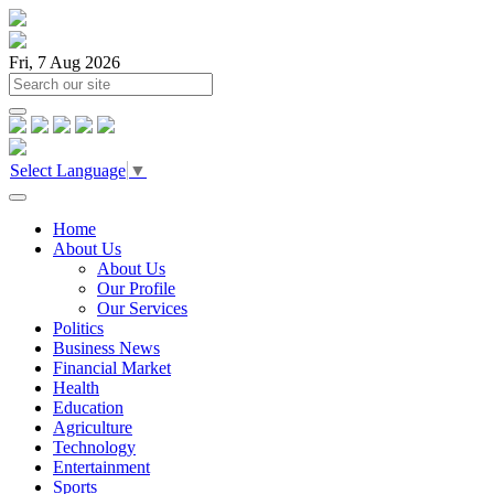
Fri, 7 Aug 2026
Select Language
▼
Home
About Us
About Us
Our Profile
Our Services
Politics
Business News
Financial Market
Health
Education
Agriculture
Technology
Entertainment
Sports