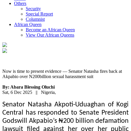
Others
Security
Special Report
Columnist
African Queen
Become an African Queen
View Our African Queens
Now is time to present evidence — Senator Natasha fires back at
Akpabio over N200billion sexual harassment suit
By: Abara Blessing Oluchi
Sat, 6 Dec 2025 || Nigeria,
Senator Natasha Akpoti-Uduaghan of Kogi
Central has responded to Senate President
Godswill Akpabio’s ₦200 billion defamation
lawsuit filed against her over her public