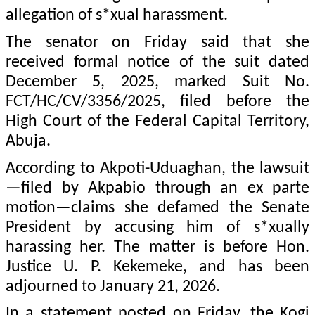
allegation of s*xual harassment.
The senator on Friday said that she
received formal notice of the suit dated
December 5, 2025, marked Suit No.
FCT/HC/CV/3356/2025, filed before the
High Court of the Federal Capital Territory,
Abuja.
According to Akpoti-Uduaghan, the lawsuit
—filed by Akpabio through an ex parte
motion—claims she defamed the Senate
President by accusing him of s*xually
harassing her. The matter is before Hon.
Justice U. P. Kekemeke, and has been
adjourned to January 21, 2026.
In a statement posted on Friday, the Kogi