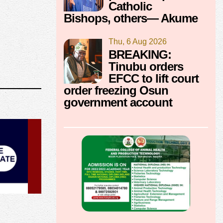
Catholic
Bishops, others— Akume
Thu, 6 Aug 2026
BREAKING:
Tinubu orders
EFCC to lift court
order freezing Osun
government account