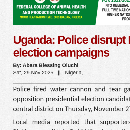
Uganda: Police disrupt
election campaigns
By: Abara Blessing Oluchi
Sat, 29 Nov 2025 || Nigeria,
Police fired water cannon and tear g
opposition presidential election candid
central district on Thursday, November 2
Local media reported that supporter