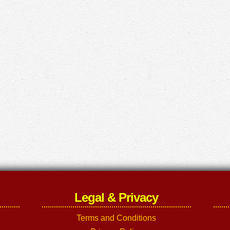
Legal & Privacy
Terms and Conditions