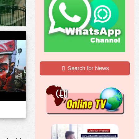
Search for News