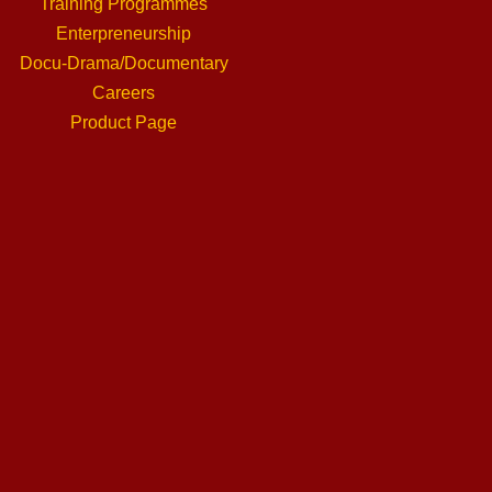
Training Programmes
Enterpreneurship
Docu-Drama/Documentary
Careers
Product Page