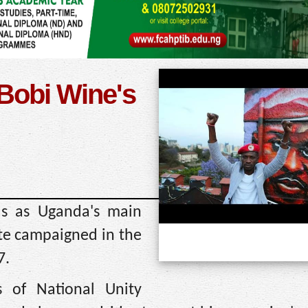
 Bobi Wine's
as as Uganda's main
ate campaigned in the
7.
s of National Unity