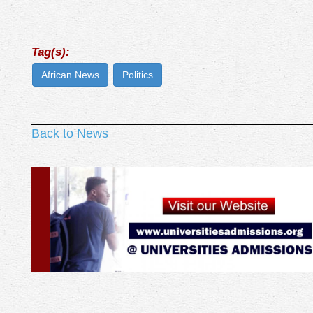
Tag(s):
African News
Politics
Back to News