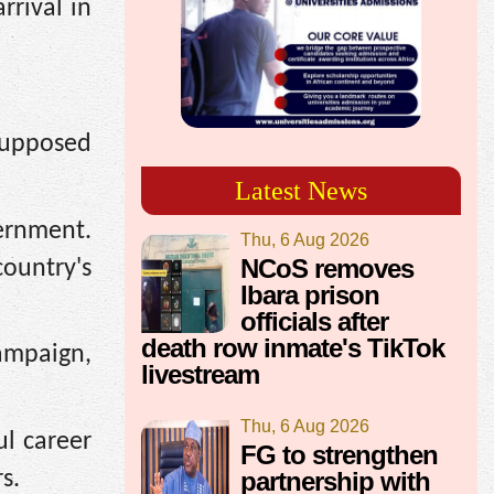
rrival in
 supposed
Latest News
vernment.
Thu, 6 Aug 2026
NCoS removes
country's
Ibara prison
officials after
death row inmate's TikTok
mpaign,
livestream
Thu, 6 Aug 2026
ul career
FG to strengthen
partnership with
s.