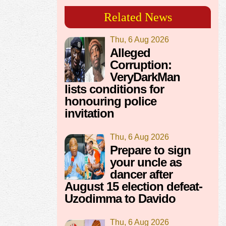
Related News
Thu, 6 Aug 2026
Alleged
Corruption:
VeryDarkMan
lists conditions for
honouring police
invitation
Thu, 6 Aug 2026
Prepare to sign
your uncle as
dancer after
August 15 election defeat-
Uzodimma to Davido
Thu, 6 Aug 2026