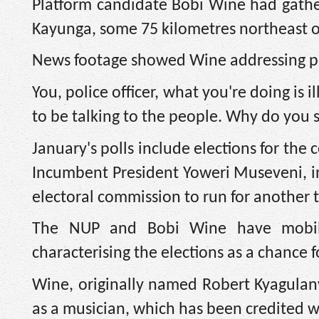
Platform candidate Bobi Wine had gather
Kayunga, some 75 kilometres northeast o
News footage showed Wine addressing pol
You, police officer, what you're doing is 
to be talking to the people. Why do you 
January's polls include elections for the
Incumbent President Yoweri Museveni, in
electoral commission to run for another 
The NUP and Bobi Wine have mobili
characterising the elections as a chance f
Wine, originally named Robert Kyagulanyi
as a musician, which has been credited w