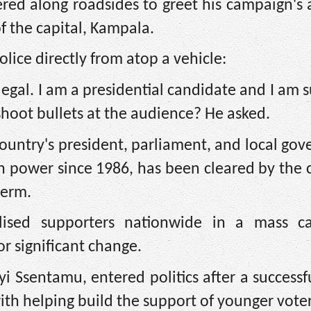
ed along roadsides to greet his campaign's a
f the capital, Kampala.
ice directly from atop a vehicle:
illegal. I am a presidential candidate and I am
shoot bullets at the audience? He asked.
 country's president, parliament, and local go
 power since 1986, has been cleared by the 
term.
sed supporters nationwide in a mass ca
or significant change.
 Ssentamu, entered politics after a successf
ith helping build the support of younger voter