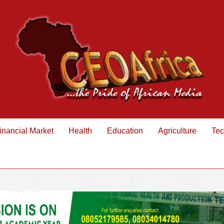
inancial Market
Health
Education
Agriculture
Tec