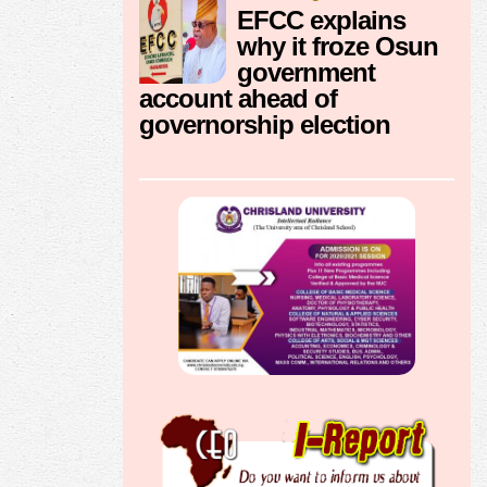
EFCC explains
why it froze Osun
government
account ahead of
governorship election