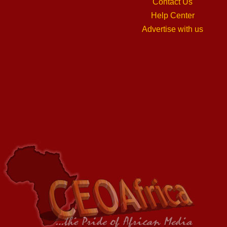
Contact Us
Help Center
Advertise with us