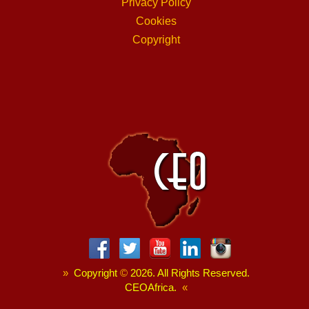
Privacy Policy
Cookies
Copyright
»
Copyright
©
2026. All Rights Reserved.
CEOAfrica.
«