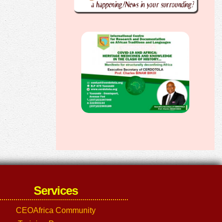
Services
CEOAfrica Community