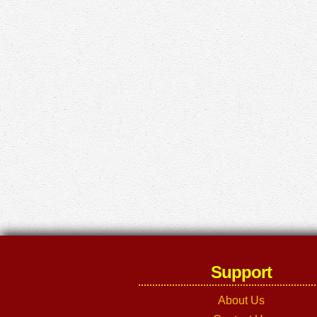
Support
About Us