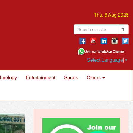
Thu, 6 Aug 2026
Select Language
▼
hnology
Entertainment
Sports
Others