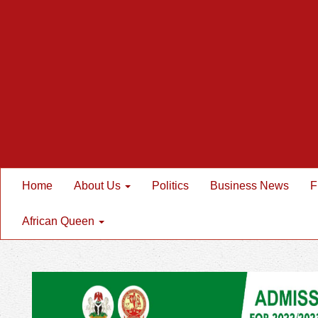
Home
About Us
Politics
Business News
F
African Queen