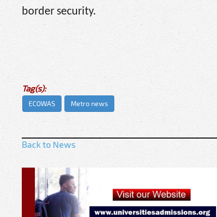
border security.
Tag(s):
ECOWAS
Metro news
Back to News