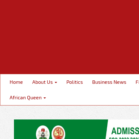
Home
About Us
Politics
Business News
F
African Queen