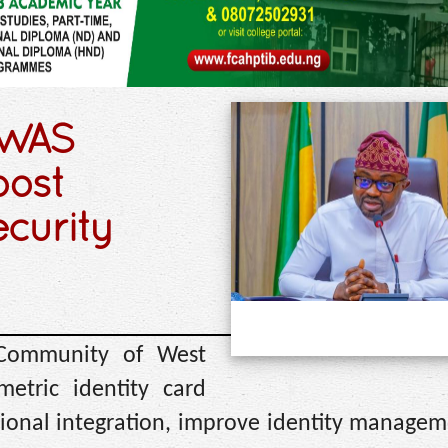
OWAS
oost
ecurity
 Community of West
etric identity card
egional integration, improve identity manage