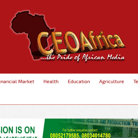
inancial Market
Health
Education
Agriculture
T