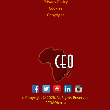
Privacy Policy
Cookies
Copyright
»
Copyright
©
2026. All Rights Reserved.
CEOAfrica.
«