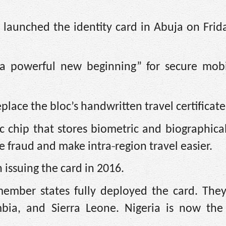
, launched the identity card in Abuja on Frid
“a powerful new beginning” for secure mobi
ace the bloc’s handwritten travel certificate
 chip that stores biometric and biographica
‑
ce fraud and make intra
region travel easier.
 issuing the card in 2016.
member states fully deployed the card. They
bia, and Sierra Leone. Nigeria is now the