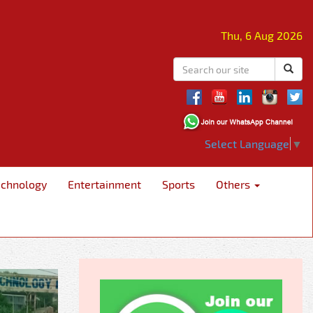
Thu, 6 Aug 2026
Select Language
▼
echnology
Entertainment
Sports
Others