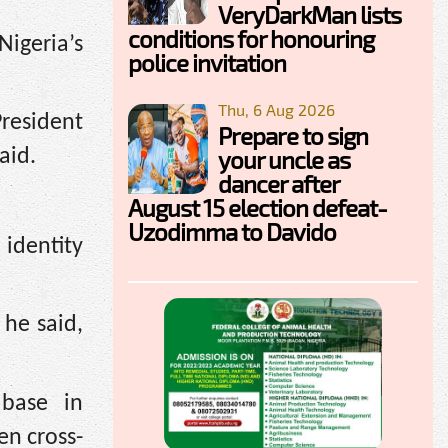
VeryDarkMan lists
conditions for honouring
igeria’s
police invitation
Thu, 6 Aug 2026
President
Prepare to sign
your uncle as
aid.
dancer after
August 15 election defeat-
Uzodimma to Davido
 identity
 he said,
abase in
en cross-