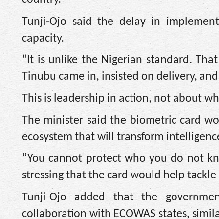
Tunji-Ojo said the delay in implement
capacity.
“It is unlike the Nigerian standard. Tha
Tinubu came in, insisted on delivery, and
This is leadership in action, not about 
The minister said the biometric card wo
ecosystem that will transform intelligenc
“You cannot protect who you do not know.
stressing that the card would help tackle 
Tunji-Ojo added that the governmen
collaboration with ECOWAS states, simila