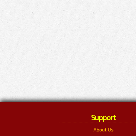
Support
About Us