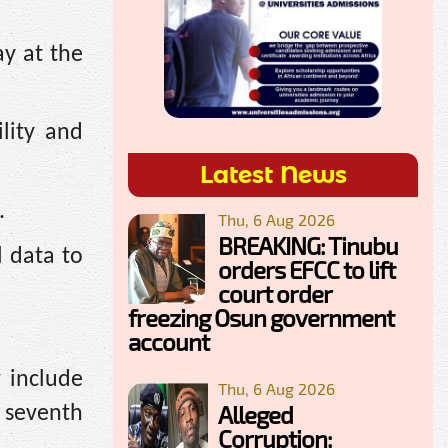
ay at the
lity and
Latest News
.
Thu, 6 Aug 2026
BREAKING: Tinubu
l data to
orders EFCC to lift
court order
freezing Osun government
account
 include
Thu, 6 Aug 2026
Alleged
 seventh
Corruption: