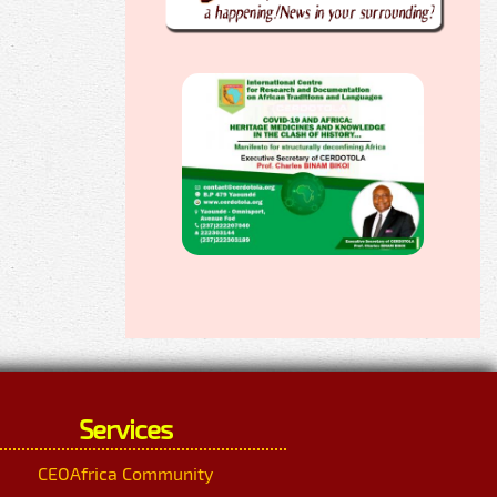
Services
CEOAfrica Community