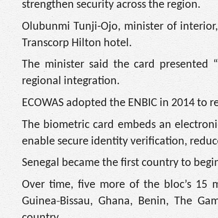
strengthen security across the region.
Olubunmi Tunji-Ojo, minister of interior
Transcorp Hilton hotel.
The minister said the card presented 
regional integration.
ECOWAS adopted the ENBIC in 2014 to repl
The biometric card embeds an electronic
enable secure identity verification, redu
Senegal became the first country to begin
Over time, five more of the bloc’s 15 
‑
Guinea
Bissau, Ghana, Benin, The Gam
country.