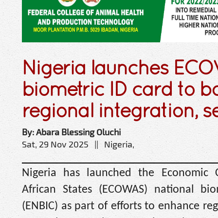
Nigeria launches EC
biometric ID card to b
regional integration, s
By: Abara Blessing Oluchi
Sat, 29 Nov 2025 || Nigeria,
Nigeria has launched the Economic
African States (ECOWAS) national biom
(ENBIC) as part of efforts to enhance r