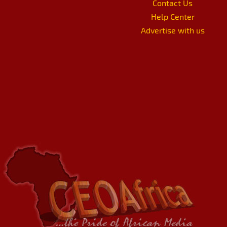
Contact Us
Help Center
Advertise with us