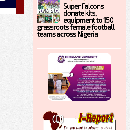
Super Falcons
donate kits,
equipment to 150
grassroots female football
teams across Nigeria