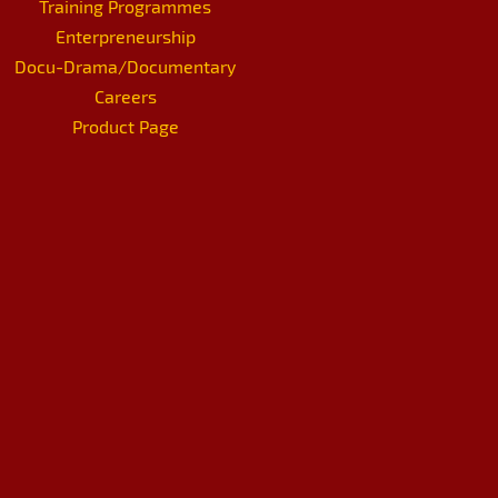
Training Programmes
Enterpreneurship
Docu-Drama/Documentary
Careers
Product Page