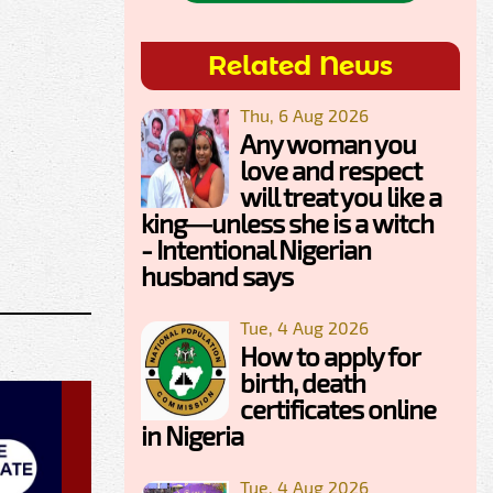
Related News
Thu, 6 Aug 2026
Any woman you
love and respect
will treat you like a
king—unless she is a witch
- Intentional Nigerian
husband says
Tue, 4 Aug 2026
How to apply for
birth, death
certificates online
in Nigeria
Tue, 4 Aug 2026