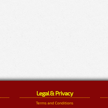
Legal & Privacy
Terms and Conditions