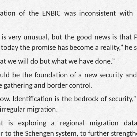
ation of the ENBIC was inconsistent with N
t is very unusual, but the good news is that 
 today the promise has become a reality,” he s
what we will do but what we have done.”
uld be the foundation of a new security and
e gathering and border control.
 Identification is the bedrock of security,”
irregular migration.
t is exploring a regional migration dat
r to the Schengen system, to further strength