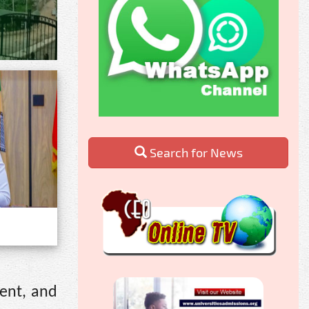
Search for News
ment, and