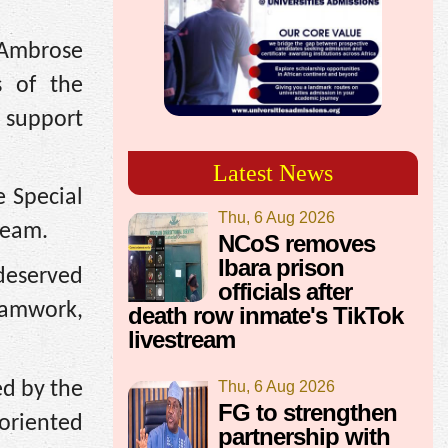
 Ambrose
s of the
 support
Latest News
e Special
Thu, 6 Aug 2026
team.
NCoS removes
Ibara prison
-deserved
officials after
teamwork,
death row inmate's TikTok
livestream
d by the
Thu, 6 Aug 2026
FG to strengthen
oriented
partnership with