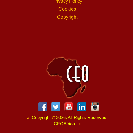
Privacy Policy
Cookies
Copyright
»
Copyright
©
2026. All Rights Reserved.
CEOAfrica.
«