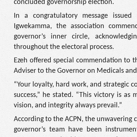
concluded governorship election.
In a congratulatory message issued
Igwekamma, the association commend
governor’s inner circle, acknowledgin
throughout the electoral process.
Ezeh offered special commendation to th
Adviser to the Governor on Medicals and
“Your loyalty, hard work, and strategic c
success,” he stated. “This victory is as
vision, and integrity always prevail.”
According to the ACPN, the unwavering
governor’s team have been instrumenta