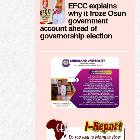
EFCC explains
why it froze Osun
government
account ahead of
governorship election