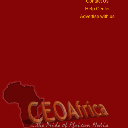
Contact Us
Help Center
Advertise with us