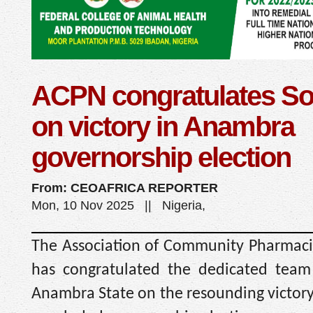
ACPN congratulates So
on victory in Anambra
governorship election
From: CEOAFRICA REPORTER
Mon, 10 Nov 2025 || Nigeria,
The Association of Community Pharmacis
has congratulated the dedicated team
Anambra State on the resounding victory 