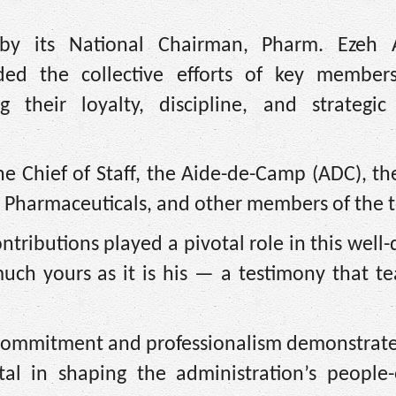
 by its National Chairman, Pharm. Ezeh
ed the collective efforts of key member
g their loyalty, discipline, and strategic
e Chief of Staff, the Aide-de-Camp (ADC), th
 Pharmaceuticals, and other members of the 
ontributions played a pivotal role in this well
 much yours as it is his — a testimony that 
 commitment and professionalism demonstrate
l in shaping the administration’s people-