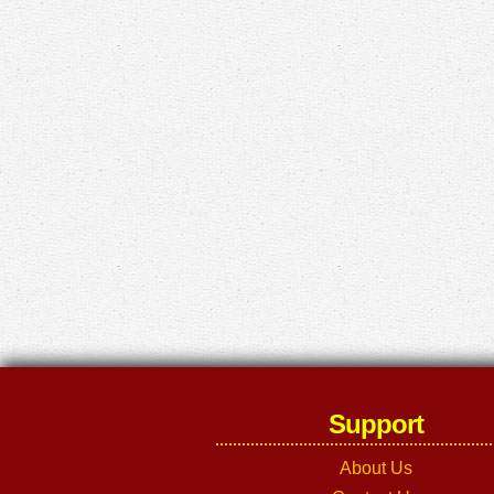
Support
About Us