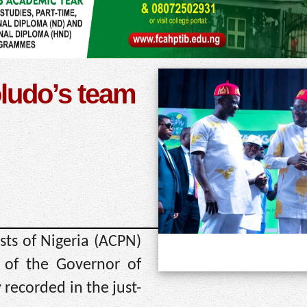
ludo’s team
ts of Nigeria (ACPN)
 of the Governor of
recorded in the just-