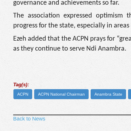
governance and achievements so far.
The association expressed optimism 
progress for the state, especially in are
Ezeh added that the ACPN prays for “grea
as they continue to serve Ndi Anambra.
Tag(s):
ACPN
ACPN National Chairman
Anambra State
Back to News