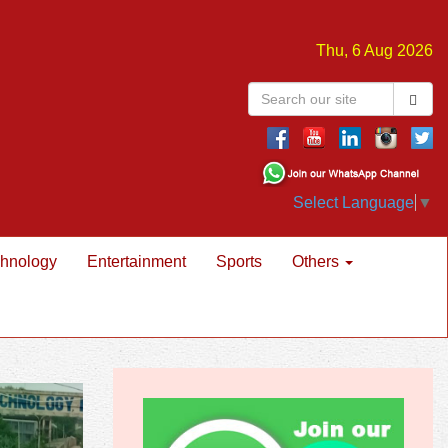
Thu, 6 Aug 2026
Select Language
▼
hnology
Entertainment
Sports
Others