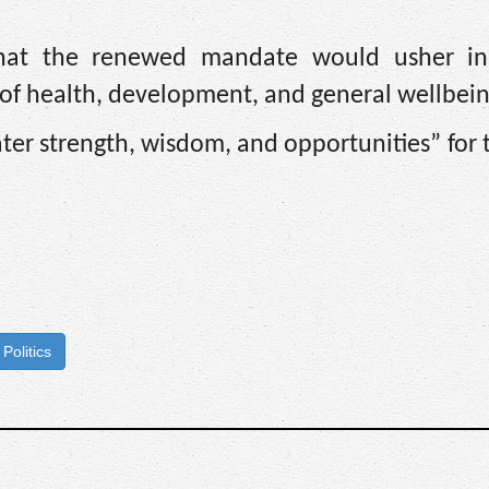
that the renewed mandate would usher in
as of health, development, and general wellbein
ter strength, wisdom, and opportunities” for
Politics