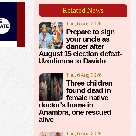
Related News
Thu, 6 Aug 2026
Prepare to sign
your uncle as
dancer after
August 15 election defeat-
Uzodimma to Davido
Thu, 6 Aug 2026
Three children
found dead in
female native
doctor’s home in
Anambra, one rescued
alive
Thu, 6 Aug 2026