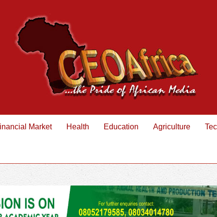
inancial Market
Health
Education
Agriculture
Tec