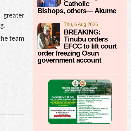
Catholic
Bishops, others— Akume
 greater
Thu, 6 Aug 2026
g.
BREAKING:
Tinubu orders
 the team
EFCC to lift court
order freezing Osun
government account