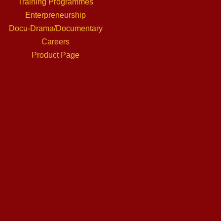
Training Programmes
Enterpreneurship
Docu-Drama/Documentary
Careers
Product Page