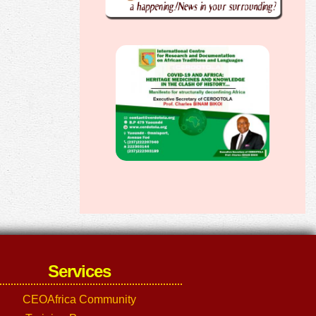
Services
CEOAfrica Community