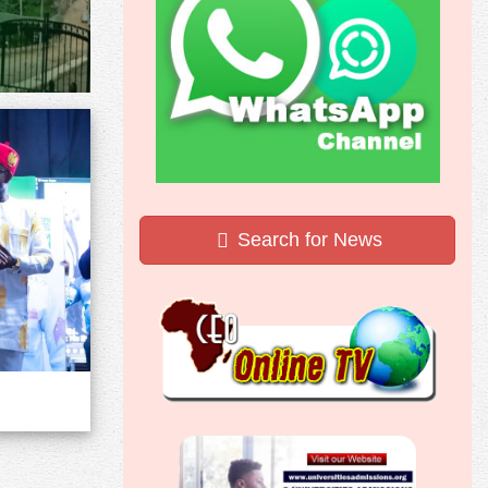
Search for News