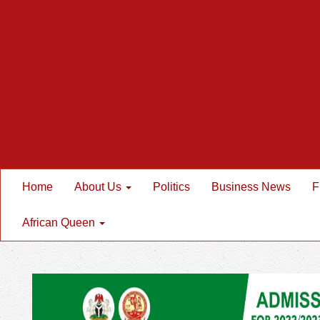
Home
About Us
Politics
Business News
F
African Queen