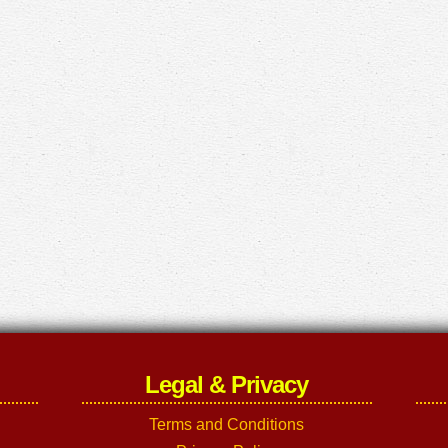
Legal & Privacy
Terms and Conditions