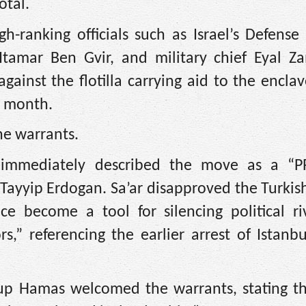
otal.
h-ranking officials such as Israel’s Defense
 Itamar Ben Gvir, and military chief Eyal Z
ainst the flotilla carrying aid to the encla
st month.
he warrants.
er immediately described the move as a “P
Tayyip Erdogan. Sa’ar disapproved the Turkish
nce become a tool for silencing political ri
rs,” referencing the earlier arrest of Istan
roup Hamas welcomed the warrants, stating t