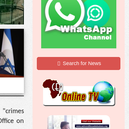
Search for News
d "crimes
Office on