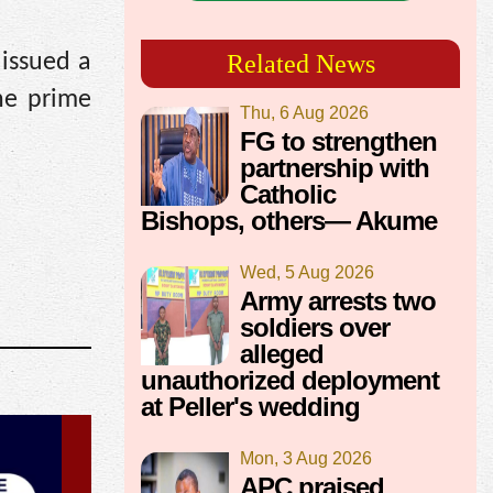
 issued a
Related News
he prime
Thu, 6 Aug 2026
FG to strengthen
partnership with
Catholic
Bishops, others— Akume
Wed, 5 Aug 2026
Army arrests two
soldiers over
alleged
unauthorized deployment
at Peller's wedding
Mon, 3 Aug 2026
APC praised