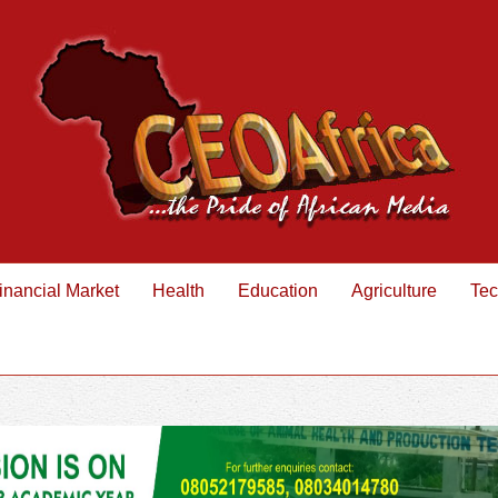
inancial Market
Health
Education
Agriculture
Tec