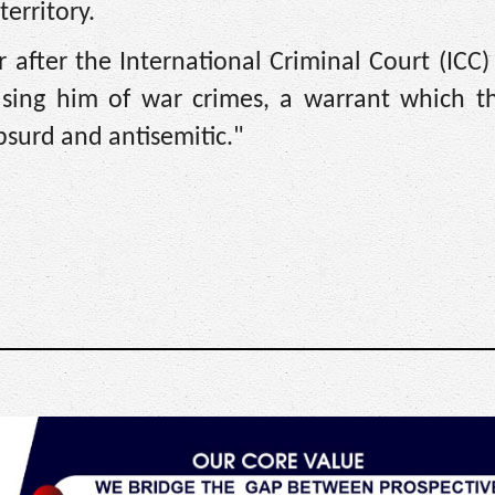
territory.
after the International Criminal Court (ICC)
ccusing him of war crimes, a warrant which t
absurd and antisemitic."