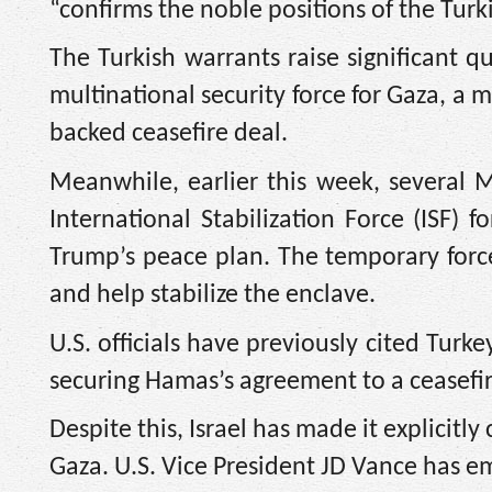
“confirms the noble positions of the Turk
The Turkish warrants raise significant q
multinational security force for Gaza, a
backed ceasefire deal.
Meanwhile, earlier this week, several M
International Stabilization Force (ISF) 
Trump’s peace plan. The temporary force 
and help stabilize the enclave.
U.S. officials have previously cited Turke
securing Hamas’s agreement to a ceasefir
Despite this, Israel has made it explicitly 
Gaza. U.S. Vice President JD Vance has em