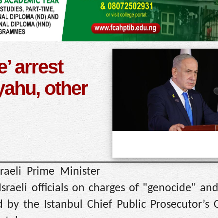
’ arrest
yahu, other
raeli Prime Minister
raeli officials on charges of "genocide" an
 by the Istanbul Chief Public Prosecutor’s 