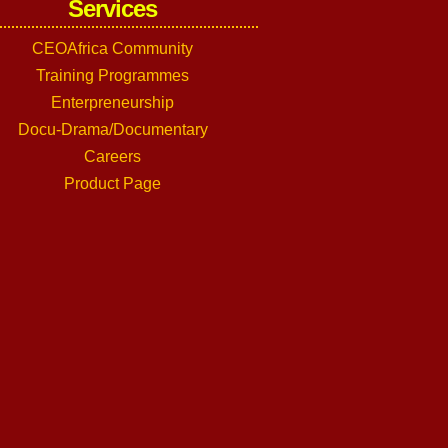
Services
CEOAfrica Community
Training Programmes
Enterpreneurship
Docu-Drama/Documentary
Careers
Product Page