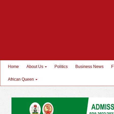
Home
About Us
Politics
Business News
F
African Queen