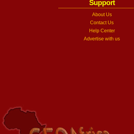
Support
About Us
Contact Us
Help Center
Advertise with us