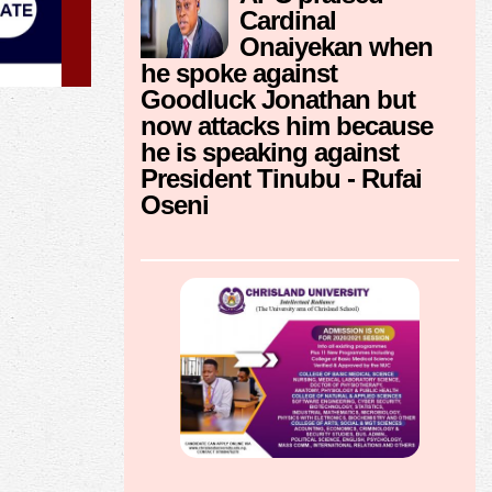
Cardinal
Onaiyekan when
he spoke against
Goodluck Jonathan but
now attacks him because
he is speaking against
President Tinubu - Rufai
Oseni