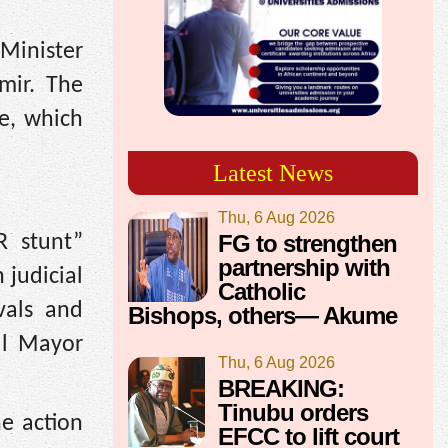
 Minister
amir. The
ve, which
Latest News
Thu, 6 Aug 2026
FG to strengthen
R stunt”
partnership with
 judicial
Catholic
vals and
Bishops, others— Akume
bul Mayor
Thu, 6 Aug 2026
BREAKING:
Tinubu orders
he action
EFCC to lift court