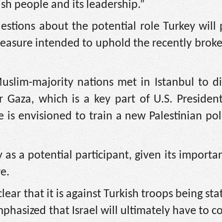
ish people and its leadership.”
uestions about the potential role Turkey will 
 measure intended to uphold the recently broke
uslim-majority nations met in Istanbul to d
for Gaza, which is a key part of U.S. Preside
is envisioned to train a new Palestinian pol
y as a potential participant, given its importan
e.
clear that it is against Turkish troops being st
phasized that Israel will ultimately have to c