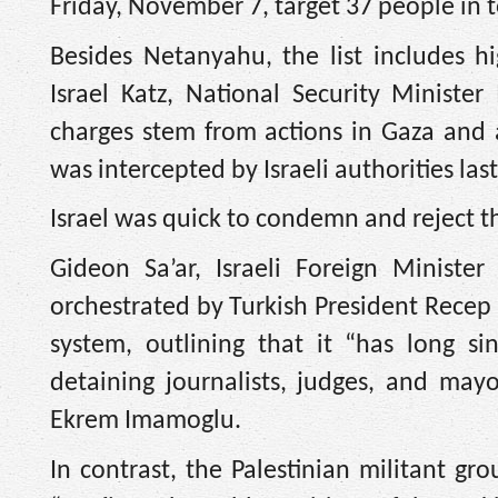
Friday, November 7, target 37 people in t
Besides Netanyahu, the list includes hig
Israel Katz, National Security Minister
charges stem from actions in Gaza and ag
was intercepted by Israeli authorities la
Israel was quick to condemn and reject t
Gideon Sa’ar, Israeli Foreign Minist
orchestrated by Turkish President Recep 
system, outlining that it “has long si
detaining journalists, judges, and mayo
Ekrem Imamoglu.
In contrast, the Palestinian militant g