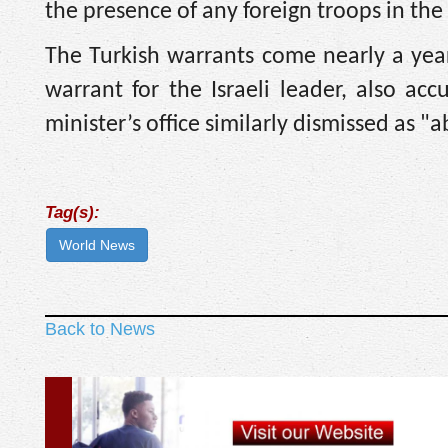
the presence of any foreign troops in the 
The Turkish warrants come nearly a year 
warrant for the Israeli leader, also a
minister’s office similarly dismissed as "
Tag(s):
World News
Back to News