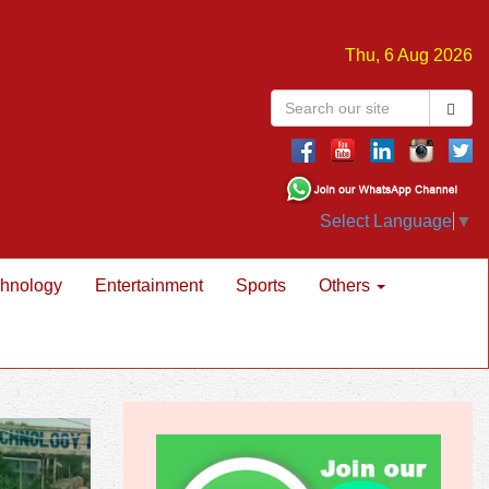
Thu, 6 Aug 2026
Select Language
▼
hnology
Entertainment
Sports
Others