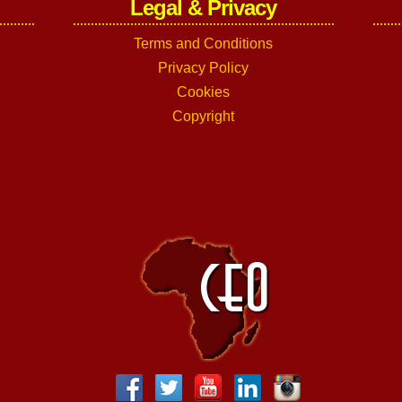
Legal & Privacy
Terms and Conditions
Privacy Policy
Cookies
Copyright