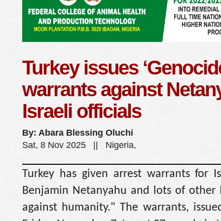
Turkey issues ‘Genocide
warrants against Netan
Israeli officials
By: Abara Blessing Oluchi
Sat, 8 Nov 2025 || Nigeria,
Turkey has given arrest warrants for Is
Benjamin Netanyahu and lots of other Is
against humanity." The warrants, issued