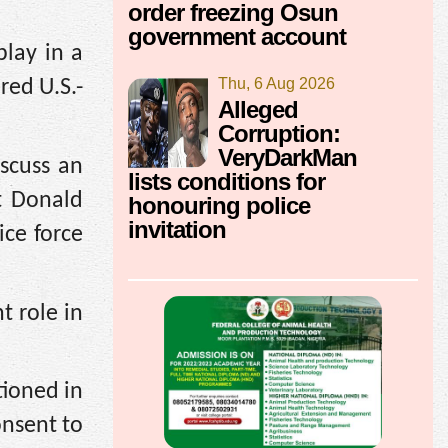
order freezing Osun
government account
play in a
Thu, 6 Aug 2026
red U.S.-
Alleged
Corruption:
VeryDarkMan
iscuss an
lists conditions for
nt Donald
honouring police
invitation
ice force
t role in
ationed in
onsent to