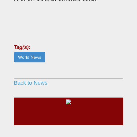
Tag(s):
World News
Back to News