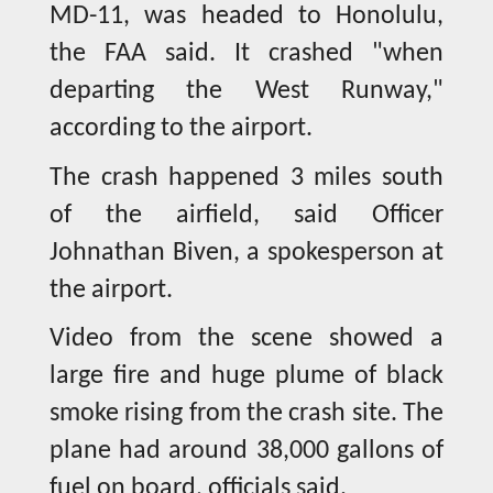
MD-11, was headed to Honolulu,
the FAA said. It crashed "when
departing the West Runway,"
according to the airport.
The crash happened 3 miles south
of the airfield, said Officer
Johnathan Biven, a spokesperson at
the airport.
Video from the scene showed a
large fire and huge plume of black
smoke rising from the crash site. The
plane had around 38,000 gallons of
fuel on board, officials said.