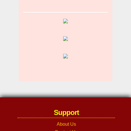
Support
About Us