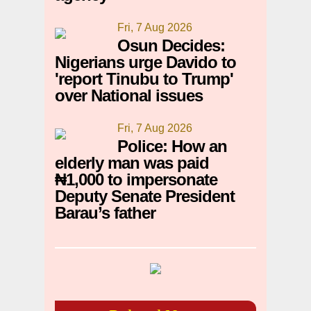
Fri, 7 Aug 2026
Osun Decides:
Nigerians urge Davido to
'report Tinubu to Trump'
over National issues
Fri, 7 Aug 2026
Police: How an
elderly man was paid
₦1,000 to impersonate
Deputy Senate President
Barau’s father