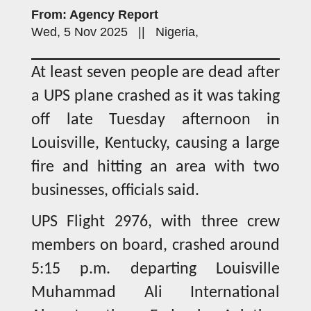
From: Agency Report
Wed, 5 Nov 2025 || Nigeria,
At least seven people are dead after
a UPS plane crashed as it was taking
off late Tuesday afternoon in
Louisville, Kentucky, causing a large
fire and hitting an area with two
businesses, officials said.
UPS Flight 2976, with three crew
members on board, crashed around
5:15 p.m. departing Louisville
Muhammad Ali International