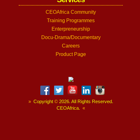
CEOAfrica Community
Training Programmes
Enterpreneurship
Docu-Drama/Documentary
Careers
Product Page
»
Copyright
©
2026. All Rights Reserved.
CEOAfrica.
«