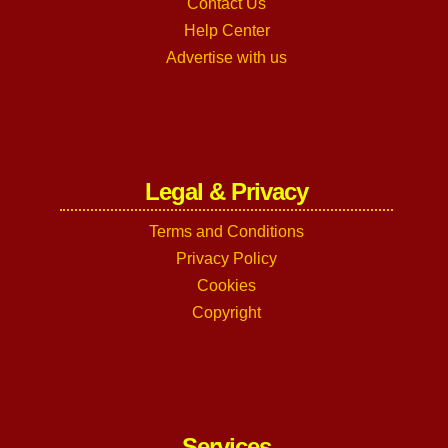
Contact Us
Help Center
Advertise with us
Legal & Privacy
Terms and Conditions
Privacy Policy
Cookies
Copyright
Services