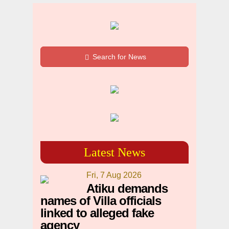
Search for News
Latest News
Fri, 7 Aug 2026
Atiku demands
names of Villa officials
linked to alleged fake
agency