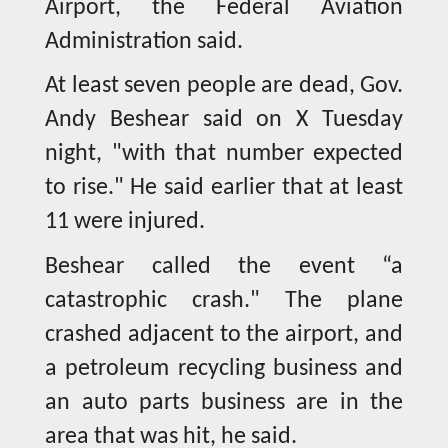
Airport, the Federal Aviation
Administration said.
At least seven people are dead, Gov.
Andy Beshear said on X Tuesday
night, "with that number expected
to rise." He said earlier that at least
11 were injured.
Beshear called the event “a
catastrophic crash." The plane
crashed adjacent to the airport, and
a petroleum recycling business and
an auto parts business are in the
area that was hit, he said.