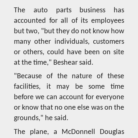
The auto parts business has
accounted for all of its employees
but two, "but they do not know how
many other individuals, customers
or others, could have been on site
at the time," Beshear said.
"Because of the nature of these
facilities, it may be some time
before we can account for everyone
or know that no one else was on the
grounds," he said.
The plane, a McDonnell Douglas