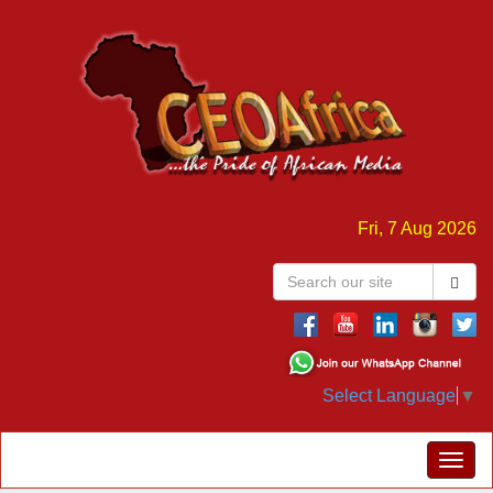
Fri, 7 Aug 2026
Select Language
▼