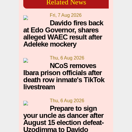
Related News
Fri, 7 Aug 2026
Davido fires back
at Edo Governor, shares
alleged WAEC result after
Adeleke mockery
Thu, 6 Aug 2026
NCoS removes
Ibara prison officials after
death row inmate's TikTok
livestream
Thu, 6 Aug 2026
Prepare to sign
your uncle as dancer after
August 15 election defeat-
Uzodimma to Davido