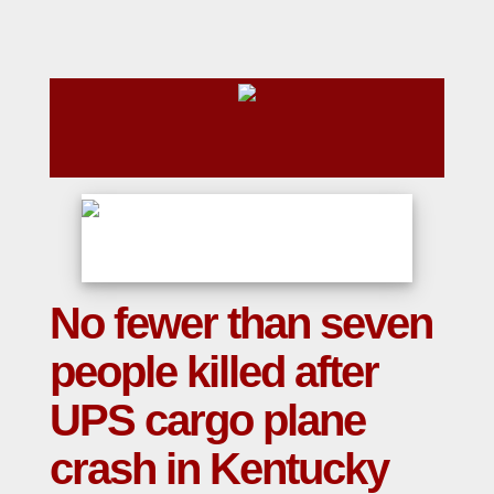
No fewer than seven
people killed after
UPS cargo plane
crash in Kentucky