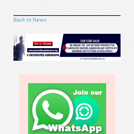
Back to News