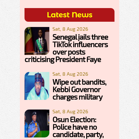
Latest News
Sat, 8 Aug 2026
Senegal jails three
TikTok influencers
over posts
criticising President Faye
Sat, 8 Aug 2026
Wipe out bandits,
Kebbi Governor
charges military
Sat, 8 Aug 2026
Osun Election:
Police have no
candidate, party,