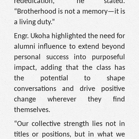
rededication,” he stated.
“Brotherhood is not a memory—it is
a living duty.”
Engr. Ukoha highlighted the need for
alumni influence to extend beyond
personal success into purposeful
impact, adding that the class has
the potential to shape
conversations and drive positive
change wherever they find
themselves.
“Our collective strength lies not in
titles or positions, but in what we