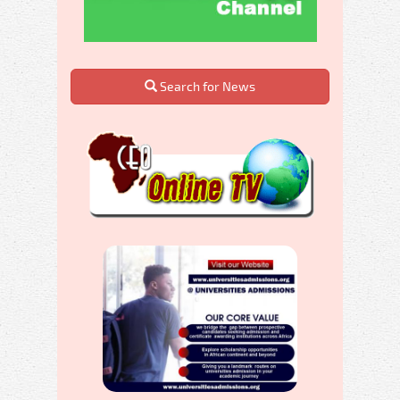
Search for News