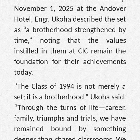
November 1, 2025 at the Andover
Hotel, Engr. Ukoha described the set
as “a brotherhood strengthened by
time,” noting that the values
instilled in them at CIC remain the
foundation for their achievements
today.
"The Class of 1994 is not merely a
set; it is a brotherhood,” Ukoha said.
“Through the turns of life—career,
family, triumphs and trials, we have
remained bound by something
deeper than shared classrooms. We