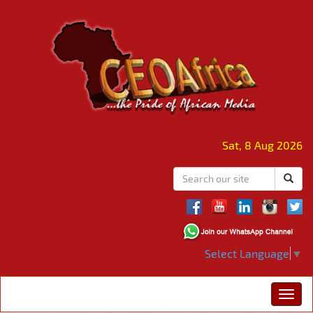
Sat, 8 Aug 2026
Select Language
▼