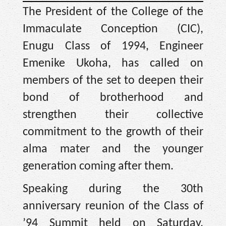
The President of the College of the
Immaculate Conception (CIC),
Enugu Class of 1994, Engineer
Emenike Ukoha, has called on
members of the set to deepen their
bond of brotherhood and
strengthen their collective
commitment to the growth of their
alma mater and the younger
generation coming after them.
Speaking during the 30th
anniversary reunion of the Class of
’94 Summit held on Saturday,