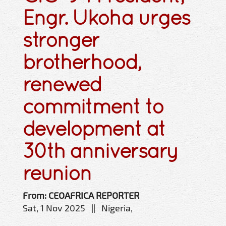
Engr. Ukoha urges
stronger
brotherhood,
renewed
commitment to
development at
30th anniversary
reunion
From: CEOAFRICA REPORTER
Sat, 1 Nov 2025 || Nigeria,