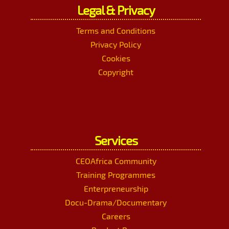
Legal & Privacy
Terms and Conditions
Privacy Policy
Cookies
Copyright
Services
CEOAfrica Community
Training Programmes
Enterpreneurship
Docu-Drama/Documentary
Careers