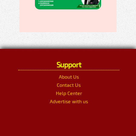
Support
About Us
Contact Us
Help Center
Advertise with us