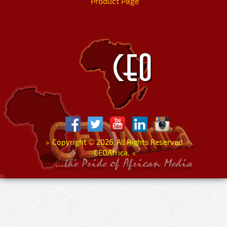
Product Page
»
Copyright
©
2026. All Rights Reserved.
CEOAfrica.
«