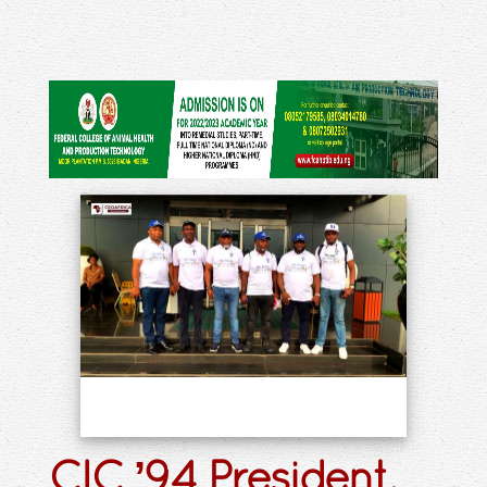
CIC ’94 President,