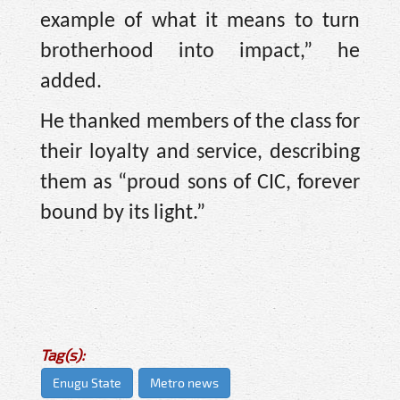
example of what it means to turn
brotherhood into impact,” he
added.
He thanked members of the class for
their loyalty and service, describing
them as “proud sons of CIC, forever
bound by its light.”
Tag(s):
Enugu State
Metro news