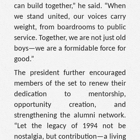
can build together,” he said. “When
we stand united, our voices carry
weight, from boardrooms to public
service. Together, we are not just old
boys—we are a formidable force for
good.”
The president further encouraged
members of the set to renew their
dedication to mentorship,
opportunity creation, and
strengthening the alumni network.
“Let the legacy of 1994 not be
nostalgia, but contribution—a living