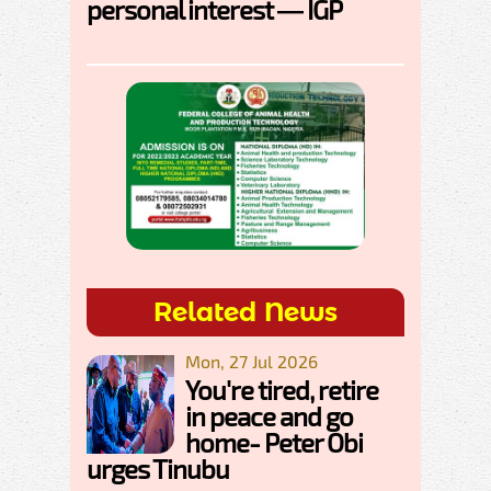
personal interest — IGP
Related News
Mon, 27 Jul 2026
You're tired, retire
in peace and go
home- Peter Obi
urges Tinubu