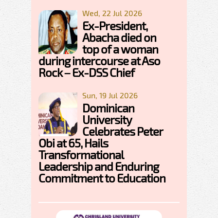
Wed, 22 Jul 2026
Ex-President,
Abacha died on
top of a woman
during intercourse at Aso
Rock – Ex-DSS Chief
Sun, 19 Jul 2026
Dominican
University
Celebrates Peter
Obi at 65, Hails
Transformational
Leadership and Enduring
Commitment to Education