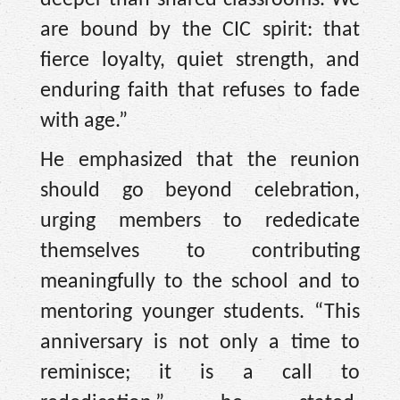
are bound by the CIC spirit: that
fierce loyalty, quiet strength, and
enduring faith that refuses to fade
with age.”
He emphasized that the reunion
should go beyond celebration,
urging members to rededicate
themselves to contributing
meaningfully to the school and to
mentoring younger students. “This
anniversary is not only a time to
reminisce; it is a call to