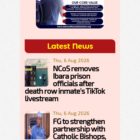
Latest News
Thu, 6 Aug 2026
NCoS removes
Ibara prison
officials after
death row inmate's TikTok
livestream
Thu, 6 Aug 2026
FG to strengthen
partnership with
Catholic Bishops,