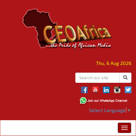
Thu, 6 Aug 2026
Select Language
▼