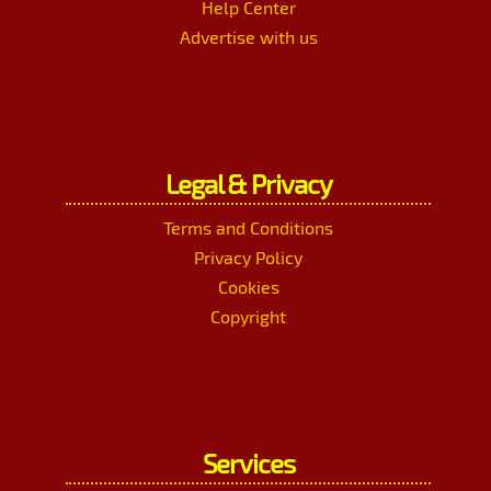
Help Center
Advertise with us
Legal & Privacy
Terms and Conditions
Privacy Policy
Cookies
Copyright
Services