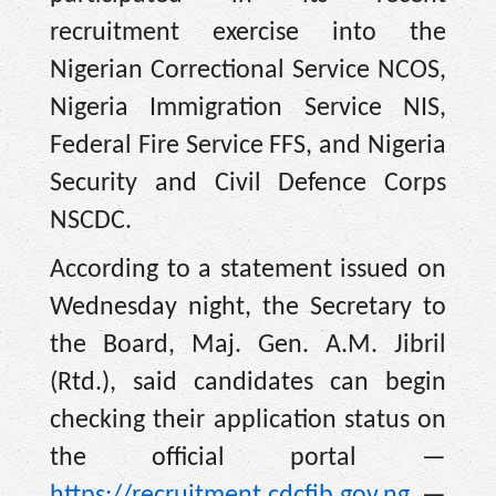
recruitment exercise into the
Nigerian Correctional Service NCOS,
Nigeria Immigration Service NIS,
Federal Fire Service FFS, and Nigeria
Security and Civil Defence Corps
NSCDC.
According to a statement issued on
Wednesday night, the Secretary to
the Board, Maj. Gen. A.M. Jibril
(Rtd.), said candidates can begin
checking their application status on
the official portal —