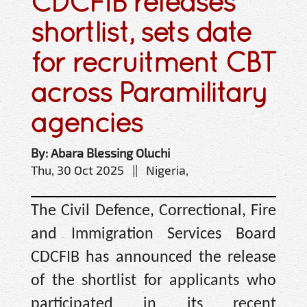
CDCFIB releases
shortlist, sets date
for recruitment CBT
across Paramilitary
agencies
By: Abara Blessing Oluchi
Thu, 30 Oct 2025 || Nigeria,
The Civil Defence, Correctional, Fire
and Immigration Services Board
CDCFIB has announced the release
of the shortlist for applicants who
participated in its recent