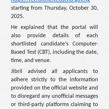
https://recruitment.cdcfib.gov.ng
—
starting from Thursday, October 30,
2025.
He explained that the portal will
also provide details of each
shortlisted candidate’s Computer-
Based Test (CBT), including the date,
time, and venue.
Jibril advised all applicants to
adhere strictly to the information
provided on the official website and
to disregard any unofficial messages
or third-party platforms claiming to