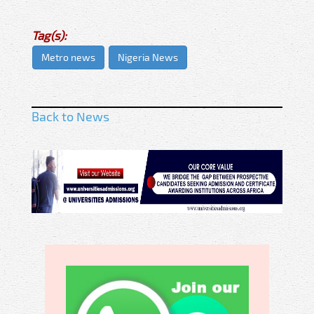
Tag(s):
Metro news
Nigeria News
Back to News