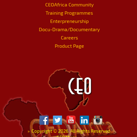
CEOAfrica Community
Training Programmes
Enterpreneurship
Docu-Drama/Documentary
Careers
Product Page
»
Copyright
©
2026. All Rights Reserved.