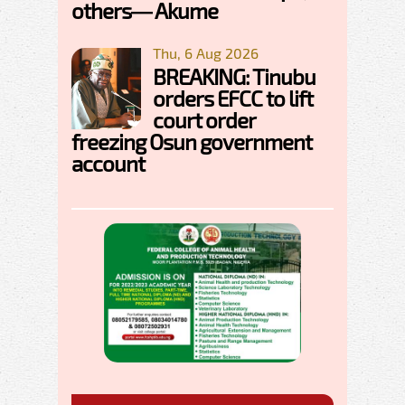
others— Akume
Thu, 6 Aug 2026
BREAKING: Tinubu
orders EFCC to lift
court order
freezing Osun government
account