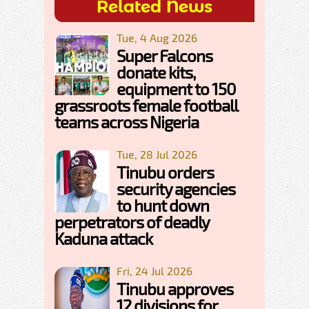
Related News
Tue, 4 Aug 2026
Super Falcons
donate kits,
equipment to 150
grassroots female football
teams across Nigeria
Tue, 28 Jul 2026
Tinubu orders
security agencies
to hunt down
perpetrators of deadly
Kaduna attack
Fri, 24 Jul 2026
Tinubu approves
12 divisions for