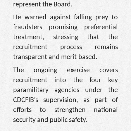
represent the Board.
He warned against falling prey to
fraudsters promising preferential
treatment, stressing that the
recruitment process remains
transparent and merit-based.
The ongoing exercise covers
recruitment into the four key
paramilitary agencies under the
CDCFIB’s supervision, as part of
efforts to strengthen national
security and public safety.