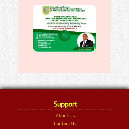
Support
About Us
Contact Us