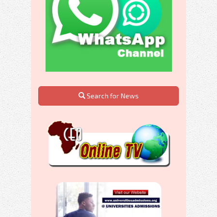
Search for News