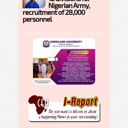
Nigerian Army,
recruitment of 28,000
personnel