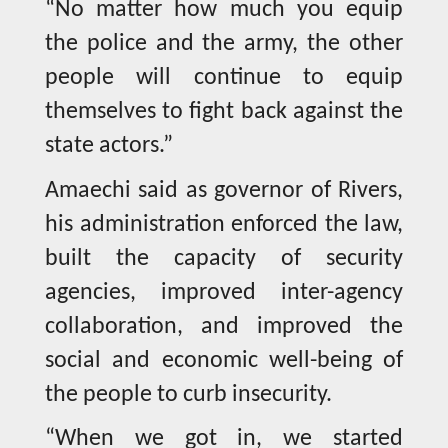
“No matter how much you equip
the police and the army, the other
people will continue to equip
themselves to fight back against the
state actors.”
Amaechi said as governor of Rivers,
his administration enforced the law,
built the capacity of security
agencies, improved inter-agency
collaboration, and improved the
social and economic well-being of
the people to curb insecurity.
“When we got in, we started