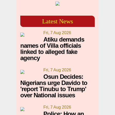
Latest News
Fri, 7 Aug 2026
Atiku demands
names of Villa officials
linked to alleged fake
agency
Fri, 7 Aug 2026
Osun Decides:
Nigerians urge Davido to
'report Tinubu to Trump'
over National issues
Fri, 7 Aug 2026
Police: How an