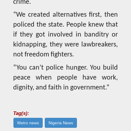
crime.
“We created alternatives first, then
policed the state. People knew that
if they got involved in banditry or
kidnapping, they were lawbreakers,
not freedom fighters.
“You can’t police hunger. You build
peace when people have work,
dignity, and faith in government.”
Tag(s):
Metro news
Nigeria News