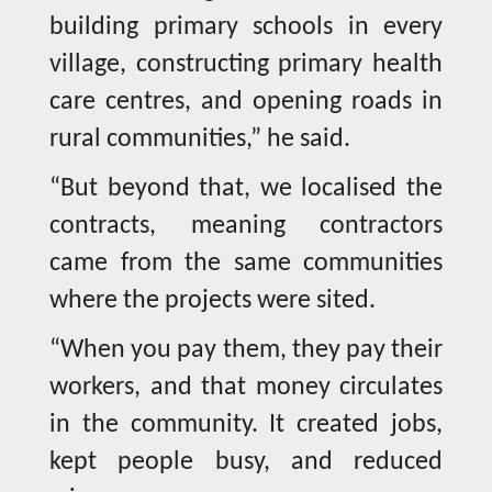
building primary schools in every
village, constructing primary health
care centres, and opening roads in
rural communities,” he said.
“But beyond that, we localised the
contracts, meaning contractors
came from the same communities
where the projects were sited.
“When you pay them, they pay their
workers, and that money circulates
in the community. It created jobs,
kept people busy, and reduced