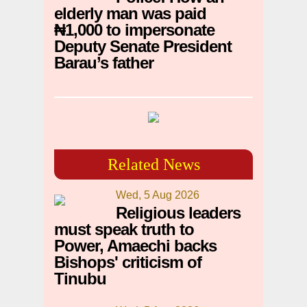
elderly man was paid
₦1,000 to impersonate
Deputy Senate President
Barau’s father
Related News
Wed, 5 Aug 2026
Religious leaders
must speak truth to
Power, Amaechi backs
Bishops' criticism of
Tinubu