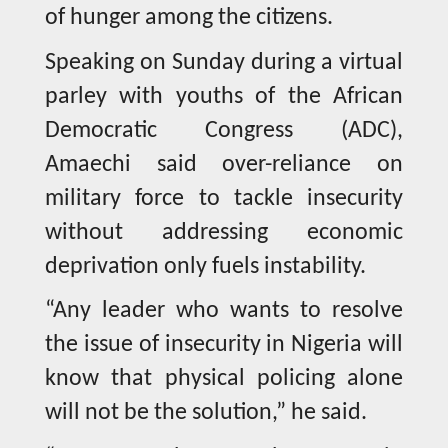
of hunger among the citizens.
Speaking on Sunday during a virtual
parley with youths of the African
Democratic Congress (ADC),
Amaechi said over-reliance on
military force to tackle insecurity
without addressing economic
deprivation only fuels instability.
“Any leader who wants to resolve
the issue of insecurity in Nigeria will
know that physical policing alone
will not be the solution,” he said.