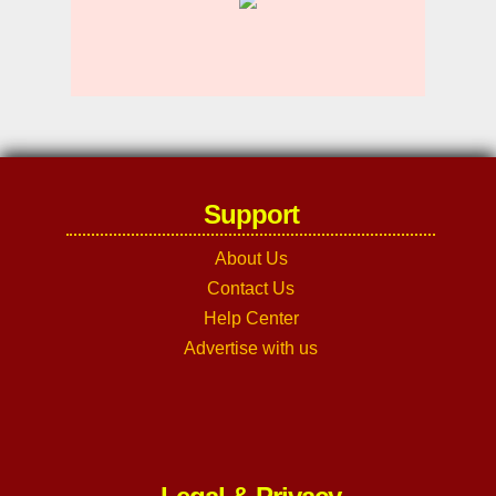
Support
About Us
Contact Us
Help Center
Advertise with us