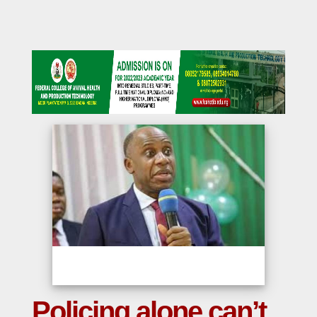
Policing alone can’t