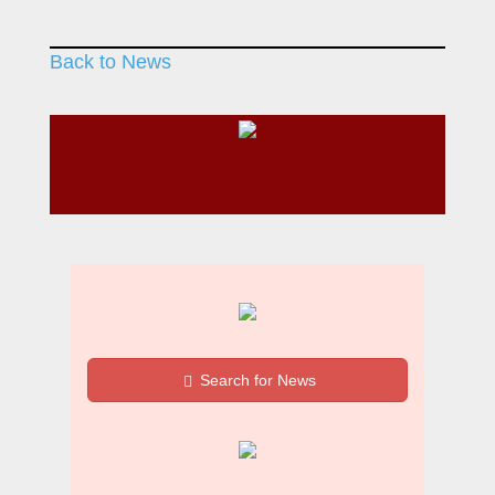
Back to News
Search for News