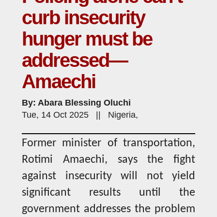
curb insecurity
hunger must be
addressed—
Amaechi
By: Abara Blessing Oluchi
Tue, 14 Oct 2025 || Nigeria,
Former minister of transportation,
Rotimi Amaechi, says the fight
against insecurity will not yield
significant results until the
government addresses the problem