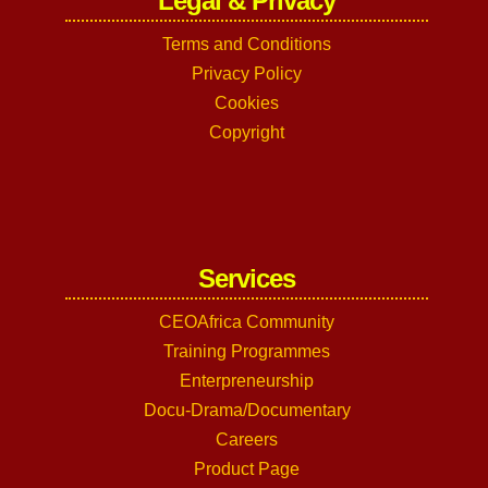
Legal & Privacy
Terms and Conditions
Privacy Policy
Cookies
Copyright
Services
CEOAfrica Community
Training Programmes
Enterpreneurship
Docu-Drama/Documentary
Careers
Product Page