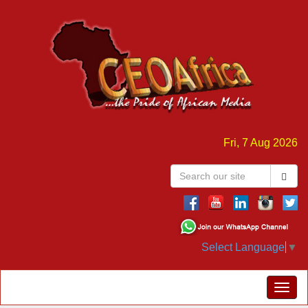
Fri, 7 Aug 2026
Select Language
▼