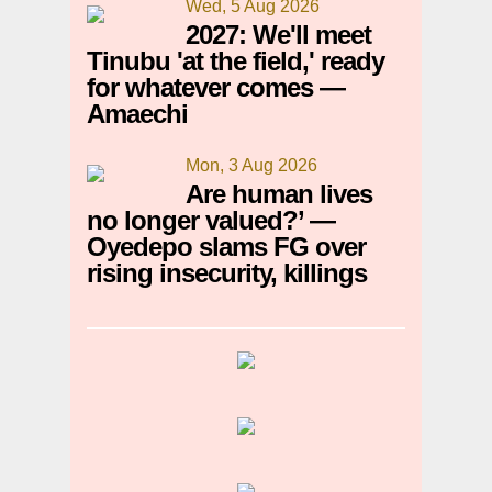
Wed, 5 Aug 2026
2027: We'll meet
Tinubu 'at the field,' ready
for whatever comes —
Amaechi
Mon, 3 Aug 2026
Are human lives
no longer valued?’ —
Oyedepo slams FG over
rising insecurity, killings