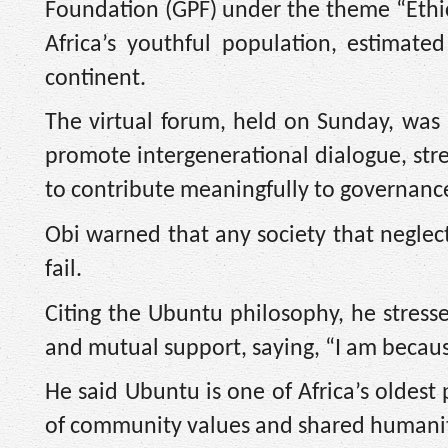
Foundation (GPF) under the theme “Ethi
Africa’s youthful population, estimate
continent.
The virtual forum, held on Sunday, was p
promote intergenerational dialogue, stre
to contribute meaningfully to governanc
Obi warned that any society that neglec
fail.
Citing the Ubuntu philosophy, he stress
and mutual support, saying, “I am becaus
He said Ubuntu is one of Africa’s oldest
of community values and shared humanit