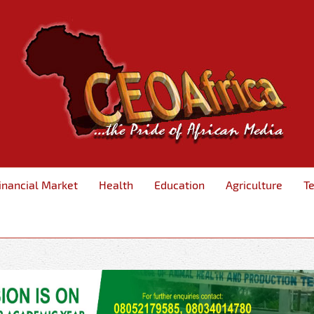
inancial Market
Health
Education
Agriculture
T