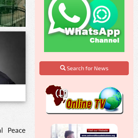
Search for News
al Peace