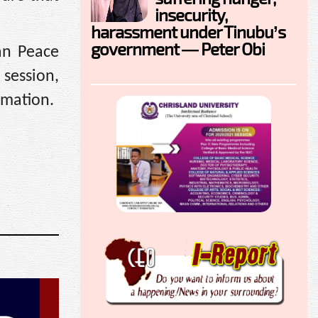
insecurity,
harassment under Tinubu’s
government — Peter Obi
can Peace
session,
rmation.