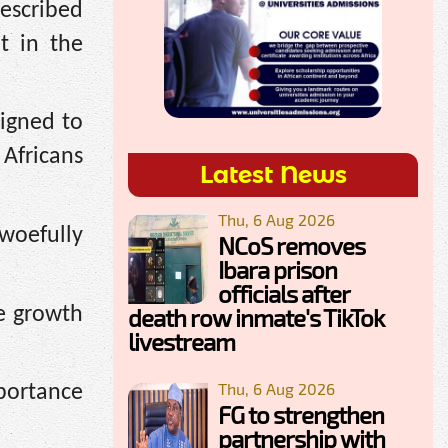
escribed
t in the
signed to
 Africans
Latest News
Thu, 6 Aug 2026
 woefully
NCoS removes
Ibara prison
officials after
ve growth
death row inmate's TikTok
livestream
Thu, 6 Aug 2026
mportance
FG to strengthen
partnership with