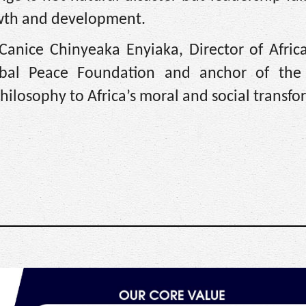
owth and development.
. Canice Chinyeaka Enyiaka, Director of Afri
obal Peace Foundation and anchor of the 
hilosophy to Africa’s moral and social transfo