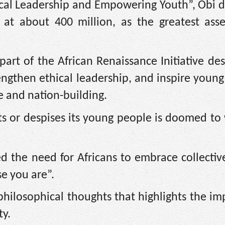
cal Leadership and Empowering Youth”, Obi d
d at about 400 million, as the greatest asse
art of the African Renaissance Initiative de
ngthen ethical leadership, and inspire young
e and nation-building.
ts or despises its young people is doomed to
ed the need for Africans to embrace collecti
e you are”.
 philosophical thoughts that highlights the i
y.