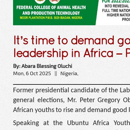
It’s time to demand g
leadership in Africa – 
By: Abara Blessing Oluchi
Mon, 6 Oct 2025 || Nigeria,
Former presidential candidate of the Lab
general elections, Mr. Peter Gregory Obi
African youths to rise and demand good l
Speaking at the Ubuntu Africa Yout