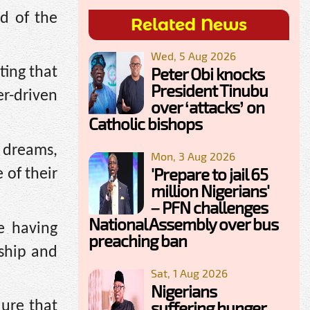
d of the
Related News
Wed, 5 Aug 2026
Peter Obi knocks
ting that
President Tinubu
er-driven
over ‘attacks’ on
Catholic bishops
 dreams,
Mon, 3 Aug 2026
'Prepare to jail 65
 of their
million Nigerians'
– PFN challenges
National Assembly over bus
e having
preaching ban
rship and
Sat, 1 Aug 2026
Nigerians
suffering hunger,
lure that