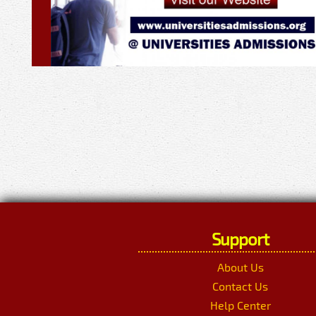
Support
About Us
Contact Us
Help Center