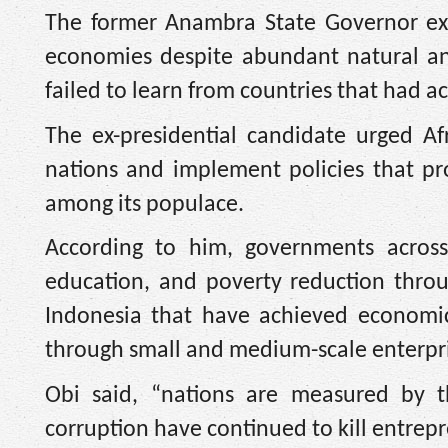
The former Anambra State Governor exp
economies despite abundant natural an
failed to learn from countries that had 
The ex-presidential candidate urged A
nations and implement policies that pr
among its populace.
According to him, governments across 
education, and poverty reduction throu
Indonesia that have achieved economic
through small and medium-scale enterpri
Obi said, “nations are measured by th
corruption have continued to kill entrep