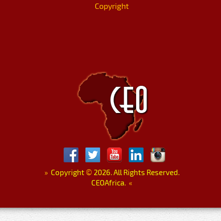
Copyright
»
Copyright
©
2026. All Rights Reserved.
CEOAfrica.
«