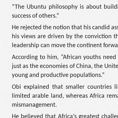
“The Ubuntu philosophy is about build
success of others.”
He rejected the notion that his candid a
his views are driven by the conviction 
leadership can move the continent forwa
According to him, “African youths nee
just as the economies of China, the Unite
young and productive populations.”
Obi explained that smaller countries 
limited arable land, whereas Africa rem
mismanagement.
He believed that Africa’s greatest challe