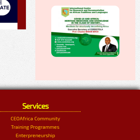
Services
CEOAfrica Community
Training Programmes
Enterpreneurship