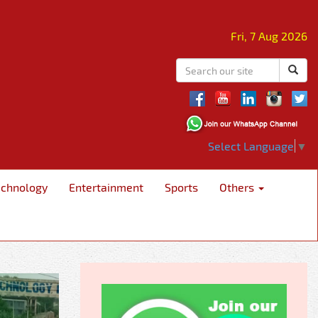
Fri, 7 Aug 2026
Select Language
▼
echnology
Entertainment
Sports
Others