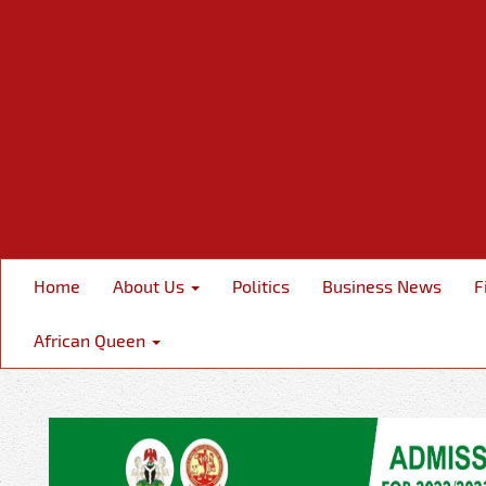
Home
About Us
Politics
Business News
F
African Queen