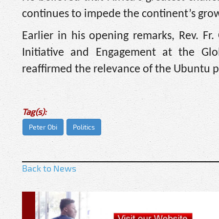
continues to impede the continent’s gr
Earlier in his opening remarks, Rev. Fr
Initiative and Engagement at the Gl
reaffirmed the relevance of the Ubuntu p
Tag(s):
Peter Obi
Politics
Back to News