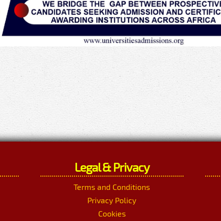
Legal & Privacy
Terms and Conditions
Privacy Policy
Cookies