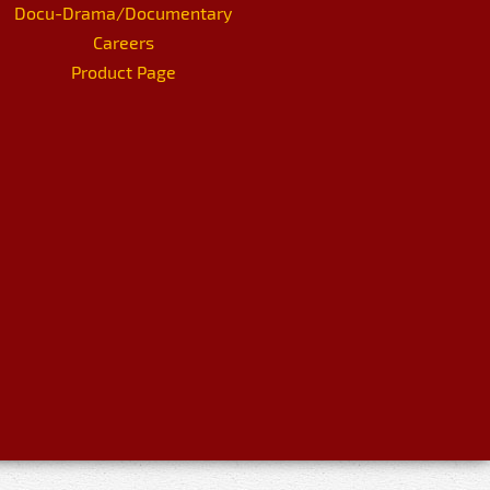
Docu-Drama/Documentary
Careers
Product Page