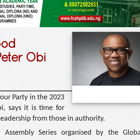
ood
Peter Obi
our Party in the 2023
, says it is time for
eadership from those in authority.
h Assembly Series organised by the Glob