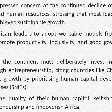
ressed concern at the continued decline of
d human resources, stressing that most lea
achieved sustainable growth.
frican leaders to adopt workable models fr
omote productivity, inclusivity, and good go
the continent must deliberately invest in
gh entrepreneurship, citing countries like C
 growth by prioritising human capital dev
ses (SMEs).
e quality of their human capital, selfish
reneurship and impoverish Africa.