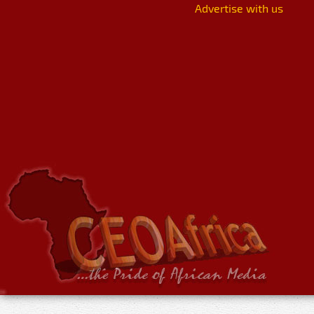
Advertise with us