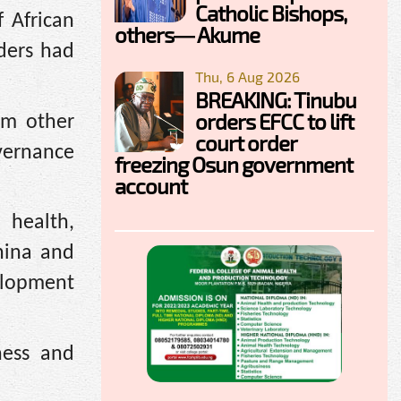
Catholic Bishops,
 African
others— Akume
ders had
Thu, 6 Aug 2026
BREAKING: Tinubu
orders EFCC to lift
om other
court order
vernance
freezing Osun government
account
 health,
hina and
elopment
ness and