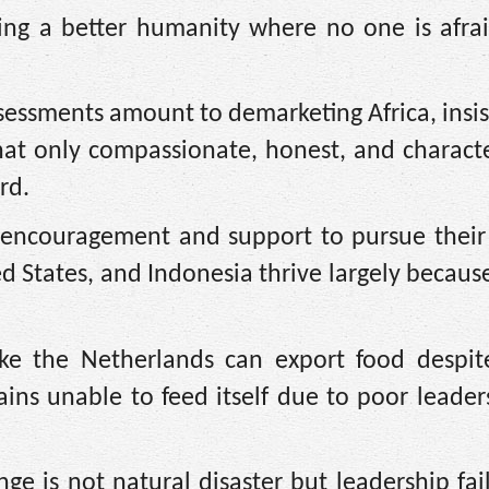
ing a better humanity where no one is afrai
ssessments amount to demarketing Africa, insis
that only compassionate, honest, and charact
rd.
d encouragement and support to pursue their
d States, and Indonesia thrive largely because
like the Netherlands can export food despit
ains unable to feed itself due to poor leade
nge is not natural disaster but leadership fai