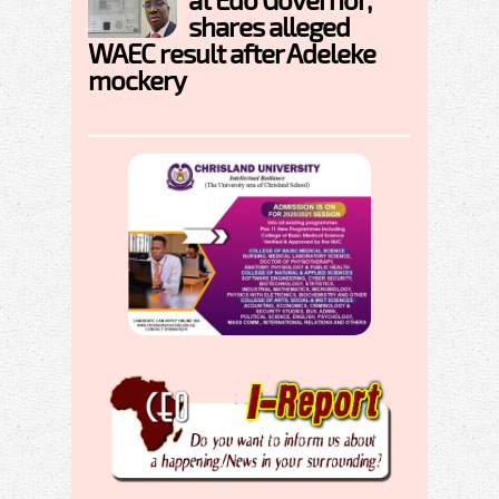
shares alleged
WAEC result after Adeleke
mockery