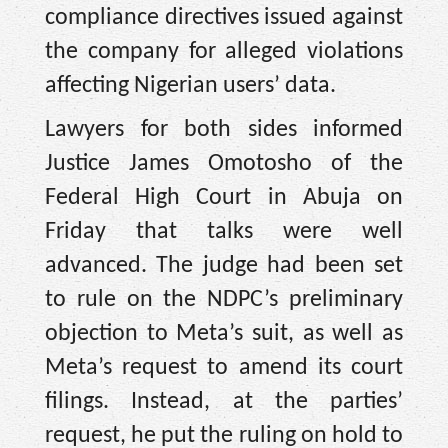
compliance directives issued against
the company for alleged violations
affecting Nigerian users’ data.
Lawyers for both sides informed
Justice James Omotosho of the
Federal High Court in Abuja on
Friday that talks were well
advanced. The judge had been set
to rule on the NDPC’s preliminary
objection to Meta’s suit, as well as
Meta’s request to amend its court
filings. Instead, at the parties’
request, he put the ruling on hold to