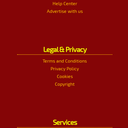
Help Center
Advertise with us
Legal & Privacy
Terms and Conditions
Privacy Policy
Cookies
Copyright
Services