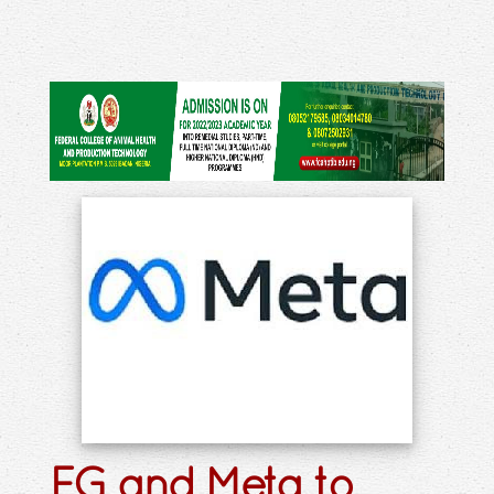
FG and Meta to