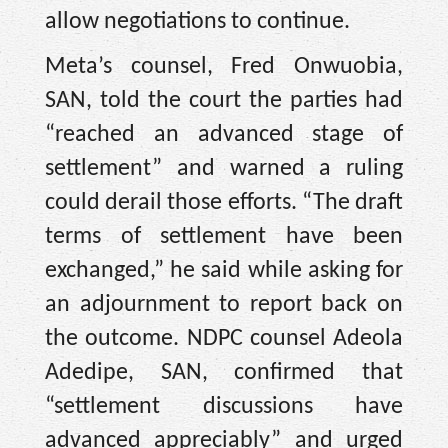
allow negotiations to continue.
Meta’s counsel, Fred Onwuobia,
SAN, told the court the parties had
“reached an advanced stage of
settlement” and warned a ruling
could derail those efforts. “The draft
terms of settlement have been
exchanged,” he said while asking for
an adjournment to report back on
the outcome. NDPC counsel Adeola
Adedipe, SAN, confirmed that
“settlement discussions have
advanced appreciably” and urged