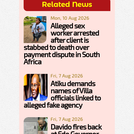
Related News
Mon, 10 Aug 2026
Alleged sex
worker arrested
after client is
stabbed to death over
payment dispute in South
Africa
Fri, 7 Aug 2026
Atiku demands
names of Villa
officials linked to
alleged fake agency
Fri, 7 Aug 2026
Davido fires back
at Edo Governor,