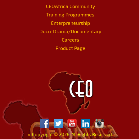
CEOAfrica Community
Training Programmes
Enterpreneurship
Docu-Drama/Documentary
Careers
Product Page
»
Copyright
©
2026. All Rights Reserved.