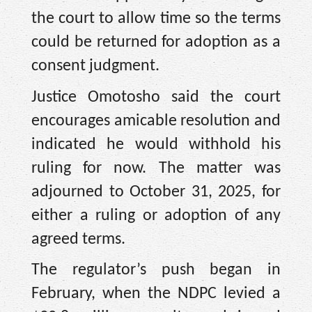
the court to allow time so the terms
could be returned for adoption as a
consent judgment.
Justice Omotosho said the court
encourages amicable resolution and
indicated he would withhold his
ruling for now. The matter was
adjourned to October 31, 2025, for
either a ruling or adoption of any
agreed terms.
The regulator’s push began in
February, when the NDPC levied a