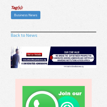
Tag(s):
Business News
Back to News