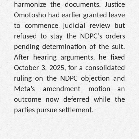
harmonize the documents. Justice
Omotosho had earlier granted leave
to commence judicial review but
refused to stay the NDPC’s orders
pending determination of the suit.
After hearing arguments, he fixed
October 3, 2025, for a consolidated
ruling on the NDPC objection and
Meta’s amendment motion—an
outcome now deferred while the
parties pursue settlement.