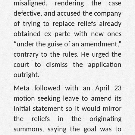
misaligned, rendering the case
defective, and accused the company
of trying to replace reliefs already
obtained ex parte with new ones
“under the guise of an amendment,”
contrary to the rules. He urged the
court to dismiss the application
outright.
Meta followed with an April 23
motion seeking leave to amend its
initial statement so it would mirror
the reliefs in the originating
summons, saying the goal was to