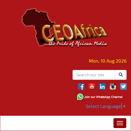
Mon, 10 Aug 2026
Select Language
▼