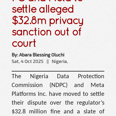
settle alleged
$32.8m privacy
sanction out of
court
By: Abara Blessing Oluchi
Sat, 4 Oct 2025 || Nigeria,
The Nigeria Data Protection
Commission (NDPC) and Meta
Platforms Inc. have moved to settle
their dispute over the regulator’s
$32.8 million fine and a slate of