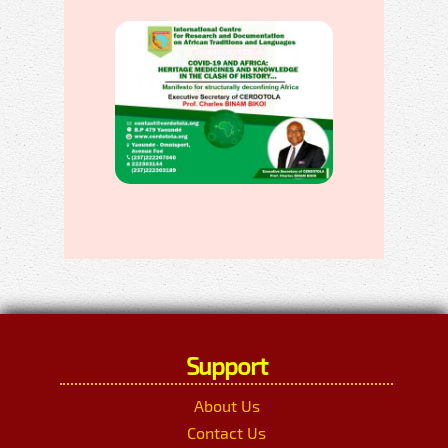
Support
About Us
Contact Us