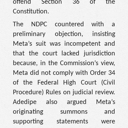
offend Section 36 of the
Constitution.
The NDPC countered with a
preliminary objection, insisting
Meta’s suit was incompetent and
that the court lacked jurisdiction
because, in the Commission’s view,
Meta did not comply with Order 34
of the Federal High Court (Civil
Procedure) Rules on judicial review.
Adedipe also argued Meta’s
originating summons and
supporting statements were