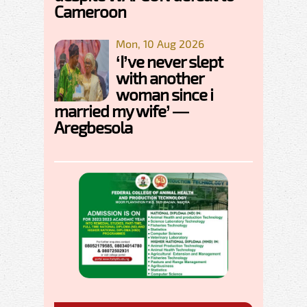
Cameroon
Mon, 10 Aug 2026
‘I’ve never slept
with another
woman since i
married my wife’ —
Aregbesola