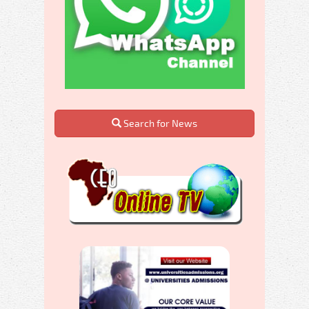
Search for News