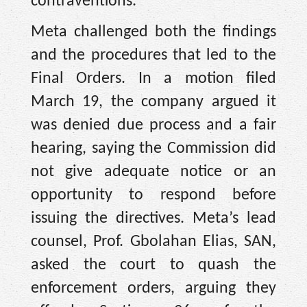
contraventions.
Meta challenged both the findings
and the procedures that led to the
Final Orders. In a motion filed
March 19, the company argued it
was denied due process and a fair
hearing, saying the Commission did
not give adequate notice or an
opportunity to respond before
issuing the directives. Meta’s lead
counsel, Prof. Gbolahan Elias, SAN,
asked the court to quash the
enforcement orders, arguing they