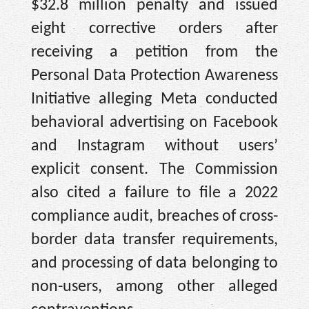
$32.8 million penalty and issued
eight corrective orders after
receiving a petition from the
Personal Data Protection Awareness
Initiative alleging Meta conducted
behavioral advertising on Facebook
and Instagram without users’
explicit consent. The Commission
also cited a failure to file a 2022
compliance audit, breaches of cross-
border data transfer requirements,
and processing of data belonging to
non-users, among other alleged