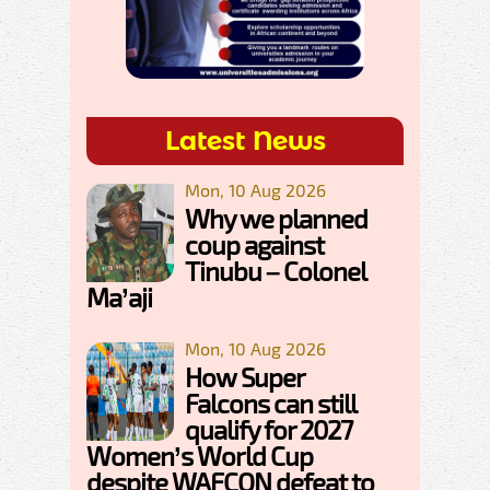
Latest News
Mon, 10 Aug 2026
Why we planned
coup against
Tinubu – Colonel
Ma’aji
Mon, 10 Aug 2026
How Super
Falcons can still
qualify for 2027
Women’s World Cup
despite WAFCON defeat to