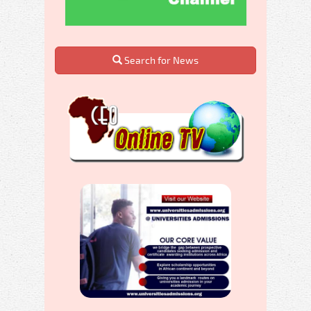
Search for News