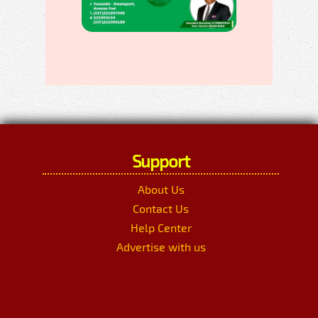
Support
About Us
Contact Us
Help Center
Advertise with us