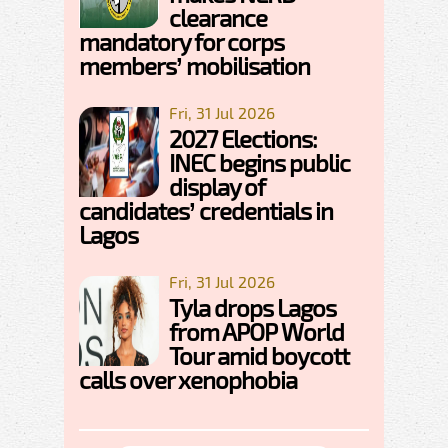
clearance
mandatory for corps
members’ mobilisation
Fri, 31 Jul 2026
2027 Elections:
INEC begins public
display of
candidates’ credentials in
Lagos
Fri, 31 Jul 2026
Tyla drops Lagos
from APOP World
Tour amid boycott
calls over xenophobia