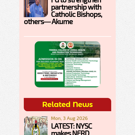
partnership with
Catholic Bishops,
others— Akume
Related News
Mon, 3 Aug 2026
LATEST: NYSC
makes NERD