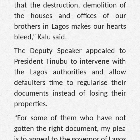
that the destruction, demolition of
the houses and offices of our
brothers in Lagos makes our hearts
bleed,” Kalu said.
The Deputy Speaker appealed to
President Tinubu to intervene with
the Lagos authorities and allow
defaulters time to regularise their
documents instead of losing their
properties.
“For some of them who have not
gotten the right document, my plea
is to appeal to the governor of Lagos