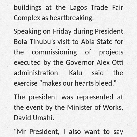
buildings at the Lagos Trade Fair
Complex as heartbreaking.
Speaking on Friday during President
Bola Tinubu’s visit to Abia State for
the commissioning of projects
executed by the Governor Alex Otti
administration, Kalu said the
exercise “makes our hearts bleed.”
The president was represented at
the event by the Minister of Works,
David Umahi.
“Mr President, I also want to say