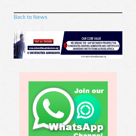
Back to News