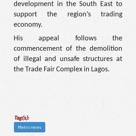
development in the South East to
support the region’s trading
economy.
His appeal follows the
commencement of the demolition
of illegal and unsafe structures at
the Trade Fair Complex in Lagos.
Tag(s):
Metro news