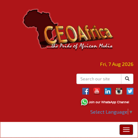
Fri, 7 Aug 2026
Select Language
▼