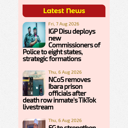
Latest News
Fri, 7 Aug 2026
IGP Disu deploys
new
Commissioners of
Police to eight states,
strategic formations
Thu, 6 Aug 2026
NCoS removes
Ibara prison
officials after
death row inmate's TikTok
livestream
Thu, 6 Aug 2026
FG to strengthen