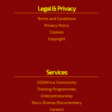
Legal & Privacy
Terms and Conditions
Privacy Policy
Cookies
Copyright
Services
CEOAfrica Community
Training Programmes
Enterpreneurship
Docu-Drama/Documentary
Careers