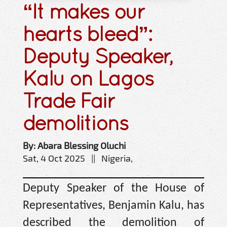
“It makes our
hearts bleed”:
Deputy Speaker,
Kalu on Lagos
Trade Fair
demolitions
By: Abara Blessing Oluchi
Sat, 4 Oct 2025 || Nigeria,
Deputy Speaker of the House of
Representatives, Benjamin Kalu, has
described the demolition of