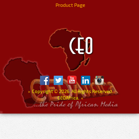
Product Page
»
Copyright
©
2026. All Rights Reserved.
CEOAfrica.
«