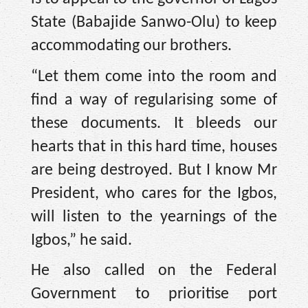
State (Babajide Sanwo-Olu) to keep
accommodating our brothers.
“Let them come into the room and
find a way of regularising some of
these documents. It bleeds our
hearts that in this hard time, houses
are being destroyed. But I know Mr
President, who cares for the Igbos,
will listen to the yearnings of the
Igbos,” he said.
He also called on the Federal
Government to prioritise port