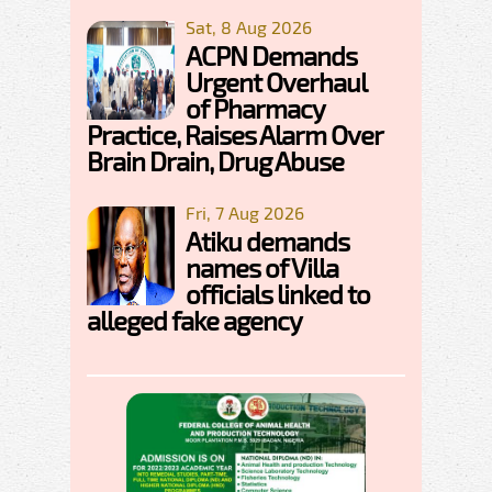
Sat, 8 Aug 2026
ACPN Demands
Urgent Overhaul
of Pharmacy
Practice, Raises Alarm Over
Brain Drain, Drug Abuse
Fri, 7 Aug 2026
Atiku demands
names of Villa
officials linked to
alleged fake agency