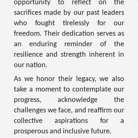
opportunity to reflect on the
sacrifices made by our past leaders
who fought tirelessly for our
freedom. Their dedication serves as
an enduring reminder of the
resilience and strength inherent in
our nation.
As we honor their legacy, we also
take a moment to contemplate our
progress, acknowledge the
challenges we face, and reaffirm our
collective aspirations for a
prosperous and inclusive future.