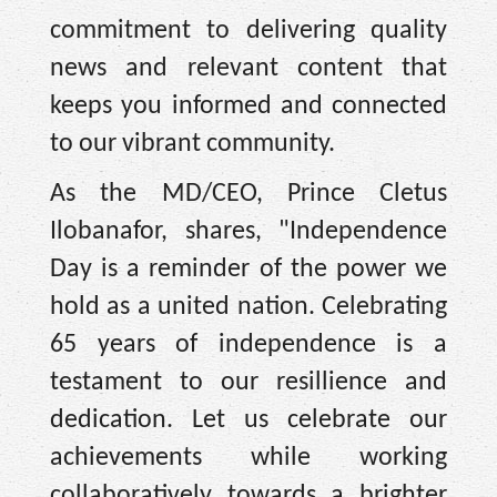
commitment to delivering quality
news and relevant content that
keeps you informed and connected
to our vibrant community.
As the MD/CEO, Prince Cletus
Ilobanafor, shares, "Independence
Day is a reminder of the power we
hold as a united nation. Celebrating
65 years of independence is a
testament to our resillience and
dedication. Let us celebrate our
achievements while working
collaboratively towards a brighter