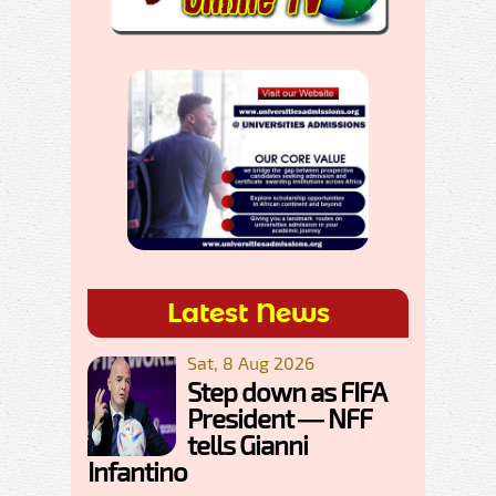
Latest News
Sat, 8 Aug 2026
Step down as FIFA
President — NFF
tells Gianni
Infantino