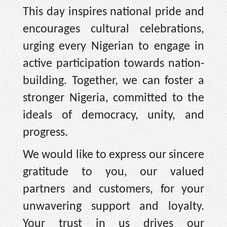
This day inspires national pride and
encourages cultural celebrations,
urging every Nigerian to engage in
active participation towards nation-
building. Together, we can foster a
stronger Nigeria, committed to the
ideals of democracy, unity, and
progress.
We would like to express our sincere
gratitude to you, our valued
partners and customers, for your
unwavering support and loyalty.
Your trust in us drives our