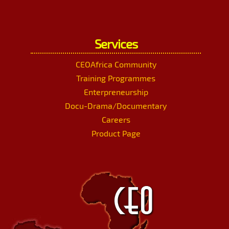
Services
CEOAfrica Community
Training Programmes
Enterpreneurship
Docu-Drama/Documentary
Careers
Product Page