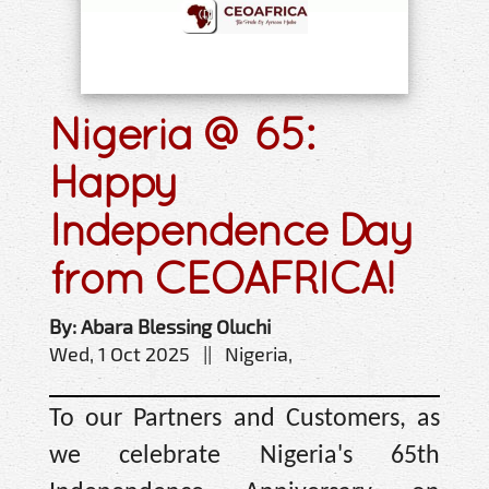
Nigeria @ 65:
Happy
Independence Day
from CEOAFRICA!
By: Abara Blessing Oluchi
Wed, 1 Oct 2025 || Nigeria,
To our Partners and Customers, as
we celebrate Nigeria's 65th