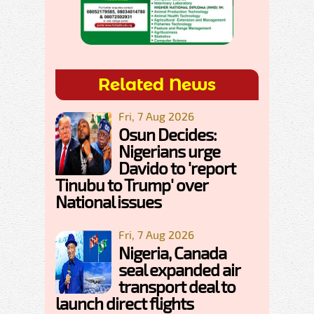
Related News
Fri, 7 Aug 2026
Osun Decides:
Nigerians urge
Davido to 'report
Tinubu to Trump' over
National issues
Fri, 7 Aug 2026
Nigeria, Canada
seal expanded air
transport deal to
launch direct flights