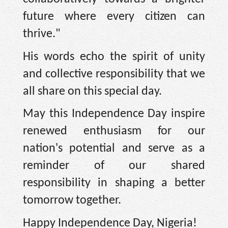
future where every citizen can
thrive."
His words echo the spirit of unity
and collective responsibility that we
all share on this special day.
May this Independence Day inspire
renewed enthusiasm for our
nation's potential and serve as a
reminder of our shared
responsibility in shaping a better
tomorrow together.
Happy Independence Day, Nigeria!