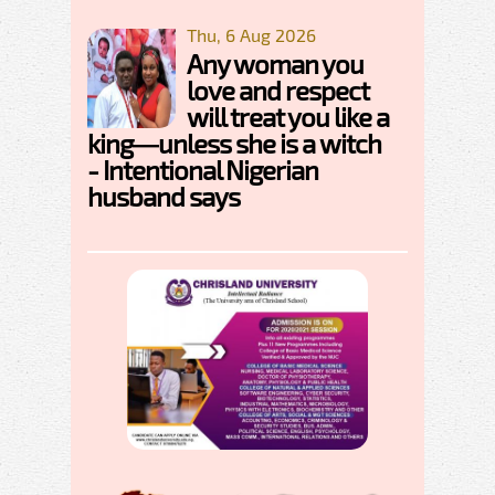
Thu, 6 Aug 2026
Any woman you
love and respect
will treat you like a
king—unless she is a witch
- Intentional Nigerian
husband says