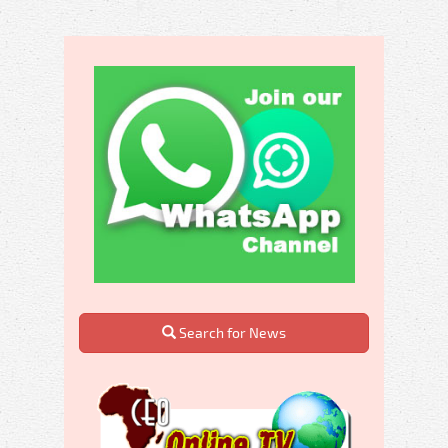
Search for News