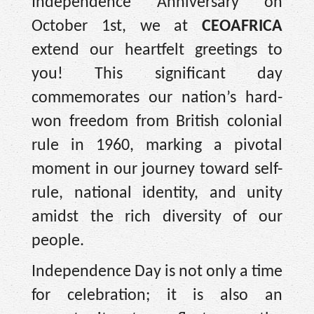
Independence Anniversary on
October 1st, we at
CEOAFRICA
extend our heartfelt greetings to
you! This significant day
commemorates our nation’s hard-
won freedom from British colonial
rule in 1960, marking a pivotal
moment in our journey toward self-
rule, national identity, and unity
amidst the rich diversity of our
people.
Independence Day is not only a time
for celebration; it is also an