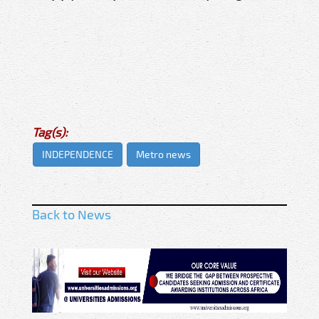
Tag(s):
INDEPENDENCE
Metro news
Back to News