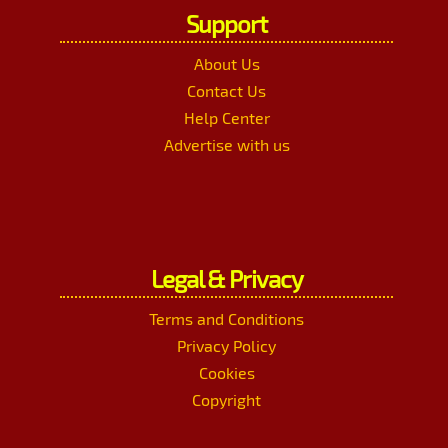
Support
About Us
Contact Us
Help Center
Advertise with us
Legal & Privacy
Terms and Conditions
Privacy Policy
Cookies
Copyright