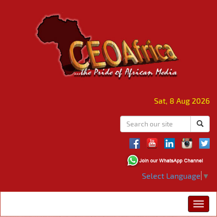
Sat, 8 Aug 2026
Select Language
▼