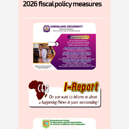
2026 fiscal policy measures