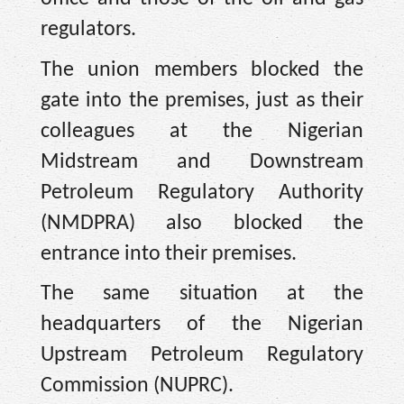
regulators.
The union members blocked the
gate into the premises, just as their
colleagues at the Nigerian
Midstream and Downstream
Petroleum Regulatory Authority
(NMDPRA) also blocked the
entrance into their premises.
The same situation at the
headquarters of the Nigerian
Upstream Petroleum Regulatory
Commission (NUPRC).