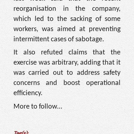
reorganisation in the company,
which led to the sacking of some
workers, was aimed at preventing
intermittent cases of sabotage.
It also refuted claims that the
exercise was arbitrary, adding that it
was carried out to address safety
concerns and boost operational
efficiency.
More to follow…
Tag(s):