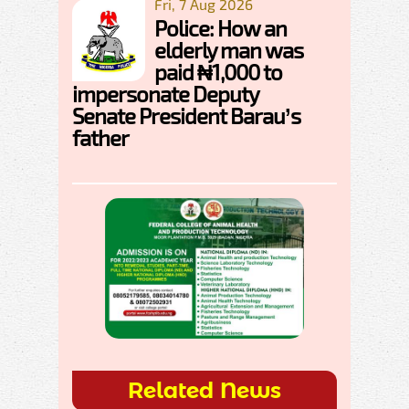
Fri, 7 Aug 2026
Police: How an
elderly man was
paid ₦1,000 to
impersonate Deputy
Senate President Barau’s
father
Related News