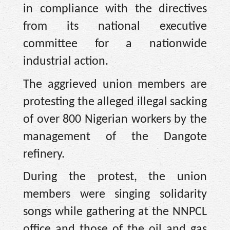
in compliance with the directives
from its national executive
committee for a nationwide
industrial action.
The aggrieved union members are
protesting the alleged illegal sacking
of over 800 Nigerian workers by the
management of the Dangote
refinery.
During the protest, the union
members were singing solidarity
songs while gathering at the NNPCL
office and those of the oil and gas