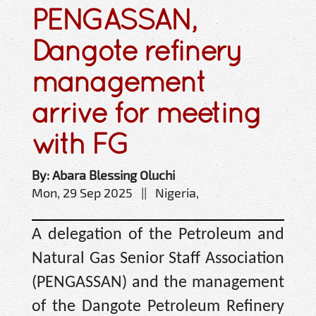
PENGASSAN,
Dangote refinery
management
arrive for meeting
with FG
By: Abara Blessing Oluchi
Mon, 29 Sep 2025 || Nigeria,
A delegation of the Petroleum and
Natural Gas Senior Staff Association
(PENGASSAN) and the management
of the Dangote Petroleum Refinery