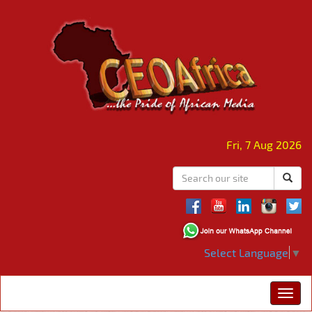
Fri, 7 Aug 2026
Select Language
▼