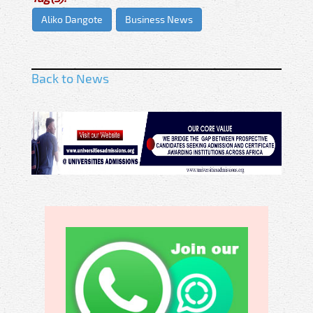
Aliko Dangote
Business News
Back to News