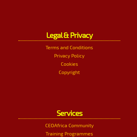
Legal & Privacy
Terms and Conditions
Privacy Policy
Cookies
Copyright
Services
CEOAfrica Community
Training Programmes