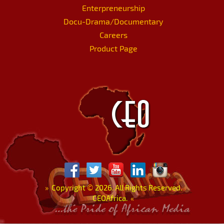
Enterpreneurship
Docu-Drama/Documentary
Careers
Product Page
»
Copyright
©
2026. All Rights Reserved.
CEOAfrica.
«