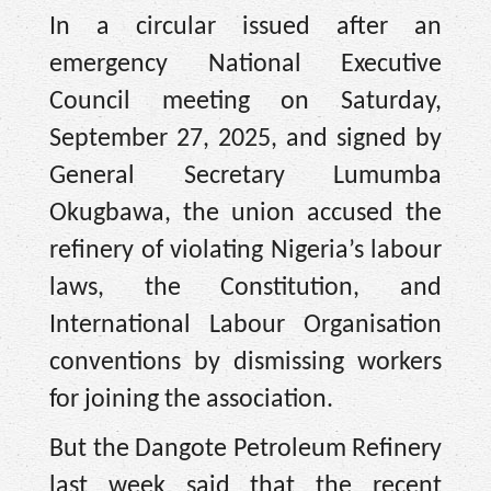
In a circular issued after an
emergency National Executive
Council meeting on Saturday,
September 27, 2025, and signed by
General Secretary Lumumba
Okugbawa, the union accused the
refinery of violating Nigeria’s labour
laws, the Constitution, and
International Labour Organisation
conventions by dismissing workers
for joining the association.
But the Dangote Petroleum Refinery
last week said that the recent