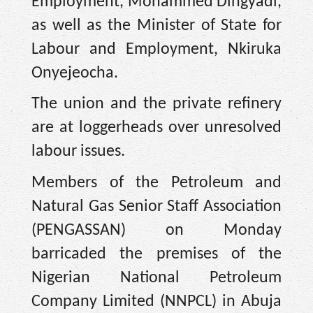
Employment, Mohammed Dingyadi,
as well as the Minister of State for
Labour and Employment, Nkiruka
Onyejeocha.
The union and the private refinery
are at loggerheads over unresolved
labour issues.
Members of the Petroleum and
Natural Gas Senior Staff Association
(PENGASSAN) on Monday
barricaded the premises of the
Nigerian National Petroleum
Company Limited (NNPCL) in Abuja