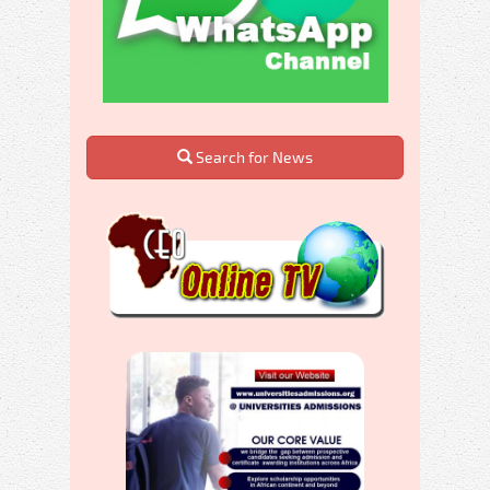
Search for News