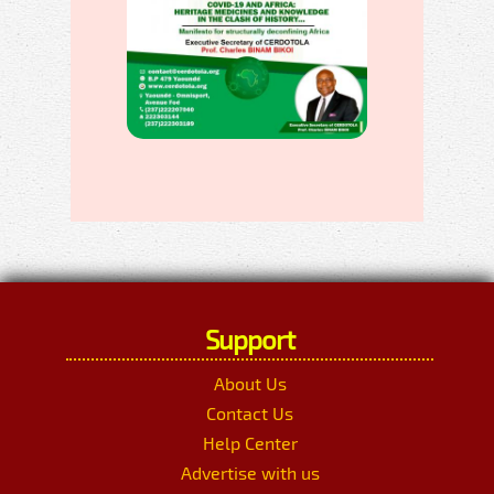
Support
About Us
Contact Us
Help Center
Advertise with us