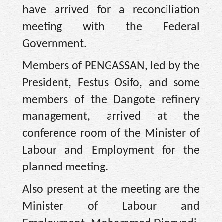
have arrived for a reconciliation
meeting with the Federal
Government.
Members of PENGASSAN, led by the
President, Festus Osifo, and some
members of the Dangote refinery
management, arrived at the
conference room of the Minister of
Labour and Employment for the
planned meeting.
Also present at the meeting are the
Minister of Labour and