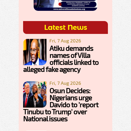
Latest News
Fri, 7 Aug 2026
Atiku demands
names of Villa
officials linked to
alleged fake agency
Fri, 7 Aug 2026
Osun Decides:
Nigerians urge
Davido to 'report
Tinubu to Trump' over
National issues