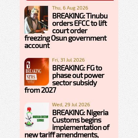
Thu, 6 Aug 2026
BREAKING: Tinubu
orders EFCC to lift
court order
freezing Osun government
account
Fri, 31 Jul 2026
BREAKING: FG to
phase out power
sector subsidy
from 2027
Wed, 29 Jul 2026
BREAKING: Nigeria
Customs begins
implementation of
new tariff amendments,