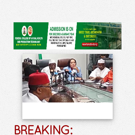
BREAKING: