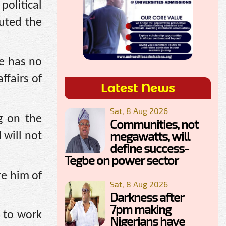
political
uted the
he has no
ffairs of
Latest News
Sat, 8 Aug 2026
g on the
Communities, not
megawatts, will
 will not
define success-
Tegbe on power sector
re him of
Sat, 8 Aug 2026
Darkness after
7pm making
 to work
Nigerians have