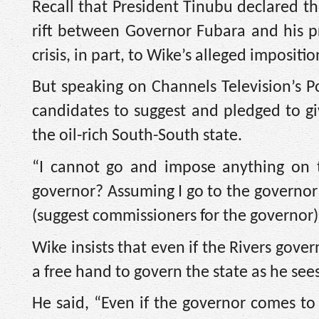
Recall that President Tinubu declared th
rift between Governor Fubara and his p
crisis, in part, to Wike’s alleged impositi
But speaking on Channels Television’s P
candidates to suggest and pledged to gi
the oil-rich South-South state.
“I cannot go and impose anything on 
governor? Assuming I go to the governor an
(suggest commissioners for the governor) 
Wike insists that even if the Rivers gove
a free hand to govern the state as he sees 
He said, “Even if the governor comes 