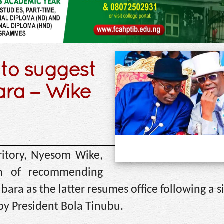
 to suggest
ara – Wike
ritory, Nyesom Wike,
n of recommending
ara as the latter resumes office following a 
by President Bola Tinubu.