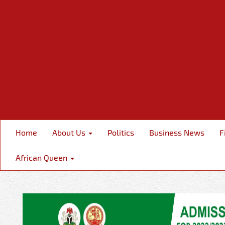
Home
About Us
Politics
Business News
F
African Queen