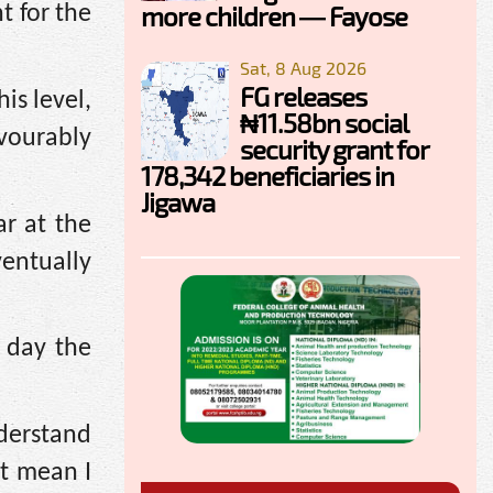
more children — Fayose
t for the
Sat, 8 Aug 2026
FG releases
is level,
₦11.58bn social
avourably
security grant for
178,342 beneficiaries in
Jigawa
r at the
ventually
 day the
nderstand
t mean I