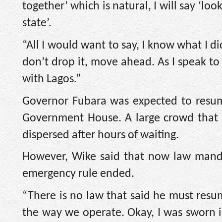
together’ which is natural, I will say ‘l
state’.
“All I would want to say, I know what I di
don’t drop it, move ahead. As I speak to
with Lagos.”
Governor Fubara was expected to resume
Government House. A large crowd that ha
dispersed after hours of waiting.
However, Wike said that now law manda
emergency rule ended.
“There is no law that said he must resu
the way we operate. Okay, I was sworn 