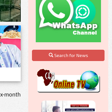
Search for News
six-month