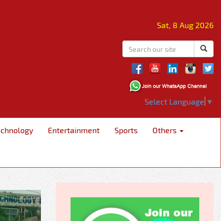
Sat, 8 Aug 2026
Select Language
▼
echnology
Entertainment
Sports
Others