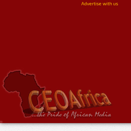
Advertise with us