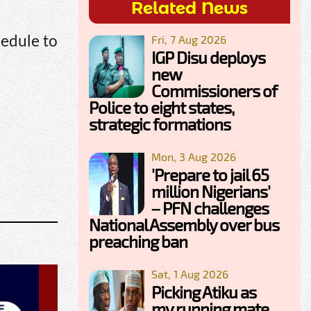
Related News
Fri, 7 Aug 2026
edule to
IGP Disu deploys
new
Commissioners of
Police to eight states,
strategic formations
Mon, 3 Aug 2026
'Prepare to jail 65
million Nigerians'
– PFN challenges
National Assembly over bus
preaching ban
Sat, 1 Aug 2026
Picking Atiku as
my running mate