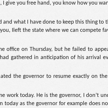
ook, I give you free hand, you know how you wan
d and what I have done to keep this thing to th
 you, Ileft the state where we can compete f
 office on Thursday, but he failed to appea
d gathered in anticipation of his arrival e
ted the governor to resume exactly on the
me work today. He is the governor, I don’t u
in today as the governor for example does no