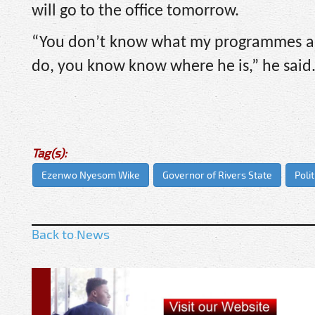
will go to the office tomorrow.
“You don’t know what my programmes ar
do, you know know where he is,” he said
Tag(s):
Ezenwo Nyesom Wike
Governor of Rivers State
Polit
Back to News