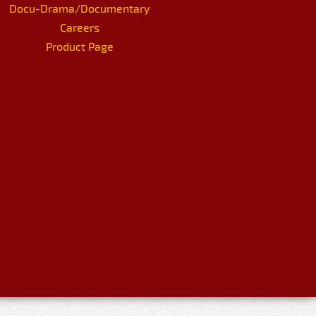
Docu-Drama/Documentary
Careers
Product Page