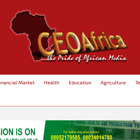
inancial Market
Health
Education
Agriculture
T