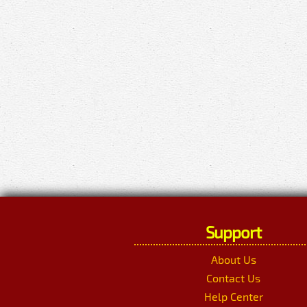
Support
About Us
Contact Us
Help Center