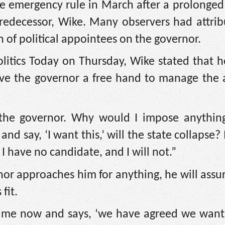
e emergency rule in March after a prolonged 
redecessor, Wike. Many observers had attrib
on of political appointees on the governor.
olitics Today on Thursday, Wike stated that 
ve the governor a free hand to manage the a
the governor. Why would I impose anythin
d say, ‘I want this,’ will the state collapse? I
I have no candidate, and I will not.”
rnor approaches him for anything, he will assu
fit.
to me now and says, ‘we have agreed we want