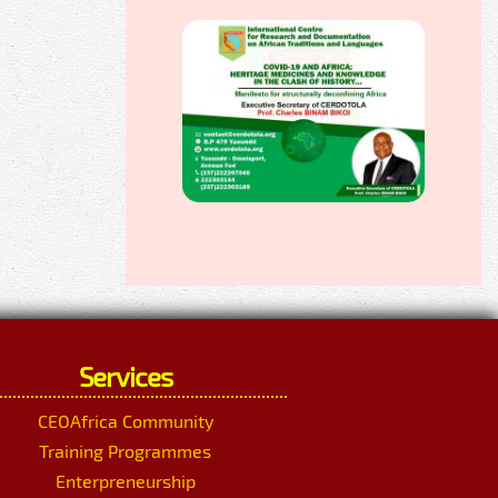
Services
CEOAfrica Community
Training Programmes
Enterpreneurship