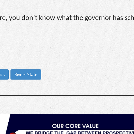
e, you don’t know what the governor has sch
.
ics
Rivers State