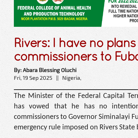
Rivers: I have no plans
commissioners to Fub
By: Abara Blessing Oluchi
Fri, 19 Sep 2025 || Nigeria,
The Minister of the Federal Capital Ter
has vowed that he has no intentio
commissioners to Governor Siminalayi Fub
emergency rule imposed on Rivers State 