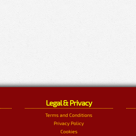
Legal & Privacy
Terms and Conditions
Privacy Policy
Cookies