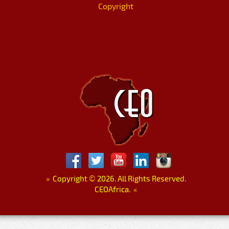
Copyright
»
Copyright
©
2026. All Rights Reserved.
CEOAfrica.
«