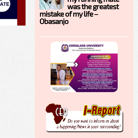
was the greatest
mistake of my life –
Obasanjo