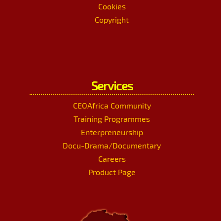
Cookies
Copyright
Services
CEOAfrica Community
Training Programmes
Enterpreneurship
Docu-Drama/Documentary
Careers
Product Page