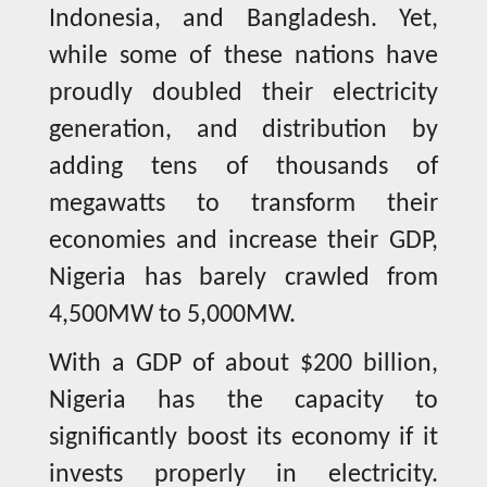
Indonesia, and Bangladesh. Yet,
while some of these nations have
proudly doubled their electricity
generation, and distribution by
adding tens of thousands of
megawatts to transform their
economies and increase their GDP,
Nigeria has barely crawled from
4,500MW to 5,000MW.
With a GDP of about $200 billion,
Nigeria has the capacity to
significantly boost its economy if it
invests properly in electricity.