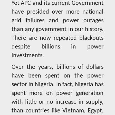
Yet APC and its current Government
have presided over more national
grid failures and power outages
than any government in our history.
There are now repeated blackouts
despite billions in power
investments.
Over the years, billions of dollars
have been spent on the power
sector in Nigeria. In fact, Nigeria has
spent more on power generation
with little or no increase in supply,
than countries like Vietnam, Egypt,