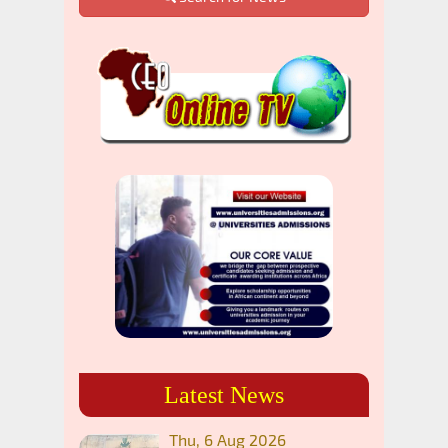
Latest News
Thu, 6 Aug 2026