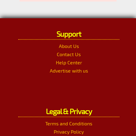
Support
About Us
Contact Us
Help Center
Advertise with us
Legal & Privacy
Terms and Conditions
Privacy Policy