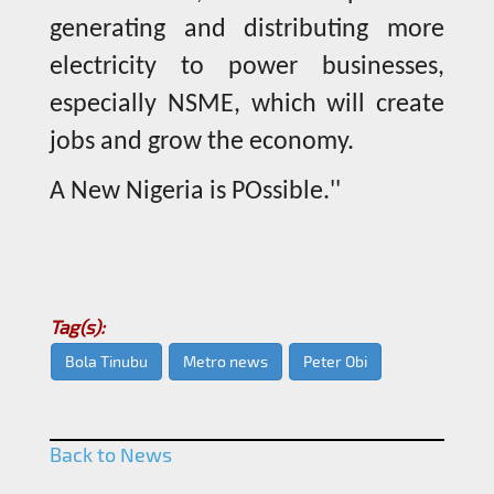
generating and distributing more
electricity to power businesses,
especially NSME, which will create
jobs and grow the economy.
A New Nigeria is POssible.''
Tag(s):
Bola Tinubu
Metro news
Peter Obi
Back to News