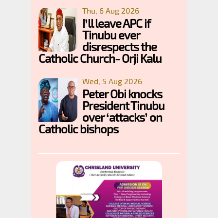
Thu, 6 Aug 2026
I’ll leave APC if
Tinubu ever
disrespects the
Catholic Church- Orji Kalu
Wed, 5 Aug 2026
Peter Obi knocks
President Tinubu
over ‘attacks’ on
Catholic bishops