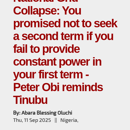
Collapse: You
promised not to seek
a second term if you
fail to provide
constant power in
your first term -
Peter Obi reminds
Tinubu
By: Abara Blessing Oluchi
Thu, 11 Sep 2025 || Nigeria,