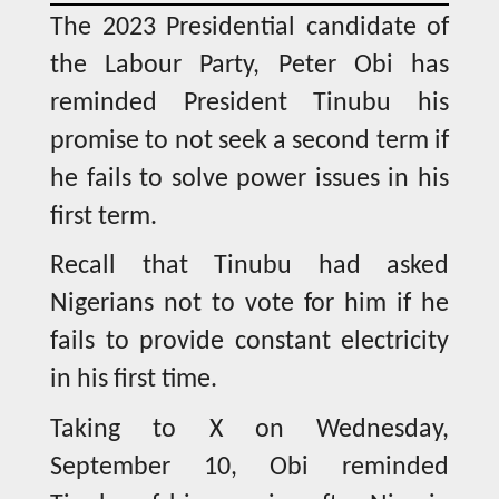
The 2023 Presidential candidate of
the Labour Party, Peter Obi has
reminded President Tinubu his
promise to not seek a second term if
he fails to solve power issues in his
first term.
Recall that Tinubu had asked
Nigerians not to vote for him if he
fails to provide constant electricity
in his first time.
Taking to X on Wednesday,
September 10, Obi reminded