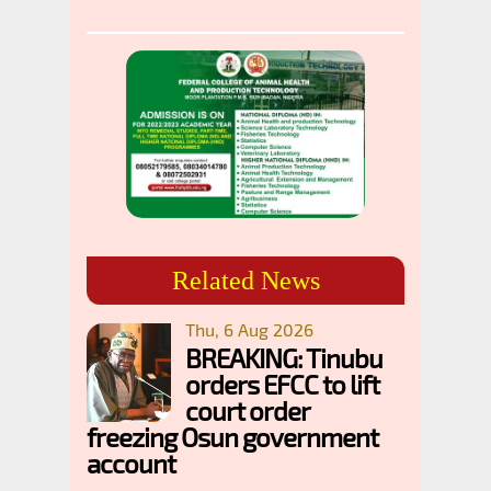
Related News
Thu, 6 Aug 2026
BREAKING: Tinubu
orders EFCC to lift
court order
freezing Osun government
account