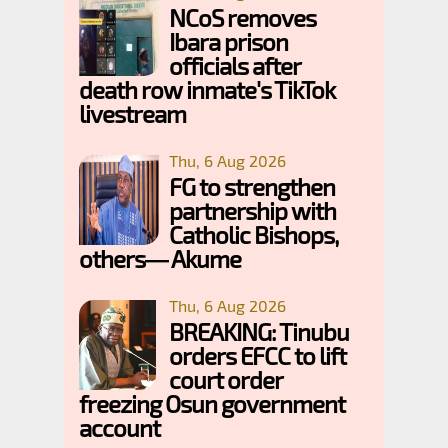
NCoS removes
Ibara prison
officials after
death row inmate's TikTok
livestream
Thu, 6 Aug 2026
FG to strengthen
partnership with
Catholic Bishops,
others— Akume
Thu, 6 Aug 2026
BREAKING: Tinubu
orders EFCC to lift
court order
freezing Osun government
account