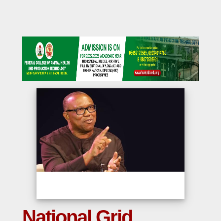
National Grid