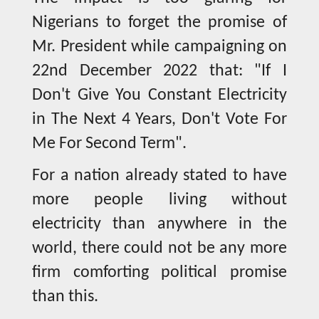
Nigerians to forget the promise of
Mr. President while campaigning on
22nd December 2022 that: "If I
Don't Give You Constant Electricity
in The Next 4 Years, Don't Vote For
Me For Second Term".
For a nation already stated to have
more people living without
electricity than anywhere in the
world, there could not be any more
firm comforting political promise
than this.