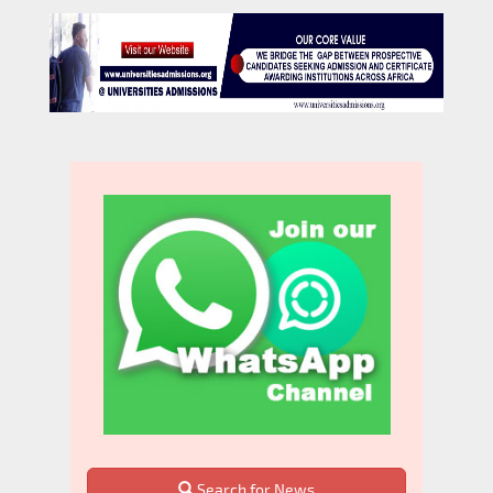
Search for News