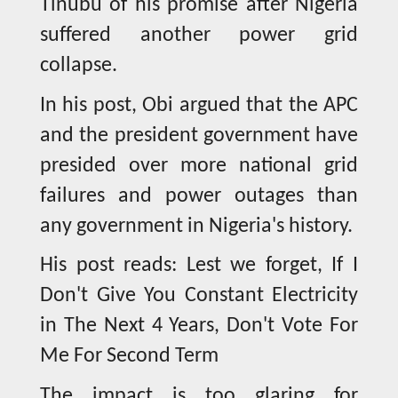
Tinubu of his promise after Nigeria
suffered another power grid
collapse.
In his post, Obi argued that the APC
and the president government have
presided over more national grid
failures and power outages than
any government in Nigeria's history.
His post reads: Lest we forget, If I
Don't Give You Constant Electricity
in The Next 4 Years, Don't Vote For
Me For Second Term
The impact is too glaring for