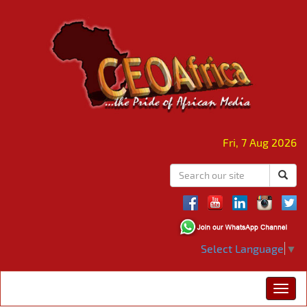
Fri, 7 Aug 2026
Select Language
▼