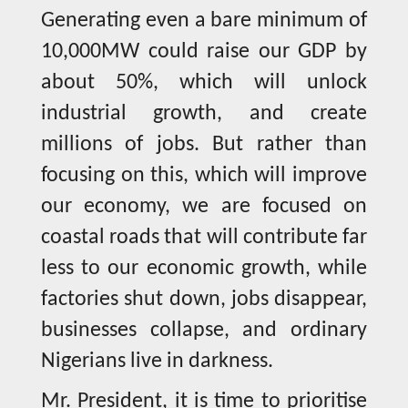
Generating even a bare minimum of
10,000MW could raise our GDP by
about 50%, which will unlock
industrial growth, and create
millions of jobs. But rather than
focusing on this, which will improve
our economy, we are focused on
coastal roads that will contribute far
less to our economic growth, while
factories shut down, jobs disappear,
businesses collapse, and ordinary
Nigerians live in darkness.
Mr. President, it is time to prioritise