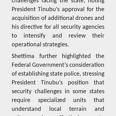
challenges facing the state, noting
President Tinubu’s approval for the
acquisition of additional drones and
his directive for all security agencies
to intensify and review their
operational strategies.
Shettima further highlighted the
Federal Government’s consideration
of establishing state police, stressing
President Tinubu’s position that
security challenges in some states
require specialized units that
understand local terrain and