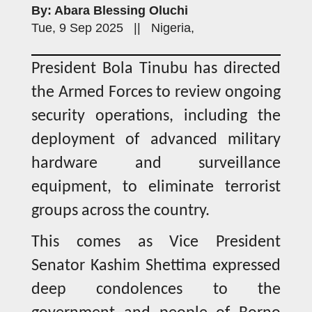
By: Abara Blessing Oluchi
Tue, 9 Sep 2025 || Nigeria,
President Bola Tinubu has directed
the Armed Forces to review ongoing
security operations, including the
deployment of advanced military
hardware and surveillance
equipment, to eliminate terrorist
groups across the country.
This comes as Vice President
Senator Kashim Shettima expressed
deep condolences to the