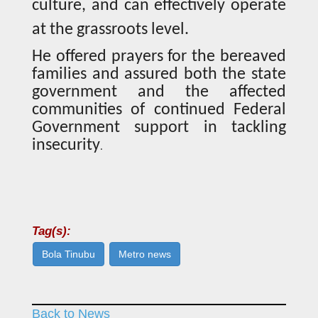
culture, and can effectively operate
at the grassroots level.
He offered prayers for the bereaved
families and assured both the state
government and the affected
communities of continued Federal
Government support in tackling
insecurity
.
Tag(s):
Bola Tinubu
Metro news
Back to News