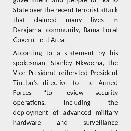
government and people of Borno
State over the recent terrorist attack
that claimed many lives in
Darajamal community, Bama Local
Government Area.
According to a statement by his
spokesman, Stanley Nkwocha, the
Vice President reiterated President
Tinubu’s directive to the Armed
Forces “to review security
operations, including the
deployment of advanced military
hardware and surveillance