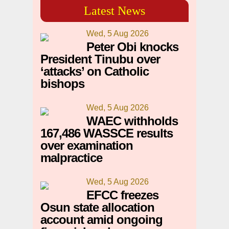
Latest News
Wed, 5 Aug 2026
Peter Obi knocks
President Tinubu over
‘attacks’ on Catholic
bishops
Wed, 5 Aug 2026
WAEC withholds
167,486 WASSCE results
over examination
malpractice
Wed, 5 Aug 2026
EFCC freezes
Osun state allocation
account amid ongoing