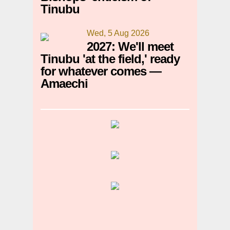
Tinubu
Wed, 5 Aug 2026
2027: We'll meet
Tinubu 'at the field,' ready
for whatever comes —
Amaechi