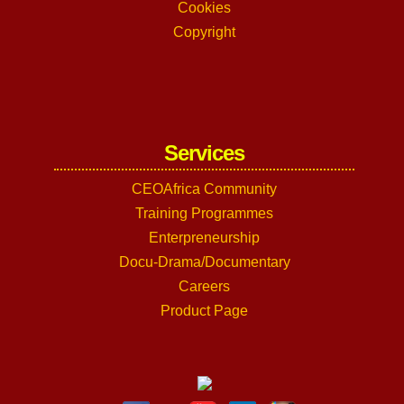
Cookies
Copyright
Services
CEOAfrica Community
Training Programmes
Enterpreneurship
Docu-Drama/Documentary
Careers
Product Page