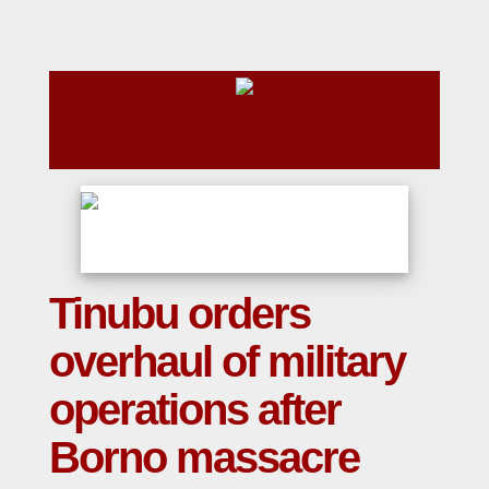
Tinubu orders
overhaul of military
operations after
Borno massacre