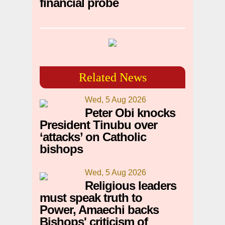
financial probe
Related News
Wed, 5 Aug 2026
Peter Obi knocks
President Tinubu over
‘attacks’ on Catholic
bishops
Wed, 5 Aug 2026
Religious leaders
must speak truth to
Power, Amaechi backs
Bishops' criticism of