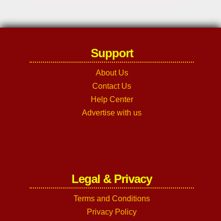
Support
About Us
Contact Us
Help Center
Advertise with us
Legal & Privacy
Terms and Conditions
Privacy Policy