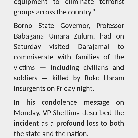
equipment to eliminate terrorist
groups across the country.”
Borno State Governor, Professor
Babagana Umara Zulum, had on
Saturday visited Darajamal to
commiserate with families of the
victims — including civilians and
soldiers — killed by Boko Haram
insurgents on Friday night.
In his condolence message on
Monday, VP Shettima described the
incident as a profound loss to both
the state and the nation.