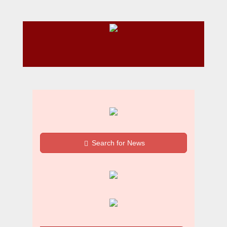
Search for News