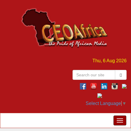
Thu, 6 Aug 2026
Select Language
▼