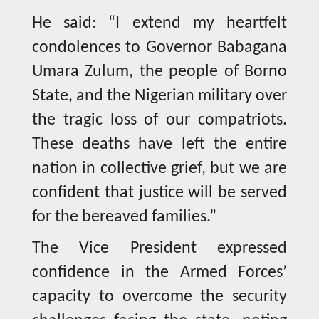
He said: “I extend my heartfelt
condolences to Governor Babagana
Umara Zulum, the people of Borno
State, and the Nigerian military over
the tragic loss of our compatriots.
These deaths have left the entire
nation in collective grief, but we are
confident that justice will be served
for the bereaved families.”
The Vice President expressed
confidence in the Armed Forces’
capacity to overcome the security