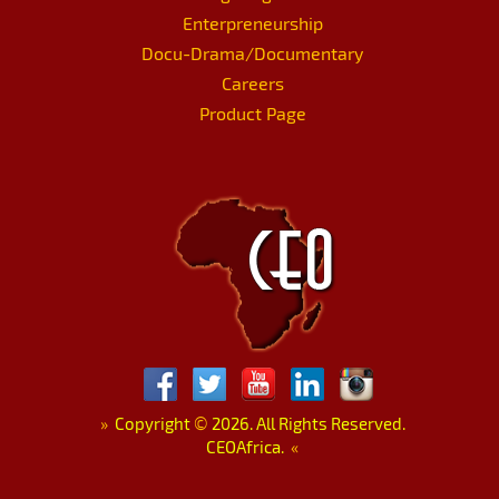
Enterpreneurship
Docu-Drama/Documentary
Careers
Product Page
»
Copyright
©
2026. All Rights Reserved.
CEOAfrica.
«