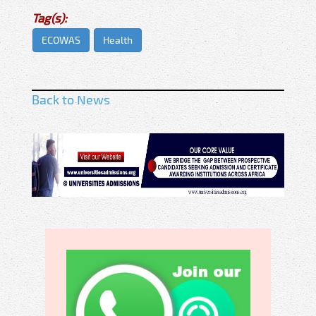
Tag(s):
ECOWAS
Health
Back to News