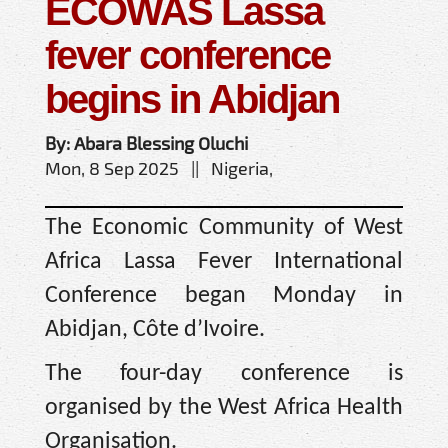
ECOWAS Lassa
fever conference
begins in Abidjan
By: Abara Blessing Oluchi
Mon, 8 Sep 2025 || Nigeria,
The Economic Community of West
Africa Lassa Fever International
Conference began Monday in
Abidjan, Côte d’Ivoire.
The four-day conference is
organised by the West Africa Health
Organisation.