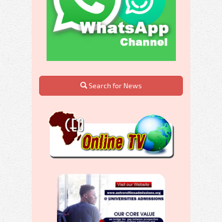
Search for News