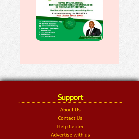
Support
About Us
Contact Us
Help Center
Advertise with us