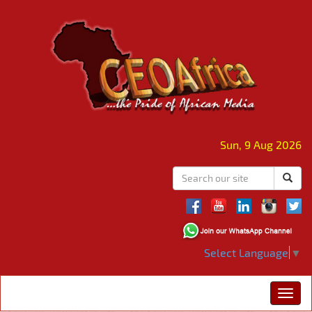
Sun, 9 Aug 2026
Select Language
▼