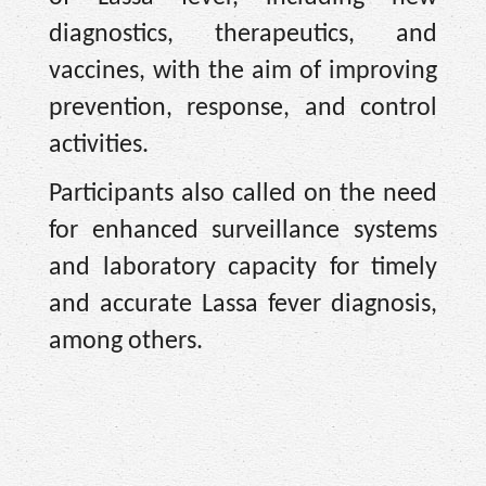
diagnostics, therapeutics, and
vaccines, with the aim of improving
prevention, response, and control
activities.
Participants also called on the need
for enhanced surveillance systems
and laboratory capacity for timely
and accurate Lassa fever diagnosis,
among others.