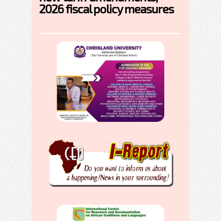
2026 fiscal policy measures