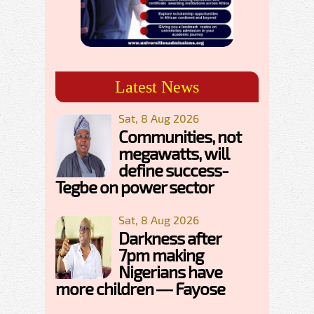
Latest News
Sat, 8 Aug 2026
Communities, not
megawatts, will
define success-
Tegbe on power sector
Sat, 8 Aug 2026
Darkness after
7pm making
Nigerians have
more children — Fayose