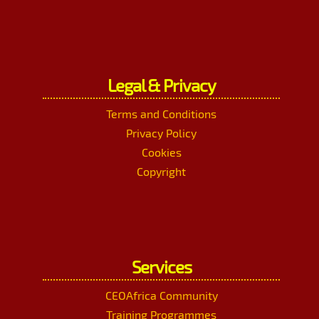
Legal & Privacy
Terms and Conditions
Privacy Policy
Cookies
Copyright
Services
CEOAfrica Community
Training Programmes