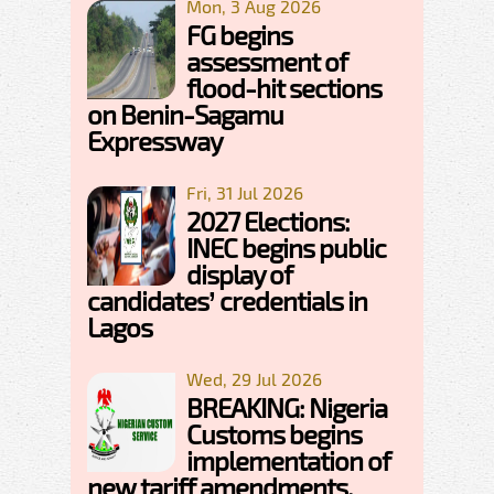
Mon, 3 Aug 2026
FG begins
assessment of
flood-hit sections
on Benin-Sagamu
Expressway
Fri, 31 Jul 2026
2027 Elections:
INEC begins public
display of
candidates’ credentials in
Lagos
Wed, 29 Jul 2026
BREAKING: Nigeria
Customs begins
implementation of
new tariff amendments,