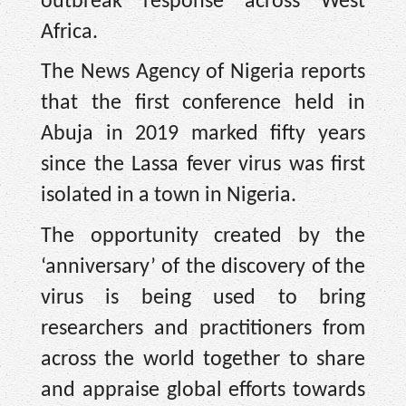
outbreak response across West
Africa.
The News Agency of Nigeria reports
that the first conference held in
Abuja in 2019 marked fifty years
since the Lassa fever virus was first
isolated in a town in Nigeria.
The opportunity created by the
‘anniversary’ of the discovery of the
virus is being used to bring
researchers and practitioners from
across the world together to share
and appraise global efforts towards