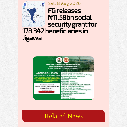
Sat, 8 Aug 2026
FG releases
₦11.58bn social
security grant for
178,342 beneficiaries in
Jigawa
Related News