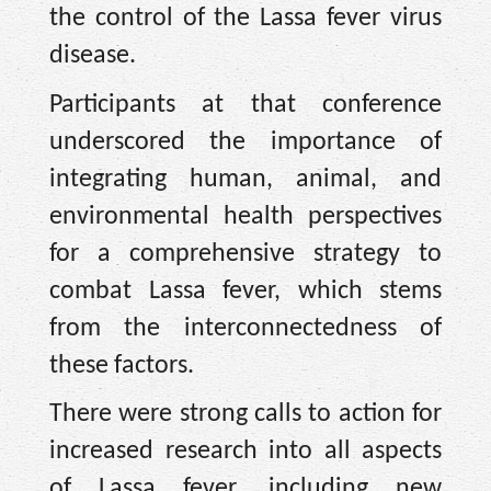
the control of the Lassa fever virus
disease.
Participants at that conference
underscored the importance of
integrating human, animal, and
environmental health perspectives
for a comprehensive strategy to
combat Lassa fever, which stems
from the interconnectedness of
these factors.
There were strong calls to action for
increased research into all aspects
of Lassa fever, including new