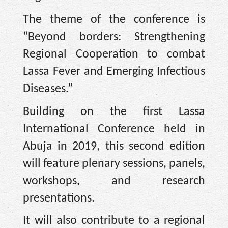
The theme of the conference is
“Beyond borders: Strengthening
Regional Cooperation to combat
Lassa Fever and Emerging Infectious
Diseases.”
Building on the first Lassa
International Conference held in
Abuja in 2019, this second edition
will feature plenary sessions, panels,
workshops, and research
presentations.
It will also contribute to a regional