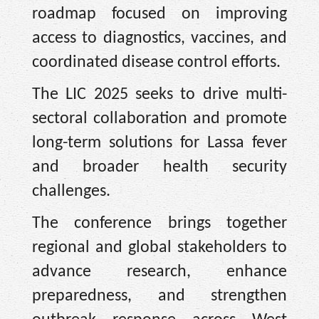
roadmap focused on improving
access to diagnostics, vaccines, and
coordinated disease control eﬀorts.
The LIC 2025 seeks to drive multi-
sectoral collaboration and promote
long-term solutions for Lassa fever
and broader health security
challenges.
The conference brings together
regional and global stakeholders to
advance research, enhance
preparedness, and strengthen