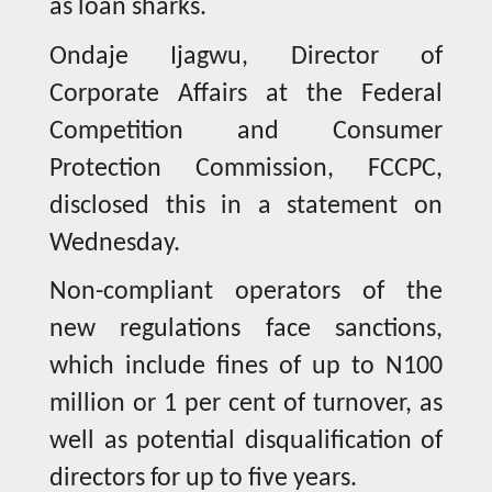
as loan sharks.
Ondaje Ijagwu, Director of
Corporate Affairs at the Federal
Competition and Consumer
Protection Commission, FCCPC,
disclosed this in a statement on
Wednesday.
Non-compliant operators of the
new regulations face sanctions,
which include fines of up to N100
million or 1 per cent of turnover, as
well as potential disqualification of
directors for up to five years.