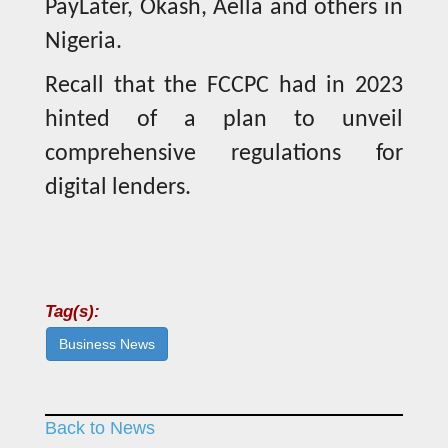
PayLater, Okash, Aella and others in
Nigeria.
Recall that the FCCPC had in 2023
hinted of a plan to unveil
comprehensive regulations for
digital lenders.
Tag(s):
Business News
Back to News