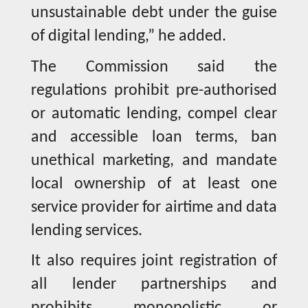
unsustainable debt under the guise
of digital lending,” he added.
The Commission said the
regulations prohibit pre-authorised
or automatic lending, compel clear
and accessible loan terms, ban
unethical marketing, and mandate
local ownership of at least one
service provider for airtime and data
lending services.
It also requires joint registration of
all lender partnerships and