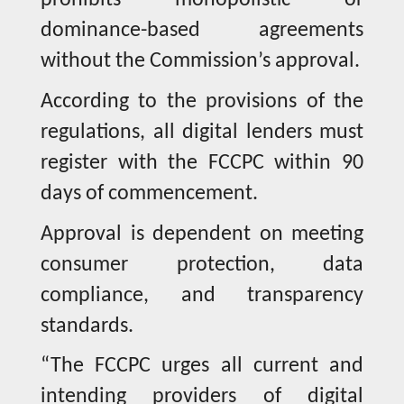
prohibits monopolistic or
dominance-based agreements
without the Commission’s approval.
According to the provisions of the
regulations, all digital lenders must
register with the FCCPC within 90
days of commencement.
Approval is dependent on meeting
consumer protection, data
compliance, and transparency
standards.
“The FCCPC urges all current and
intending providers of digital