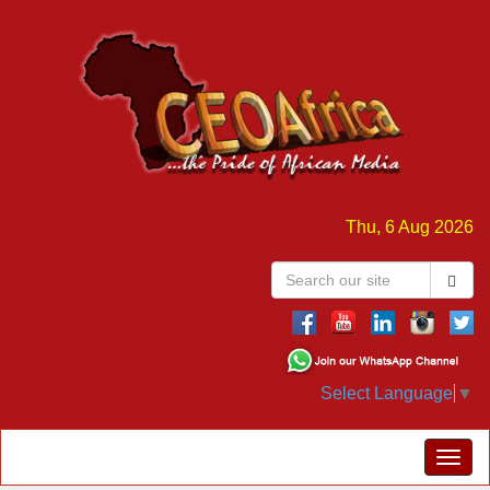
Thu, 6 Aug 2026
Select Language
▼