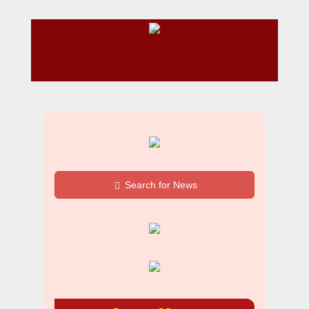
Search for News