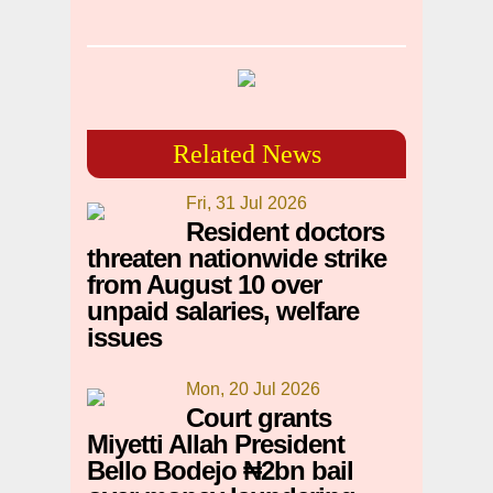
Related News
Fri, 31 Jul 2026
Resident doctors
threaten nationwide strike
from August 10 over
unpaid salaries, welfare
issues
Mon, 20 Jul 2026
Court grants
Miyetti Allah President
Bello Bodejo ₦2bn bail