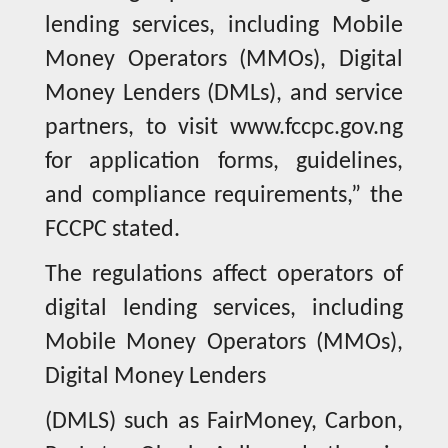
lending services, including Mobile
Money Operators (MMOs), Digital
Money Lenders (DMLs), and service
partners, to visit www.fccpc.gov.ng
for application forms, guidelines,
and compliance requirements,” the
FCCPC stated.
The regulations affect operators of
digital lending services, including
Mobile Money Operators (MMOs),
Digital Money Lenders
(DMLS) such as FairMoney, Carbon,