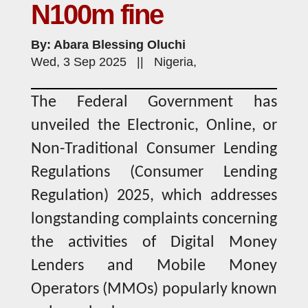
N100m fine
By: Abara Blessing Oluchi
Wed, 3 Sep 2025 || Nigeria,
The Federal Government has
unveiled the Electronic, Online, or
Non-Traditional Consumer Lending
Regulations (Consumer Lending
Regulation) 2025, which addresses
longstanding complaints concerning
the activities of Digital Money
Lenders and Mobile Money
Operators (MMOs) popularly known