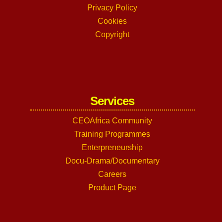
Privacy Policy
Cookies
Copyright
Services
CEOAfrica Community
Training Programmes
Enterpreneurship
Docu-Drama/Documentary
Careers
Product Page