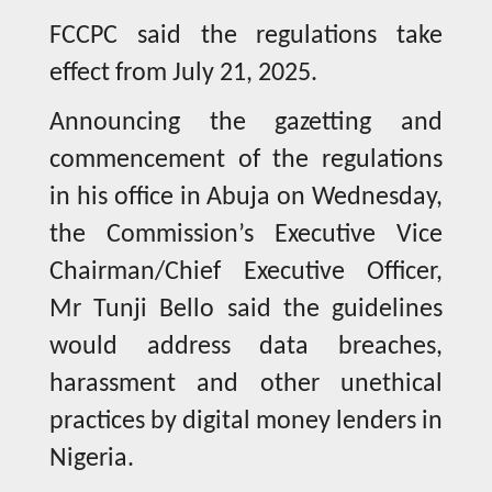
FCCPC said the regulations take
effect from July 21, 2025.
Announcing the gazetting and
commencement of the regulations
in his office in Abuja on Wednesday,
the Commission’s Executive Vice
Chairman/Chief Executive Officer,
Mr Tunji Bello said the guidelines
would address data breaches,
harassment and other unethical
practices by digital money lenders in
Nigeria.