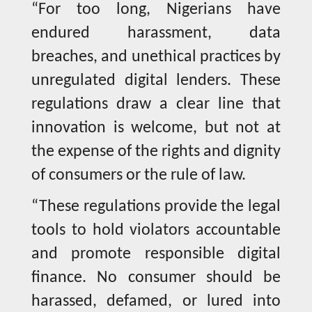
“For too long, Nigerians have
endured harassment, data
breaches, and unethical practices by
unregulated digital lenders. These
regulations draw a clear line that
innovation is welcome, but not at
the expense of the rights and dignity
of consumers or the rule of law.
“These regulations provide the legal
tools to hold violators accountable
and promote responsible digital
finance. No consumer should be
harassed, defamed, or lured into