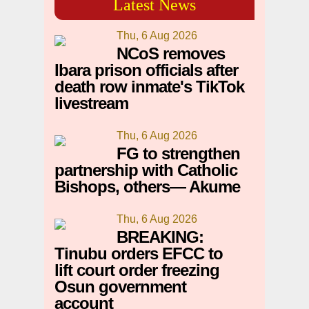
Latest News
Thu, 6 Aug 2026
NCoS removes
Ibara prison officials after
death row inmate's TikTok
livestream
Thu, 6 Aug 2026
FG to strengthen
partnership with Catholic
Bishops, others— Akume
Thu, 6 Aug 2026
BREAKING:
Tinubu orders EFCC to
lift court order freezing
Osun government
account