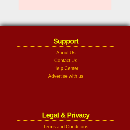
Support
About Us
Contact Us
Help Center
Advertise with us
Legal & Privacy
Terms and Conditions