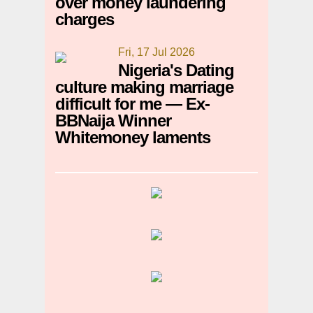
over money laundering
charges
Fri, 17 Jul 2026
Nigeria's Dating
culture making marriage
difficult for me — Ex-
BBNaija Winner
Whitemoney laments