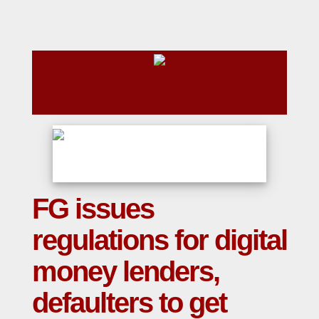
FG issues
regulations for digital
money lenders,
defaulters to get