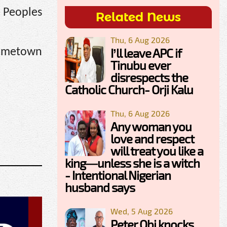
e Peoples
Related News
Thu, 6 Aug 2026
I’ll leave APC if
hometown
Tinubu ever
disrespects the
Catholic Church- Orji Kalu
Thu, 6 Aug 2026
Any woman you
love and respect
will treat you like a
king—unless she is a witch
- Intentional Nigerian
husband says
Wed, 5 Aug 2026
Peter Obi knocks