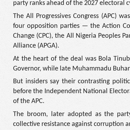
party ranks ahead of the 2027 electoral c
The All Progressives Congress (APC) was
four opposition parties — the Action Co
Change (CPC), the All Nigeria Peoples Pa
Alliance (APGA).
At the heart of the deal was Bola Tinu
Governor, while late Muhammadu Buhari 
But insiders say their contrasting polit
before the Independent National Electora
of the APC.
The broom, later adopted as the party
collective resistance against corruption