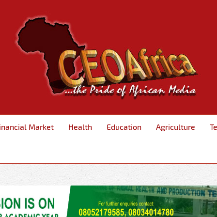
inancial Market
Health
Education
Agriculture
T