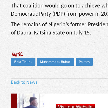
That coalition would go on to achieve w
Democratic Party (PDP) from power in 201
The remains of Nigeria’s former Presi
of Daura, Katsina State on July 15.
Tag(s):
Bola Tinubu
Muhammadu Buhari
Politics
Back to News