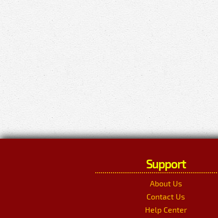
Support
About Us
Contact Us
Help Center