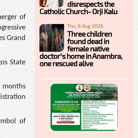
disrespects the
Catholic Church- Orji Kalu
merger of
Thu, 6 Aug 2026
ogressive
Three children
ves Grand
found dead in
female native
doctor’s home in Anambra,
os State
one rescued alive
se months
istration
ymbol of