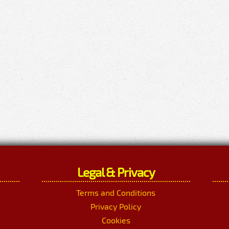
Legal & Privacy
Terms and Conditions
Privacy Policy
Cookies