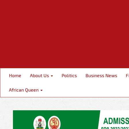
Home
About Us
Politics
Business News
F
African Queen