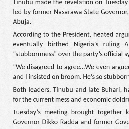
Tinubu made the revelation on Tuesday 
led by former Nasarawa State Governor, 
Abuja.
According to the President, heated argu
eventually birthed Nigeria’s rulin
“stubbornness” over the party’s official 
“We disagreed to agree…We even argued 
and I insisted on broom. He’s so stubborn
Both leaders, Tinubu and late Buhari, 
for the current mess and economic doldru
Tuesday’s meeting brought together ke
Governor Dikko Radda and former Gover