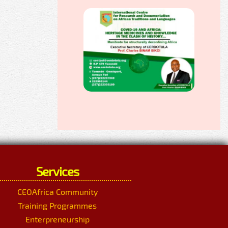
Services
CEOAfrica Community
Training Programmes
Enterpreneurship