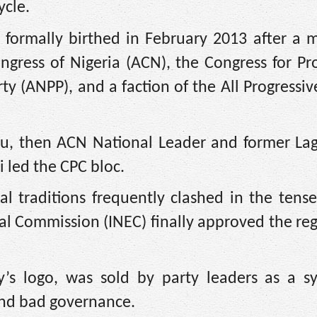
ycle.
 formally birthed in February 2013 after a 
ngress of Nigeria (ACN), the Congress for Pr
rty (ANPP), and a faction of the All Progressi
bu, then ACN National Leader and former Lag
led the CPC bloc.
ical traditions frequently clashed in the ten
l Commission (INEC) finally approved the reg
’s logo, was sold by party leaders as a s
 and bad governance.