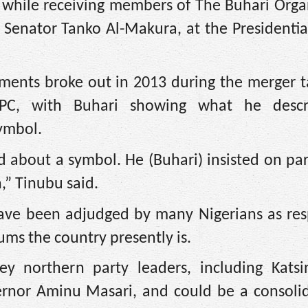
while receiving members of The Buhari Organ
Senator Tanko Al-Makura, at the Presidential
ments broke out in 2013 during the merger t
g APC, with Buhari showing what he desc
symbol.
about a symbol. He (Buhari) insisted on par
,” Tinubu said.
have been adjudged by many Nigerians as res
ms the country presently is.
y northern party leaders, including Katsi
nor Aminu Masari, and could be a consolid