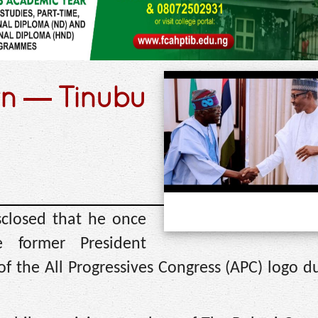
rn — Tinubu
sclosed that he once
 former President
 the All Progressives Congress (APC) logo du