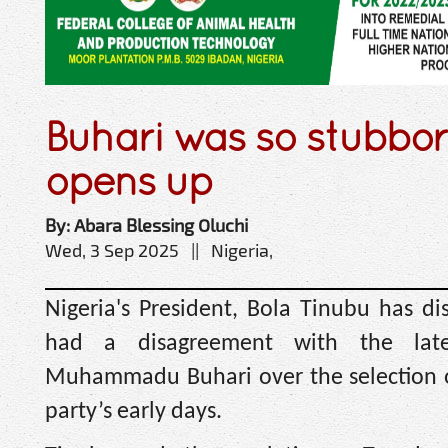
Buhari was so stubbo
opens up
By: Abara Blessing Oluchi
Wed, 3 Sep 2025 || Nigeria,
Nigeria's President, Bola Tinubu has di
had a disagreement with the late
Muhammadu Buhari over the selection of
party’s early days.