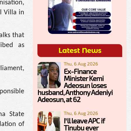
isation,
 Villa in
alks that
ribed as
Latest News
Thu, 6 Aug 2026
liament,
Ex-Finance
Minister Kemi
Adeosun loses
ponsible
husband, Anthony Adeniyi
Adeosun, at 62
Thu, 6 Aug 2026
na State
I’ll leave APC if
ation of
Tinubu ever