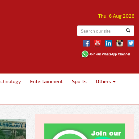
Thu, 6 Aug 2026
echnology
Entertainment
Sports
Others