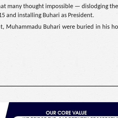
hat many thought impossible — dislodging th
5 and installing Buhari as President.
dent, Muhammadu Buhari were buried in his 