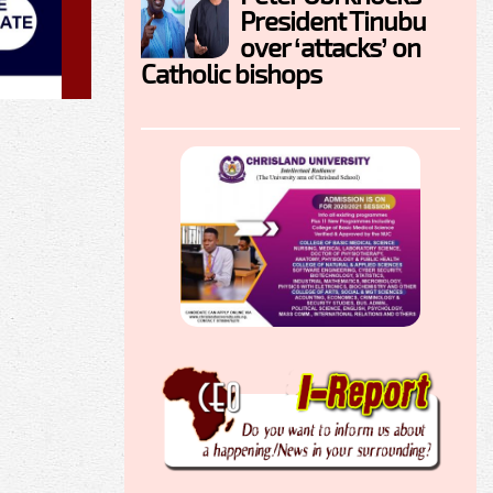
President Tinubu
over ‘attacks’ on
Catholic bishops