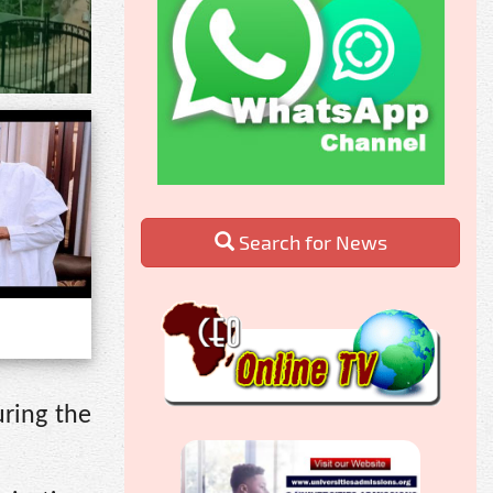
Search for News
ring the