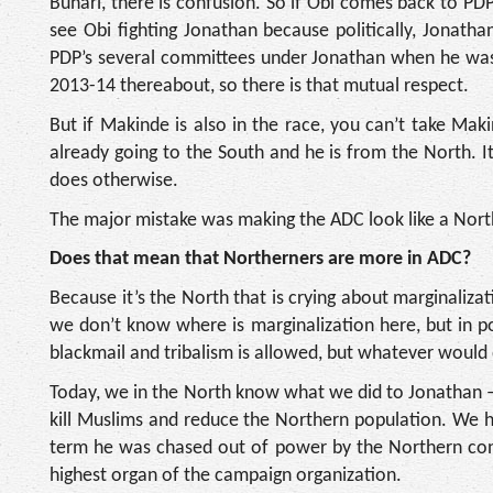
Buhari, there is confusion. So if Obi comes back to PDP
see Obi fighting Jonathan because politically, Jonath
PDP’s several committees under Jonathan when he was 
2013-14 thereabout, so there is that mutual respect.
But if Makinde is also in the race, you can’t take Mak
already going to the South and he is from the North. It
does otherwise.
The major mistake was making the ADC look like a Nort
Does that mean that Northerners are more in ADC?
Because it’s the North that is crying about marginaliz
we don’t know where is marginalization here, but in po
blackmail and tribalism is allowed, but whatever would
Today, we in the North know what we did to Jonathan 
kill Muslims and reduce the Northern population. We h
term he was chased out of power by the Northern cons
highest organ of the campaign organization.