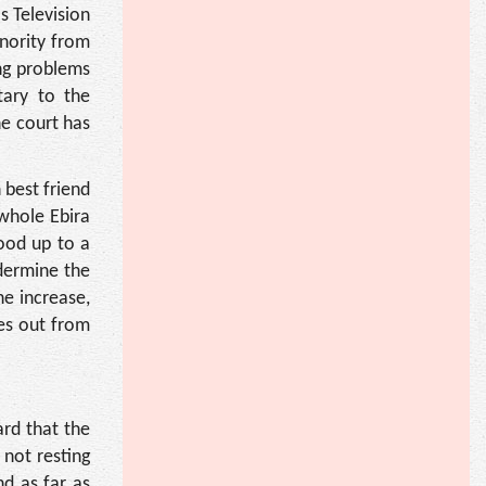
s Television
nority from
ng problems
tary to the
e court has
 best friend
 whole Ebira
ood up to a
ndermine the
he increase,
es out from
ard that the
 not resting
nd as far as