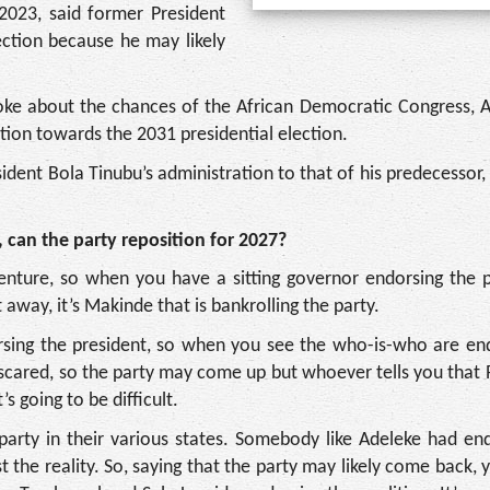
 2023, said former President
ection because he may likely
poke about the chances of the African Democratic Congress, 
ntion towards the 2031 presidential election.
ident Bola Tinubu’s administration to that of his predecessor,
can the party reposition for 2027?
 venture, so when you have a sitting governor endorsing the 
 away, it’s Makinde that is bankrolling the party.
orsing the president, so when you see the who-is-who are en
 scared, so the party may come up but whoever tells you that
’s going to be difficult.
 party in their various states. Somebody like Adeleke had e
ust the reality. So, saying that the party may likely come back,