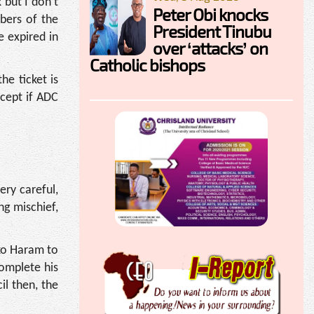
 but I don’t
Peter Obi knocks
bers of the
President Tinubu
 expired in
over ‘attacks’ on
Catholic bishops
he ticket is
xcept if ADC
ery careful,
ng mischief,
ko Haram to
complete his
l then, the