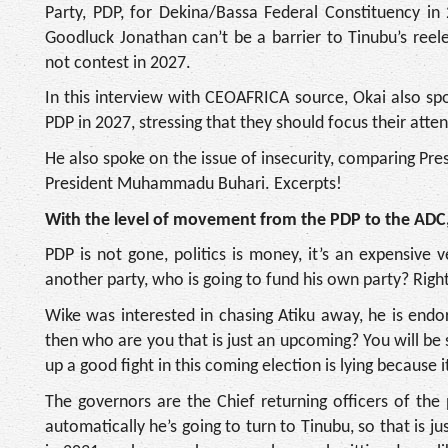
Party, PDP, for Dekina/Bassa Federal Constituency in
Goodluck Jonathan can’t be a barrier to Tinubu’s reel
not contest in 2027.
In this interview with CEOAFRICA source, Okai also s
PDP in 2027, stressing that they should focus their atte
He also spoke on the issue of insecurity, comparing Pres
President Muhammadu Buhari. Excerpts!
With the level of movement from the PDP to the ADC, 
PDP is not gone, politics is money, it’s an expensive
another party, who is going to fund his own party? Right
Wike was interested in chasing Atiku away, he is end
then who are you that is just an upcoming? You will be
up a good fight in this coming election is lying because it
The governors are the Chief returning officers of the
automatically he’s going to turn to Tinubu, so that is j