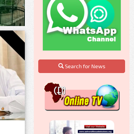
Search for News