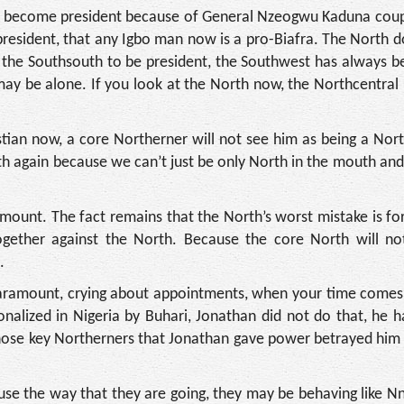
to become president because of General Nzeogwu Kaduna coup
president, that any Igbo man now is a pro-Biafra. The North 
 the Southsouth to be president, the Southwest has always b
ay be alone. If you look at the North now, the Northcentral 
tian now, a core Northerner will not see him as being a Nor
h again because we can’t just be only North in the mouth an
mount. The fact remains that the North’s worst mistake is fo
gether against the North. Because the core North will no
.
 paramount, crying about appointments, when your time comes
ionalized in Nigeria by Buhari, Jonathan did not do that, he
 those key Northerners that Jonathan gave power betrayed hi
use the way that they are going, they may be behaving like 