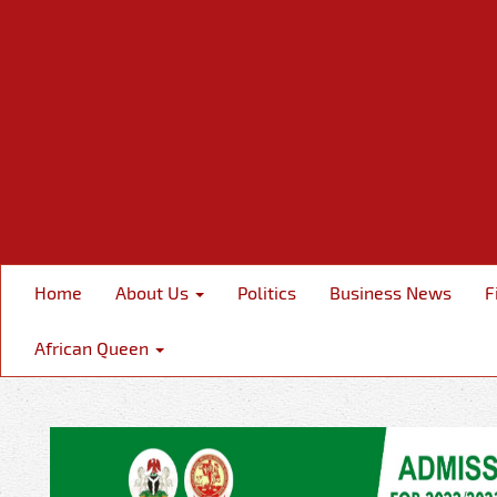
Home
About Us
Politics
Business News
F
African Queen