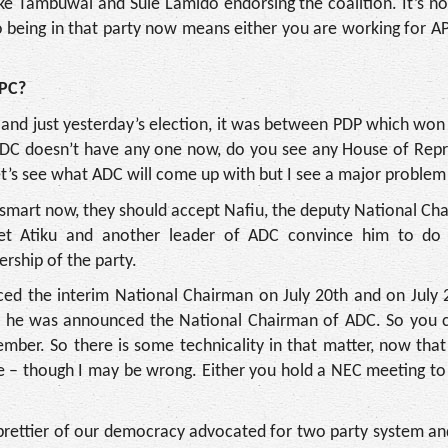
ke Tambuwal and Sule Lamido endorsing the coalition. It’s n
so being in that party now means either you are working for AP
APC?
d and just yesterday’s election, it was between PDP which won
ADC doesn’t have any one now, do you see any House of Repr
t’s see what ADC will come up with but I see a major problem
is smart now, they should accept Nafiu, the deputy National C
et Atiku and another leader of ADC convince him to do 
rship of the party.
d the interim National Chairman on July 20th and on July 21
 he was announced the National Chairman of ADC. So you c
mber. So there is some technicality in that matter, now that
 be – though I may be wrong. Either you hold a NEC meeting t
 prettier of our democracy advocated for two party system and