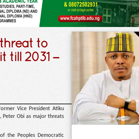
threat to
 till 2031 –
d former Vice President Atiku
, Peter Obi as major threats
 of the Peoples Democratic