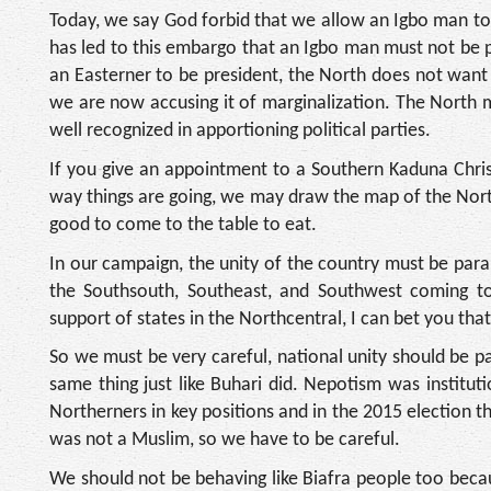
Today, we say God forbid that we allow an Igbo man 
has led to this embargo that an Igbo man must not be 
an Easterner to be president, the North does not want
we are now accusing it of marginalization. The North m
well recognized in apportioning political parties.
If you give an appointment to a Southern Kaduna Chris
way things are going, we may draw the map of the Nort
good to come to the table to eat.
In our campaign, the unity of the country must be para
the Southsouth, Southeast, and Southwest coming to
support of states in the Northcentral, I can bet you that
So we must be very careful, national unity should be
same thing just like Buhari did. Nepotism was institut
Northerners in key positions and in the 2015 election
was not a Muslim, so we have to be careful.
We should not be behaving like Biafra people too beca