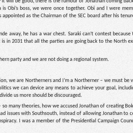
 it will be good, there is the rumour of Jonathan coming back
an is Obi’s boss, we were once together. Obi and I were mem
appointed as the Chairman of the SEC board after his tenure
inde away, he has a war chest. Saraki can’t contest because t
 is in 2031 that all the parties are going back to the North e
hern party and we are not doing a regional system.
ation, we are Northerners and I’m a Northerner – we must be v
litics we can device any means to achieve your goal, includi
 divide us more should be discouraged.
– so many theories, how we accused Jonathan of creating Bo
ad issues with Southsouth, instead of allowing Jonathan to 
piracy. I was a member of the Presidential Campaign Counci