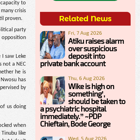
 capacity to
 many crisis
Related News
til proven.
itical party
Fri, 7 Aug 2026
r opposition
Atiku raises alarm
over suspicious
deposit into
 I saw Leke
private bank account
is not a NEC
ether he is
Thu, 6 Aug 2026
e Nwosu has
Wike is high on
upervised by
something’,
should be taken to
of us doing
a psychiatric hospital
immediately.” ~PDP
Chieftain, Bode George
hocked when
 Tinubu like
Wed, 5 Aug 2026