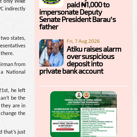
ot only Wike
paid ₦1,000 to
C indirectly
impersonate Deputy
Senate President Barau’s
father
 two states,
Fri, 7 Aug 2026
esentatives
Atiku raises alarm
 there.
over suspicious
deposit into
hairman from
private bank account
a National
st, he left
an’t be the
 they are in
o change the
 that’s just