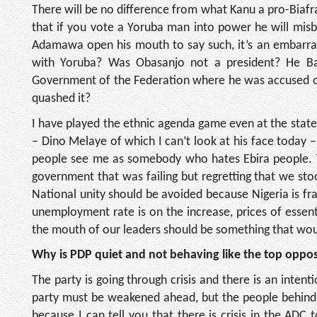
There will be no difference from what Kanu a pro-Biafr
that if you vote a Yoruba man into power he will mis
Adamawa open his mouth to say such, it’s an embarras
with Yoruba? Was Obasanjo not a president? He Bab
Government of the Federation where he was accused of 
quashed it?
I have played the ethnic agenda game even at the state l
– Dino Melaye of which I can’t look at his face today 
people see me as somebody who hates Ebira people. Tod
government that was failing but regretting that we st
National unity should be avoided because Nigeria is frag
unemployment rate is on the increase, prices of esse
the mouth of our leaders should be something that woul
Why is PDP quiet and not behaving like the top opposi
The party is going through crisis and there is an intent
party must be weakened ahead, but the people behind i
because I can tell you that there is crisis in the ADC 