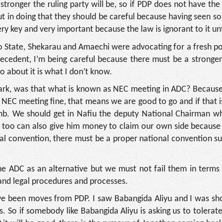
stronger the ruling party will be, so if PDP does not have the
t in doing that they should be careful because having seen so
very key and very important because the law is ignorant to it un
o State, Shekarau and Amaechi were advocating for a fresh pol
recedent, I’m being careful because there must be a stronge
o about it is what I don’t know.
, was that what is known as NEC meeting in ADC? Because
e NEC meeting fine, that means we are good to go and if that 
mb. We should get in Nafiu the deputy National Chairman wh
e too can also give him money to claim our own side becaus
nal convention, there must be a proper national convention s
e ADC as an alternative but we must not fail them in terms 
 and legal procedures and processes.
ave been moves from PDP. I saw Babangida Aliyu and I was s
. So if somebody like Babangida Aliyu is asking us to tolerate