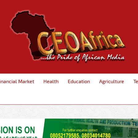
inancial Market
Health
Education
Agriculture
T