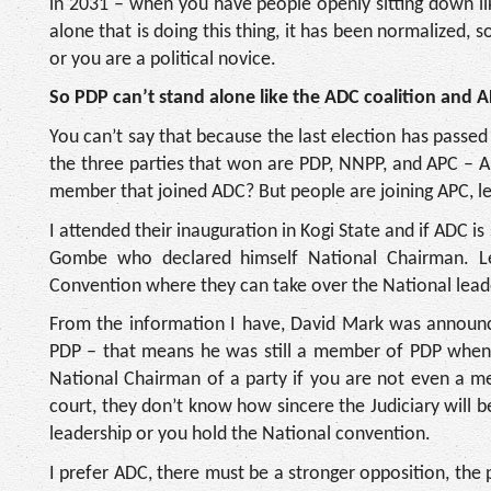
in 2031 – when you have people openly sitting down li
alone that is doing this thing, it has been normalized, 
or you are a political novice.
So PDP can’t stand alone like the ADC coalition and 
You can’t say that because the last election has passe
the three parties that won are PDP, NNPP, and APC – 
member that joined ADC? But people are joining APC, le
I attended their inauguration in Kogi State and if ADC 
Gombe who declared himself National Chairman. L
Convention where they can take over the National leade
From the information I have, David Mark was announce
PDP – that means he was still a member of PDP when
National Chairman of a party if you are not even a me
court, they don’t know how sincere the Judiciary will
leadership or you hold the National convention.
I prefer ADC, there must be a stronger opposition, the