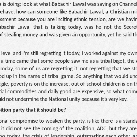
a is doing; look at what Babachir Lawal was saying on Channel
behave, how can someone like Babachir Lawal, a Christian mi
sment because you are inciting ethnic tension, are we havi
achir Lawal that is talking today, was he not the Secre
stealing money and was given an opportunity, yet he said th
evel and I’m still regretting it today, I worked against my own
– a time came that some people saw me as a tribal bigot, the
ay, some of us are regretting it, not regretting that we st
ood up in the name of tribal game. So anything that would u
ile, poverty is on the increase, out of school children is on t
ntial commodities and daily good are expensive, so what com
d not undermine the National unity because it’s very key.
tion party that it should be?
ional compromise to weaken the party, is like there is a stand
t did not see the coming of the coalition, ADC, but they are
too today, the crisis of leadership, outsmarting each other, a