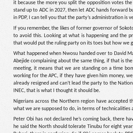
it because the more you split the opposition votes the 
stand up to ADC in 2027, then let ADC hands forward bu
in PDP, I can tell you that the party’s administration is 
If you remember, the likes of former governor of Sokot
to avoid this. Looking at what is happening and the p
that would put the ruling party on its toes but how we g
What happened when Nwosu handed over to David Mark
Abejide complaining about the same thing, if that is th
meeting, it means that we are standing on a time bo
working for the APC, if they have given him money, w
already resigned and can’t lead the party to the Natio
INEC, that is what I thought it should be.
Nigerians across the Northern region have accepted th
what we are supposed to do, in terms of technicalities
Peter Obi has not declared he’s coming back, there h
he said the North should tolerate Tinubu for eight years