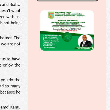
 and Biafra
doesn’t want
een with us,
is not being
therner. The
d we are not
r us to have
t enjoy the
 you do the
 had so many
m because he
Nnamdi Kanu.