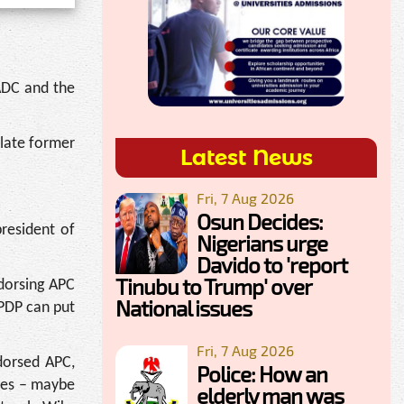
ADC and the
 late former
Latest News
Fri, 7 Aug 2026
Osun Decides:
president of
Nigerians urge
Davido to 'report
Tinubu to Trump' over
dorsing APC
National issues
 PDP can put
Fri, 7 Aug 2026
ndorsed APC,
Police: How an
 yes – maybe
elderly man was