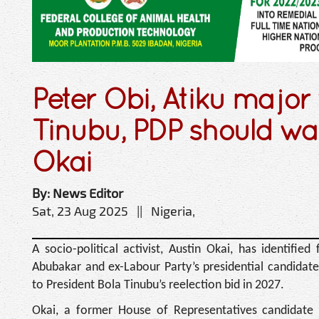
Peter Obi, Atiku major 
Tinubu, PDP should wait
Okai
By: News Editor
Sat, 23 Aug 2025 || Nigeria,
A socio-political activist, Austin Okai, has identifie
Abubakar and ex-Labour Party’s presidential candidate
to President Bola Tinubu’s reelection bid in 2027.
Okai, a former House of Representatives candidate