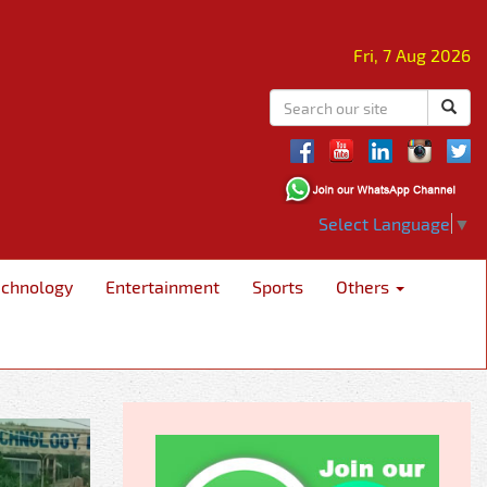
Fri, 7 Aug 2026
Select Language
▼
echnology
Entertainment
Sports
Others