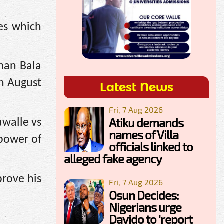
es which
man Bala
on August
Latest News
Fri, 7 Aug 2026
Atiku demands
walle vs
names of Villa
 power of
officials linked to
alleged fake agency
prove his
Fri, 7 Aug 2026
Osun Decides:
Nigerians urge
Davido to 'report