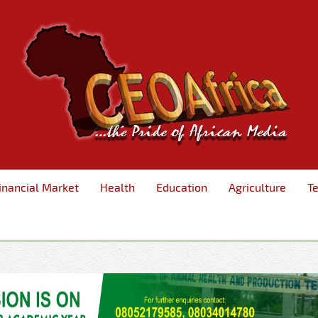
inancial Market
Health
Education
Agriculture
T