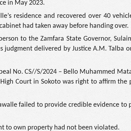
fice in May 2023.
lle’s residence and recovered over 40 vehicl
cabinet had taken away before handing over.
person to the Zamfara State Governor, Sulai
us judgment delivered by Justice A.M. Talba 
Appeal No. CS//S/2024 – Bello Muhammed Mata
 High Court in Sokoto was right to affirm the
tawalle failed to provide credible evidence to 
ght to own property had not been violated.