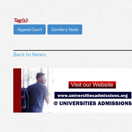
Tag(s):
Appeal Court
Zamfara State
Back to News