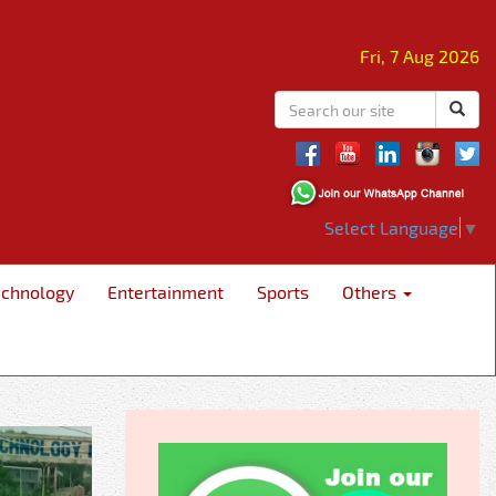
Fri, 7 Aug 2026
Select Language
▼
echnology
Entertainment
Sports
Others