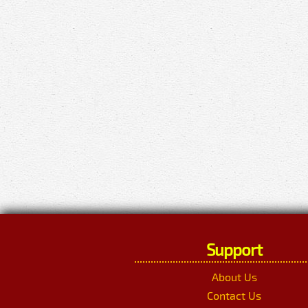
Support
About Us
Contact Us