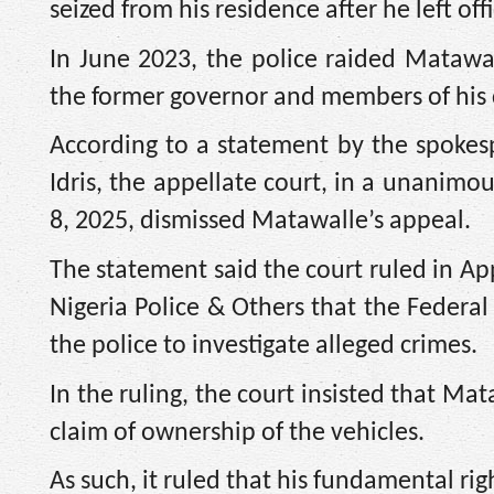
seized from his residence after he left of
In June 2023, the police raided Matawa
the former governor and members of his 
According to a statement by the spokes
Idris, the appellate court, in a unanimo
8, 2025, dismissed Matawalle’s appeal.
The statement said the court ruled in 
Nigeria Police & Others that the Federal
the police to investigate alleged crimes.
In the ruling, the court insisted that Ma
claim of ownership of the vehicles.
As such, it ruled that his fundamental ri