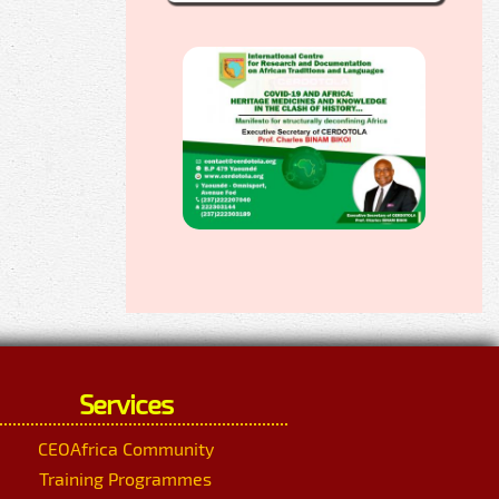
Services
CEOAfrica Community
Training Programmes