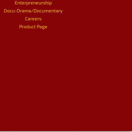
Enterpreneurship
Docu-Drama/Documentary
Careers
Product Page