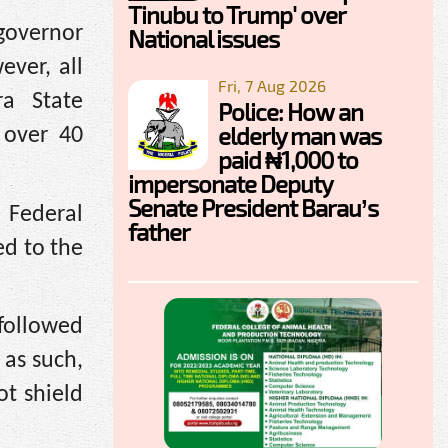
Tinubu to Trump' over
governor
National issues
ever, all
Fri, 7 Aug 2026
ra State
Police: How an
elderly man was
 over 40
paid ₦1,000 to
impersonate Deputy
Senate President Barau’s
 Federal
father
ed to the
 followed
 as such,
ot shield