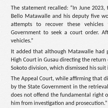
The statement recalled: “In June 2023
Bello Matawalle and his deputy five wor
attempts to recover these vehicles
Government to seek a court order. Aft
vehicles.”
It added that although Matawalle had p
High Court in Gusau directing the return 
Sokoto division, which dismissed his sui
The Appeal Court, while affirming that d
by the State Government in the retrieval 
does not offend the fundamental right o
him from investigation and prosecution.”