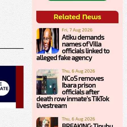
Related News
Fri, 7 Aug 2026
Atiku demands
names of Villa
officials linked to
alleged fake agency
Thu, 6 Aug 2026
NCoS removes
Ibara prison
officials after
death row inmate's TikTok
livestream
Thu, 6 Aug 2026
BREAKING: Tinubu