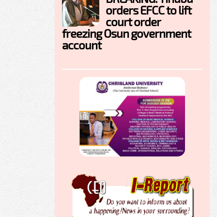
orders EFCC to lift
court order
freezing Osun government
account