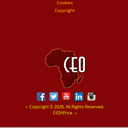
Cookies
Copyright
»
Copyright
©
2026. All Rights Reserved.
CEOAfrica.
«