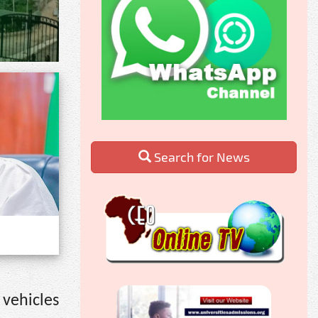
Search for News
 vehicles