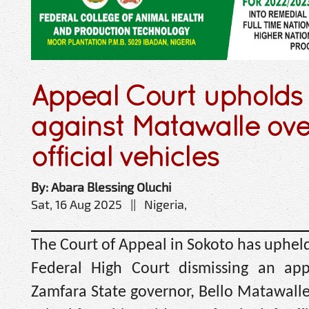
Appeal Court upholds 
against Matawalle ove
official vehicles
By: Abara Blessing Oluchi
Sat, 16 Aug 2025 || Nigeria,
The Court of Appeal in Sokoto has uphel
Federal High Court dismissing an app
Zamfara State governor, Bello Matawalle,