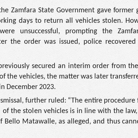
, the Zamfara State Government gave former 
king days to return all vehicles stolen. How
 were unsuccessful, prompting the Zamfa
er the order was issued, police recovered
reviously secured an interim order from the
of the vehicles, the matter was later transferr
t in December 2023.
ismissal, further ruled: “The entire procedure
of the stolen vehicles is in line with the law,
f Bello Matawalle, as alleged, and thus cann