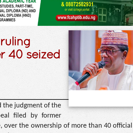
ruling
r 40 seized
d the judgment of the
eal filed by former
 over the ownership of more than 40 official