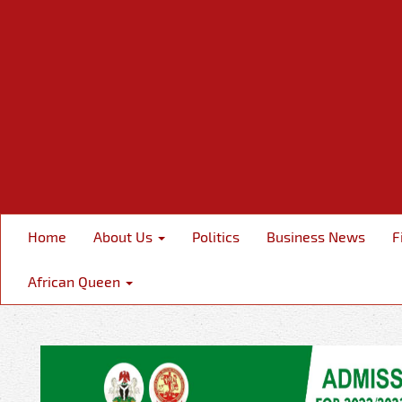
Home
About Us
Politics
Business News
F
African Queen