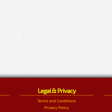
Legal & Privacy
Terms and Conditions
Privacy Policy