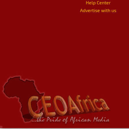
Help Center
Advertise with us