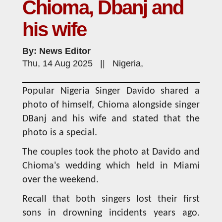
Chioma, Dbanj and
his wife
By: News Editor
Thu, 14 Aug 2025 || Nigeria,
Popular Nigeria Singer Davido shared a
photo of himself, Chioma alongside singer
DBanj and his wife and stated that the
photo is a special.
The couples took the photo at Davido and
Chioma's wedding which held in Miami
over the weekend.
Recall that both singers lost their first
sons in drowning incidents years ago.