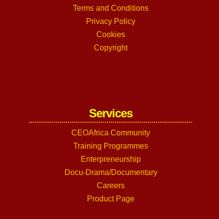
Terms and Conditions
Privacy Policy
Cookies
Copyright
Services
CEOAfrica Community
Training Programmes
Enterpreneurship
Docu-Drama/Documentary
Careers
Product Page