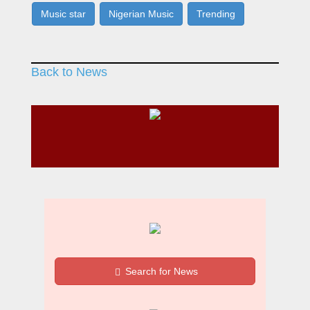
Music star
Nigerian Music
Trending
Back to News
Search for News