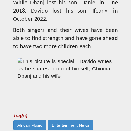
While Dbanj lost his son, Daniel in June
2018, Davido lost his son, Ifeanyi in
October 2022.
Both singers and their wives have been
able to find strength and have gone ahead
to have two more children each.
Tag(s):
African Music
Entertainment News