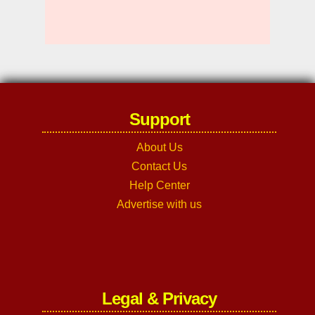
Support
About Us
Contact Us
Help Center
Advertise with us
Legal & Privacy