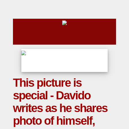
This picture is
special - Davido
writes as he shares
photo of himself,