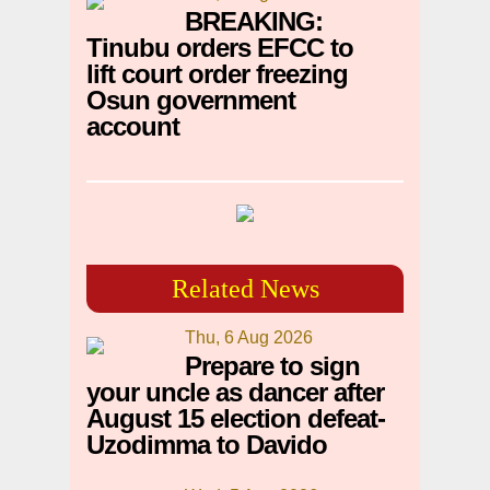
BREAKING:
Tinubu orders EFCC to
lift court order freezing
Osun government
account
Related News
Thu, 6 Aug 2026
Prepare to sign
your uncle as dancer after
August 15 election defeat-
Uzodimma to Davido