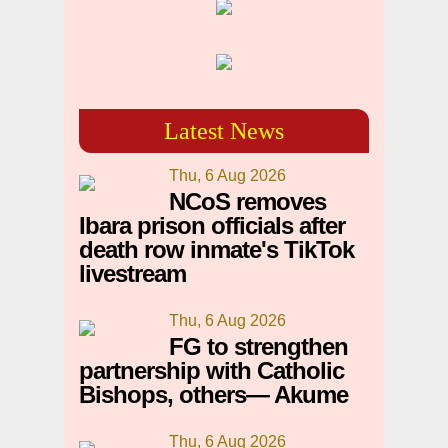
Latest News
Thu, 6 Aug 2026
NCoS removes
Ibara prison officials after
death row inmate's TikTok
livestream
Thu, 6 Aug 2026
FG to strengthen
partnership with Catholic
Bishops, others— Akume
Thu, 6 Aug 2026