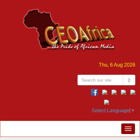
Thu, 6 Aug 2026
Select Language
▼