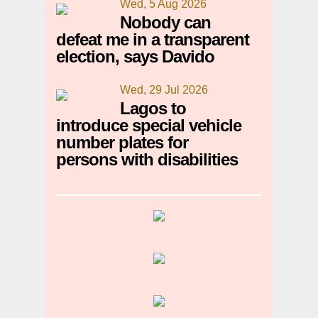
Wed, 5 Aug 2026
Nobody can
defeat me in a transparent
election, says Davido
Wed, 29 Jul 2026
Lagos to
introduce special vehicle
number plates for
persons with disabilities