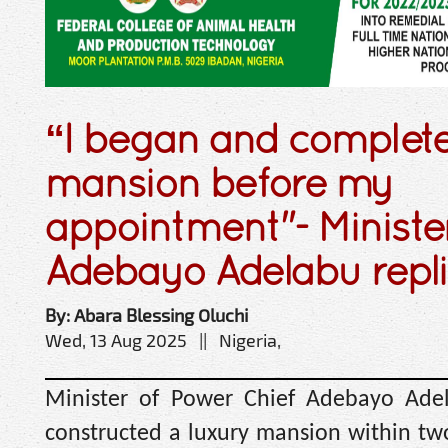
“I began and complet
mansion before my
appointment"- Ministe
Adebayo Adelabu replie
By: Abara Blessing Oluchi
Wed, 13 Aug 2025 || Nigeria,
Minister of Power Chief Adebayo Ade
constructed a luxury mansion within tw