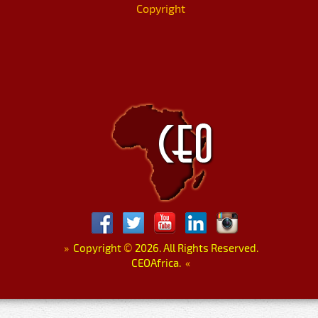
Copyright
»
Copyright
©
2026. All Rights Reserved.
CEOAfrica.
«