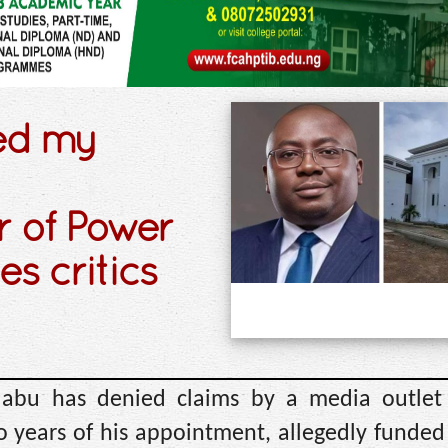
ed my
r of Power
s critics
labu has denied claims by a media outlet
o years of his appointment, allegedly funded