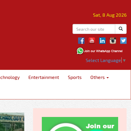
Sat, 8 Aug 2026
Select Language
▼
echnology
Entertainment
Sports
Others