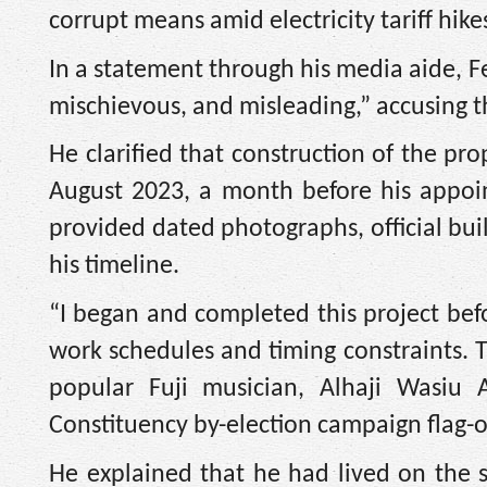
corrupt means amid electricity tariff hike
In a statement through his media aide, F
mischievous, and misleading,” accusing th
He clarified that construction of the 
August 2023, a month before his appoi
provided dated photographs, official bu
his timeline.
“I began and completed this project bef
work schedules and timing constraints. T
popular Fuji musician, Alhaji Wasiu 
Constituency by-election campaign flag-of
He explained that he had lived on the s