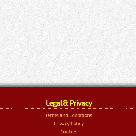
Legal & Privacy
Terms and Conditions
Privacy Policy
Cookies