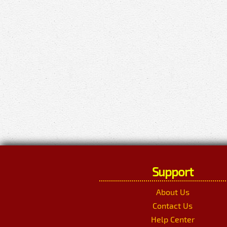
Support
About Us
Contact Us
Help Center