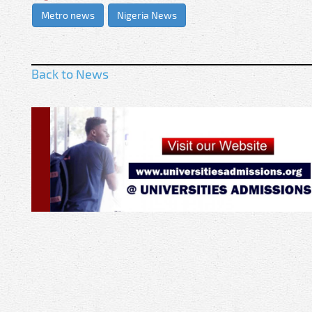
Metro news
Nigeria News
Back to News