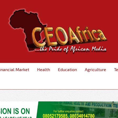
inancial Market
Health
Education
Agriculture
T