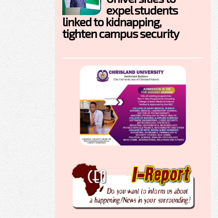
expel students
linked to kidnapping,
tighten campus security