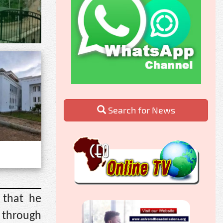
Search for News
 that he
 through