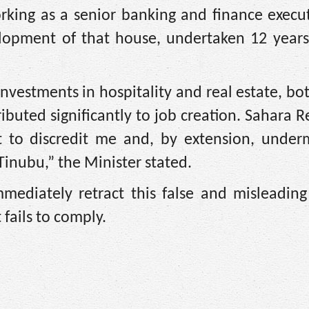
orking as a senior banking and finance execu
elopment of that house, undertaken 12 years 
nvestments in hospitality and real estate, bo
buted significantly to job creation. Sahara R
pt to discredit me and, by extension, under
inubu,” the Minister stated.
ediately retract this false and misleading 
 fails to comply.