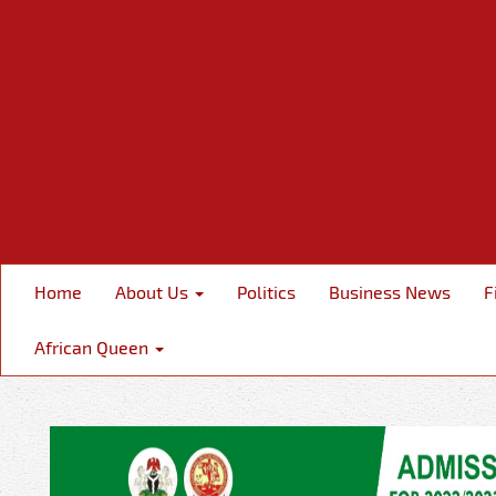
Home
About Us
Politics
Business News
F
African Queen