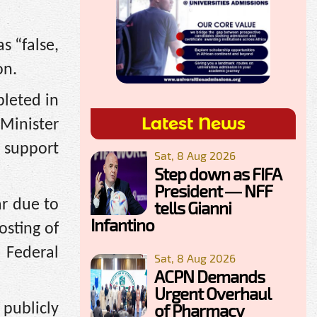
s “false,
on.
leted in
Latest News
Minister
o support
Sat, 8 Aug 2026
Step down as FIFA
President — NFF
ar due to
tells Gianni
Infantino
osting of
 Federal
Sat, 8 Aug 2026
ACPN Demands
Urgent Overhaul
of Pharmacy
 publicly