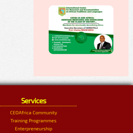
Services
CEOAfrica Community
Training Programmes
Enterpreneurship