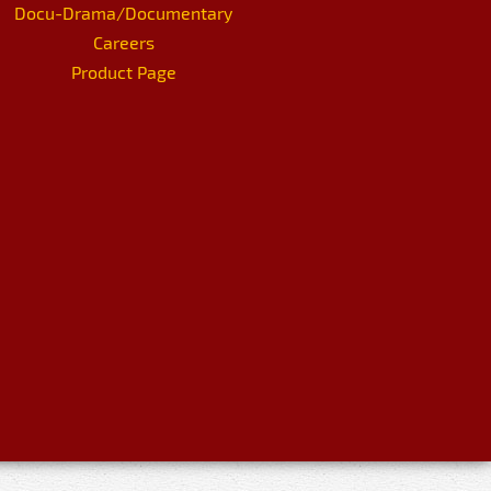
Docu-Drama/Documentary
Careers
Product Page