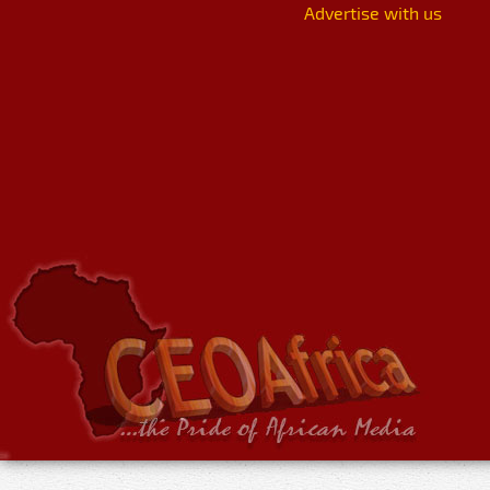
Advertise with us