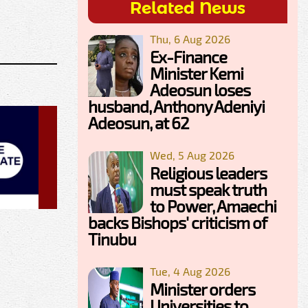
Related News
Thu, 6 Aug 2026
Ex-Finance
Minister Kemi
Adeosun loses
husband, Anthony Adeniyi
Adeosun, at 62
Wed, 5 Aug 2026
Religious leaders
must speak truth
to Power, Amaechi
backs Bishops' criticism of
Tinubu
Tue, 4 Aug 2026
Minister orders
Universities to