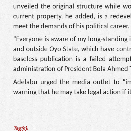
unveiled the original structure while w
current property, he added, is a redev
meet the demands of his political career.
“Everyone is aware of my long-standing i
and outside Oyo State, which have contri
baseless publication is a failed attem
administration of President Bola Ahmed T
Adelabu urged the media outlet to “imm
warning that he may take legal action if it
Tag(s):