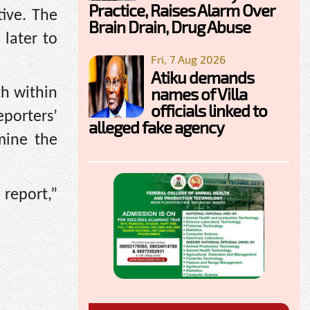
Practice, Raises Alarm Over
tive. The
Brain Drain, Drug Abuse
later to
Fri, 7 Aug 2026
Atiku demands
names of Villa
th within
officials linked to
eporters’
alleged fake agency
mine the
report,”