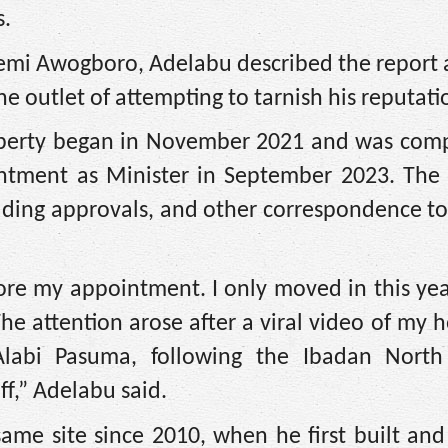
s.
emi Awogboro, Adelabu described the report a
e outlet of attempting to tarnish his reputati
property began in November 2021 and was comp
ntment as Minister in September 2023. The 
ilding approvals, and other correspondence t
ore my appointment. I only moved in this ye
he attention arose after a viral video of my h
Alabi Pasuma, following the Ibadan North
f,” Adelabu said.
ame site since 2010, when he first built and