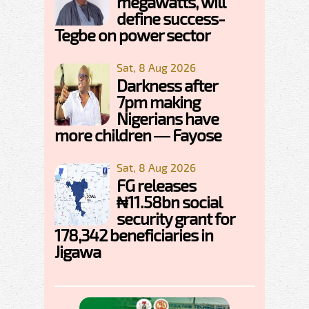
megawatts, will
define success-
Tegbe on power sector
Sat, 8 Aug 2026
Darkness after
7pm making
Nigerians have
more children — Fayose
Sat, 8 Aug 2026
FG releases
₦11.58bn social
security grant for
178,342 beneficiaries in
Jigawa