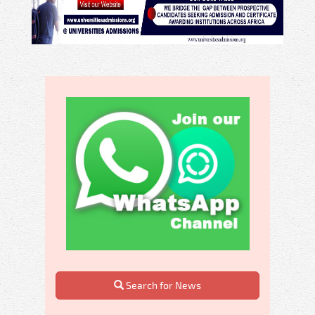
Search for News