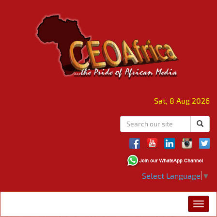
Sat, 8 Aug 2026
Select Language
▼