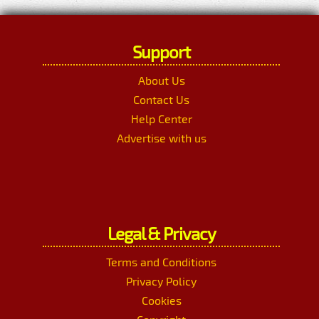
Support
About Us
Contact Us
Help Center
Advertise with us
Legal & Privacy
Terms and Conditions
Privacy Policy
Cookies