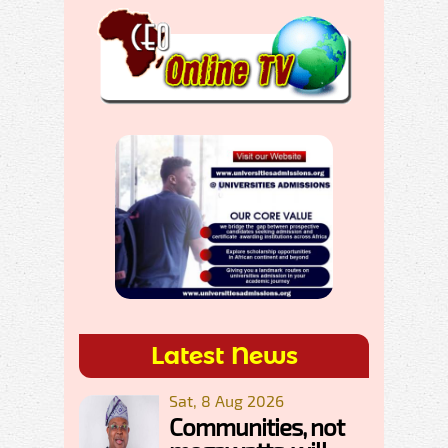
Latest News
Sat, 8 Aug 2026
Communities, not