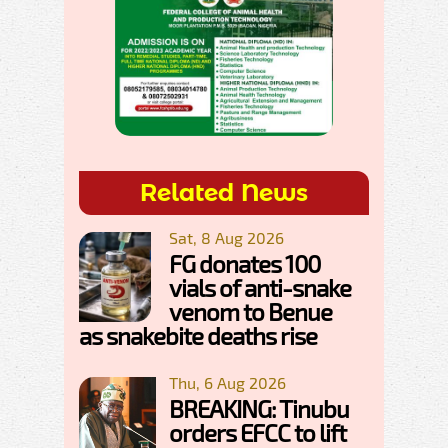
Related News
Sat, 8 Aug 2026
FG donates 100
vials of anti-snake
venom to Benue
as snakebite deaths rise
Thu, 6 Aug 2026
BREAKING: Tinubu
orders EFCC to lift