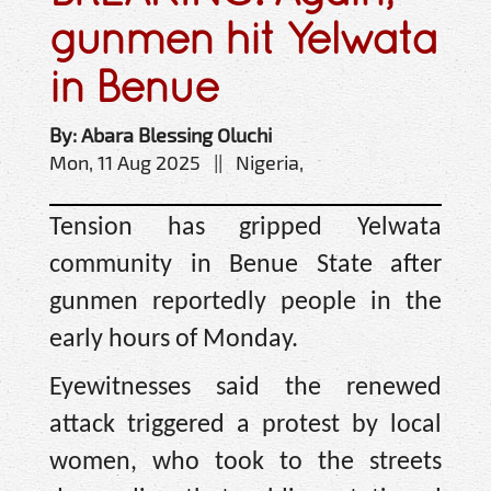
gunmen hit Yelwata
in Benue
By: Abara Blessing Oluchi
Mon, 11 Aug 2025 || Nigeria,
Tension has gripped Yelwata
community in Benue State after
gunmen reportedly people in the
early hours of Monday.
Eyewitnesses said the renewed
attack triggered a protest by local
women, who took to the streets