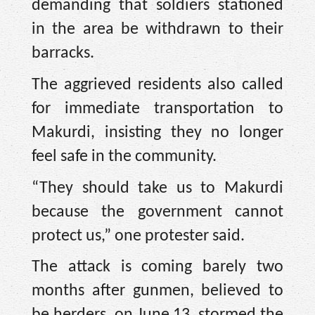
demanding that soldiers stationed
in the area be withdrawn to their
barracks.
The aggrieved residents also called
for immediate transportation to
Makurdi, insisting they no longer
feel safe in the community.
“They should take us to Makurdi
because the government cannot
protect us,” one protester said.
The attack is coming barely two
months after gunmen, believed to