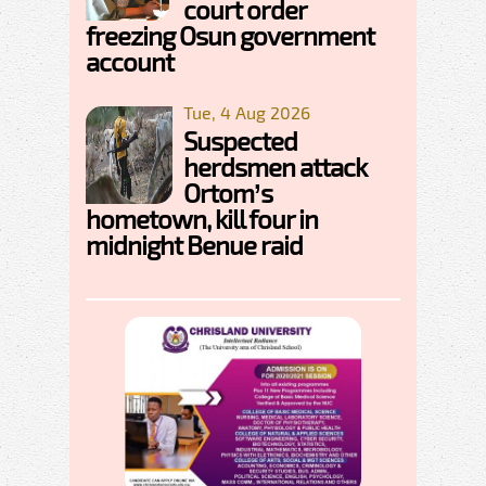
court order
freezing Osun government
account
Tue, 4 Aug 2026
Suspected
herdsmen attack
Ortom’s
hometown, kill four in
midnight Benue raid