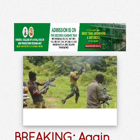
BREAKING: Again,