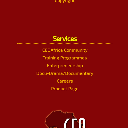
Copyright
Services
CEOAfrica Community
Training Programmes
Enterpreneurship
Docu-Drama/Documentary
Careers
Product Page