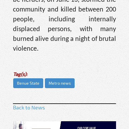
be herders, on June 13, stormed the
community and killed between 200
people, including internally
displaced persons, with many
burned alive during a night of brutal
violence.
Tag(s):
Benue State
Metro news
Back to News