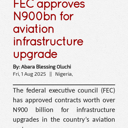
FEC approves
N900bn for
aviation
infrastructure
upgrade
By: Abara Blessing Oluchi
Fri, 1 Aug 2025 || Nigeria,
The federal executive council (FEC)
has approved contracts worth over
N900 billion for infrastructure
upgrades in the country’s aviation