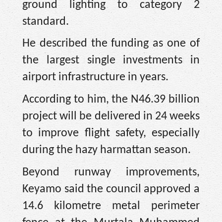
ground lighting to category 2
standard.
He described the funding as one of
the largest single investments in
airport infrastructure in years.
According to him, the N46.39 billion
project will be delivered in 24 weeks
to improve flight safety, especially
during the hazy harmattan season.
Beyond runway improvements,
Keyamo said the council approved a
14.6 kilometre metal perimeter