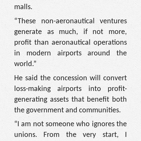
malls.
“These non-aeronautical ventures
generate as much, if not more,
profit than aeronautical operations
in modern airports around the
world.”
He said the concession will convert
loss-making airports into profit-
generating assets that benefit both
the government and communities.
“I am not someone who ignores the
unions. From the very start, I