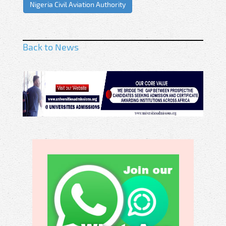
Nigeria Civil Aviation Authority
Back to News