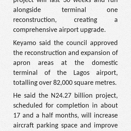
project will last 30 weeks and run
alongside terminal one
reconstruction, creating a
comprehensive airport upgrade.
Keyamo said the council approved
the reconstruction and expansion of
apron areas at the domestic
terminal of the Lagos airport,
totalling over 82,000 square metres.
He said the N24.27 billion project,
scheduled for completion in about
17 and a half months, will increase
aircraft parking space and improve