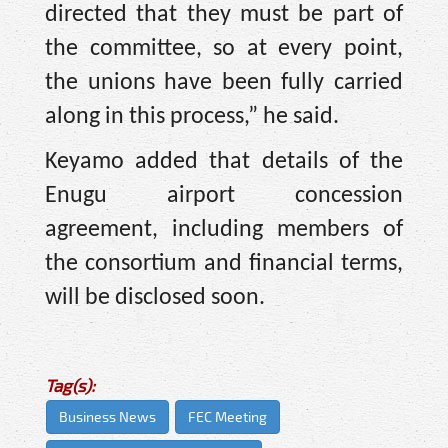
directed that they must be part of
the committee, so at every point,
the unions have been fully carried
along in this process,” he said.
Keyamo added that details of the
Enugu airport concession
agreement, including members of
the consortium and financial terms,
will be disclosed soon.
Tag(s):
Business News
FEC Meeting