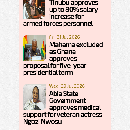
Tinubu approves
up to 80% salary
increase for
armed forces personnel
Fri, 31 Jul 2026
Mahama excluded
as Ghana
approves
proposal for five-year
presidential term
Wed, 29 Jul 2026
Abia State
Government
approves medical
support for veteran actress
Ngozi Nwosu