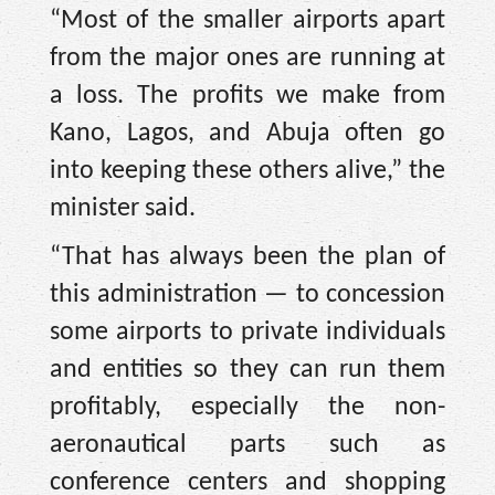
“Most of the smaller airports apart
from the major ones are running at
a loss. The profits we make from
Kano, Lagos, and Abuja often go
into keeping these others alive,” the
minister said.
“That has always been the plan of
this administration — to concession
some airports to private individuals
and entities so they can run them
profitably, especially the non-
aeronautical parts such as
conference centers and shopping