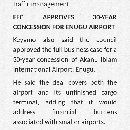
traffic management.
FEC APPROVES 30-YEAR
CONCESSION FOR ENUGU AIRPORT
Keyamo also said the council
approved the full business case for a
30-year concession of Akanu Ibiam
International Airport, Enugu.
He said the deal covers both the
airport and its unfinished cargo
terminal, adding that it would
address financial burdens
associated with smaller airports.