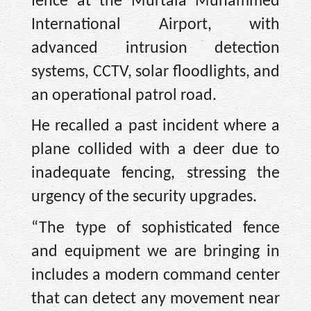
fence at the Murtala Muhammed
International Airport, with
advanced intrusion detection
systems, CCTV, solar floodlights, and
an operational patrol road.
He recalled a past incident where a
plane collided with a deer due to
inadequate fencing, stressing the
urgency of the security upgrades.
“The type of sophisticated fence
and equipment we are bringing in
includes a modern command center
that can detect any movement near