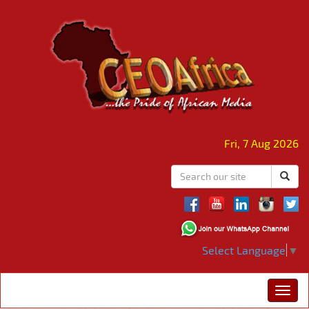
Fri, 7 Aug 2026
Select Language
▼