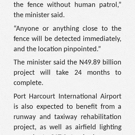
the fence without human patrol,”
the minister said.
“Anyone or anything close to the
fence will be detected immediately,
and the location pinpointed.”
The minister said the N49.89 billion
project will take 24 months to
complete.
Port Harcourt International Airport
is also expected to benefit from a
runway and taxiway rehabilitation
project, as well as airfield lighting