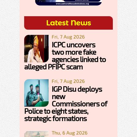
Latest News
Fri, 7 Aug 2026
ICPC uncovers
two more fake
agencies linked to
alleged PFIPC scam
Fri, 7 Aug 2026
IGP Disu deploys
new
Commissioners of
Police to eight states,
strategic formations
Thu, 6 Aug 2026