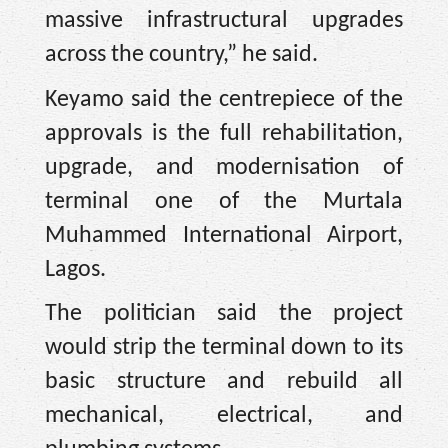
massive infrastructural upgrades
across the country,” he said.
Keyamo said the centrepiece of the
approvals is the full rehabilitation,
upgrade, and modernisation of
terminal one of the Murtala
Muhammed International Airport,
Lagos.
The politician said the project
would strip the terminal down to its
basic structure and rebuild all
mechanical, electrical, and