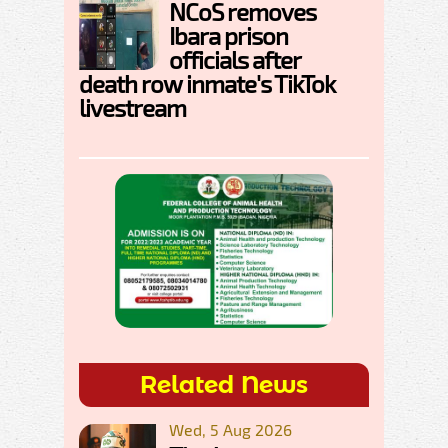
NCoS removes
Ibara prison
officials after
death row inmate's TikTok
livestream
Related News
Wed, 5 Aug 2026