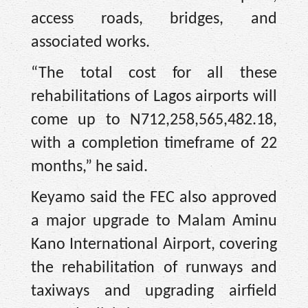
access roads, bridges, and
associated works.
“The total cost for all these
rehabilitations of Lagos airports will
come up to N712,258,565,482.18,
with a completion timeframe of 22
months,” he said.
Keyamo said the FEC also approved
a major upgrade to Malam Aminu
Kano International Airport, covering
the rehabilitation of runways and
taxiways and upgrading airfield