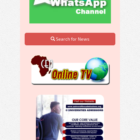
Search for News