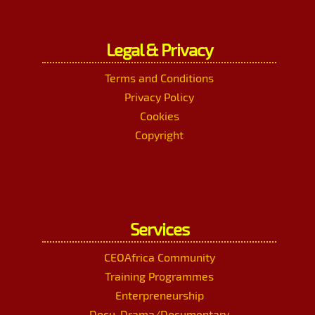
Legal & Privacy
Terms and Conditions
Privacy Policy
Cookies
Copyright
Services
CEOAfrica Community
Training Programmes
Enterpreneurship
Docu-Drama/Documentary