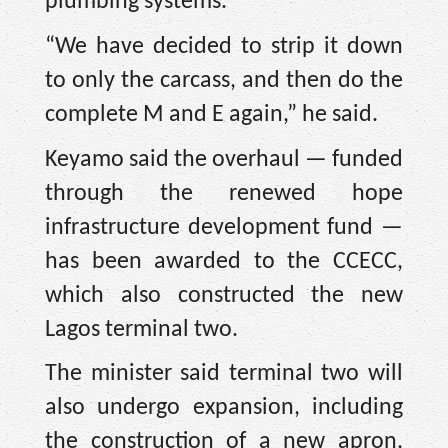
plumbing systems.
“We have decided to strip it down
to only the carcass, and then do the
complete M and E again,” he said.
Keyamo said the overhaul — funded
through the renewed hope
infrastructure development fund —
has been awarded to the CCECC,
which also constructed the new
Lagos terminal two.
The minister said terminal two will
also undergo expansion, including
the construction of a new apron,