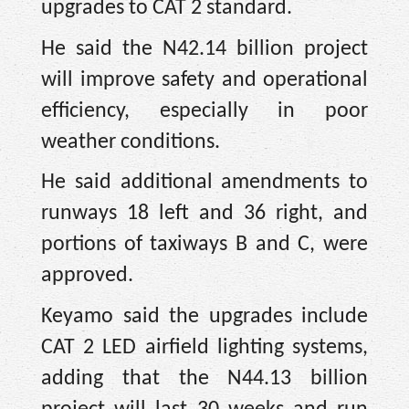
upgrades to CAT 2 standard.
He said the N42.14 billion project
will improve safety and operational
efficiency, especially in poor
weather conditions.
He said additional amendments to
runways 18 left and 36 right, and
portions of taxiways B and C, were
approved.
Keyamo said the upgrades include
CAT 2 LED airfield lighting systems,
adding that the N44.13 billion