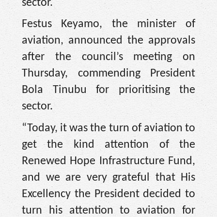
sector.
Festus Keyamo, the minister of
aviation, announced the approvals
after the council’s meeting on
Thursday, commending President
Bola Tinubu for prioritising the
sector.
“Today, it was the turn of aviation to
get the kind attention of the
Renewed Hope Infrastructure Fund,
and we are very grateful that His
Excellency the President decided to
turn his attention to aviation for