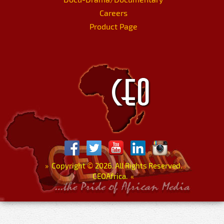
Careers
Product Page
»
Copyright
©
2026. All Rights Reserved.
CEOAfrica.
«