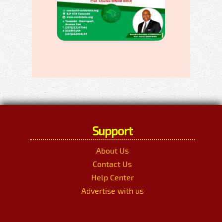
Support
About Us
Contact Us
Help Center
Advertise with us