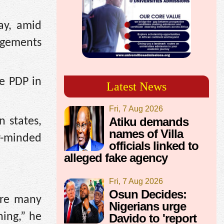
ay, amid
gagements
he PDP in
Latest News
Fri, 7 Aug 2026
Atiku demands
n states,
names of Villa
r-minded
officials linked to
alleged fake agency
Fri, 7 Aug 2026
Osun Decides:
are many
Nigerians urge
hing,” he
Davido to 'report