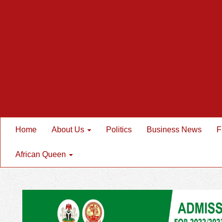
Home
About Us
Politics
Business News
F
African Queen