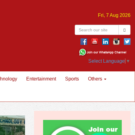
Fri, 7 Aug 2026
Select Language
▼
hnology
Entertainment
Sports
Others