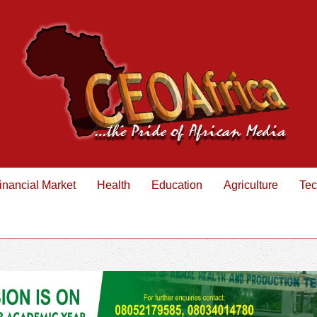
inancial Market
Health
Education
Agriculture
Tec