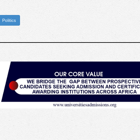
Politics