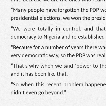
“Many people have forgotten the PDP wo
presidential elections, we won the pres
“We were totally in control, and tha
democracy to Nigeria and re-established c
“Because for a number of years there was
very democratic way, so the PDP was really
“That’s why when we said ‘power to the
and it has been like that.
“So when this recent problem happened,
didn’t even go beyond.”