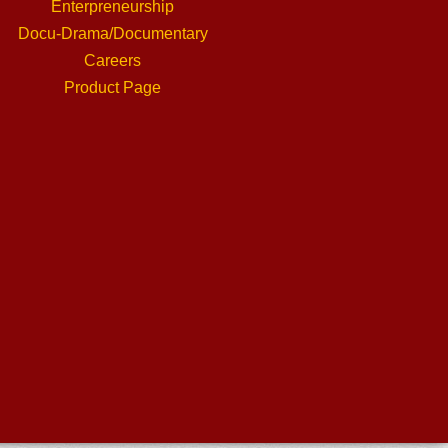
Enterpreneurship
Docu-Drama/Documentary
Careers
Product Page