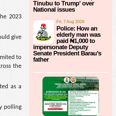
Tinubu to Trump' over
National issues
the 2023
Fri, 7 Aug 2026
Police: How an
elderly man was
ould give
paid ₦1,000 to
impersonate Deputy
Senate President Barau’s
imited to
father
cross the
ted as a
 polling