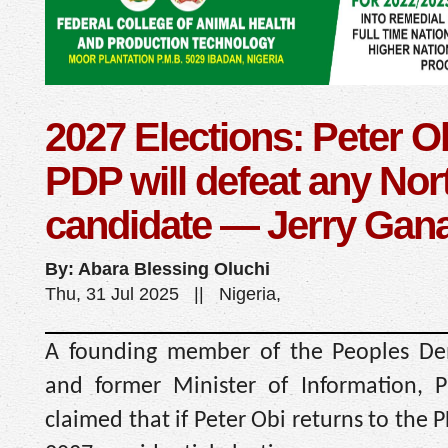
2027 Elections: Peter O
PDP will defeat any Nor
candidate — Jerry Gan
By: Abara Blessing Oluchi
Thu, 31 Jul 2025 || Nigeria,
A founding member of the Peoples Dem
and former Minister of Information, P
claimed that if Peter Obi returns to the 