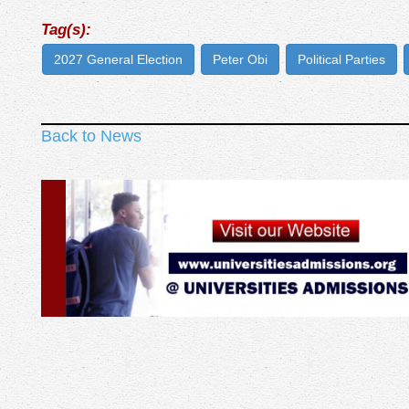
Tag(s):
2027 General Election
Peter Obi
Political Parties
Back to News