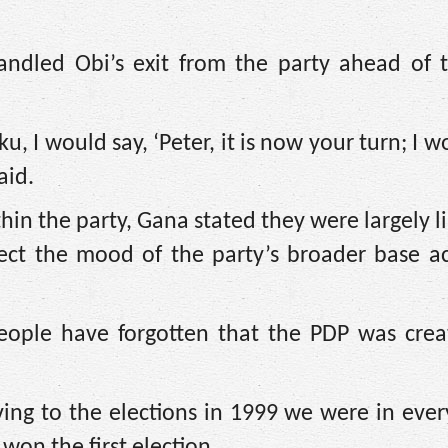
ndled Obi’s exit from the party ahead of 
u, I would say, ‘Peter, it is now your turn; I w
aid.
thin the party, Gana stated they were largely l
lect the mood of the party’s broader base a
eople have forgotten that the PDP was crea
ng to the elections in 1999 we were in every
won the first election.