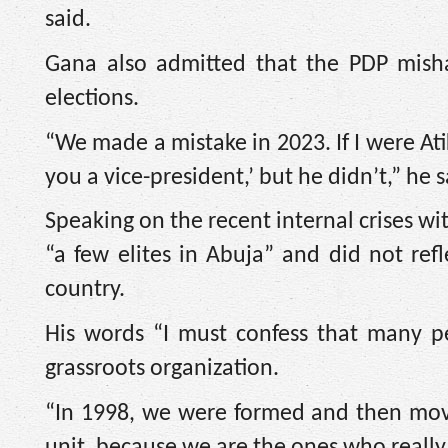
said.
Gana also admitted that the PDP misha
elections.
“We made a mistake in 2023. If I were Atik
you a vice-president,’ but he didn’t,” he s
Speaking on the recent internal crises wi
“a few elites in Abuja” and did not ref
country.
His words “I must confess that many p
grassroots organization.
“In 1998, we were formed and then movi
unit, because we are the ones who really 