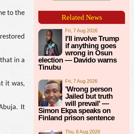
e to the
Related News
Fri, 7 Aug 2026
restored
I'll involve Trump
if anything goes
wrong in Osun
election — Davido warns
that in a
Tinubu
Fri, 7 Aug 2026
 it was,
'Wrong person
Jailed but truth
will prevail' —
buja. It
Simon Ekpa speaks on
Finland prison sentence
Thu, 6 Aug 2026