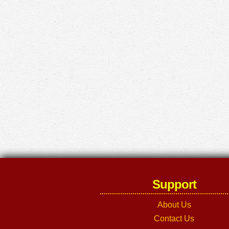
Support
About Us
Contact Us