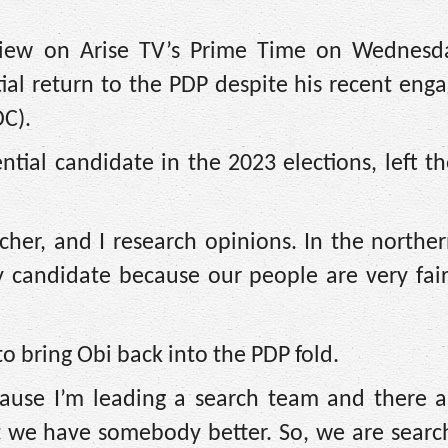
view on Arise TV’s Prime Time on Wednesd
ial return to the PDP despite his recent en
DC).
tial candidate in the 2023 elections, left t
her, and I research opinions. In the norther
y candidate because our people are very fai
 to bring Obi back into the PDP fold.
cause I’m leading a search team and there 
t we have somebody better. So, we are searc