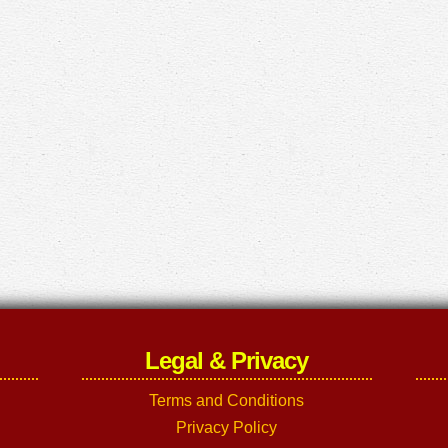
Legal & Privacy
Terms and Conditions
Privacy Policy