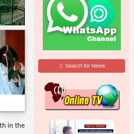
Search for News
th in the