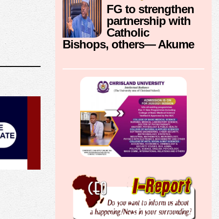
FG to strengthen
partnership with
Catholic
Bishops, others— Akume