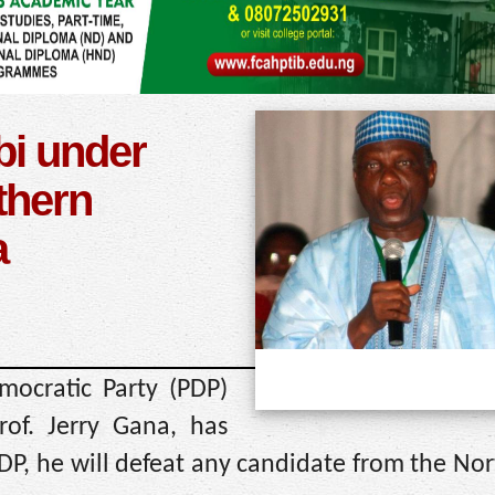
bi under
thern
a
ocratic Party (PDP)
rof. Jerry Gana, has
PDP, he will defeat any candidate from the Nor