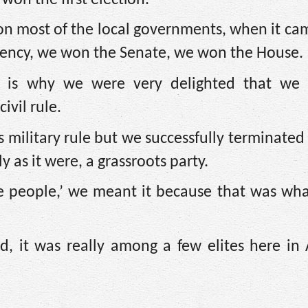
n most of the local governments, when it cam
idency, we won the Senate, we won the House.
t is why we were very delighted that we 
ivil rule.
 military rule but we successfully terminated 
 as it were, a grassroots party.
 people,’ we meant it because that was what
 it was really among a few elites here in A