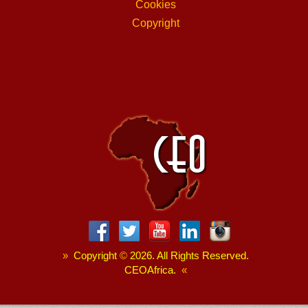
Cookies
Copyright
»
Copyright
©
2026. All Rights Reserved.
CEOAfrica.
«