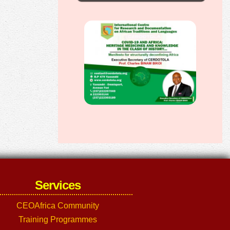
Services
CEOAfrica Community
Training Programmes