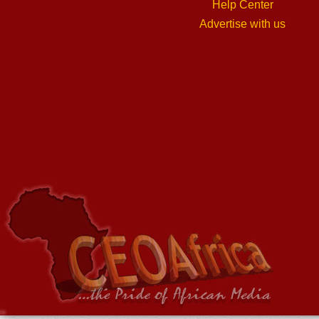
Help Center
Advertise with us