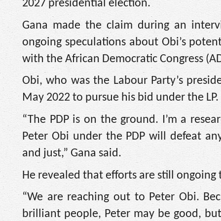
2027 presidential election.
Gana made the claim during an inter
ongoing speculations about Obi’s potent
with the African Democratic Congress (A
Obi, who was the Labour Party’s presiden
May 2022 to pursue his bid under the LP.
“The PDP is on the ground. I’m a researc
Peter Obi under the PDP will defeat an
and just,” Gana said.
He revealed that efforts are still ongoing
“We are reaching out to Peter Obi. Be
brilliant people, Peter may be good, bu