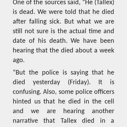
One of the sources said, “He (Tallex)
is dead. We were told that he died
after falling sick. But what we are
still not sure is the actual time and
date of his death. We have been
hearing that the died about a week
ago.
“But the police is saying that he
died yesterday (Friday). It is
confusing. Also, some police officers
hinted us that he died in the cell
and we are hearing another
narrative that Tallex died in a