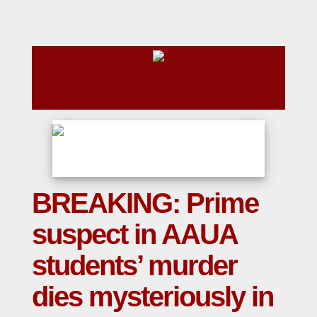
BREAKING: Prime
suspect in AAUA
students’ murder
dies mysteriously in