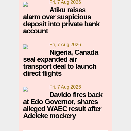
Fri, 7 Aug 2026
Atiku raises
alarm over suspicious
deposit into private bank
account
Fri, 7 Aug 2026
Nigeria, Canada
seal expanded air
transport deal to launch
direct flights
Fri, 7 Aug 2026
Davido fires back
at Edo Governor, shares
alleged WAEC result after
Adeleke mockery