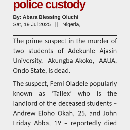
police custody
By: Abara Blessing Oluchi
Sat, 19 Jul 2025 || Nigeria,
The prime suspect in the murder of
two students of Adekunle Ajasin
University, Akungba-Akoko, AAUA,
Ondo State, is dead.
The suspect, Femi Oladele popularly
known as ‘Tallex’ who is the
landlord of the deceased students –
Andrew Eloho Okah, 25, and John
Friday Abba, 19 – reportedly died