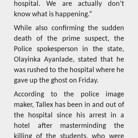
hospital. We are actually don’t
know what is happening.”
While also confirming the sudden
death of the prime suspect, the
Police spokesperson in the state,
Olayinka Ayanlade, stated that he
was rushed to the hospital where he
gave up the ghost on Friday.
According to the police image
maker, Tallex has been in and out of
the hospital since his arrest in a
hotel after masterminding the
killing of the students, who were