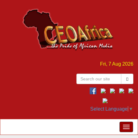
Fri, 7 Aug 2026
Select Language
▼