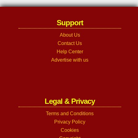
Support
About Us
Contact Us
Help Center
Advertise with us
Legal & Privacy
Terms and Conditions
Privacy Policy
Cookies