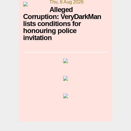
Thu, 6 Aug 2026
Alleged
Corruption: VeryDarkMan
lists conditions for
honouring police
invitation