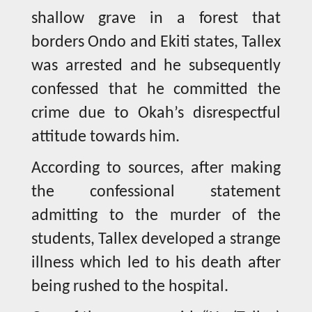
shallow grave in a forest that
borders Ondo and Ekiti states, Tallex
was arrested and he subsequently
confessed that he committed the
crime due to Okah’s disrespectful
attitude towards him.
According to sources, after making
the confessional statement
admitting to the murder of the
students, Tallex developed a strange
illness which led to his death after
being rushed to the hospital.