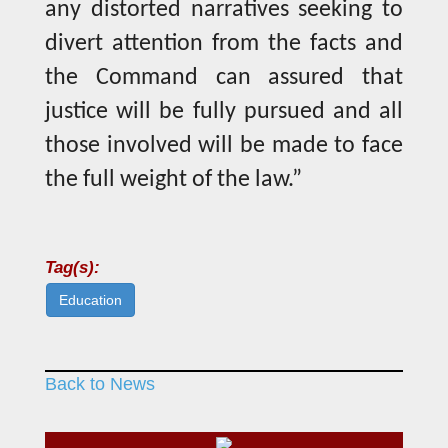
any distorted narratives seeking to
divert attention from the facts and
the Command can assured that
justice will be fully pursued and all
those involved will be made to face
the full weight of the law.”
Tag(s):
Education
Back to News