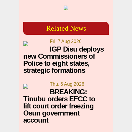
Related News
Fri, 7 Aug 2026
IGP Disu deploys
new Commissioners of
Police to eight states,
strategic formations
Thu, 6 Aug 2026
BREAKING:
Tinubu orders EFCC to
lift court order freezing
Osun government
account