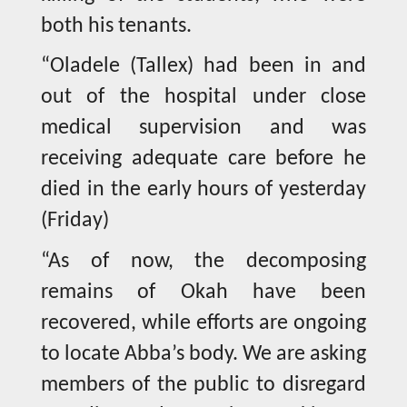
both his tenants.
“Oladele (Tallex) had been in and
out of the hospital under close
medical supervision and was
receiving adequate care before he
died in the early hours of yesterday
(Friday)
“As of now, the decomposing
remains of Okah have been
recovered, while efforts are ongoing
to locate Abba’s body. We are asking
members of the public to disregard