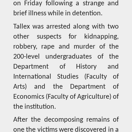
on Friday following a strange and
brief illness while in detention.
Tallex was arrested along with two
other suspects for kidnapping,
robbery, rape and murder of the
200-level undergraduates of the
Department of History and
International Studies (Faculty of
Arts) and the Department of
Economics (Faculty of Agriculture) of
the institution.
After the decomposing remains of
one the victims were discovered in a