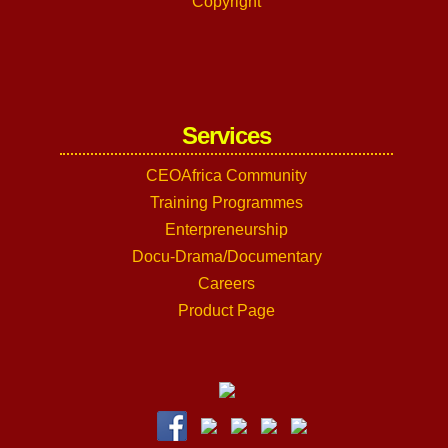
Copyright
Services
CEOAfrica Community
Training Programmes
Enterpreneurship
Docu-Drama/Documentary
Careers
Product Page