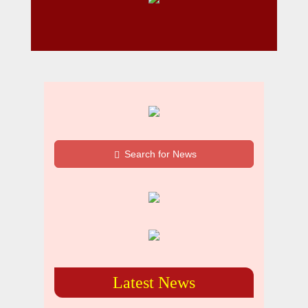
Search for News
Latest News