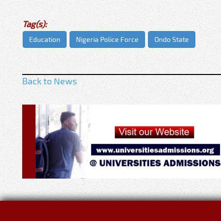
Tag(s):
Education
Nigeria Police Force
Ondo State
Back to News