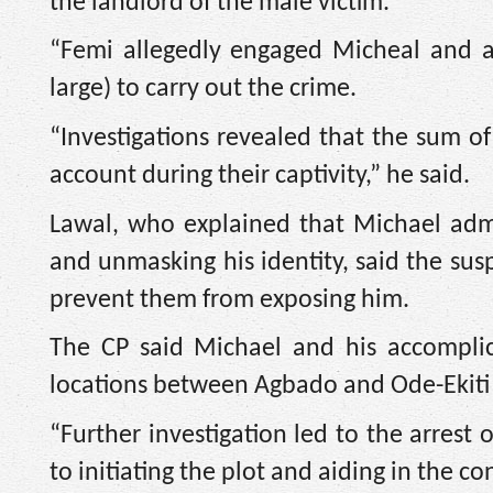
the landlord of the male victim.
“Femi allegedly engaged Micheal and an
large) to carry out the crime.
“Investigations revealed that the sum of
account during their captivity,” he said.
Lawal, who explained that Michael adm
and unmasking his identity, said the susp
prevent them from exposing him.
The CP said Michael and his accomplic
locations between Agbado and Ode-Ekiti i
“Further investigation led to the arrest
to initiating the plot and aiding in the 