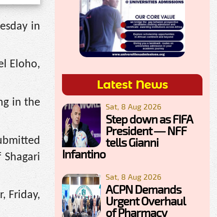
esday in
el Eloho,
Latest News
ng in the
Sat, 8 Aug 2026
Step down as FIFA
President — NFF
submitted
tells Gianni
Infantino
 Shagari
Sat, 8 Aug 2026
ACPN Demands
, Friday,
Urgent Overhaul
of Pharmacy