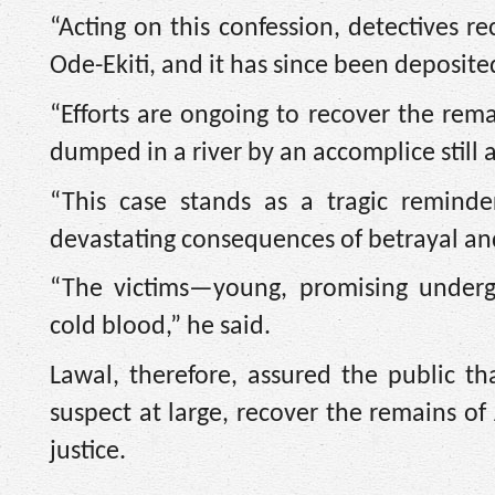
“Acting on this confession, detectives r
Ode-Ekiti, and it has since been deposite
“Efforts are ongoing to recover the rem
dumped in a river by an accomplice still a
“This case stands as a tragic reminde
devastating consequences of betrayal an
“The victims—young, promising under
cold blood,” he said.
Lawal, therefore, assured the public t
suspect at large, recover the remains of
justice.