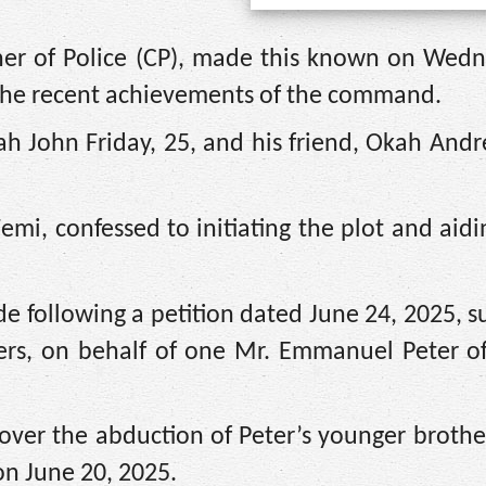
er of Police (CP), made this known on Wedn
the recent achievements of the command.
h John Friday, 25, and his friend, Okah Andr
emi, confessed to initiating the plot and aidi
e following a petition dated June 24, 2025, 
ers, on behalf of one Mr. Emmanuel Peter of
 over the abduction of Peter’s younger brother
on June 20, 2025.