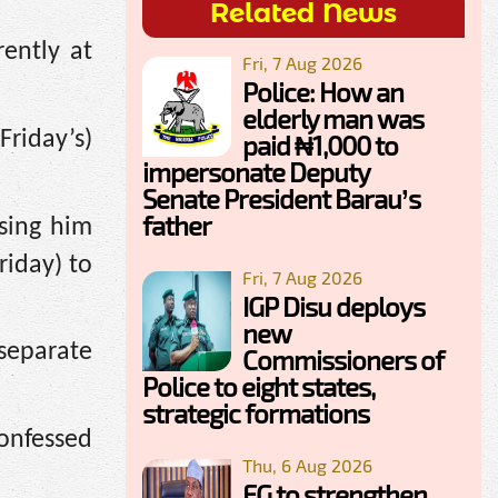
Related News
ently at
Fri, 7 Aug 2026
Police: How an
elderly man was
Friday’s)
paid ₦1,000 to
impersonate Deputy
Senate President Barau’s
father
sing him
riday) to
Fri, 7 Aug 2026
IGP Disu deploys
new
separate
Commissioners of
Police to eight states,
strategic formations
confessed
Thu, 6 Aug 2026
FG to strengthen