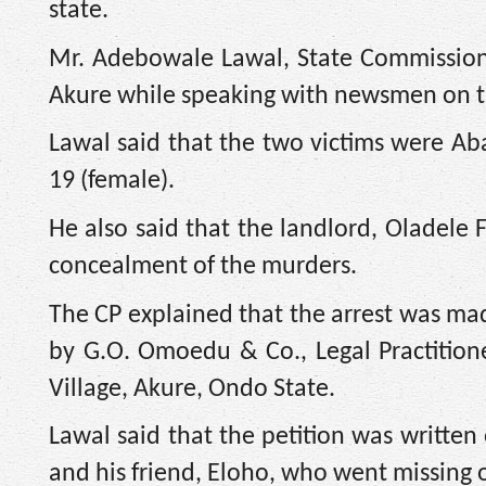
state.
Mr. Adebowale Lawal, State Commission
Akure while speaking with newsmen on 
Lawal said that the two victims were Aba
19 (female).
He also said that the landlord, Oladele F
concealment of the murders.
The CP explained that the arrest was mad
by G.O. Omoedu & Co., Legal Practition
Village, Akure, Ondo State.
Lawal said that the petition was written
and his friend, Eloho, who went missing 