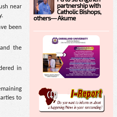
partnership with
bush near
Catholic Bishops,
y.
others— Akume
have been
 and the
dered in
emaining
arties to