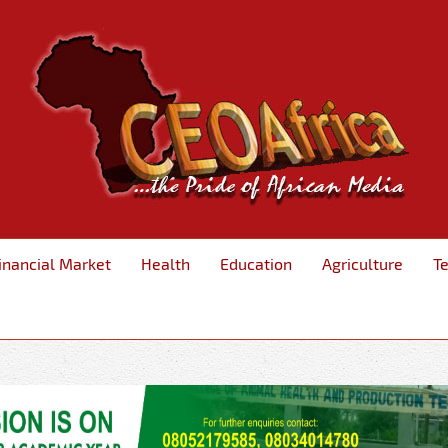
inancial Market
Health
Education
Agriculture
T