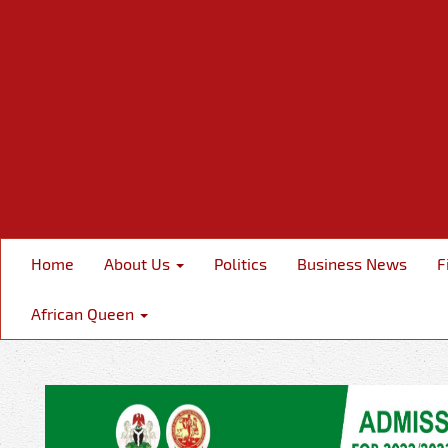
Home
About Us
Politics
Business News
F
African Queen