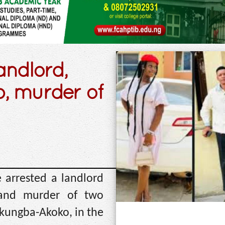
andlord,
p, murder of
 arrested a landlord
 and murder of two
Akungba-Akoko, in the