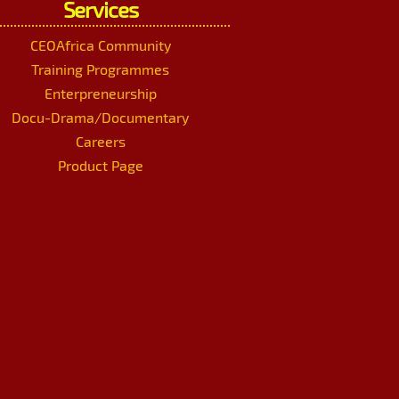
Services
CEOAfrica Community
Training Programmes
Enterpreneurship
Docu-Drama/Documentary
Careers
Product Page