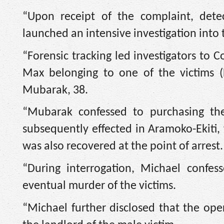
“Upon receipt of the complaint, dete
launched an intensive investigation into
“Forensic tracking led investigators to 
Max belonging to one of the victims
Mubarak, 38.
“Mubarak confessed to purchasing t
subsequently effected in Aramoko-Ekiti, 
was also recovered at the point of arrest.
“During interrogation, Michael confes
eventual murder of the victims.
“Michael further disclosed that the o