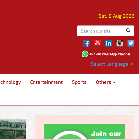
Sat, 8 Aug 2026
Select Language
▼
echnology
Entertainment
Sports
Others