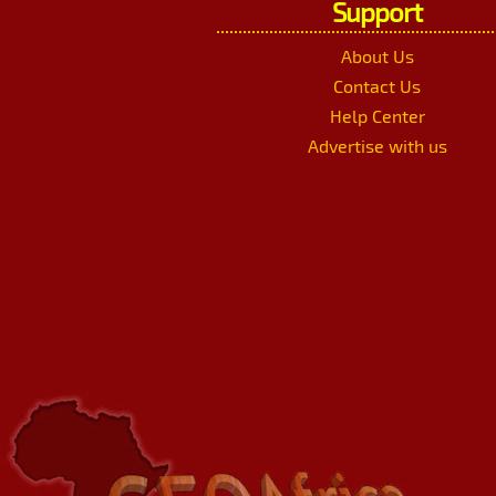
Support
About Us
Contact Us
Help Center
Advertise with us