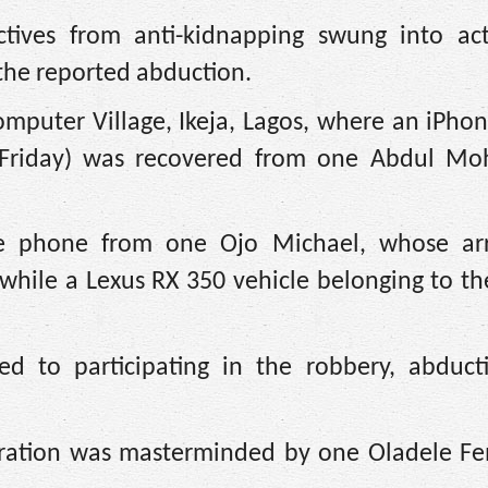
ctives from anti-kidnapping swung into ac
 the reported abduction.
Computer Village, Ikeja, Lagos, where an iPho
 (Friday) was recovered from one Abdul 
he phone from one Ojo Michael, whose ar
while a Lexus RX 350 vehicle belonging to th
sed to participating in the robbery, abduct
peration was masterminded by one Oladele F