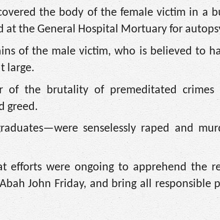
ecovered the body of the female victim in a 
d at the General Hospital Mortuary for autops
ains of the male victim, who is believed to 
t large.
r of the brutality of premeditated crimes
d greed.
graduates—were senselessly raped and mur
hat efforts were ongoing to apprehend the r
 Abah John Friday, and bring all responsible p