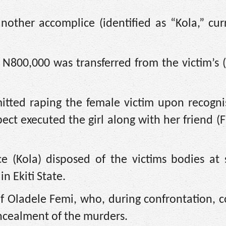
other accomplice (identified as “Kola,” curr
 N800,000 was transferred from the victim’s (
itted raping the female victim upon recogni
ect executed the girl along with her friend (F
e (Kola) disposed of the victims bodies at 
n Ekiti State.
 of Oladele Femi, who, during confrontation, 
concealment of the murders.