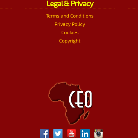
Legal & Privacy
Terms and Conditions
Privacy Policy
Cookies
Copyright