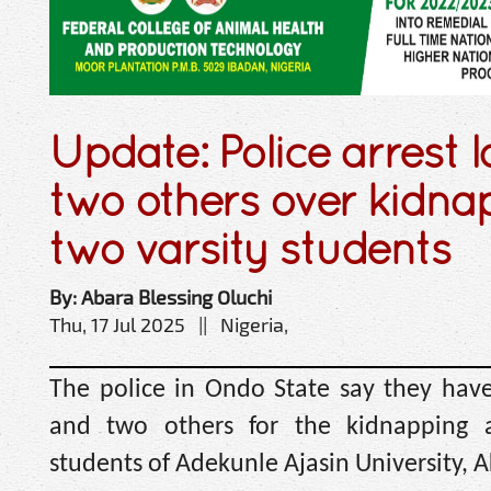
Update: Police arrest l
two others over kidna
two varsity students
By: Abara Blessing Oluchi
Thu, 17 Jul 2025 || Nigeria,
The police in Ondo State say they have
and two others for the kidnapping
students of Adekunle Ajasin University, 