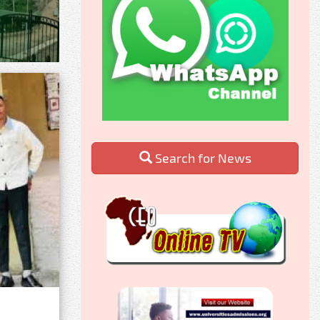
Search for News