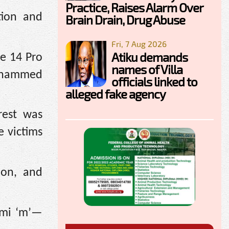
Practice, Raises Alarm Over
tion and
Brain Drain, Drug Abuse
Fri, 7 Aug 2026
Atiku demands
ne 14 Pro
names of Villa
Mohammed
officials linked to
alleged fake agency
rest was
e victims
ion, and
emi ‘m’—