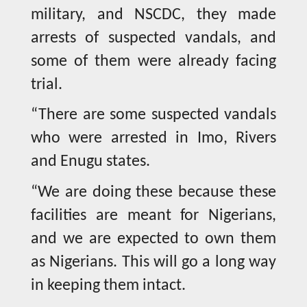
military, and NSCDC, they made
arrests of suspected vandals, and
some of them were already facing
trial.
“There are some suspected vandals
who were arrested in Imo, Rivers
and Enugu states.
“We are doing these because these
facilities are meant for Nigerians,
and we are expected to own them
as Nigerians. This will go a long way
in keeping them intact.