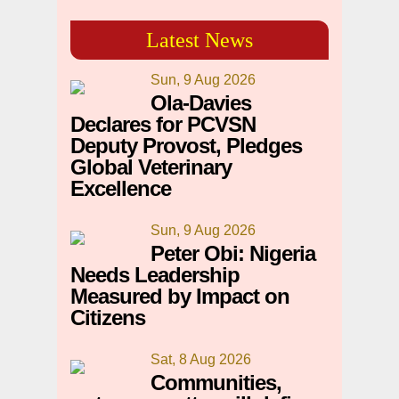
Latest News
Sun, 9 Aug 2026
Ola-Davies
Declares for PCVSN
Deputy Provost, Pledges
Global Veterinary
Excellence
Sun, 9 Aug 2026
Peter Obi: Nigeria
Needs Leadership
Measured by Impact on
Citizens
Sat, 8 Aug 2026
Communities,