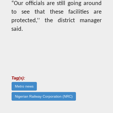
“Our officials are still going around
to see that these facilities are
protected,’’ the district manager
said.
Tag(s):
Metro news
Nigerian Railway Corporation (NRC)