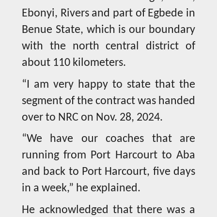
Ebonyi, Rivers and part of Egbede in
Benue State, which is our boundary
with the north central district of
about 110 kilometers.
“I am very happy to state that the
segment of the contract was handed
over to NRC on Nov. 28, 2024.
“We have our coaches that are
running from Port Harcourt to Aba
and back to Port Harcourt, five days
in a week,” he explained.
He acknowledged that there was a