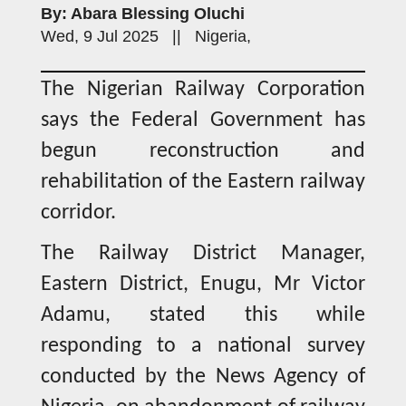
By: Abara Blessing Oluchi
Wed, 9 Jul 2025 || Nigeria,
The Nigerian Railway Corporation
says the Federal Government has
begun reconstruction and
rehabilitation of the Eastern railway
corridor.
The Railway District Manager,
Eastern District, Enugu, Mr Victor
Adamu, stated this while
responding to a national survey
conducted by the News Agency of