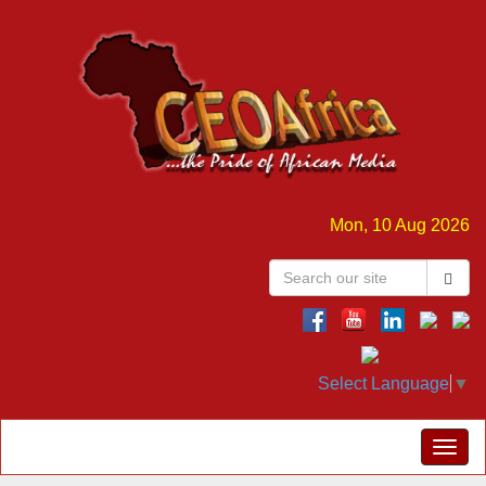
Mon, 10 Aug 2026
Select Language
▼