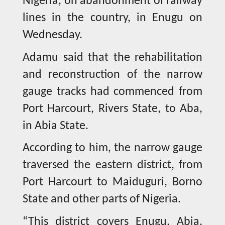
Nigeria, on abandonment of railway
lines in the country, in Enugu on
Wednesday.
Adamu said that the rehabilitation
and reconstruction of the narrow
gauge tracks had commenced from
Port Harcourt, Rivers State, to Aba,
in Abia State.
According to him, the narrow gauge
traversed the eastern district, from
Port Harcourt to Maiduguri, Borno
State and other parts of Nigeria.
“This district covers Enugu, Abia,