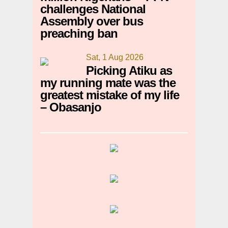
challenges National
Assembly over bus
preaching ban
Sat, 1 Aug 2026
Picking Atiku as
my running mate was the
greatest mistake of my life
– Obasanjo