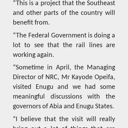
“This is a project that the Southeast
and other parts of the country will
benefit from.
“The Federal Government is doing a
lot to see that the rail lines are
working again.
“Sometime in April, the Managing
Director of NRC, Mr Kayode Opeifa,
visited Enugu and we had some
meaningful discussions with the
governors of Abia and Enugu States.
“I believe that the visit will really