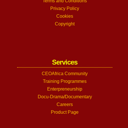
Terms and Conditions
Privacy Policy
Cookies
Copyright
Services
CEOAfrica Community
Training Programmes
Enterpreneurship
Docu-Drama/Documentary
Careers
Product Page