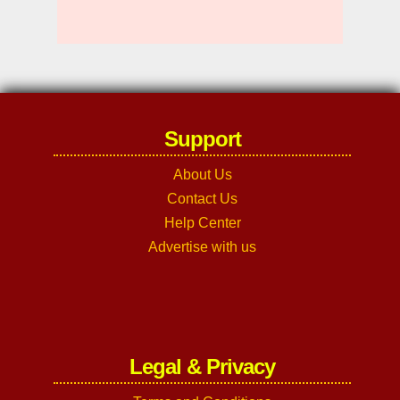
Support
About Us
Contact Us
Help Center
Advertise with us
Legal & Privacy