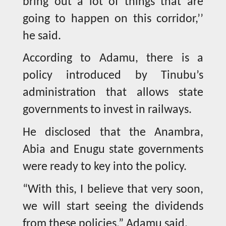
bring out a lot of things that are
going to happen on this corridor,’’
he said.
According to Adamu, there is a
policy introduced by Tinubu’s
administration that allows state
governments to invest in railways.
He disclosed that the Anambra,
Abia and Enugu state governments
were ready to key into the policy.
“With this, I believe that very soon,
we will start seeing the dividends
from these policies,” Adamu said.