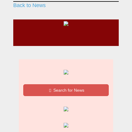
Back to News
Search for News