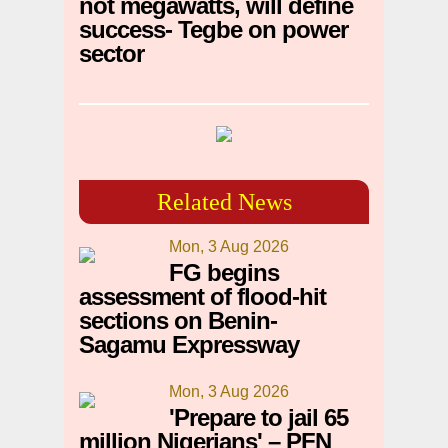
not megawatts, will define
success- Tegbe on power
sector
Related News
Mon, 3 Aug 2026
FG begins
assessment of flood-hit
sections on Benin-
Sagamu Expressway
Mon, 3 Aug 2026
'Prepare to jail 65
million Nigerians' – PFN