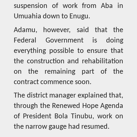
suspension of work from Aba in
Umuahia down to Enugu.
Adamu, however, said that the
Federal Government is doing
everything possible to ensure that
the construction and rehabilitation
on the remaining part of the
contract commence soon.
The district manager explained that,
through the Renewed Hope Agenda
of President Bola Tinubu, work on
the narrow gauge had resumed.