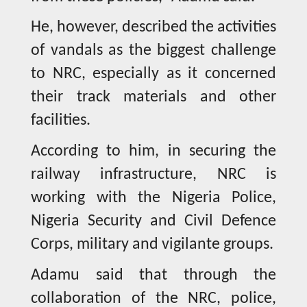
He, however, described the activities
of vandals as the biggest challenge
to NRC, especially as it concerned
their track materials and other
facilities.
According to him, in securing the
railway infrastructure, NRC is
working with the Nigeria Police,
Nigeria Security and Civil Defence
Corps, military and vigilante groups.
Adamu said that through the
collaboration of the NRC, police,