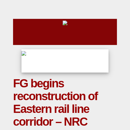
FG begins
reconstruction of
Eastern rail line
corridor – NRC