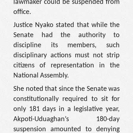
lawmaker could be suspended from
office.
Justice Nyako stated that while the
Senate had the authority to
discipline its members, such
disciplinary actions must not strip
citizens of representation in the
National Assembly.
She noted that since the Senate was
constitutionally required to sit for
only 181 days in a legislative year,
Akpoti-Uduaghan’s 180-day
suspension amounted to denying