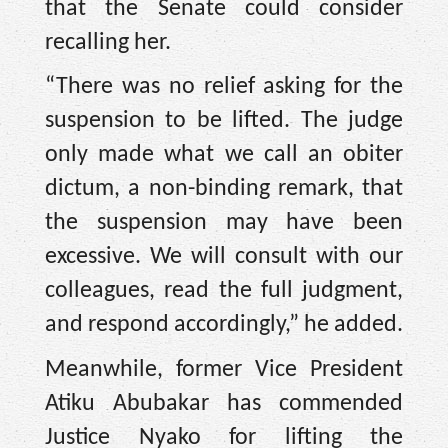
that the Senate could consider
recalling her.
“There was no relief asking for the
suspension to be lifted. The judge
only made what we call an obiter
dictum, a non-binding remark, that
the suspension may have been
excessive. We will consult with our
colleagues, read the full judgment,
and respond accordingly,” he added.
Meanwhile, former Vice President
Atiku Abubakar has commended
Justice Nyako for lifting the