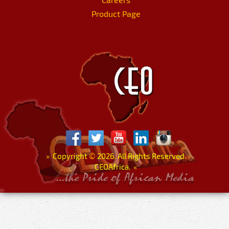
Product Page
»
Copyright
©
2026. All Rights Reserved.
CEOAfrica.
«