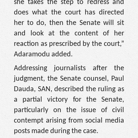
she takes the step to redress and
does what the court has directed
her to do, then the Senate will sit
and look at the content of her
reaction as prescribed by the court,”
Adaramodu added.
Addressing journalists after the
judgment, the Senate counsel, Paul
Dauda, SAN, described the ruling as
a partial victory for the Senate,
particularly on the issue of civil
contempt arising from social media
posts made during the case.