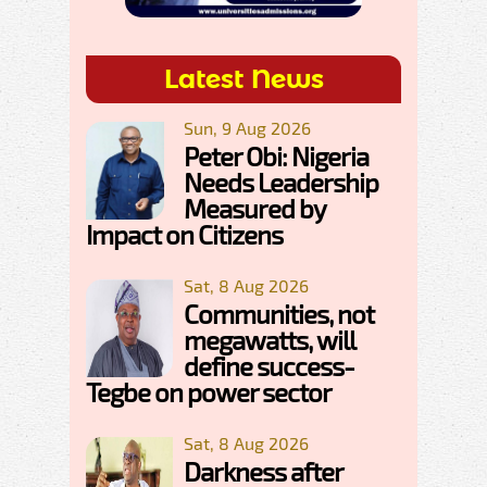
Latest News
Sun, 9 Aug 2026
Peter Obi: Nigeria
Needs Leadership
Measured by
Impact on Citizens
Sat, 8 Aug 2026
Communities, not
megawatts, will
define success-
Tegbe on power sector
Sat, 8 Aug 2026
Darkness after