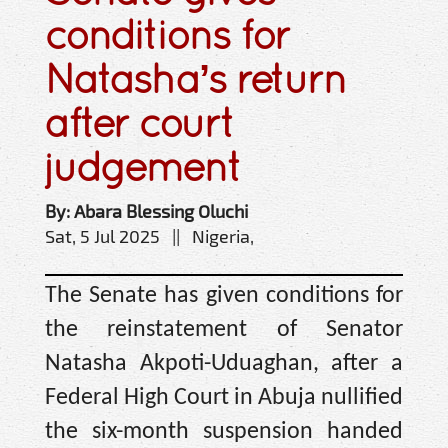
conditions for
Natasha’s return
after court
judgement
By: Abara Blessing Oluchi
Sat, 5 Jul 2025 || Nigeria,
The Senate has given conditions for
the reinstatement of Senator
Natasha Akpoti-Uduaghan, after a
Federal High Court in Abuja nullified
the six-month suspension handed