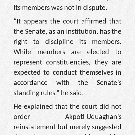
its members was not in dispute.
“It appears the court affirmed that
the Senate, as an institution, has the
right to discipline its members.
While members are elected to
represent constituencies, they are
expected to conduct themselves in
accordance with the Senate’s
standing rules,” he said.
He explained that the court did not
order Akpoti-Uduaghan’s
reinstatement but merely suggested