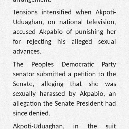
Tensions intensified when Akpoti-
Uduaghan, on national television,
accused Akpabio of punishing her
for rejecting his alleged sexual
advances.
The Peoples Democratic Party
senator submitted a petition to the
Senate, alleging that she was
sexually harassed by Akpabio, an
allegation the Senate President had
since denied.
Akpoti-Uduaghan, in the suit