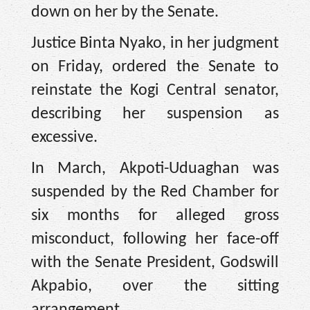
down on her by the Senate.
Justice Binta Nyako, in her judgment
on Friday, ordered the Senate to
reinstate the Kogi Central senator,
describing her suspension as
excessive.
In March, Akpoti-Uduaghan was
suspended by the Red Chamber for
six months for alleged gross
misconduct, following her face-off
with the Senate President, Godswill
Akpabio, over the sitting
arrangement.