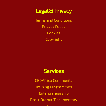
Legal & Privacy
Terms and Conditions
Privacy Policy
Cookies
Copyright
Services
CEOAfrica Community
Training Programmes
Enterpreneurship
Docu-Drama/Documentary
Careers