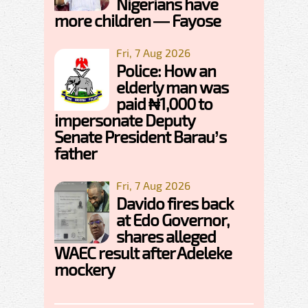
Nigerians have
more children — Fayose
Fri, 7 Aug 2026
Police: How an
elderly man was
paid ₦1,000 to
impersonate Deputy
Senate President Barau’s
father
Fri, 7 Aug 2026
Davido fires back
at Edo Governor,
shares alleged
WAEC result after Adeleke
mockery