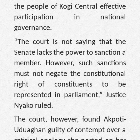
the people of Kogi Central effective
participation in national
governance.
“The court is not saying that the
Senate lacks the power to sanction a
member. However, such sanctions
must not negate the constitutional
right of constituents to be
represented in parliament,” Justice
Nyako ruled.
The court, however, found Akpoti-
Uduaghan guilty of contempt over a