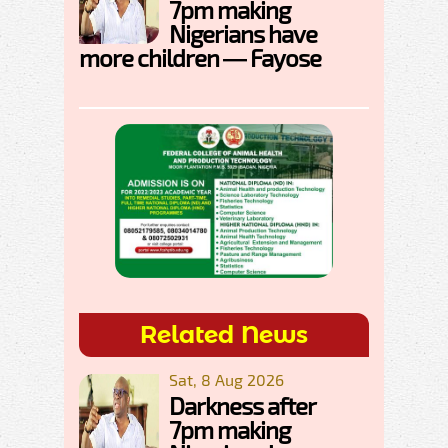
7pm making
Nigerians have
more children — Fayose
Related News
Sat, 8 Aug 2026
Darkness after
7pm making