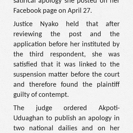
satirical apology she posted on her
Facebook page on April 27.
Justice Nyako held that after
reviewing the post and the
application before her instituted by
the third respondent, she was
satisfied that it was linked to the
suspension matter before the court
and therefore found the plaintiff
guilty of contempt.
The judge ordered Akpoti-
Uduaghan to publish an apology in
two national dailies and on her