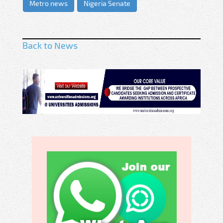
Metro news
Nigeria Senate
Back to News