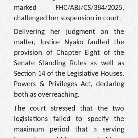
marked FHC/ABJ/CS/384/2025,
challenged her suspension in court.
Delivering her judgment on the
matter, Justice Nyako faulted the
provision of Chapter Eight of the
Senate Standing Rules as well as
Section 14 of the Legislative Houses,
Powers & Privileges Act, declaring
both as overreaching.
The court stressed that the two
legislations failed to specify the
maximum period that a serving