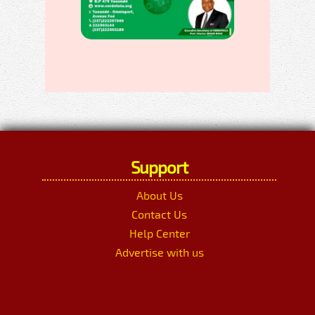
Support
About Us
Contact Us
Help Center
Advertise with us