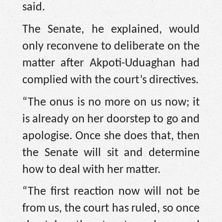
said.
The Senate, he explained, would
only reconvene to deliberate on the
matter after Akpoti-Uduaghan had
complied with the court’s directives.
“The onus is no more on us now; it
is already on her doorstep to go and
apologise. Once she does that, then
the Senate will sit and determine
how to deal with her matter.
“The first reaction now will not be
from us, the court has ruled, so once