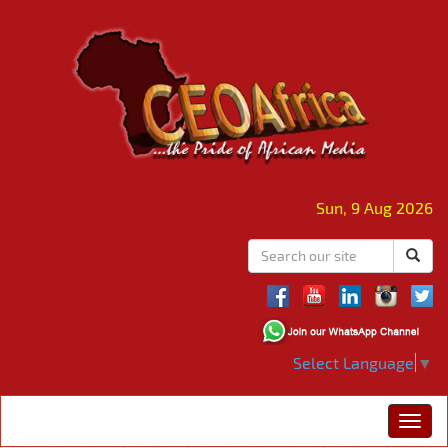
Sun, 9 Aug 2026
Select Language
▼