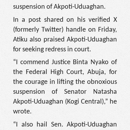
suspension of Akpoti-Uduaghan.
In a post shared on his verified X
(formerly Twitter) handle on Friday,
Atiku also praised Akpoti-Uduaghan
for seeking redress in court.
“I commend Justice Binta Nyako of
the Federal High Court, Abuja, for
the courage in lifting the obnoxious
suspension of Senator Natasha
Akpoti-Uduaghan (Kogi Central),” he
wrote.
“I also hail Sen. Akpoti-Uduaghan