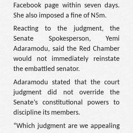
Facebook page within seven days.
She also imposed a fine of N5m.
Reacting to the judgment, the
Senate Spokesperson, Yemi
Adaramodu, said the Red Chamber
would not immediately reinstate
the embattled senator.
Adaramodu stated that the court
judgment did not override the
Senate’s constitutional powers to
discipline its members.
“Which judgment are we appealing