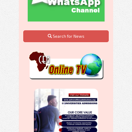
Search for News