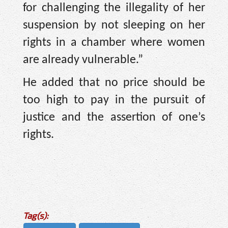
for challenging the illegality of her
suspension by not sleeping on her
rights in a chamber where women
are already vulnerable.”
He added that no price should be
too high to pay in the pursuit of
justice and the assertion of one’s
rights.
Tag(s):