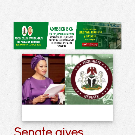
Senate gives