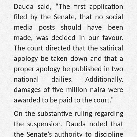
Dauda said, “The first application
filed by the Senate, that no social
media posts should have been
made, was decided in our favour.
The court directed that the satirical
apology be taken down and that a
proper apology be published in two
national dailies. Additionally,
damages of five million naira were
awarded to be paid to the court.”
On the substantive ruling regarding
the suspension, Dauda noted that
the Senate’s authority to discipline