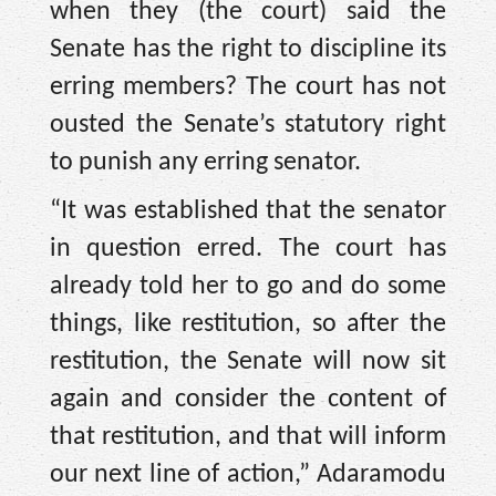
when they (the court) said the
Senate has the right to discipline its
erring members? The court has not
ousted the Senate’s statutory right
to punish any erring senator.
“It was established that the senator
in question erred. The court has
already told her to go and do some
things, like restitution, so after the
restitution, the Senate will now sit
again and consider the content of
that restitution, and that will inform
our next line of action,” Adaramodu