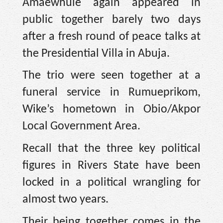
Amaewhule again appeared in
public together barely two days
after a fresh round of peace talks at
the Presidential Villa in Abuja.
The trio were seen together at a
funeral service in Rumueprikom,
Wike’s hometown in Obio/Akpor
Local Government Area.
Recall that the three key political
figures in Rivers State have been
locked in a political wrangling for
almost two years.
Their being together comes in the