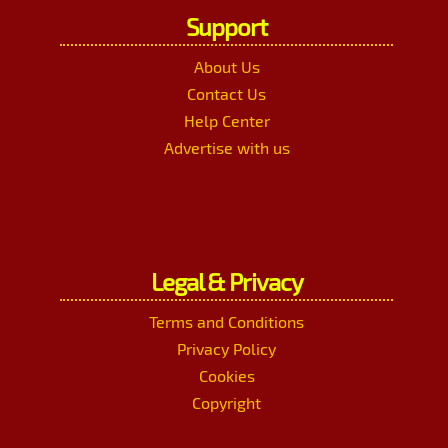
Support
About Us
Contact Us
Help Center
Advertise with us
Legal & Privacy
Terms and Conditions
Privacy Policy
Cookies
Copyright