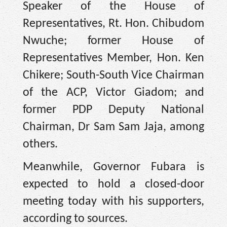
Speaker of the House of
Representatives, Rt. Hon. Chibudom
Nwuche; former House of
Representatives Member, Hon. Ken
Chikere; South-South Vice Chairman
of the ACP, Victor Giadom; and
former PDP Deputy National
Chairman, Dr Sam Sam Jaja, among
others.
Meanwhile, Governor Fubara is
expected to hold a closed-door
meeting today with his supporters,
according to sources.