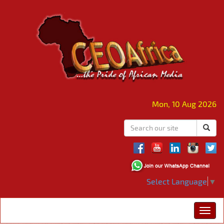
Mon, 10 Aug 2026
Select Language
▼