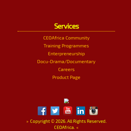
Services
CEOAfrica Community
Training Programmes
Enterpreneurship
Docu-Drama/Documentary
Careers
Product Page
»
Copyright
©
2026. All Rights Reserved.
CEOAfrica.
«