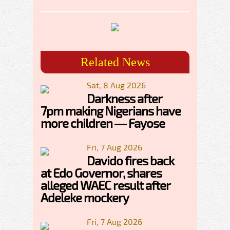
Related News
Sat, 8 Aug 2026
Darkness after
7pm making Nigerians have
more children — Fayose
Fri, 7 Aug 2026
Davido fires back
at Edo Governor, shares
alleged WAEC result after
Adeleke mockery
Fri, 7 Aug 2026