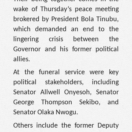
wake of Thursday’s peace meeting
brokered by President Bola Tinubu,
which demanded an end to the
lingering crisis between the
Governor and his former political
allies.
At the funeral service were key
political stakeholders, including
Senator Allwell Onyesoh, Senator
George Thompson Sekibo, and
Senator Olaka Nwogu.
Others include the former Deputy