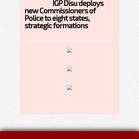
IGP Disu deploys
new Commissioners of
Police to eight states,
strategic formations