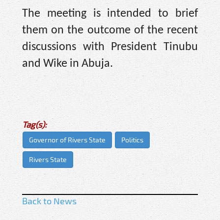
The meeting is intended to brief
them on the outcome of the recent
discussions with President Tinubu
and Wike in Abuja.
Tag(s):
Governor of Rivers State
Politics
Rivers State
Back to News