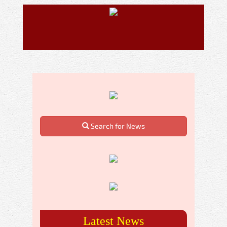
Search for News
Latest News