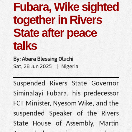
Fubara, Wike sighted
together in Rivers
State after peace
talks
By: Abara Blessing Oluchi
Sat, 28 Jun 2025 || Nigeria,
Suspended Rivers State Governor
Siminalayi Fubara, his predecessor
FCT Minister, Nyesom Wike, and the
suspended Speaker of the Rivers
State House of Assembly, Martin