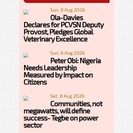
Sun, 9 Aug 2026
Ola-Davies
Declares for PCVSN Deputy
Provost, Pledges Global
Veterinary Excellence
Sun, 9 Aug 2026
Peter Obi: Nigeria
Needs Leadership
Measured by Impact on
Citizens
Sat, 8 Aug 2026
Communities, not
megawatts, will define
success- Tegbe on power
sector