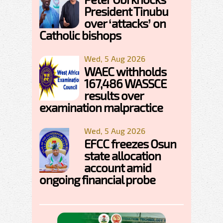
President Tinubu
over ‘attacks’ on
Catholic bishops
Wed, 5 Aug 2026
WAEC withholds
167,486 WASSCE
results over
examination malpractice
Wed, 5 Aug 2026
EFCC freezes Osun
state allocation
account amid
ongoing financial probe