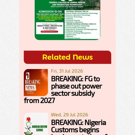
Related News
Fri, 31 Jul 2026
BREAKING: FG to
phase out power
sector subsidy
from 2027
Wed, 29 Jul 2026
BREAKING: Nigeria
Customs begins