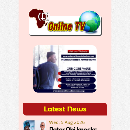
Latest News
Wed, 5 Aug 2026
Peter Obi knocks