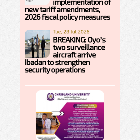
implementation of
new tariff amendments,
2026 fiscal policy measures
Tue, 28 Jul 2026
BREAKING: Oyo’s
two surveillance
aircraft arrive
Ibadan to strengthen
security operations