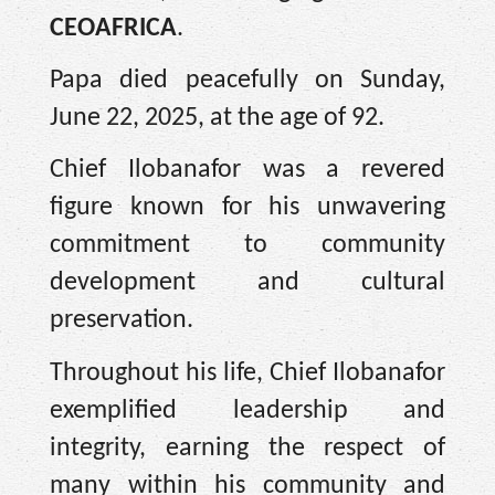
CEOAFRICA
.
Papa died peacefully on Sunday,
June 22, 2025, at the age of 92.
Chief Ilobanafor was a revered
figure known for his unwavering
commitment to community
development and cultural
preservation.
Throughout his life, Chief Ilobanafor
exemplified leadership and
integrity, earning the respect of
many within his community and