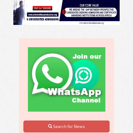
Search for News