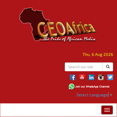
Thu, 6 Aug 2026
Select Language
▼