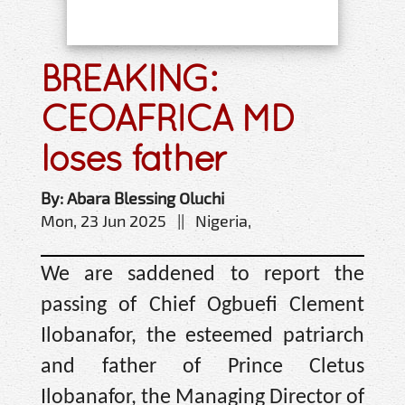
BREAKING:
CEOAFRICA MD
loses father
By: Abara Blessing Oluchi
Mon, 23 Jun 2025 || Nigeria,
We are saddened to report the
passing of Chief Ogbuefi Clement
Ilobanafor, the esteemed patriarch
and father of Prince Cletus
Ilobanafor, the Managing Director of