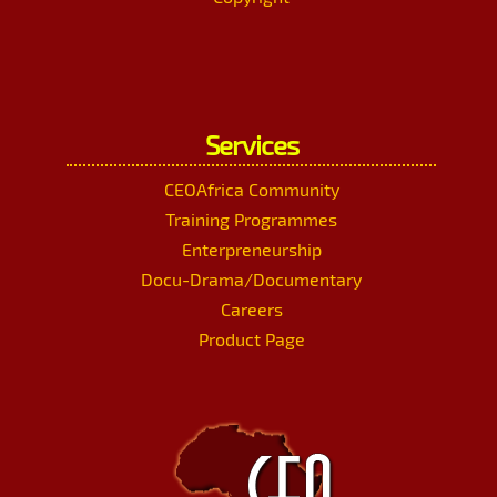
Services
CEOAfrica Community
Training Programmes
Enterpreneurship
Docu-Drama/Documentary
Careers
Product Page