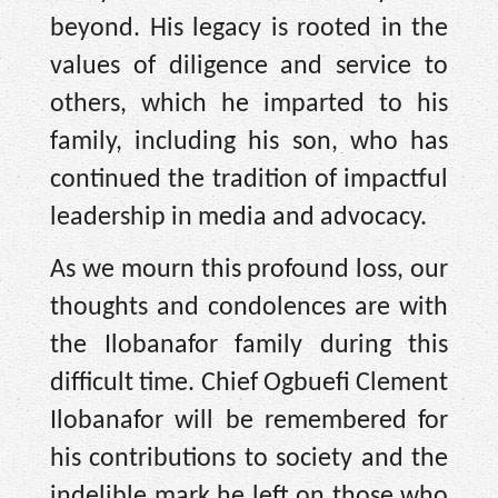
beyond. His legacy is rooted in the
values of diligence and service to
others, which he imparted to his
family, including his son, who has
continued the tradition of impactful
leadership in media and advocacy.
As we mourn this profound loss, our
thoughts and condolences are with
the Ilobanafor family during this
difficult time. Chief Ogbuefi Clement
Ilobanafor will be remembered for
his contributions to society and the
indelible mark he left on those who