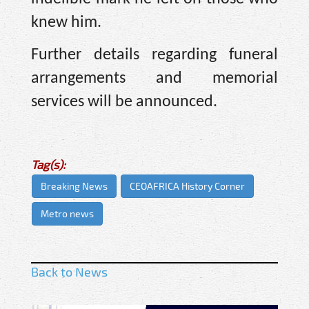
knew him.
Further details regarding funeral
arrangements and memorial
services will be announced.
Tag(s):
Breaking News
CEOAFRICA History Corner
Metro news
Back to News