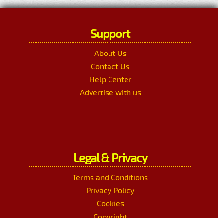
Support
About Us
Contact Us
Help Center
Advertise with us
Legal & Privacy
Terms and Conditions
Privacy Policy
Cookies
Copyright