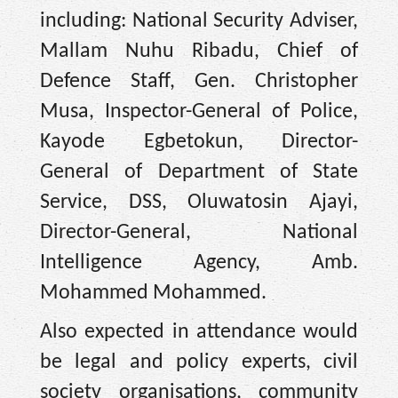
including: National Security Adviser,
Mallam Nuhu Ribadu, Chief of
Defence Staff, Gen. Christopher
Musa, Inspector-General of Police,
Kayode Egbetokun, Director-
General of Department of State
Service, DSS, Oluwatosin Ajayi,
Director-General, National
Intelligence Agency, Amb.
Mohammed Mohammed.
Also expected in attendance would
be legal and policy experts, civil
society organisations, community