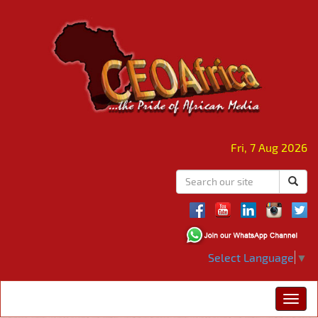
Fri, 7 Aug 2026
Select Language
▼