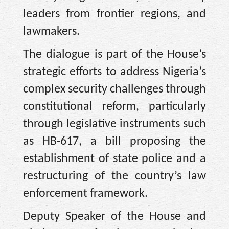
leaders from frontier regions, and
lawmakers.
The dialogue is part of the House’s
strategic efforts to address Nigeria’s
complex security challenges through
constitutional reform, particularly
through legislative instruments such
as HB-617, a bill proposing the
establishment of state police and a
restructuring of the country’s law
enforcement framework.
Deputy Speaker of the House and