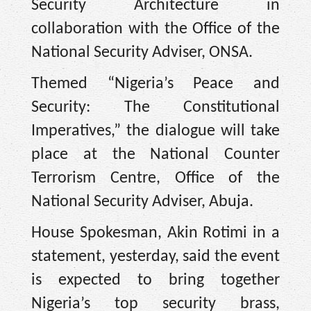
Security Architecture in
collaboration with the Office of the
National Security Adviser, ONSA.
Themed “Nigeria’s Peace and
Security: The Constitutional
Imperatives,” the dialogue will take
place at the National Counter
Terrorism Centre, Office of the
National Security Adviser, Abuja.
House Spokesman, Akin Rotimi in a
statement, yesterday, said the event
is expected to bring together
Nigeria’s top security brass,