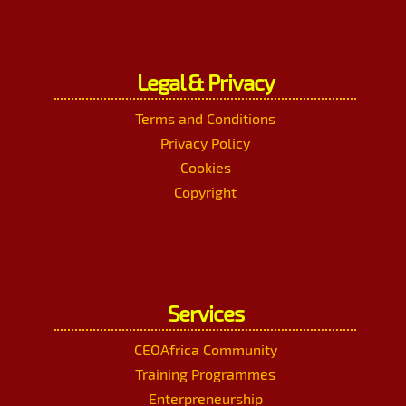
Legal & Privacy
Terms and Conditions
Privacy Policy
Cookies
Copyright
Services
CEOAfrica Community
Training Programmes
Enterpreneurship