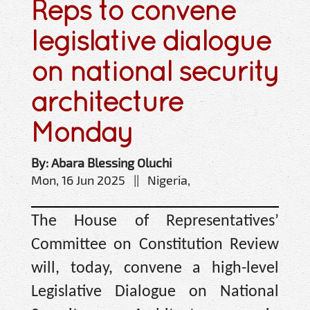
Reps to convene
legislative dialogue
on national security
architecture
Monday
By: Abara Blessing Oluchi
Mon, 16 Jun 2025 || Nigeria,
The House of Representatives’
Committee on Constitution Review
will, today, convene a high-level
Legislative Dialogue on National