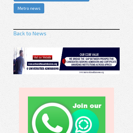
Metro news
Back to News