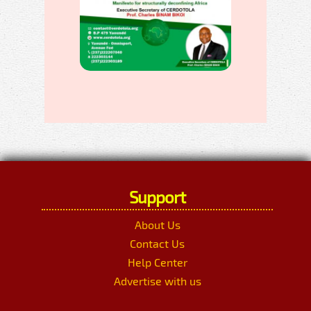
Support
About Us
Contact Us
Help Center
Advertise with us