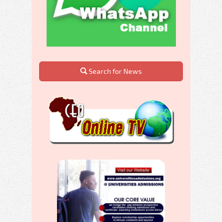
Search for News