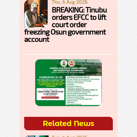
Thu, 6 Aug 2026
BREAKING: Tinubu
orders EFCC to lift
court order
freezing Osun government
account
Related News