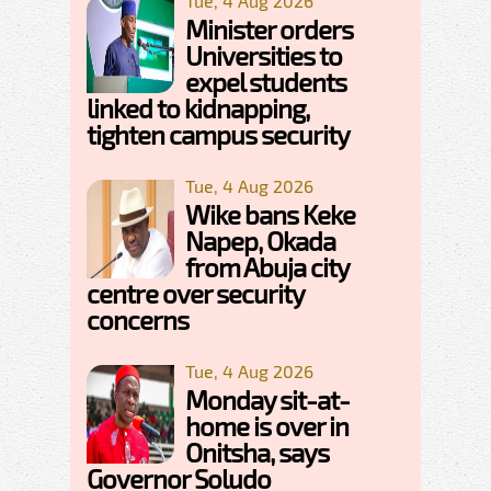
Tue, 4 Aug 2026
Minister orders
Universities to
expel students
linked to kidnapping,
tighten campus security
Tue, 4 Aug 2026
Wike bans Keke
Napep, Okada
from Abuja city
centre over security
concerns
Tue, 4 Aug 2026
Monday sit-at-
home is over in
Onitsha, says
Governor Soludo