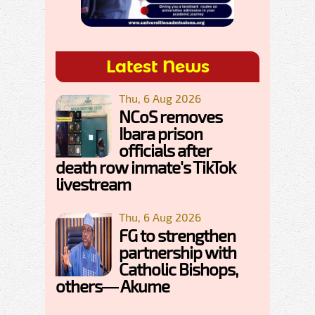
Latest News
Thu, 6 Aug 2026
NCoS removes
Ibara prison
officials after
death row inmate's TikTok
livestream
Thu, 6 Aug 2026
FG to strengthen
partnership with
Catholic Bishops,
others— Akume