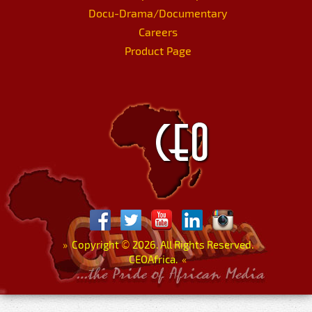
Docu-Drama/Documentary
Careers
Product Page
»
Copyright
©
2026. All Rights Reserved.
CEOAfrica.
«