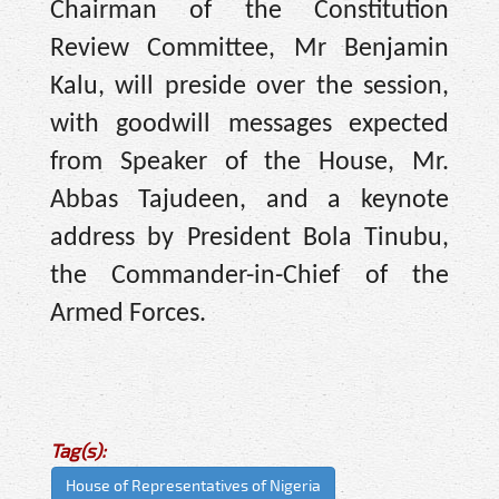
Chairman of the Constitution
Review Committee, Mr Benjamin
Kalu, will preside over the session,
with goodwill messages expected
from Speaker of the House, Mr.
Abbas Tajudeen, and a keynote
address by President Bola Tinubu,
the Commander-in-Chief of the
Armed Forces.
Tag(s):
House of Representatives of Nigeria