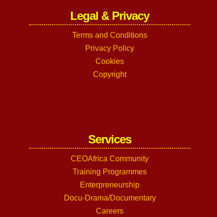
Legal & Privacy
Terms and Conditions
Privacy Policy
Cookies
Copyright
Services
CEOAfrica Community
Training Programmes
Enterpreneurship
Docu-Drama/Documentary
Careers