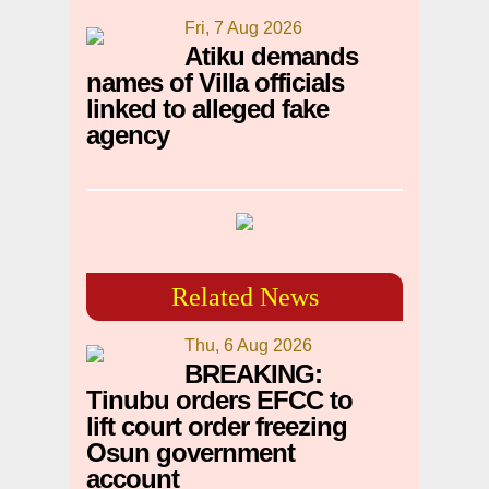
Fri, 7 Aug 2026
Atiku demands
names of Villa officials
linked to alleged fake
agency
Related News
Thu, 6 Aug 2026
BREAKING:
Tinubu orders EFCC to
lift court order freezing
Osun government
account