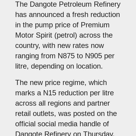
The Dangote Petroleum Refinery
has announced a fresh reduction
in the pump price of Premium
Motor Spirit (petrol) across the
country, with new rates now
ranging from N875 to N905 per
litre, depending on location.
The new price regime, which
marks a N15 reduction per litre
across all regions and partner
retail outlets, was posted on the
official social media handle of
Dangote Refinery on Thursday.