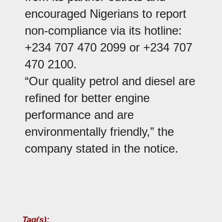
encouraged Nigerians to report
non-compliance via its hotline:
+234 707 470 2099 or +234 707
470 2100.
“Our quality petrol and diesel are
refined for better engine
performance and are
environmentally friendly,” the
company stated in the notice.
Tag(s):