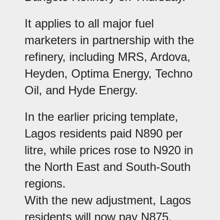
It applies to all major fuel
marketers in partnership with the
refinery, including MRS, Ardova,
Heyden, Optima Energy, Techno
Oil, and Hyde Energy.
In the earlier pricing template,
Lagos residents paid N890 per
litre, while prices rose to N920 in
the North East and South-South
regions.
With the new adjustment, Lagos
residents will now pay N875,