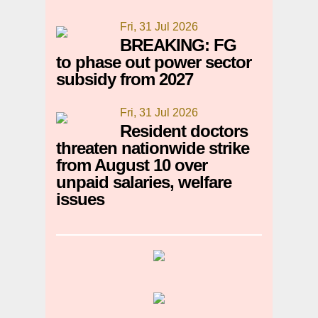
Fri, 31 Jul 2026
BREAKING: FG
to phase out power sector
subsidy from 2027
Fri, 31 Jul 2026
Resident doctors
threaten nationwide strike
from August 10 over
unpaid salaries, welfare
issues