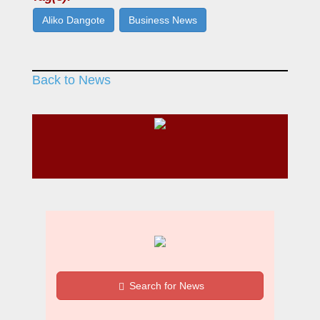
Aliko Dangote
Business News
Back to News
Search for News