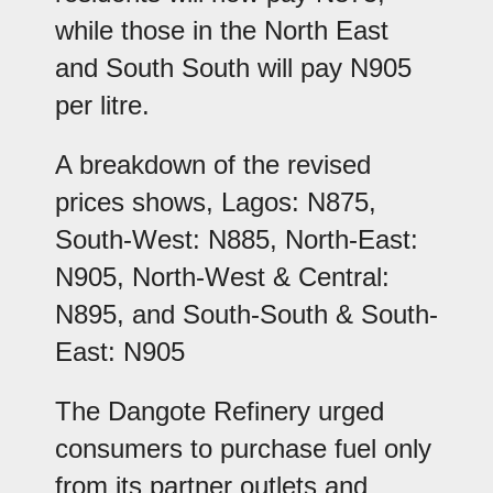
while those in the North East
and South South will pay N905
per litre.
A breakdown of the revised
prices shows, Lagos: N875,
South-West: N885, North-East:
N905, North-West & Central:
N895, and South-South & South-
East: N905
The Dangote Refinery urged
consumers to purchase fuel only
from its partner outlets and