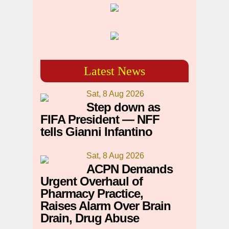
Latest News
Sat, 8 Aug 2026
Step down as
FIFA President — NFF
tells Gianni Infantino
Sat, 8 Aug 2026
ACPN Demands
Urgent Overhaul of
Pharmacy Practice,
Raises Alarm Over Brain
Drain, Drug Abuse