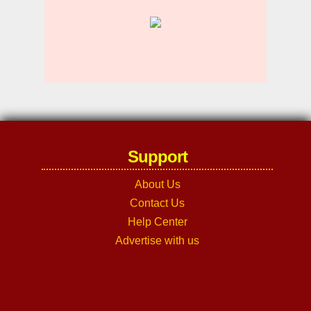
Support
About Us
Contact Us
Help Center
Advertise with us