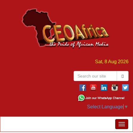
Sat, 8 Aug 2026
Select Language
▼