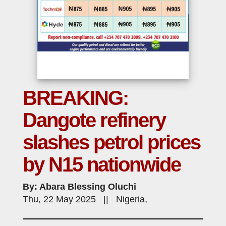
BREAKING:
Dangote refinery
slashes petrol prices
by N15 nationwide
By: Abara Blessing Oluchi
Thu, 22 May 2025 || Nigeria,