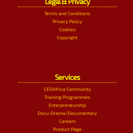
Legal & Privacy
Terms and Conditions
Privacy Policy
Cookies
Copyright
Services
CEOAfrica Community
Training Programmes
Enterpreneurship
Docu-Drama/Documentary
Careers
Product Page