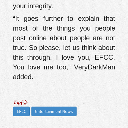
your integrity.
“It goes further to explain that
most of the things you people
post online about people are not
true. So please, let us think about
this through. I love you, EFCC.
You love me too,” VeryDarkMan
added.
Tag(s):
EFCC
Entertainment News