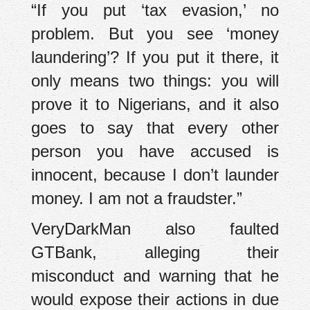
“If you put ‘tax evasion,’ no
problem. But you see ‘money
laundering’? If you put it there, it
only means two things: you will
prove it to Nigerians, and it also
goes to say that every other
person you have accused is
innocent, because I don’t launder
money. I am not a fraudster.”
VeryDarkMan also faulted
GTBank, alleging their
misconduct and warning that he
would expose their actions in due