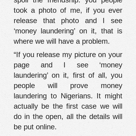
took a photo of me, if you ever
release that photo and I see
‘money laundering’ on it, that is
where we will have a problem.
“If you release my picture on your
page and I see ‘money
laundering’ on it, first of all, you
people will prove money
laundering to Nigerians. It might
actually be the first case we will
do in the open, all the details will
be put online.