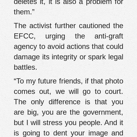
deletes it, it is also a problem for
them.”
The activist further cautioned the
EFCC, urging the anti-graft
agency to avoid actions that could
damage its integrity or spark legal
battles.
“To my future friends, if that photo
comes out, we will go to court.
The only difference is that you
are big, you are the government,
but I will stress you people. And it
is going to dent your image and