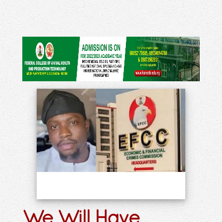
We Will Have