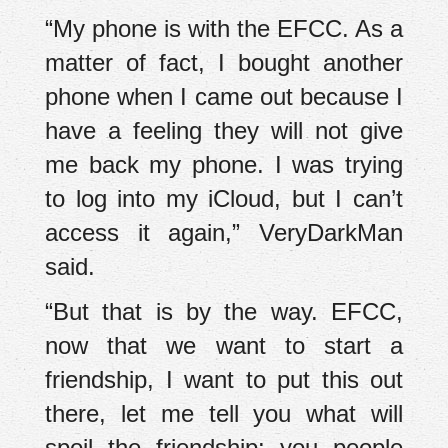
“My phone is with the EFCC. As a
matter of fact, I bought another
phone when I came out because I
have a feeling they will not give
me back my phone. I was trying
to log into my iCloud, but I can’t
access it again,” VeryDarkMan
said.
“But that is by the way. EFCC,
now that we want to start a
friendship, I want to put this out
there, let me tell you what will
spoil the friendship: you people