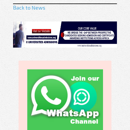
Back to News