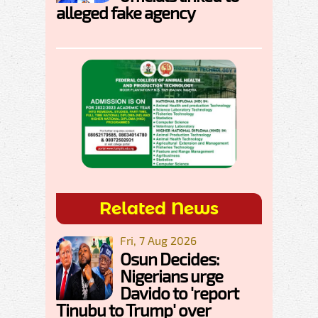
alleged fake agency
Related News
Fri, 7 Aug 2026
Osun Decides:
Nigerians urge
Davido to 'report
Tinubu to Trump' over