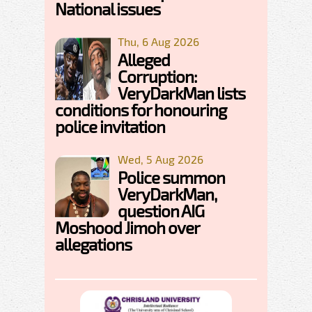
National issues
Thu, 6 Aug 2026
Alleged
Corruption:
VeryDarkMan lists
conditions for honouring
police invitation
Wed, 5 Aug 2026
Police summon
VeryDarkMan,
question AIG
Moshood Jimoh over
allegations