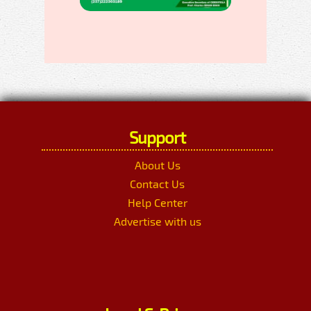
Support
About Us
Contact Us
Help Center
Advertise with us