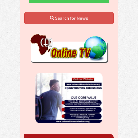
Search for News