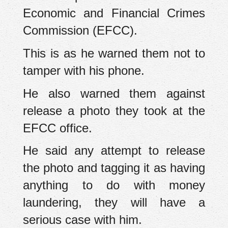
Economic and Financial Crimes
Commission (EFCC).
This is as he warned them not to
tamper with his phone.
He also warned them against
release a photo they took at the
EFCC office.
He said any attempt to release
the photo and tagging it as having
anything to do with money
laundering, they will have a
serious case with him.