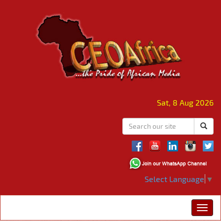
Sat, 8 Aug 2026
Select Language
▼