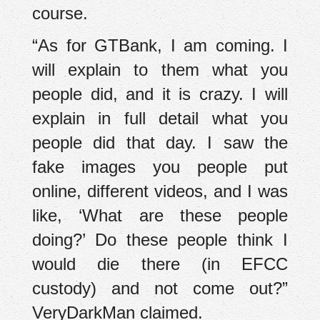
course.
“As for GTBank, I am coming. I
will explain to them what you
people did, and it is crazy. I will
explain in full detail what you
people did that day. I saw the
fake images you people put
online, different videos, and I was
like, ‘What are these people
doing?’ Do these people think I
would die there (in EFCC
custody) and not come out?”
VeryDarkMan claimed.