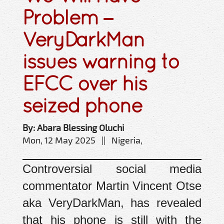
Problem –
VeryDarkMan
issues warning to
EFCC over his
seized phone
By: Abara Blessing Oluchi
Mon, 12 May 2025 || Nigeria,
Controversial social media
commentator Martin Vincent Otse
aka VeryDarkMan, has revealed
that his phone is still with the