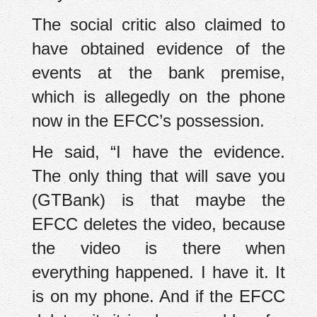
The social critic also claimed to
have obtained evidence of the
events at the bank premise,
which is allegedly on the phone
now in the EFCC’s possession.
He said, “I have the evidence.
The only thing that will save you
(GTBank) is that maybe the
EFCC deletes the video, because
the video is there when
everything happened. I have it. It
is on my phone. And if the EFCC