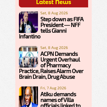
Latest News
Sat, 8 Aug 2026
Step down as FIFA
President — NFF
tells Gianni
Infantino
Sat, 8 Aug 2026
ACPN Demands
Urgent Overhaul
of Pharmacy
Practice, Raises Alarm Over
Brain Drain, Drug Abuse
Fri, 7 Aug 2026
Atiku demands
names of Villa
officials linked to