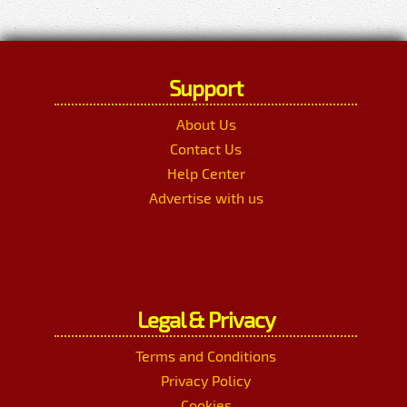
Support
About Us
Contact Us
Help Center
Advertise with us
Legal & Privacy
Terms and Conditions
Privacy Policy
Cookies