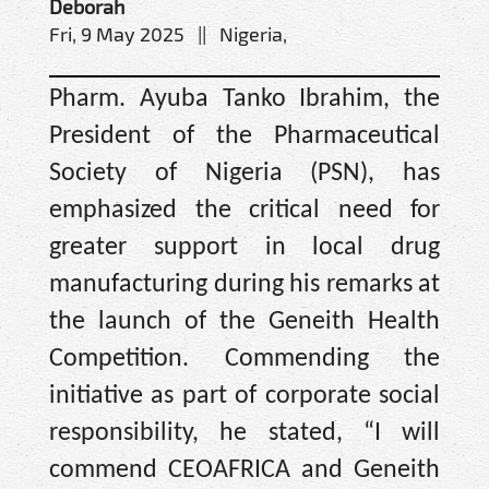
Deborah
Fri, 9 May 2025 || Nigeria,
Pharm. Ayuba Tanko Ibrahim, the
President of the Pharmaceutical
Society of Nigeria (PSN), has
emphasized the critical need for
greater support in local drug
manufacturing during his remarks at
the launch of the Geneith Health
Competition. Commending the
initiative as part of corporate social
responsibility, he stated, “I will
commend CEOAFRICA and Geneith