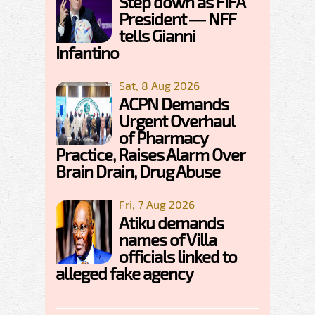
Step down as FIFA
President — NFF
tells Gianni
Infantino
Sat, 8 Aug 2026
ACPN Demands
Urgent Overhaul
of Pharmacy
Practice, Raises Alarm Over
Brain Drain, Drug Abuse
Fri, 7 Aug 2026
Atiku demands
names of Villa
officials linked to
alleged fake agency