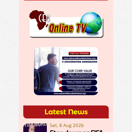
Latest News
Sat, 8 Aug 2026