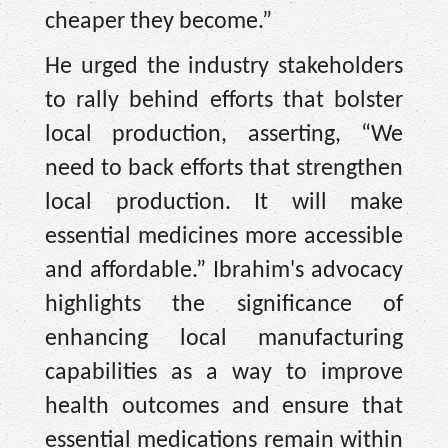
cheaper they become.”
He urged the industry stakeholders
to rally behind efforts that bolster
local production, asserting, “We
need to back efforts that strengthen
local production. It will make
essential medicines more accessible
and affordable.” Ibrahim's advocacy
highlights the significance of
enhancing local manufacturing
capabilities as a way to improve
health outcomes and ensure that
essential medications remain within