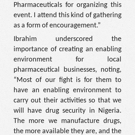
Pharmaceuticals for organizing this
event. I attend this kind of gathering
as a form of encouragement.”
Ibrahim underscored the
importance of creating an enabling
environment for local
pharmaceutical businesses, noting,
“Most of our fight is for them to
have an enabling environment to
carry out their activities so that we
will have drug security in Nigeria.
The more we manufacture drugs,
the more available they are, and the