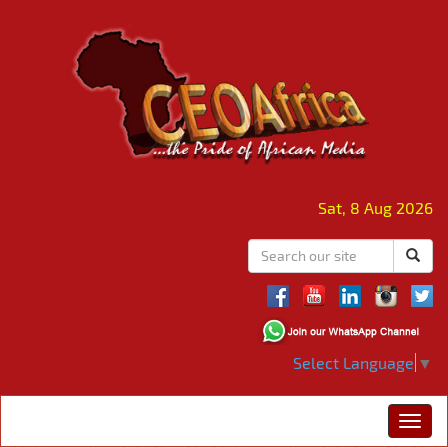
Sat, 8 Aug 2026
Select Language
▼