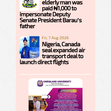
elderly man was
paid ₦1,000 to
impersonate Deputy
Senate President Barau’s
father
Fri, 7 Aug 2026
Nigeria, Canada
seal expanded air
transport deal to
launch direct flights