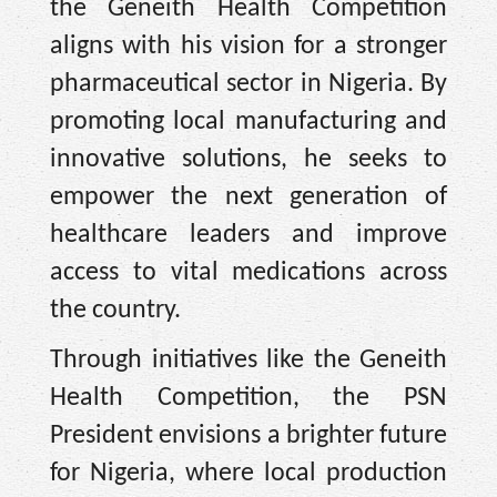
the Geneith Health Competition
aligns with his vision for a stronger
pharmaceutical sector in Nigeria. By
promoting local manufacturing and
innovative solutions, he seeks to
empower the next generation of
healthcare leaders and improve
access to vital medications across
the country.
Through initiatives like the Geneith
Health Competition, the PSN
President envisions a brighter future
for Nigeria, where local production