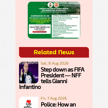
Related News
Sat, 8 Aug 2026
Step down as FIFA
President — NFF
tells Gianni
Infantino
Fri, 7 Aug 2026
Police: How an