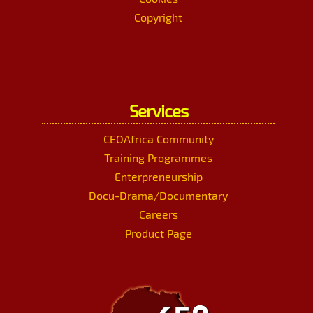
Copyright
Services
CEOAfrica Community
Training Programmes
Enterpreneurship
Docu-Drama/Documentary
Careers
Product Page