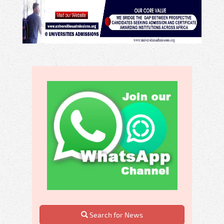
Search for News