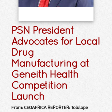
PSN President
Advocates for Local
Drug
Manufacturing at
Geneith Health
Competition
Launch
From: CEOAFRICA REPORTER: Tolulope