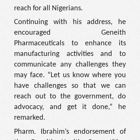
reach for all Nigerians.
Continuing with his address, he
encouraged Geneith
Pharmaceuticals to enhance its
manufacturing activities and to
communicate any challenges they
may face. “Let us know where you
have challenges so that we can
reach out to the government, do
advocacy, and get it done,” he
remarked.
Pharm. Ibrahim’s endorsement of