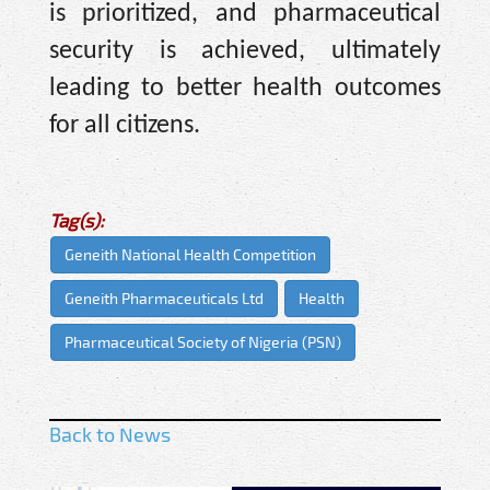
is prioritized, and pharmaceutical
security is achieved, ultimately
leading to better health outcomes
for all citizens.
Tag(s):
Geneith National Health Competition
Geneith Pharmaceuticals Ltd
Health
Pharmaceutical Society of Nigeria (PSN)
Back to News