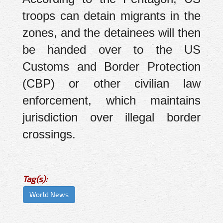
troops can detain migrants in the
zones, and the detainees will then
be handed over to the US
Customs and Border Protection
(CBP) or other civilian law
enforcement, which maintains
jurisdiction over illegal border
crossings.
Tag(s):
World News