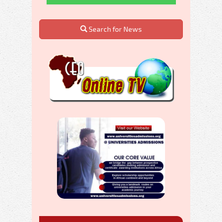
Search for News