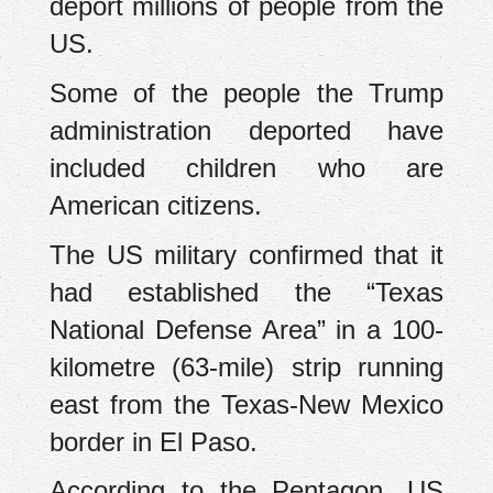
deport millions of people from the
US.
Some of the people the Trump
administration deported have
included children who are
American citizens.
The US military confirmed that it
had established the “Texas
National Defense Area” in a 100-
kilometre (63-mile) strip running
east from the Texas-New Mexico
border in El Paso.
According to the Pentagon, US