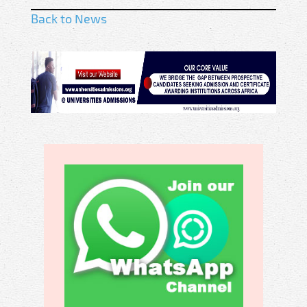
Back to News