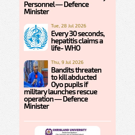
Personnel — Defence
Minister
Tue, 28 Jul 2026
Every 30 seconds,
hepatitis claims a
life- WHO
Thu, 9 Jul 2026
Bandits threaten
to kill abducted
Oyo pupils if
military launches rescue
operation — Defence
Minister