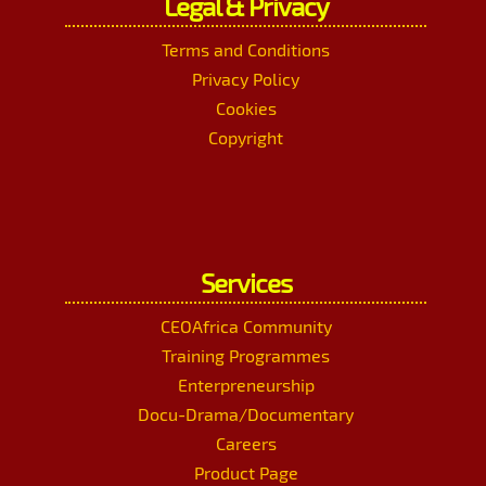
Legal & Privacy
Terms and Conditions
Privacy Policy
Cookies
Copyright
Services
CEOAfrica Community
Training Programmes
Enterpreneurship
Docu-Drama/Documentary
Careers
Product Page