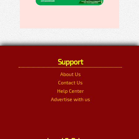
Support
About Us
Contact Us
Help Center
Advertise with us