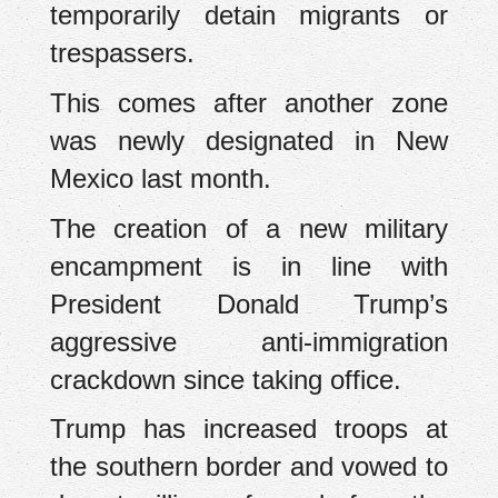
temporarily detain migrants or
trespassers.
This comes after another zone
was newly designated in New
Mexico last month.
The creation of a new military
encampment is in line with
President Donald Trump’s
aggressive anti-immigration
crackdown since taking office.
Trump has increased troops at
the southern border and vowed to