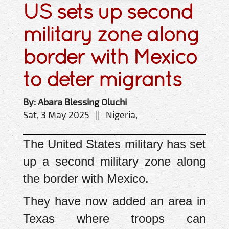
US sets up second
military zone along
border with Mexico
to deter migrants
By: Abara Blessing Oluchi
Sat, 3 May 2025 || Nigeria,
The United States military has set
up a second military zone along
the border with Mexico.
They have now added an area in
Texas where troops can