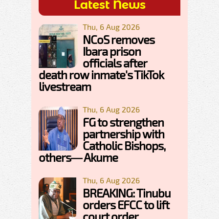
Latest News
Thu, 6 Aug 2026
NCoS removes
Ibara prison
officials after
death row inmate's TikTok
livestream
Thu, 6 Aug 2026
FG to strengthen
partnership with
Catholic Bishops,
others— Akume
Thu, 6 Aug 2026
BREAKING: Tinubu
orders EFCC to lift
court order