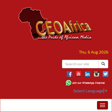
Thu, 6 Aug 2026
Select Language
▼