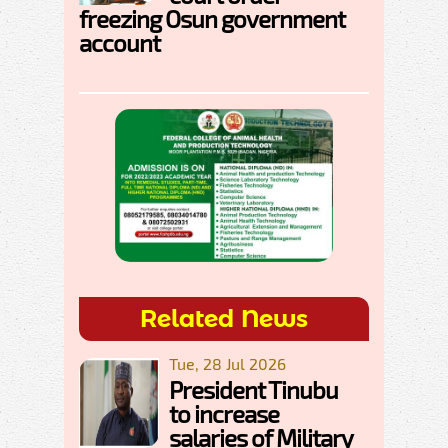
freezing Osun government
account
Related News
Tue, 28 Jul 2026
President Tinubu
to increase
salaries of Military