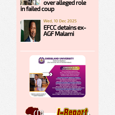
over alleged role
in failed coup
Wed, 10 Dec 2025
EFCC detains ex-
AGF Malami