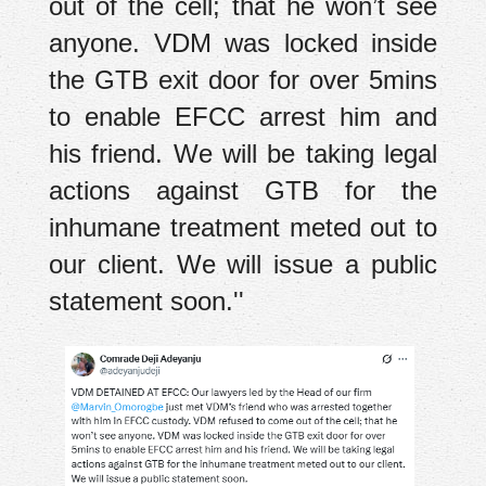
out of the cell; that he won’t see
anyone. VDM was locked inside
the GTB exit door for over 5mins
to enable EFCC arrest him and
his friend. We will be taking legal
actions against GTB for the
inhumane treatment meted out to
our client. We will issue a public
statement soon.''