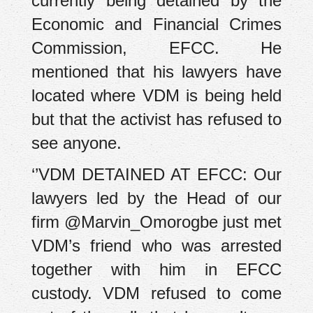
currently being detained by the
Economic and Financial Crimes
Commission, EFCC. He
mentioned that his lawyers have
located where VDM is being held
but that the activist has refused to
see anyone.
‘’VDM DETAINED AT EFCC: Our
lawyers led by the Head of our
firm @Marvin_Omorogbe just met
VDM’s friend who was arrested
together with him in EFCC
custody. VDM refused to come