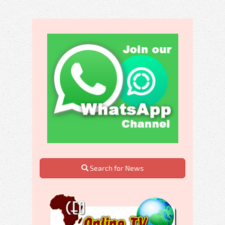
Search for News