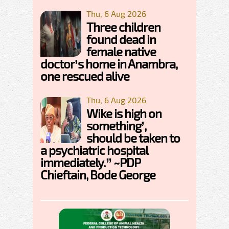
Thu, 6 Aug 2026
Three children
found dead in
female native
doctor’s home in Anambra,
one rescued alive
Thu, 6 Aug 2026
Wike is high on
something’,
should be taken to
a psychiatric hospital
immediately.” ~PDP
Chieftain, Bode George