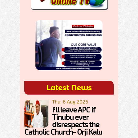
Latest News
Thu, 6 Aug 2026
I’ll leave APC if
Tinubu ever
disrespects the
Catholic Church- Orji Kalu