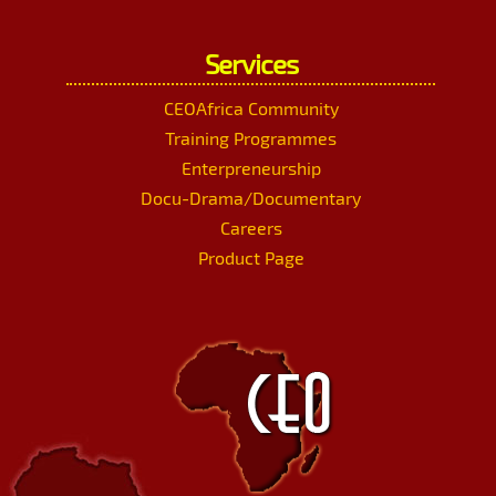
Services
CEOAfrica Community
Training Programmes
Enterpreneurship
Docu-Drama/Documentary
Careers
Product Page