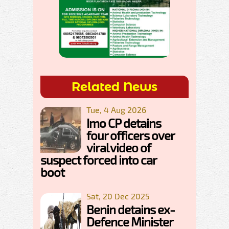
Related News
Tue, 4 Aug 2026
Imo CP detains
four officers over
viral video of
suspect forced into car
boot
Sat, 20 Dec 2025
Benin detains ex-
Defence Minister