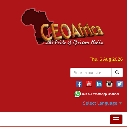
Thu, 6 Aug 2026
Select Language
▼