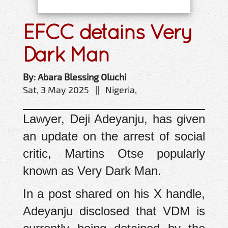
EFCC detains Very
Dark Man
By: Abara Blessing Oluchi
Sat, 3 May 2025 || Nigeria,
Lawyer, Deji Adeyanju, has given
an update on the arrest of social
critic, Martins Otse popularly
known as Very Dark Man.
In a post shared on his X handle,
Adeyanju disclosed that VDM is