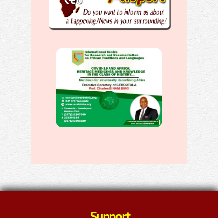
Support