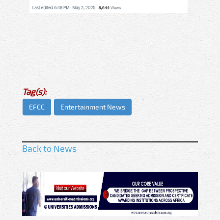
Tag(s):
EFCC
Entertainment News
Back to News