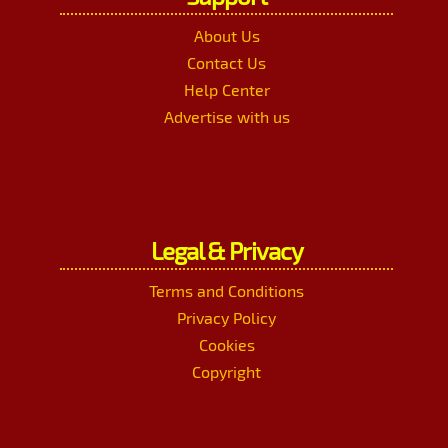
About Us
Contact Us
Help Center
Advertise with us
Legal & Privacy
Terms and Conditions
Privacy Policy
Cookies
Copyright