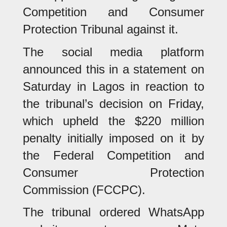
Competition and Consumer
Protection Tribunal against it.
The social media platform
announced this in a statement on
Saturday in Lagos in reaction to
the tribunal’s decision on Friday,
which upheld the $220 million
penalty initially imposed on it by
the Federal Competition and
Consumer Protection
Commission (FCCPC).
The tribunal ordered WhatsApp