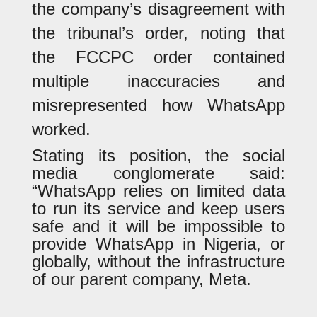
the company’s disagreement with
the tribunal’s order, noting that
the FCCPC order contained
multiple inaccuracies and
misrepresented how WhatsApp
worked.
Stating its position, the social
media conglomerate said:
“WhatsApp relies on limited data
to run its service and keep users
safe and it will be impossible to
provide WhatsApp in Nigeria, or
globally, without the infrastructure
of our parent company, Meta.