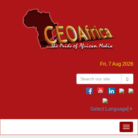
Fri, 7 Aug 2026
Select Language
▼