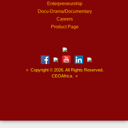
Enterpreneurship
Docu-Drama/Documentary
Careers
Product Page
»
Copyright
©
2026. All Rights Reserved.
CEOAfrica.
«