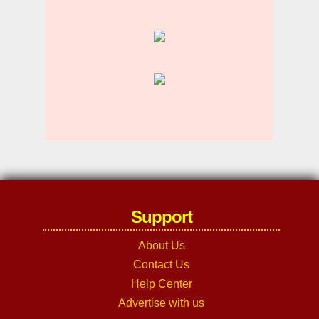
Support
About Us
Contact Us
Help Center
Advertise with us