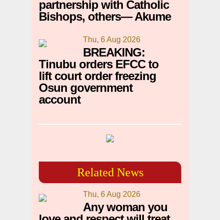
partnership with Catholic
Bishops, others— Akume
Thu, 6 Aug 2026
BREAKING:
Tinubu orders EFCC to
lift court order freezing
Osun government
account
Related News
Thu, 6 Aug 2026
Any woman you
love and respect will treat