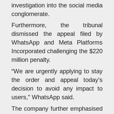
investigation into the social media
conglomerate.
Furthermore, the tribunal
dismissed the appeal filed by
WhatsApp and Meta Platforms
Incorporated challenging the $220
million penalty.
“We are urgently applying to stay
the order and appeal today’s
decision to avoid any impact to
users,” WhatsApp said.
The company further emphasised