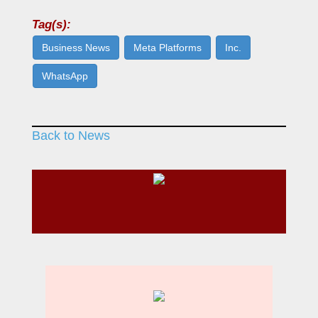
Tag(s):
Business News
Meta Platforms
Inc.
WhatsApp
Back to News