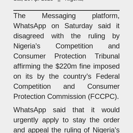
The Messaging platform,
WhatsApp on Saturday said it
disagreed with the ruling by
Nigeria’s Competition and
Consumer Protection Tribunal
affirming the $220m fine imposed
on its by the country’s Federal
Competition and Consumer
Protection Commission (FCCPC).
WhatsApp said that it would
urgently apply to stay the order
and appeal the ruling of Nigeria’s