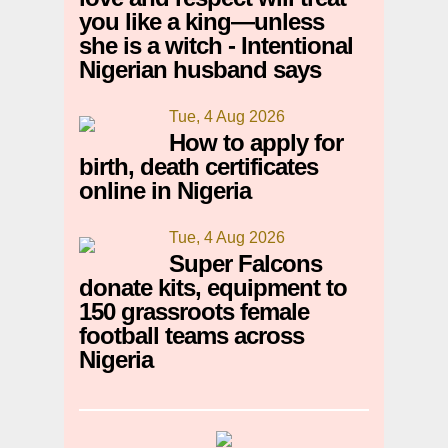
you like a king—unless
she is a witch - Intentional
Nigerian husband says
Tue, 4 Aug 2026
How to apply for
birth, death certificates
online in Nigeria
Tue, 4 Aug 2026
Super Falcons
donate kits, equipment to
150 grassroots female
football teams across
Nigeria