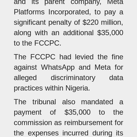
and its parent company, Meta
Platforms Incorporated, to pay a
significant penalty of $220 million,
along with an additional $35,000
to the FCCPC.
The FCCPC had levied the fine
against WhatsApp and Meta for
alleged discriminatory data
practices within Nigeria.
The tribunal also mandated a
payment of $35,000 to the
commission as reimbursement for
the expenses incurred during its