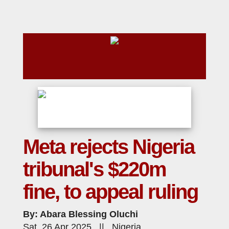
Meta rejects Nigeria
tribunal's $220m
fine, to appeal ruling
By: Abara Blessing Oluchi
Sat, 26 Apr 2025 || Nigeria,