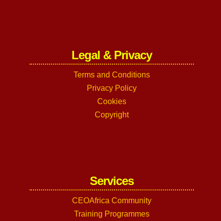
Legal & Privacy
Terms and Conditions
Privacy Policy
Cookies
Copyright
Services
CEOAfrica Community
Training Programmes