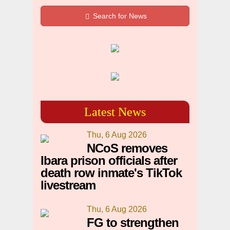
Search for News
Latest News
Thu, 6 Aug 2026
NCoS removes
Ibara prison officials after
death row inmate's TikTok
livestream
Thu, 6 Aug 2026
FG to strengthen