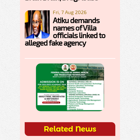
Fri, 7 Aug 2026
Atiku demands
names of Villa
officials linked to
alleged fake agency
Related News