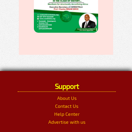
Support
About Us
Contact Us
Help Center
Advertise with us