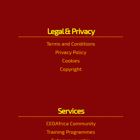
Legal & Privacy
Terms and Conditions
Privacy Policy
Cookies
Copyright
Services
CEOAfrica Community
Training Programmes