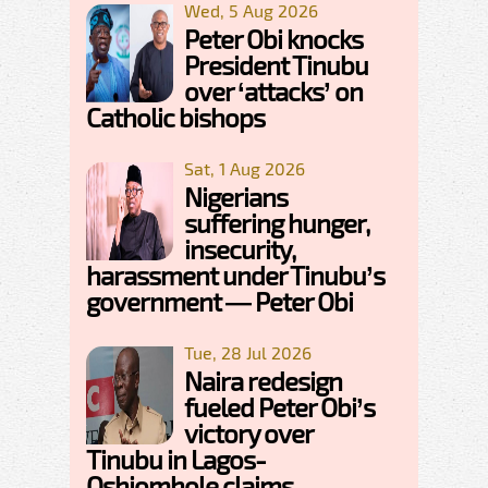
Wed, 5 Aug 2026
Peter Obi knocks
President Tinubu
over ‘attacks’ on
Catholic bishops
Sat, 1 Aug 2026
Nigerians
suffering hunger,
insecurity,
harassment under Tinubu’s
government — Peter Obi
Tue, 28 Jul 2026
Naira redesign
fueled Peter Obi’s
victory over
Tinubu in Lagos-
Oshiomhole claims