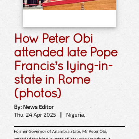
How Peter Obi
attended late Pope
Francis’s lying-in-
state in Rome
(photos)
By: News Editor
Thu, 24 Apr 2025 || Nigeria,
Former Governor of Anambra State, Mr Peter Obi,