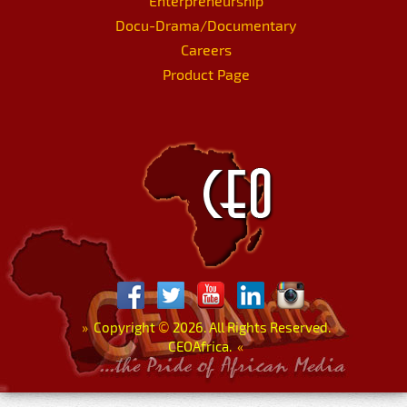
Enterpreneurship
Docu-Drama/Documentary
Careers
Product Page
»
Copyright
©
2026. All Rights Reserved.
CEOAfrica.
«