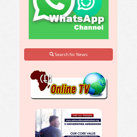
Search for News