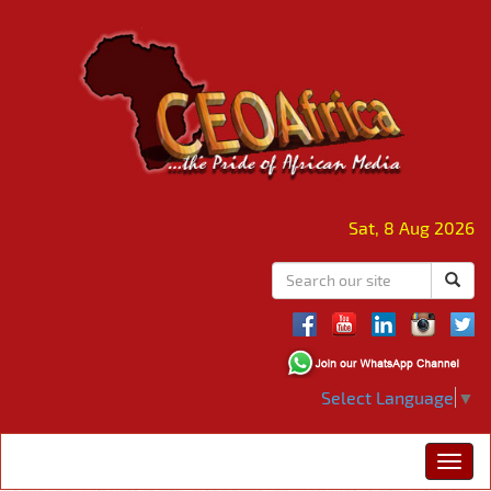
Sat, 8 Aug 2026
Select Language
▼