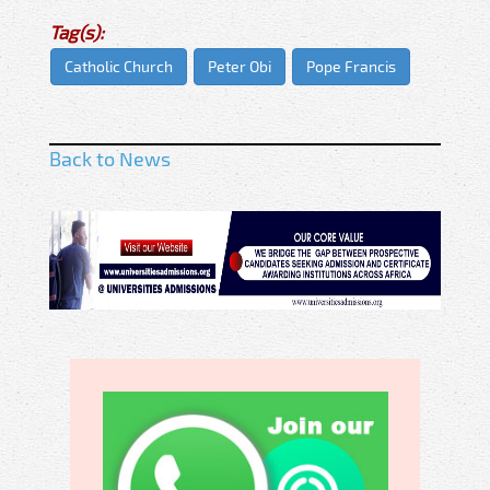
Tag(s):
Catholic Church
Peter Obi
Pope Francis
Back to News