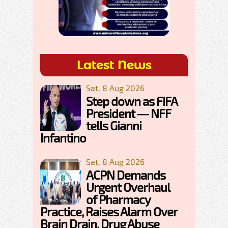
Latest News
Sat, 8 Aug 2026
Step down as FIFA
President — NFF
tells Gianni
Infantino
Sat, 8 Aug 2026
ACPN Demands
Urgent Overhaul
of Pharmacy
Practice, Raises Alarm Over
Brain Drain, Drug Abuse