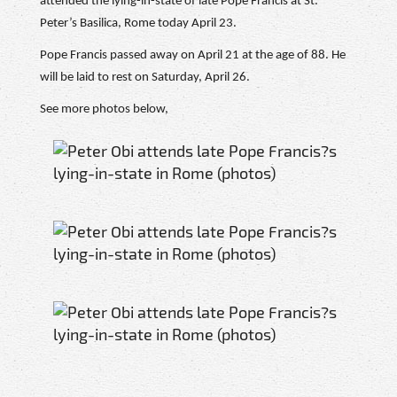
attended the lying-in-state of late Pope Francis at St.
Peter’s Basilica, Rome today April 23.
Pope Francis passed away on April 21 at the age of 88. He
will be laid to rest on Saturday, April 26.
See more photos below,