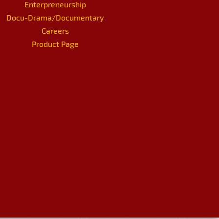
Enterpreneurship
Docu-Drama/Documentary
Careers
Product Page