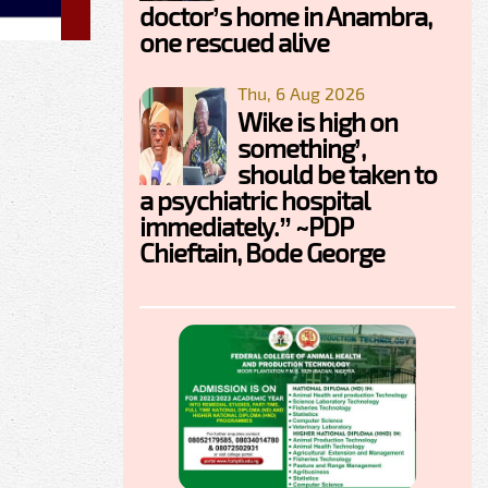
doctor’s home in Anambra,
one rescued alive
Thu, 6 Aug 2026
Wike is high on
something’,
should be taken to
a psychiatric hospital
immediately.” ~PDP
Chieftain, Bode George