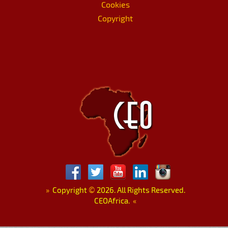
Cookies
Copyright
»
Copyright
©
2026. All Rights Reserved.
CEOAfrica.
«