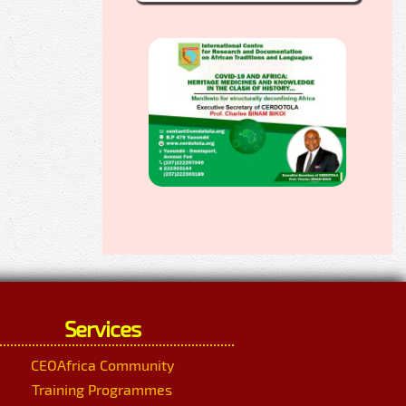
Services
CEOAfrica Community
Training Programmes