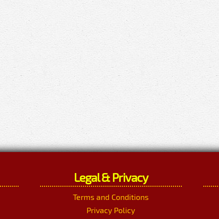
Legal & Privacy
Terms and Conditions
Privacy Policy