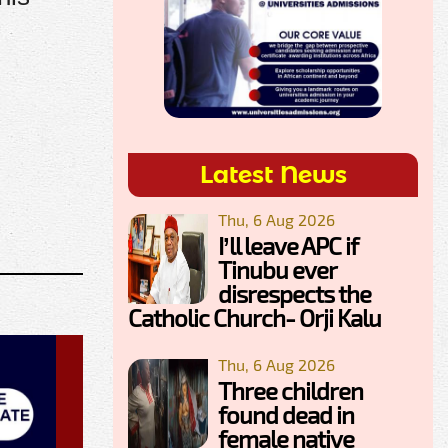
Latest News
Thu, 6 Aug 2026
I’ll leave APC if
Tinubu ever
disrespects the
Catholic Church- Orji Kalu
Thu, 6 Aug 2026
Three children
found dead in
female native