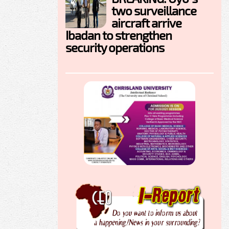
two surveillance
aircraft arrive
Ibadan to strengthen
security operations