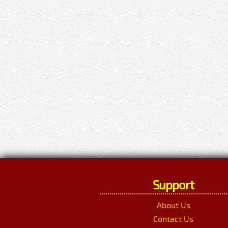
Support
About Us
Contact Us