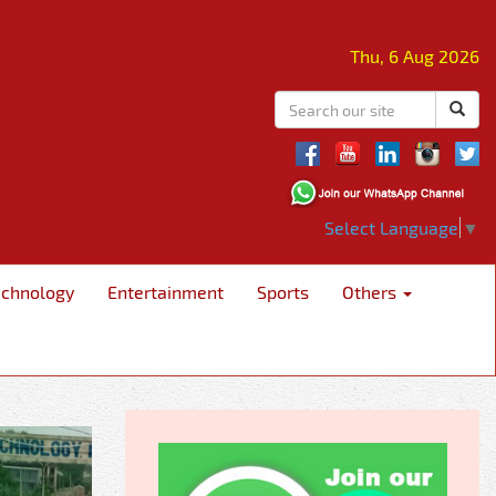
Thu, 6 Aug 2026
Select Language
▼
echnology
Entertainment
Sports
Others