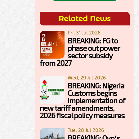
Related News
Fri, 31 Jul 2026
BREAKING: FG to
phase out power
sector subsidy
from 2027
Wed, 29 Jul 2026
BREAKING: Nigeria
Customs begins
implementation of
new tariff amendments,
2026 fiscal policy measures
Tue, 28 Jul 2026
BREAKING: Oyo’s