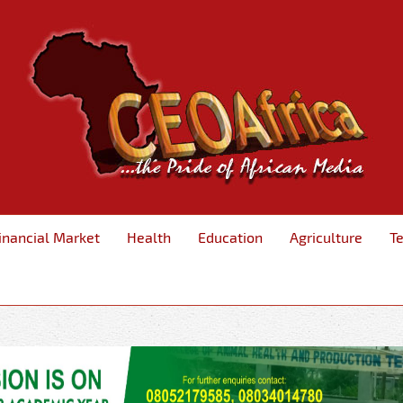
inancial Market
Health
Education
Agriculture
T