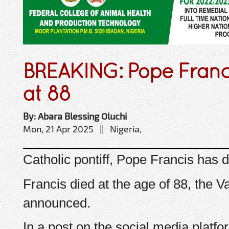
BREAKING: Pope Franci
at 88
By: Abara Blessing Oluchi
Mon, 21 Apr 2025 || Nigeria,
Catholic pontiff, Pope Francis has d
Francis died at the age of 88, the V
announced.
In a post on the social media platfor