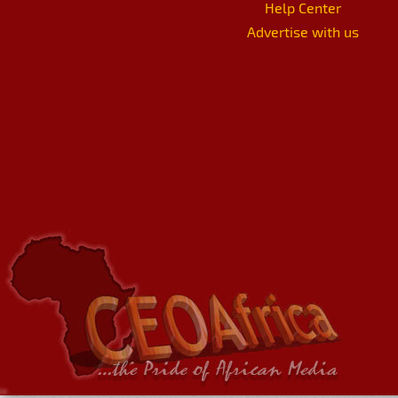
Help Center
Advertise with us