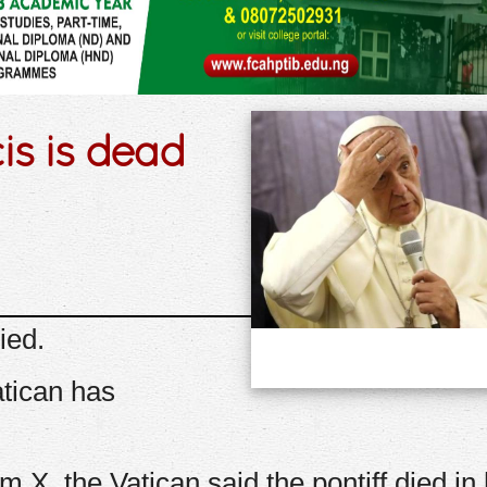
s is dead
ied.
atican has
m X, the Vatican said the pontiff died in 