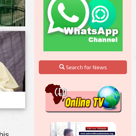
Search for News
his