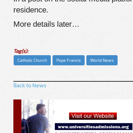
residence.
More details later…
Tag(s):
Catholic Church
Pope Francis
World News
Back to News