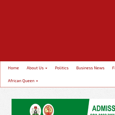
Home
About Us
Politics
Business News
F
African Queen