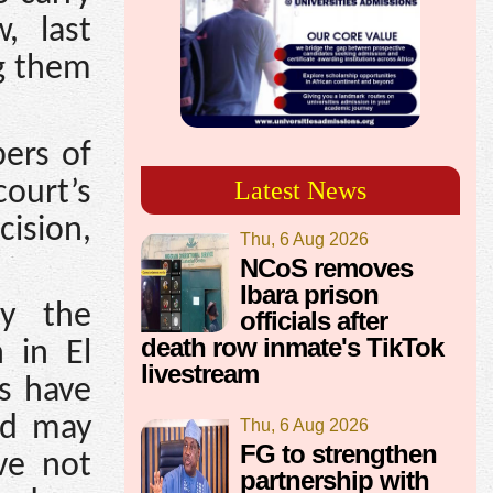
, last
ng them
ers of
court’s
Latest News
ision,
Thu, 6 Aug 2026
NCoS removes
Ibara prison
fy the
officials after
death row inmate's TikTok
 in El
livestream
s have
and may
Thu, 6 Aug 2026
FG to strengthen
ve not
partnership with