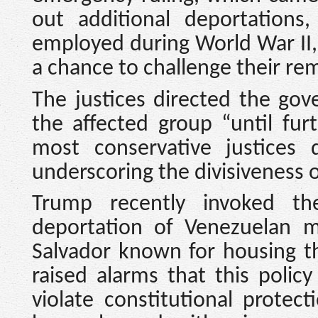
out additional deportations
employed during World War II, 
a chance to challenge their rem
The justices directed the go
the affected group “until fur
most conservative justices 
underscoring the divisiveness 
Trump recently invoked th
deportation of Venezuelan mi
Salvador known for housing t
raised alarms that this polic
violate constitutional prote