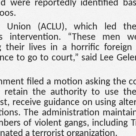
d were reportedly identified ba
toos.
es Union (ACLU), which led the
t’s intervention. “These men w
heir lives in a horrific foreign
ce to go to court,” said Lee Gele
nment filed a motion asking the c
ld retain the authority to use th
st, receive guidance on using alte
ions. The administration maintai
ers of violent gangs, including 
ated a terrorist organization.