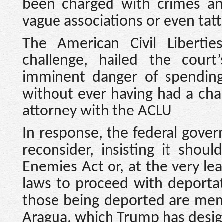
been charged with crimes an
vague associations or even tat
The American Civil Liberti
challenge, hailed the cour
imminent danger of spending t
without ever having had a chan
attorney with the ACLU
In response, the federal gover
reconsider, insisting it shou
Enemies Act or, at the very lea
laws to proceed with deportat
those being deported are memb
Aragua, which Trump has design