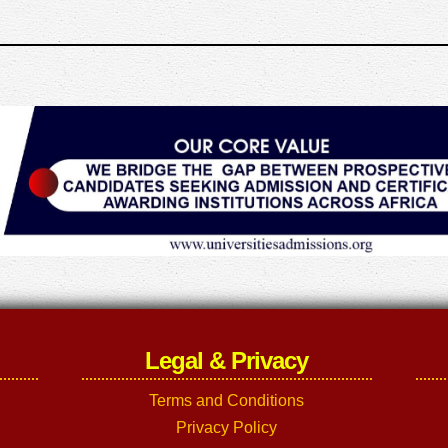
Legal & Privacy
Terms and Conditions
Privacy Policy