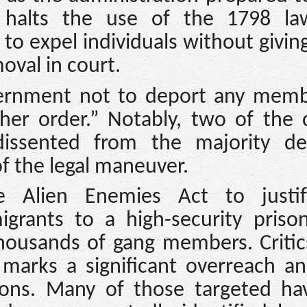
, halts the use of the 1798 law
to expel individuals without givi
oval in court.
vernment not to deport any memb
ther order.” Notably, two of the 
dissented from the majority dec
of the legal maneuver.
e Alien Enemies Act to justi
grants to a high-security prison
housands of gang members. Critic
y marks a significant overreach 
ctions. Many of those targeted ha