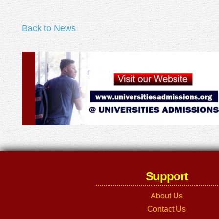
Back to News
Support
About Us
Contact Us