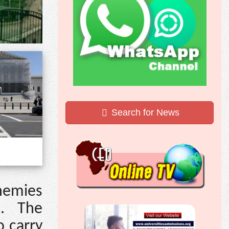
Search for News
nemies
s. The
o carry