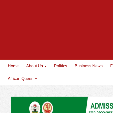
Home
About Us
Politics
Business News
F
African Queen