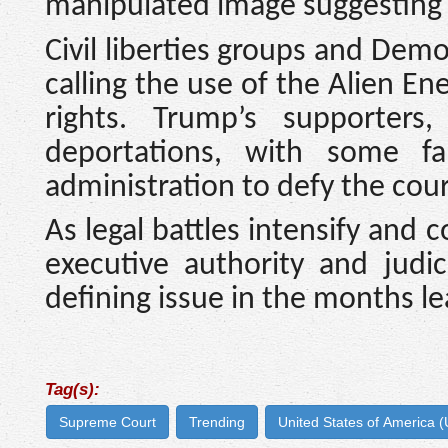
manipulated image suggesting 
Civil liberties groups and Dem
calling the use of the Alien En
rights. Trump’s supporters
deportations, with some far
administration to defy the court
As legal battles intensify and
executive authority and judi
defining issue in the months le
Tag(s):
Supreme Court
Trending
United States of America 