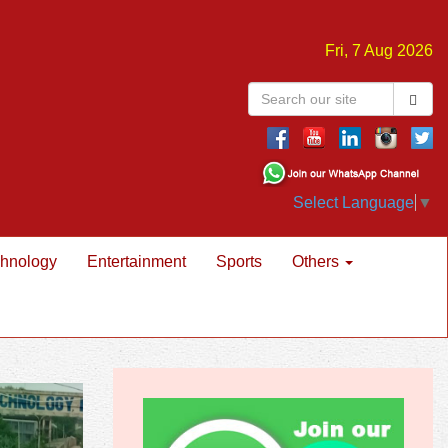
Fri, 7 Aug 2026
Select Language
▼
hnology
Entertainment
Sports
Others