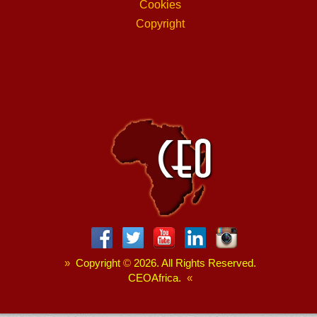
Cookies
Copyright
»
Copyright
©
2026. All Rights Reserved.
CEOAfrica.
«