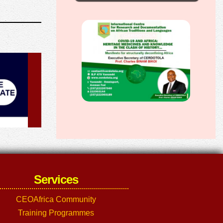
Services
CEOAfrica Community
Training Programmes