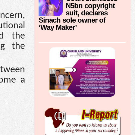
N5bn copyright
suit, declares
oncern,
Sinach sole owner of
utional
‘Way Maker’
ed the
ng the
between
come a