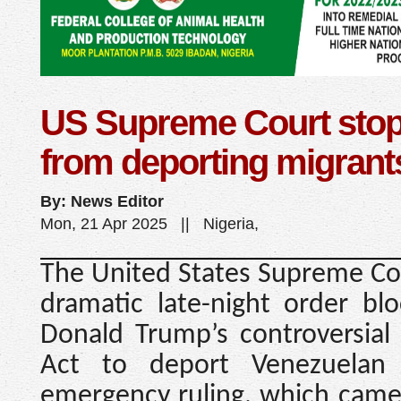
US Supreme Court sto
from deporting migrant
By: News Editor
Mon, 21 Apr 2025 || Nigeria,
The United States Supreme Cou
dramatic late-night order blo
Donald Trump’s controversial
Act to deport Venezuelan 
emergency ruling, which came 