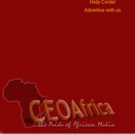
Help Center
Advertise with us