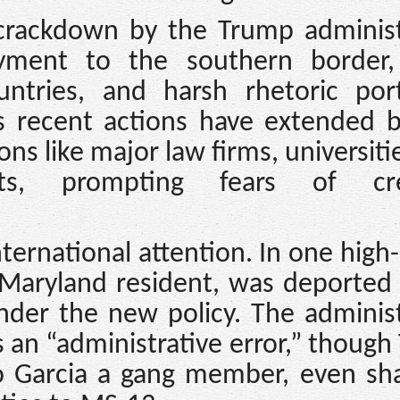
crackdown by the Trump administ
oyment to the southern border,
ntries, and harsh rhetoric port
’s recent actions have extended 
ons like major law firms, universiti
ts, prompting fears of cre
ternational attention. In one high-
 Maryland resident, was deported
nder the new policy. The adminis
 an “administrative error,” thoug
o Garcia a gang member, even sha