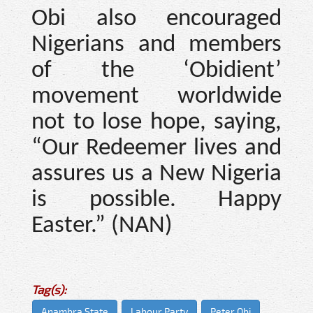
Obi also encouraged
Nigerians and members
of the ‘Obidient’
movement worldwide
not to lose hope, saying,
“Our Redeemer lives and
assures us a New Nigeria
is possible. Happy
Easter.” (NAN)
Tag(s):
Anambra State
Labour Party
Peter Obi