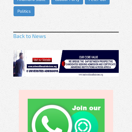
Politics
Back to News