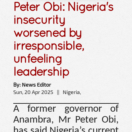
Peter Obi: Nigeria's
insecurity
worsened by
irresponsible,
unfeeling
leadership
By: News Editor
Sun, 20 Apr 2025 || Nigeria,
A former governor of
Anambra, Mr Peter Obi,
has said Nigeria’s current