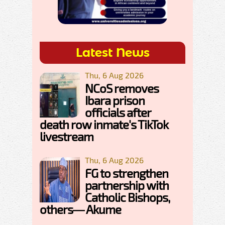
Latest News
Thu, 6 Aug 2026
NCoS removes
Ibara prison
officials after
death row inmate's TikTok
livestream
Thu, 6 Aug 2026
FG to strengthen
partnership with
Catholic Bishops,
others— Akume