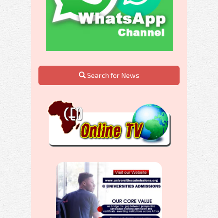
Search for News