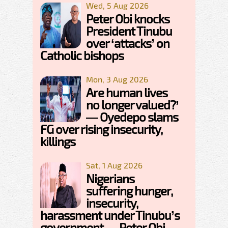
Wed, 5 Aug 2026
Peter Obi knocks
President Tinubu
over ‘attacks’ on
Catholic bishops
Mon, 3 Aug 2026
Are human lives
no longer valued?’
— Oyedepo slams
FG over rising insecurity,
killings
Sat, 1 Aug 2026
Nigerians
suffering hunger,
insecurity,
harassment under Tinubu’s
government — Peter Obi