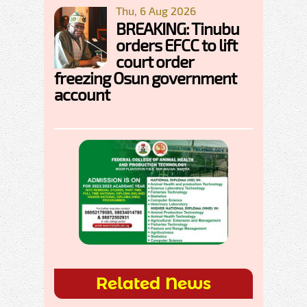
Thu, 6 Aug 2026
BREAKING: Tinubu
orders EFCC to lift
court order
freezing Osun government
account
Related News