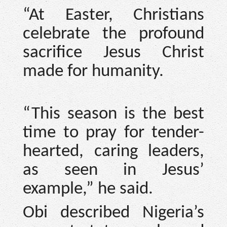
“At Easter, Christians
celebrate the profound
sacrifice Jesus Christ
made for humanity.
“This season is the best
time to pray for tender-
hearted, caring leaders,
as seen in Jesus’
example,” he said.
Obi described Nigeria’s