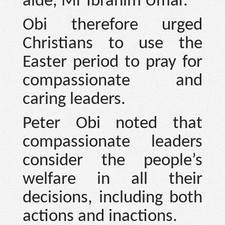
aide, Mr Ibrahim Umar.
Obi therefore urged
Christians to use the
Easter period to pray for
compassionate and
caring leaders.
Peter Obi noted that
compassionate leaders
consider the people’s
welfare in all their
decisions, including both
actions and inactions.