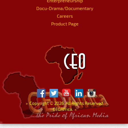
Enterpreneurship
Docu-Drama/Documentary
Careers
Product Page
»
Copyright
©
2026. All Rights Reserved.
CEOAfrica.
«