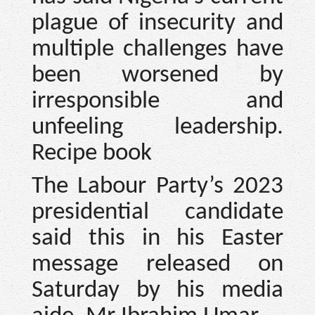
plague of insecurity and
multiple challenges have
been worsened by
irresponsible and
unfeeling leadership.
Recipe book
The Labour Party’s 2023
presidential candidate
said this in his Easter
message released on
Saturday by his media