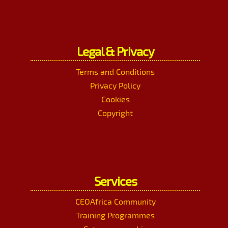
Legal & Privacy
Terms and Conditions
Privacy Policy
Cookies
Copyright
Services
CEOAfrica Community
Training Programmes