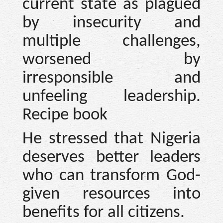
current state as plagued
by insecurity and
multiple challenges,
worsened by
irresponsible and
unfeeling leadership.
Recipe book
He stressed that Nigeria
deserves better leaders
who can transform God-
given resources into
benefits for all citizens.