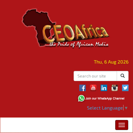
Thu, 6 Aug 2026
Select Language
▼