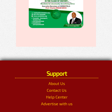
Support
About Us
Contact Us
Help Center
Advertise with us