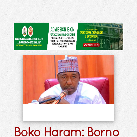
Boko Haram: Borno