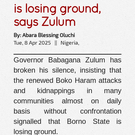
is losing ground,
says Zulum
By: Abara Blessing Oluchi
Tue, 8 Apr 2025 || Nigeria,
Governor Babagana Zulum has
broken his silence, insisting that
the renewed Boko Haram attacks
and kidnappings in many
communities almost on daily
basis without confrontation
signalled that Borno State is
losing ground.