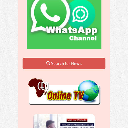
Search for News