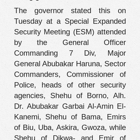
The governor stated this on
Tuesday at a Special Expanded
Security Meeting (ESM) attended
by the General Officer
Commanding 7 Div, Major
General Abubakar Haruna, Sector
Commanders, Commissioner of
Police, heads of other security
agencies, Shehu of Borno, Alh.
Dr. Abubakar Garbai Al-Amin El-
Kanemi, Shehu of Bama, Emirs
of Biu, Uba, Askira, Gwoza, while
Shehu of Dikwa- and Emir of