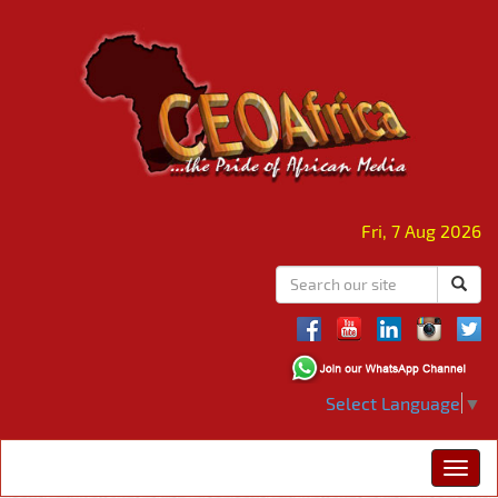
Fri, 7 Aug 2026
Select Language
▼