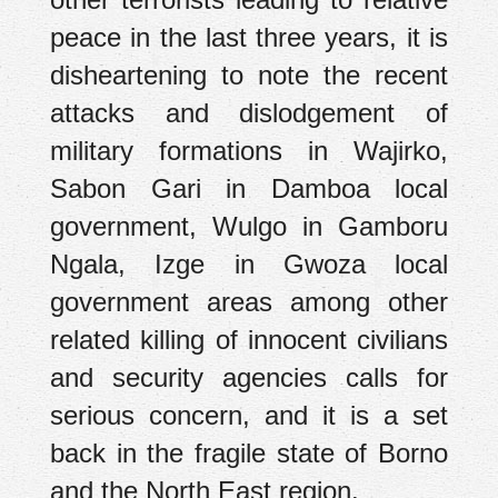
peace in the last three years, it is
disheartening to note the recent
attacks and dislodgement of
military formations in Wajirko,
Sabon Gari in Damboa local
government, Wulgo in Gamboru
Ngala, Izge in Gwoza local
government areas among other
related killing of innocent civilians
and security agencies calls for
serious concern, and it is a set
back in the fragile state of Borno
and the North East region.