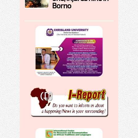
Borno