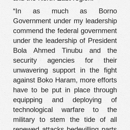
“In as much as Borno
Government under my leadership
commend the federal government
under the leadership of President
Bola Ahmed Tinubu and the
security agencies for their
unwavering support in the fight
against Boko Haram, more efforts
have to be put in place through
equipping and deploying of
technological warfare to the
military to stem the tide of all
renewed attacks bedevilling parts