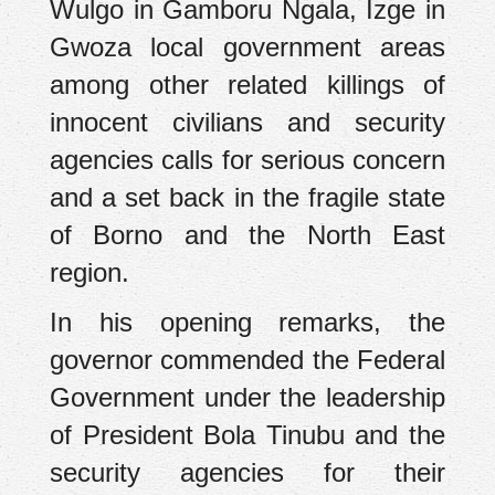
Wulgo in Gamboru Ngala, Izge in
Gwoza local government areas
among other related killings of
innocent civilians and security
agencies calls for serious concern
and a set back in the fragile state
of Borno and the North East
region.
In his opening remarks, the
governor commended the Federal
Government under the leadership
of President Bola Tinubu and the
security agencies for their