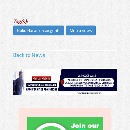
Tag(s):
Boko Haram insurgents
Metro news
Back to News