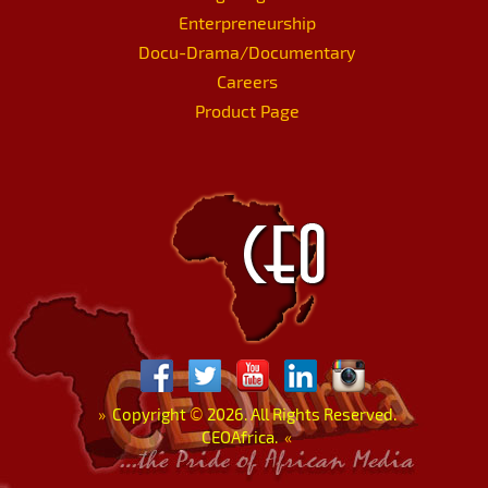
Enterpreneurship
Docu-Drama/Documentary
Careers
Product Page
»
Copyright
©
2026. All Rights Reserved.
CEOAfrica.
«