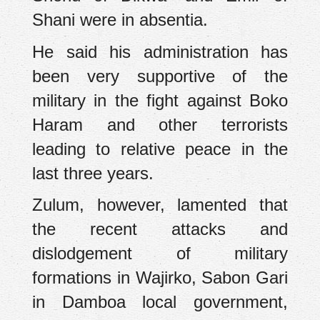
Shani were in absentia.
He said his administration has
been very supportive of the
military in the fight against Boko
Haram and other terrorists
leading to relative peace in the
last three years.
Zulum, however, lamented that
the recent attacks and
dislodgement of military
formations in Wajirko, Sabon Gari
in Damboa local government,