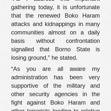
gathering today, it is unfortunate
that the renewed Boko Haram
attacks and kidnappings in many
communities almost on a daily
basis without confrontation
signalled that Borno State is
losing ground,” he stated.
“As you are all aware my
administration has been very
supportive of the military and
other security agencies in the
fight against Boko Haram and
other terrorists leading to relative