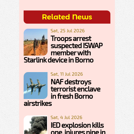
Related News
Sat, 25 Jul 2026
Troops arrest
suspected ISWAP
member with
Starlink device in Borno
Sat, 11 Jul 2026
NAF destroys
terrorist enclave
in fresh Borno
airstrikes
Sat, 4 Jul 2026
IED explosion kills
one, injures nine in