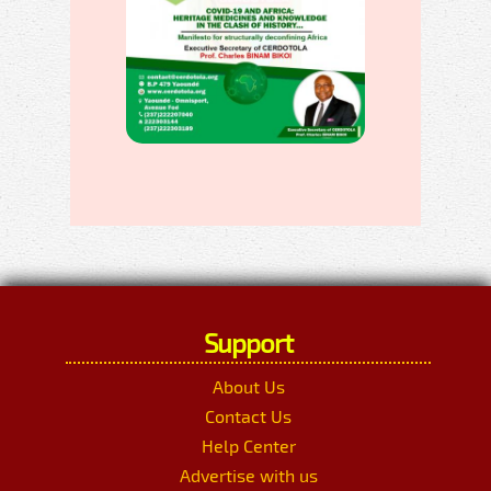
Support
About Us
Contact Us
Help Center
Advertise with us