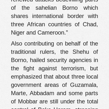
of the sahelian Borno which
shares international border with
three African countries of Chad,
Niger and Cameroon.”
Also contributing on behalf of the
traditional rulers, the Shehu of
Borno, hailed security agencies in
the fight against terrorism, but
emphasized that about three local
government areas of Guzamala,
Marte, Abbadam and some parts
of Mobbar are still under the total