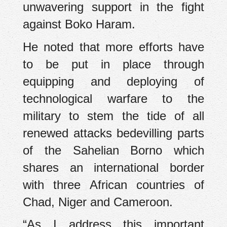
unwavering support in the fight
against Boko Haram.
He noted that more efforts have
to be put in place through
equipping and deploying of
technological warfare to the
military to stem the tide of all
renewed attacks bedevilling parts
of the Sahelian Borno which
shares an international border
with three African countries of
Chad, Niger and Cameroon.
“As I address this important