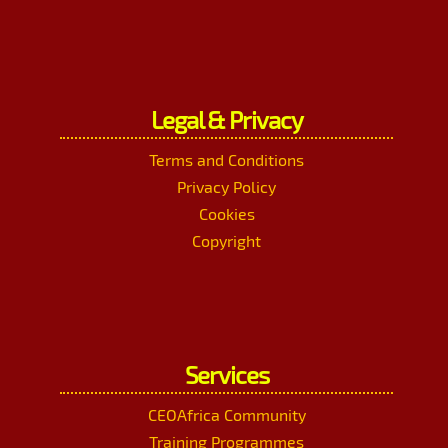
Legal & Privacy
Terms and Conditions
Privacy Policy
Cookies
Copyright
Services
CEOAfrica Community
Training Programmes