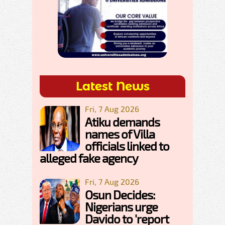
Latest News
Fri, 7 Aug 2026
Atiku demands
names of Villa
officials linked to
alleged fake agency
Fri, 7 Aug 2026
Osun Decides:
Nigerians urge
Davido to 'report