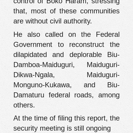
control of Boko Haram, stressing
that, most of these communities
are without civil authority.
He also called on the Federal
Government to reconstruct the
dilapidated and deplorable Biu-
Damboa-Maiduguri, Maiduguri-
Dikwa-Ngala, Maiduguri-
Monguno-Kukawa, and Biu-
Damaturu federal roads, among
others.
At the time of filing this report, the
security meeting is still ongoing