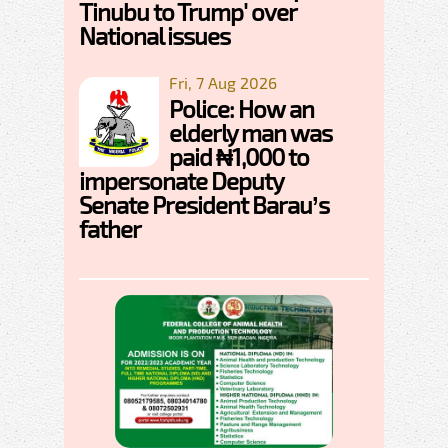
Tinubu to Trump' over
National issues
Fri, 7 Aug 2026
Police: How an
elderly man was
paid ₦1,000 to
impersonate Deputy
Senate President Barau’s
father