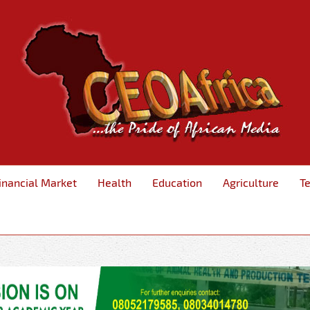
inancial Market
Health
Education
Agriculture
T