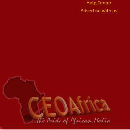
Help Center
Advertise with us