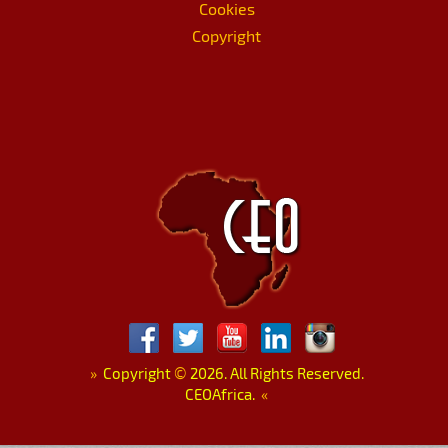
Cookies
Copyright
»
Copyright
©
2026. All Rights Reserved.
CEOAfrica.
«