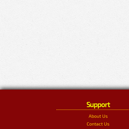
Support
About Us
Contact Us