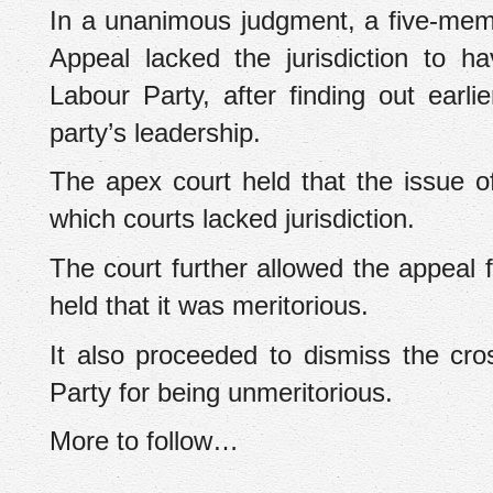
In a unanimous judgment, a five-memb
Appeal lacked the jurisdiction to 
Labour Party, after finding out earl
party’s leadership.
The apex court held that the issue of
which courts lacked jurisdiction.
The court further allowed the appeal
held that it was meritorious.
It also proceeded to dismiss the cro
Party for being unmeritorious.
More to follow…