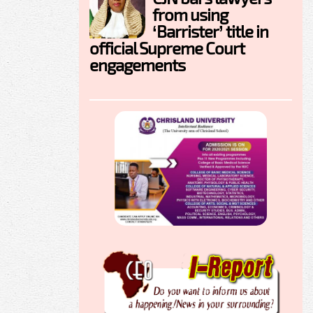
from using
‘Barrister’ title in
official Supreme Court
engagements