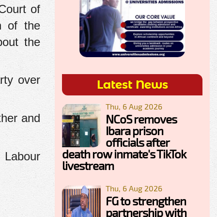
Court of
n of the
bout the
rty over
Latest News
Thu, 6 Aug 2026
ther and
NCoS removes
Ibara prison
officials after
death row inmate's TikTok
e Labour
livestream
Thu, 6 Aug 2026
FG to strengthen
partnership with