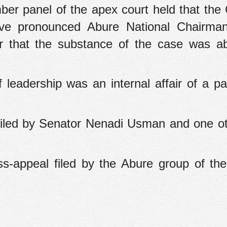
er panel of the apex court held that the 
have pronounced Abure National Chairma
ier that the substance of the case was a
 leadership was an internal affair of a pa
 filed by Senator Nenadi Usman and one o
ss-appeal filed by the Abure group of th