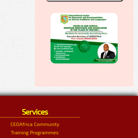
Services
CEOAfrica Community
Training Programmes