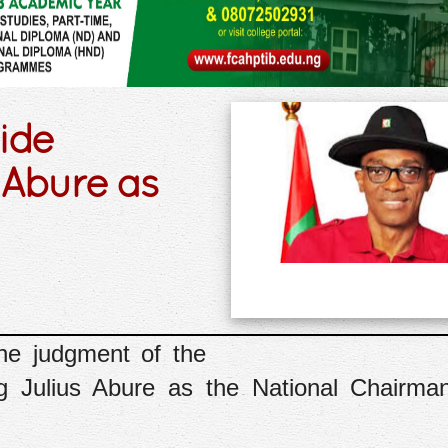
ide
 Abure as
he judgment of the
ng Julius Abure as the National Chairma