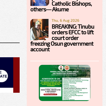
Catholic Bishops,
others— Akume
Thu, 6 Aug 2026
BREAKING: Tinubu
orders EFCC to lift
court order
freezing Osun government
account