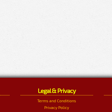
Legal & Privacy
Terms and Conditions
Privacy Policy