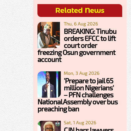
Related News
Thu, 6 Aug 2026
BREAKING: Tinubu
orders EFCC to lift
court order
freezing Osun government
account
Mon, 3 Aug 2026
'Prepare to jail 65
million Nigerians'
– PFN challenges
National Assembly over bus
preaching ban
Sat, 1 Aug 2026
CJN bars lawyers