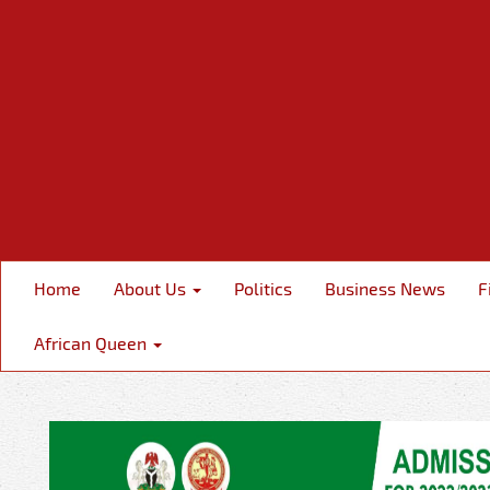
Home
About Us
Politics
Business News
F
African Queen