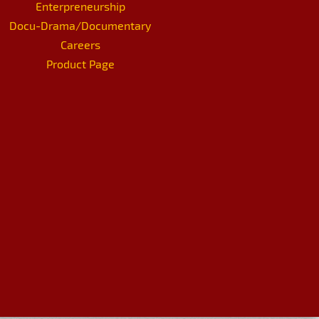
Enterpreneurship
Docu-Drama/Documentary
Careers
Product Page