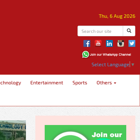
Thu, 6 Aug 2026
Select Language
▼
echnology
Entertainment
Sports
Others