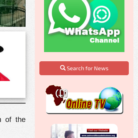
Search for News
n of the