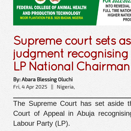
Supreme court sets as
judgment recognising
LP National Chairman
By: Abara Blessing Oluchi
Fri, 4 Apr 2025 || Nigeria,
The Supreme Court has set aside t
Court of Appeal in Abuja recognisi
Labour Party (LP).