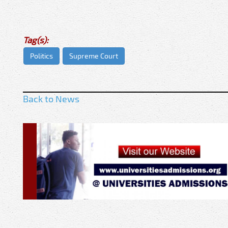
Tag(s):
Politics
Supreme Court
Back to News